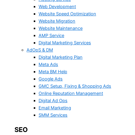
Web Development
Website Speed Optimization
Website Migration
Website Maintenance
AMP Service
Digital Marketing Services
AdOpS & DM
Digital Marketing Plan
Meta Ads
Meta BM Help
Google Ads
GMC Setup, Fixing & Shopping Ads
Online Reputation Management
Digital Ad Ops
Email Marketing
SMM Services
SEO