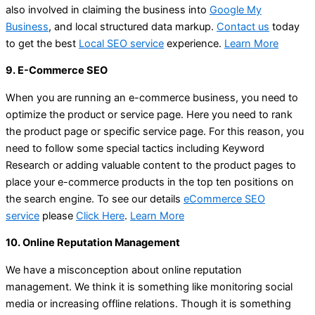
also involved in claiming the business into
Google My
Business
, and local structured data markup.
Contact us
today
to get the best
Local SEO service
experience.
Learn More
9. E-Commerce SEO
When you are running an e-commerce business, you need to
optimize the product or service page. Here you need to rank
the product page or specific service page. For this reason, you
need to follow some special tactics including Keyword
Research or adding valuable content to the product pages to
place your e-commerce products in the top ten positions on
the search engine. To see our details
eCommerce SEO
service
please
Click Here
.
Learn More
10. Online Reputation Management
We have a misconception about online reputation
management. We think it is something like monitoring social
media or increasing offline relations. Though it is something