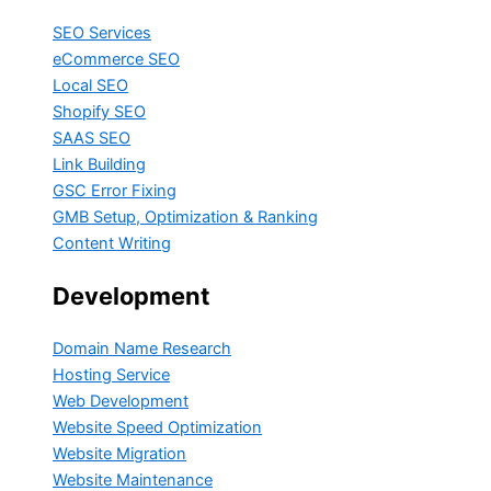
SEO Services
eCommerce SEO
Local SEO
Shopify SEO
SAAS SEO
Link Building
GSC Error Fixing
GMB Setup, Optimization & Ranking
Content Writing
Development
Domain Name Research
Hosting Service
Web Development
Website Speed Optimization
Website Migration
Website Maintenance