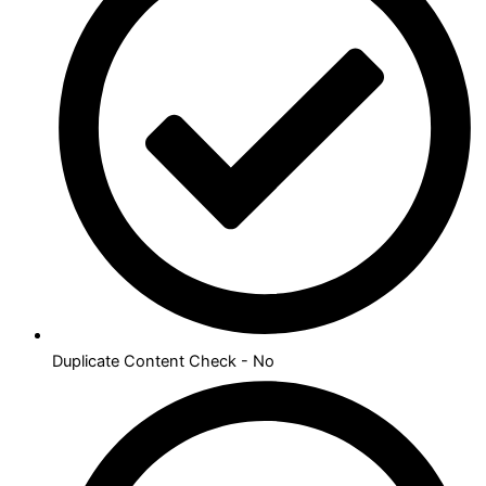
Duplicate Content Check - No