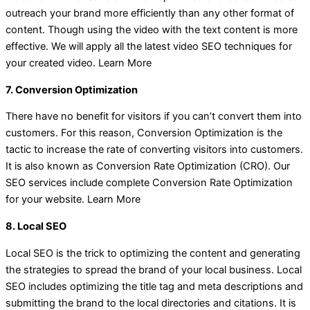
outreach your brand more efficiently than any other format of
content. Though using the video with the text content is more
effective. We will apply all the latest video SEO techniques for
your created video. Learn More
7. Conversion Optimization
There have no benefit for visitors if you can’t convert them into
customers. For this reason, Conversion Optimization is the
tactic to increase the rate of converting visitors into customers.
It is also known as Conversion Rate Optimization (CRO). Our
SEO services include complete Conversion Rate Optimization
for your website. Learn More
8. Local SEO
Local SEO is the trick to optimizing the content and generating
the strategies to spread the brand of your local business. Local
SEO includes optimizing the title tag and meta descriptions and
submitting the brand to the local directories and citations. It is