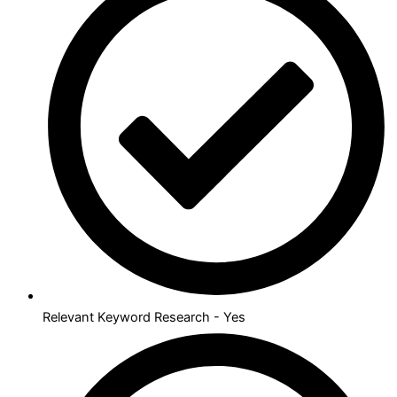
Relevant Keyword Research - Yes