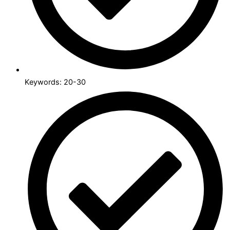
Keywords: 20-30