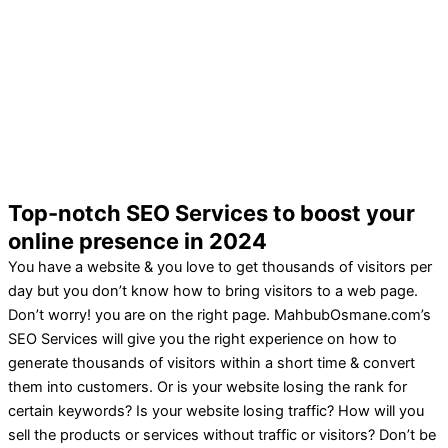
Top-notch SEO Services to boost your
online presence in 2024
You have a website & you love to get thousands of visitors per
day but you don’t know how to bring visitors to a web page.
Don’t worry! you are on the right page. MahbubOsmane.com’s
SEO Services will give you the right experience on how to
generate thousands of visitors within a short time & convert
them into customers. Or is your website losing the rank for
certain keywords? Is your website losing traffic? How will you
sell the products or services without traffic or visitors? Don’t be