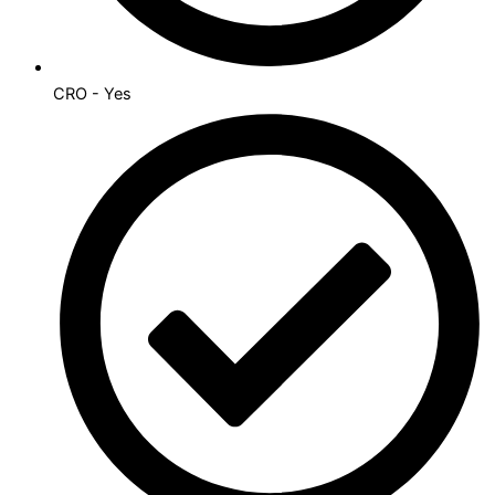
CRO - Yes