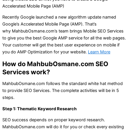
Accelerated Mobile Page (AMP)
Recently Google launched a new algorithm update named
Google’s Accelerated Mobile Page (AMP). That’s
why
MahbubOsmane.com’s
team brings Mobile SEO Services
to give you the best Google AMP service for all the web pages.
Your customer will get the best user experience on mobile if
you do AMP Optimization for your website.
Learn More
How do MahbubOsmane.com SEO
Services work?
MahbubOsmane.com follows the standard white hat method
to provide SEO Services. The complete activities will be in 5
steps.
Step 1: Thematic Keyword Research
SEO success depends on proper keyword research.
MahbubOsmane.com will do it for you or check every existing