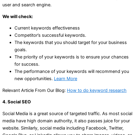
user and search engine.
We will check:
Current keywords effectiveness
Competitor’s successful keywords.
The keywords that you should target for your business
goals.
The priority of your keywords is to ensure your chances
for success.
The performance of your keywords will recommend you
new opportunities.
Learn More
Relevant Article From Our Blog:
How to do keyword research
4. Social SEO
Social Media is a great source of targeted traffic. As most social
media have high domain authority, it also passes juice for your
website. Similarly, social media including Facebook, Twitter,