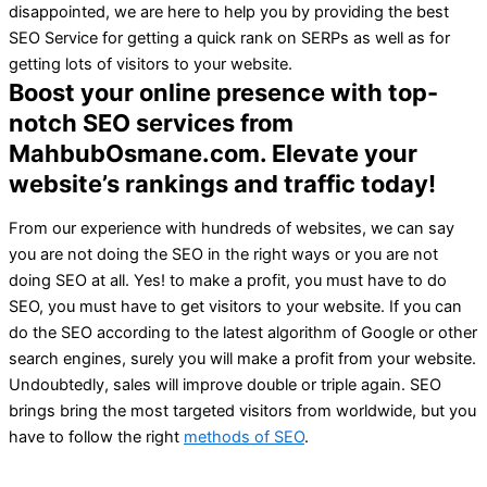
disappointed, we are here to help you by providing the best
SEO Service for getting a quick rank on SERPs as well as for
getting lots of visitors to your website.
Boost your online presence with top-
notch SEO services from
MahbubOsmane.com. Elevate your
website’s rankings and traffic today!
From our experience with hundreds of websites, we can say
you are not doing the SEO in the right ways or you are not
doing SEO at all. Yes! to make a profit, you must have to do
SEO, you must have to get visitors to your website. If you can
do the SEO according to the latest algorithm of Google or other
search engines, surely you will make a profit from your website.
Undoubtedly, sales will improve double or triple again. SEO
brings bring the most targeted visitors from worldwide, but you
have to follow the right
methods of SEO
.