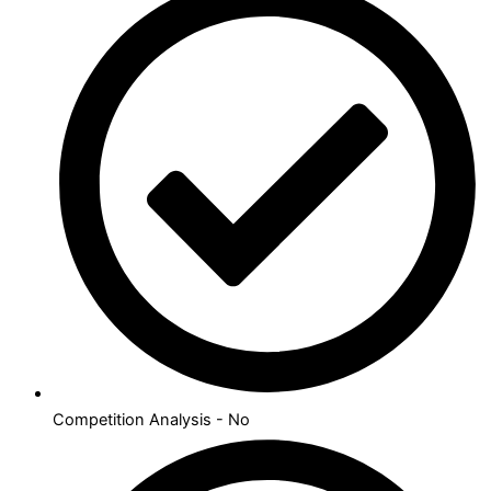
Competition Analysis - No