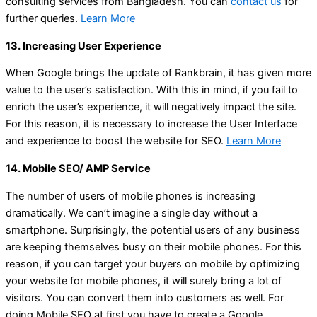
consulting services from Bangladesh. You can
contact us
for
further queries.
Learn More
13. Increasing User Experience
When Google brings the update of Rankbrain, it has given more
value to the user’s satisfaction. With this in mind, if you fail to
enrich the user’s experience, it will negatively impact the site.
For this reason, it is necessary to increase the User Interface
and experience to boost the website for SEO.
Learn More
14. Mobile SEO/ AMP Service
The number of users of mobile phones is increasing
dramatically. We can’t imagine a single day without a
smartphone. Surprisingly, the potential users of any business
are keeping themselves busy on their mobile phones. For this
reason, if you can target your buyers on mobile by optimizing
your website for mobile phones, it will surely bring a lot of
visitors. You can convert them into customers as well. For
doing Mobile SEO at first you have to create a Google