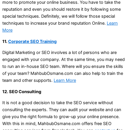
more to promote your online business. You have to take the
reputation and even you should restore it by following some
special techniques. Definitely, we will follow those special
techniques to increase your brand reputation Online.
Learn
More
11.
Corporate SEO Training
Digital Marketing or SEO involves a lot of persons who are
engaged with your company. At the same time, you may need
to run an in-house SEO team. Where will you ensure the skills
of your team? MahbubOsmane.com can also help to train the
team and other supports.
Learn More
12. SEO Consulting
It is not a good decision to take the SEO service without
consulting the experts. They can audit your website and can
give you the right formula to grow-up your online presence.
With this in mind, MahbubOsmane.com offers free SEO