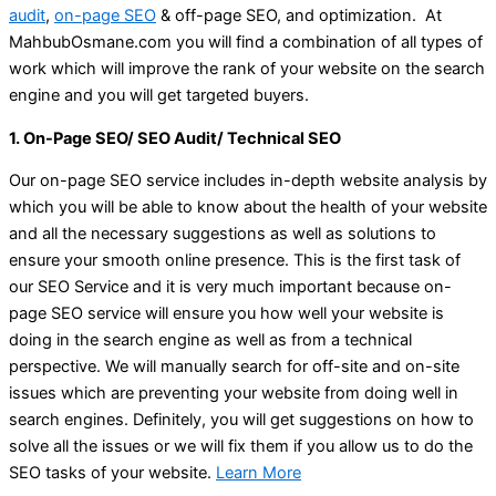
audit
,
on-page SEO
& off-page SEO, and optimization. At
MahbubOsmane.com you will find a combination of all types of
work which will improve the rank of your website on the search
engine and you will get targeted buyers.
1. On-Page SEO/ SEO Audit/ Technical SEO
Our on-page SEO service includes in-depth website analysis by
which you will be able to know about the health of your website
and all the necessary suggestions as well as solutions to
ensure your smooth online presence. This is the first task of
our SEO Service and it is very much important because on-
page SEO service will ensure you how well your website is
doing in the search engine as well as from a technical
perspective. We will manually search for off-site and on-site
issues which are preventing your website from doing well in
search engines. Definitely, you will get suggestions on how to
solve all the issues or we will fix them if you allow us to do the
SEO tasks of your website.
Learn More