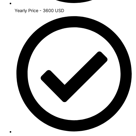
Yearly Price - 3600 USD