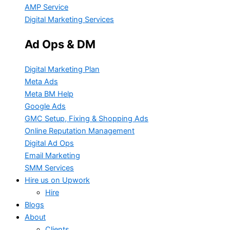
AMP Service
Digital Marketing Services
Ad Ops & DM
Digital Marketing Plan
Meta Ads
Meta BM Help
Google Ads
GMC Setup, Fixing & Shopping Ads
Online Reputation Management
Digital Ad Ops
Email Marketing
SMM Services
Hire us on Upwork
Hire
Blogs
About
Clients