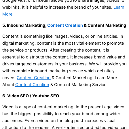
Google Plus, or LinkedIn allows you to share images, videos, or
weblinks. It is helpful to increase the brand of your sites.
Learn
More
5. Inbound Marketing,
Content Creation
& Content Marketing
Content is something like images, videos, or online articles. In
digital marketing, content is the most vital element to promote
the service or products. After creating the content, it is
essential to distribute the content. It increases brand value and
drives targeted customers in your business. We will provide you
with complete inbound marketing service which definitely
covers
Content Creation
& Content Marketing. Learn More
About
Content Creation
& Content Marketing Service
6. Video SEO / Youtube SEO
Video is a type of content marketing. In the present age, video
has the biggest possibility to reach your brand among wider
audiences. Even a video on the blog post increases visual
attraction to the readers. A well-optimized and edited video can