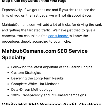
Step 5: Get Keywords on the First Page
Expressively, if we get the time and if you desire to see the
links of you on the first page, we will not disappoint you.
MahbubOsmane.com will add a lot of tricks for driving the rank
and getting the targeted traffic. We have just tried to give a
concept. You can take a free
consultancy
to know the
procedures deeply according to your niche.
MahbubOsmane.com SEO Service
Specialty
Following the latest algorithm of the Search Engine
Custom Strategies
Delivering the Long-Term Results
Complete White-Hat Methods
Data-Driven Methodology
100% Transparency and ROI-based campaigns
White Hat SEO Services Audit, On-Page