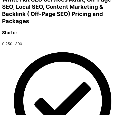
SEO, Local SEO, Content Marketing &
Backlink ( Off-Page SEO) Pricing and
Packages
Starter
$
250 -300