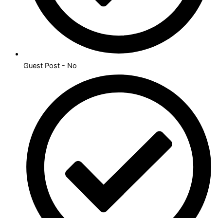
Guest Post - No