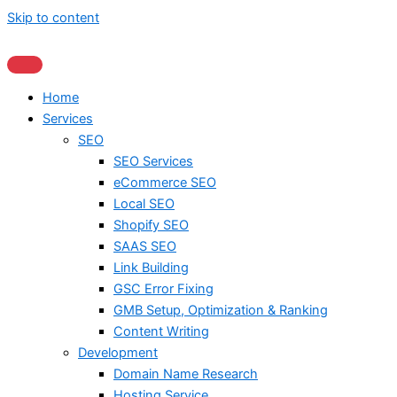
Skip to content
Home
Services
SEO
SEO Services
eCommerce SEO
Local SEO
Shopify SEO
SAAS SEO
Link Building
GSC Error Fixing
GMB Setup, Optimization & Ranking
Content Writing
Development
Domain Name Research
Hosting Service