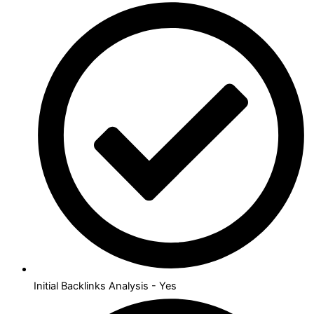
Initial Backlinks Analysis - Yes