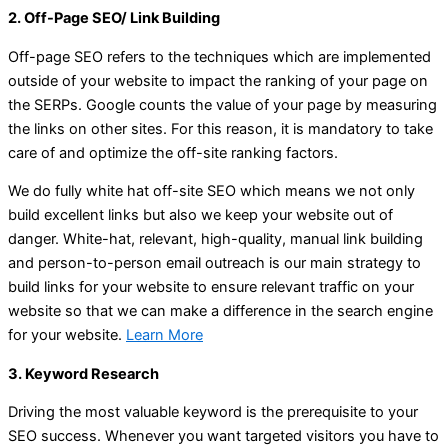
2. Off-Page SEO/ Link Building
Off-page SEO refers to the techniques which are implemented
outside of your website to impact the ranking of your page on
the SERPs. Google counts the value of your page by measuring
the links on other sites. For this reason, it is mandatory to take
care of and optimize the off-site ranking factors.
We do fully white hat off-site SEO which means we not only
build excellent links but also we keep your website out of
danger. White-hat, relevant, high-quality, manual link building
and person-to-person email outreach is our main strategy to
build links for your website to ensure relevant traffic on your
website so that we can make a difference in the search engine
for your website.
Learn More
3. Keyword Research
Driving the most valuable keyword is the prerequisite to your
SEO success. Whenever you want targeted visitors you have to