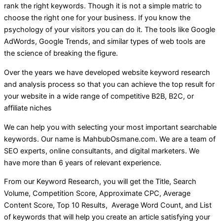
rank the right keywords. Though it is not a simple matric to
choose the right one for your business. If you know the
psychology of your visitors you can do it. The tools like Google
AdWords, Google Trends, and similar types of web tools are
the science of breaking the figure.
Over the years we have developed website keyword research
and analysis process so that you can achieve the top result for
your website in a wide range of competitive B2B, B2C, or
affiliate niches
We can help you with selecting your most important searchable
keywords. Our name is MahbubOsmane.com. We are a team of
SEO experts, online consultants, and digital marketers. We
have more than 6 years of relevant experience.
From our Keyword Research, you will get the Title, Search
Volume, Competition Score, Approximate CPC, Average
Content Score, Top 10 Results, Average Word Count, and List
of keywords that will help you create an article satisfying your