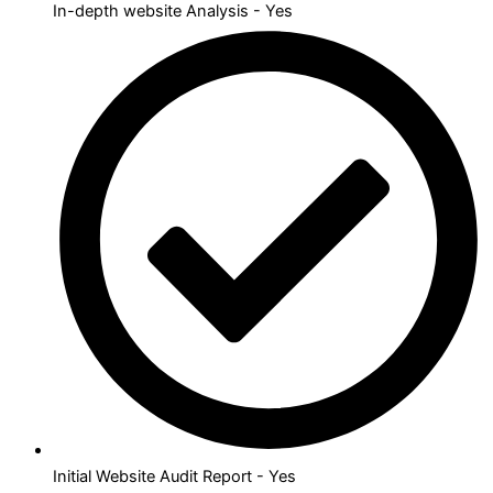
In-depth website Analysis - Yes
Initial Website Audit Report - Yes