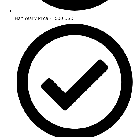
Half Yearly Price - 1500 USD