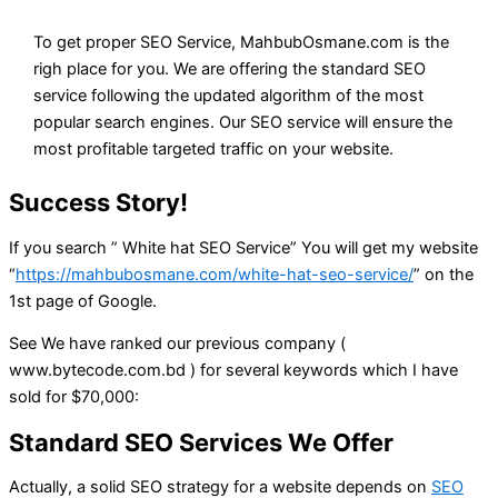
To get proper SEO Service, MahbubOsmane.com is the
righ place for you. We are offering the standard SEO
service following the updated algorithm of the most
popular search engines. Our SEO service will ensure the
most profitable targeted traffic on your website.
Success Story!
If you search ” White hat SEO Service” You will get my website
“
https://mahbubosmane.com/white-hat-seo-service/
” on the
1st page of Google.
See We have ranked our previous company (
www.bytecode.com.bd ) for several keywords which I have
sold for $70,000:
Standard SEO Services We Offer
Actually, a solid SEO strategy for a website depends on
SEO