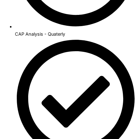
CAP Analysis - Quaterly