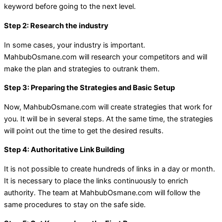
keyword before going to the next level.
Step 2: Research the industry
In some cases, your industry is important.
MahbubOsmane.com will research your competitors and will
make the plan and strategies to outrank them.
Step 3: Preparing the Strategies and Basic Setup
Now, MahbubOsmane.com will create strategies that work for
you. It will be in several steps. At the same time, the strategies
will point out the time to get the desired results.
Step 4: Authoritative Link Building
It is not possible to create hundreds of links in a day or month.
It is necessary to place the links continuously to enrich
authority. The team at MahbubOsmane.com will follow the
same procedures to stay on the safe side.