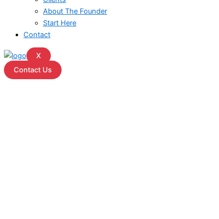
About The Founder
Start Here
Contact
X
Contact Us