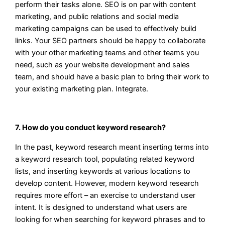
perform their tasks alone. SEO is on par with content
marketing, and public relations and social media
marketing campaigns can be used to effectively build
links. Your SEO partners should be happy to collaborate
with your other marketing teams and other teams you
need, such as your website development and sales
team, and should have a basic plan to bring their work to
your existing marketing plan. Integrate.
7. How do you conduct keyword research?
In the past, keyword research meant inserting terms into
a keyword research tool, populating related keyword
lists, and inserting keywords at various locations to
develop content. However, modern keyword research
requires more effort – an exercise to understand user
intent. It is designed to understand what users are
looking for when searching for keyword phrases and to