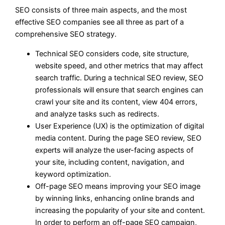
SEO consists of three main aspects, and the most
effective SEO companies see all three as part of a
comprehensive SEO strategy.
Technical SEO considers code, site structure,
website speed, and other metrics that may affect
search traffic. During a technical SEO review, SEO
professionals will ensure that search engines can
crawl your site and its content, view 404 errors,
and analyze tasks such as redirects.
User Experience (UX) is the optimization of digital
media content. During the page SEO review, SEO
experts will analyze the user-facing aspects of
your site, including content, navigation, and
keyword optimization.
Off-page SEO means improving your SEO image
by winning links, enhancing online brands and
increasing the popularity of your site and content.
In order to perform an off-page SEO campaign,