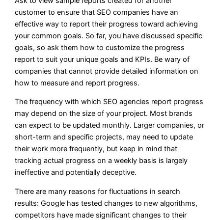
Ask to view sample reports created for another
customer to ensure that SEO companies have an
effective way to report their progress toward achieving
your common goals. So far, you have discussed specific
goals, so ask them how to customize the progress
report to suit your unique goals and KPIs. Be wary of
companies that cannot provide detailed information on
how to measure and report progress.
The frequency with which SEO agencies report progress
may depend on the size of your project. Most brands
can expect to be updated monthly. Larger companies, or
short-term and specific projects, may need to update
their work more frequently, but keep in mind that
tracking actual progress on a weekly basis is largely
ineffective and potentially deceptive.
There are many reasons for fluctuations in search
results: Google has tested changes to new algorithms,
competitors have made significant changes to their