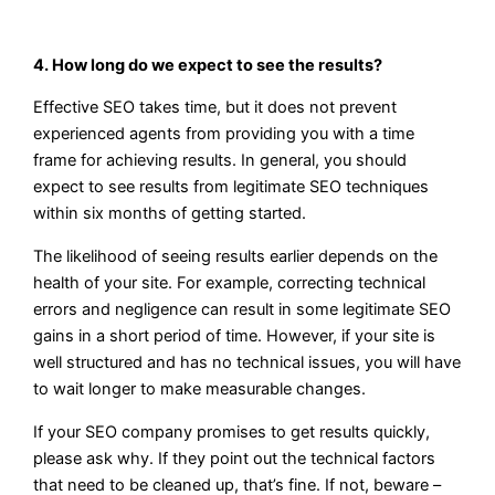
4. How long do we expect to see the results?
Effective SEO takes time, but it does not prevent
experienced agents from providing you with a time
frame for achieving results. In general, you should
expect to see results from legitimate SEO techniques
within six months of getting started.
The likelihood of seeing results earlier depends on the
health of your site. For example, correcting technical
errors and negligence can result in some legitimate SEO
gains in a short period of time. However, if your site is
well structured and has no technical issues, you will have
to wait longer to make measurable changes.
If your SEO company promises to get results quickly,
please ask why. If they point out the technical factors
that need to be cleaned up, that’s fine. If not, beware –