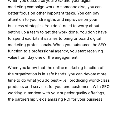
When you outsource your SEO and your digital
marketing campaign work to someone else, you can
better focus on other important tasks. You can pay
attention to your strengths and improvise on your
business strategies. You don’t need to worry about
setting up a team to get the work done. You don’t have
to spend exorbitant salaries to bring onboard digital
marketing professionals. When you outsource the SEO
function to a professional agency, you start receiving
value from day one of the engagement.
When you know that the online marketing function of
the organization is in safe hands, you can devote more
time to do what you do best – i.e., producing world-class
products and services for your end customers. With SEO
working in tandem with your superior quality offerings,
the partnership yields amazing ROI for your business.