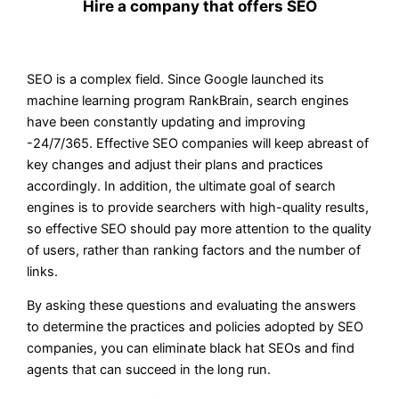
Hire a company that offers SEO
SEO is a complex field. Since Google launched its
machine learning program RankBrain, search engines
have been constantly updating and improving
-24/7/365. Effective SEO companies will keep abreast of
key changes and adjust their plans and practices
accordingly. In addition, the ultimate goal of search
engines is to provide searchers with high-quality results,
so effective SEO should pay more attention to the quality
of users, rather than ranking factors and the number of
links.
By asking these questions and evaluating the answers
to determine the practices and policies adopted by SEO
companies, you can eliminate black hat SEOs and find
agents that can succeed in the long run.