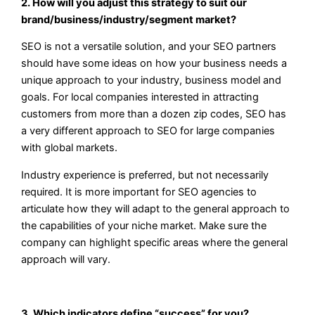
2. How will you adjust this strategy to suit our
brand/business/industry/segment market?
SEO is not a versatile solution, and your SEO partners
should have some ideas on how your business needs a
unique approach to your industry, business model and
goals. For local companies interested in attracting
customers from more than a dozen zip codes, SEO has
a very different approach to SEO for large companies
with global markets.
Industry experience is preferred, but not necessarily
required. It is more important for SEO agencies to
articulate how they will adapt to the general approach to
the capabilities of your niche market. Make sure the
company can highlight specific areas where the general
approach will vary.
3. Which indicators define “success” for you?