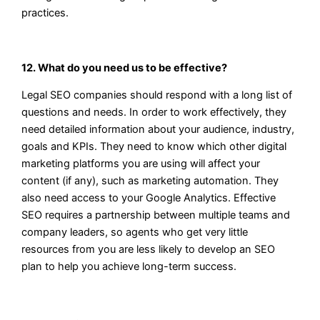
practices.
12. What do you need us to be effective?
Legal SEO companies should respond with a long list of
questions and needs. In order to work effectively, they
need detailed information about your audience, industry,
goals and KPIs. They need to know which other digital
marketing platforms you are using will affect your
content (if any), such as marketing automation. They
also need access to your Google Analytics. Effective
SEO requires a partnership between multiple teams and
company leaders, so agents who get very little
resources from you are less likely to develop an SEO
plan to help you achieve long-term success.