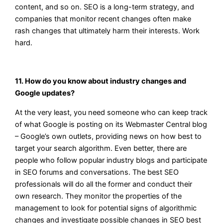
content, and so on. SEO is a long-term strategy, and
companies that monitor recent changes often make
rash changes that ultimately harm their interests. Work
hard.
11. How do you know about industry changes and
Google updates?
At the very least, you need someone who can keep track
of what Google is posting on its Webmaster Central blog
– Google’s own outlets, providing news on how best to
target your search algorithm. Even better, there are
people who follow popular industry blogs and participate
in SEO forums and conversations. The best SEO
professionals will do all the former and conduct their
own research. They monitor the properties of the
management to look for potential signs of algorithmic
changes and investigate possible changes in SEO best