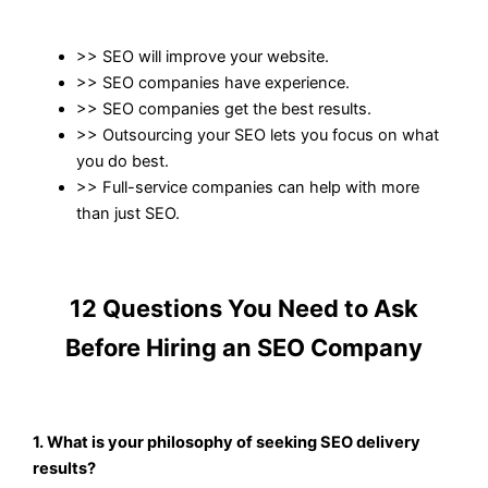
>>
SEO
will improve your website.
>>
SEO companies
have experience.
>> SEO companies
get the best results.
>> Outsourcing your
SEO
lets you focus on what
you do best.
>> Full-service
companies
can help with more
than just
SEO
.
12 Questions You Need to Ask
Before Hiring an SEO Company
1. What is your philosophy of seeking SEO delivery
results?