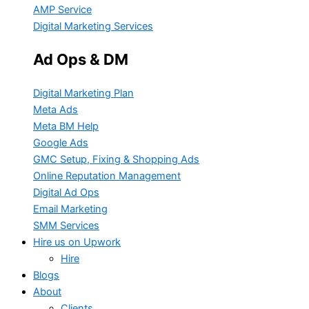
AMP Service
Digital Marketing Services
Ad Ops & DM
Digital Marketing Plan
Meta Ads
Meta BM Help
Google Ads
GMC Setup, Fixing & Shopping Ads
Online Reputation Management
Digital Ad Ops
Email Marketing
SMM Services
Hire us on Upwork
Hire
Blogs
About
Clients