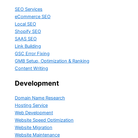
SEO Services
eCommerce SEO
Local SEO
Shopify SEO
SAAS SEO
Link Building
GSC Error Fixing
GMB Setup, Optimization & Ranking
Content Writing
Development
Domain Name Research
Hosting Service
Web Development
Website Speed Optimization
Website Migration
Website Maintenance