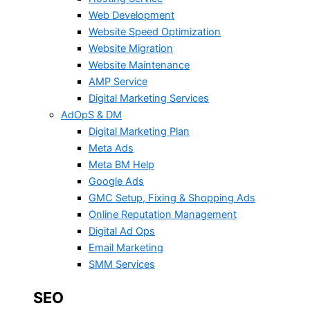
Web Development
Website Speed Optimization
Website Migration
Website Maintenance
AMP Service
Digital Marketing Services
AdOpS & DM
Digital Marketing Plan
Meta Ads
Meta BM Help
Google Ads
GMC Setup, Fixing & Shopping Ads
Online Reputation Management
Digital Ad Ops
Email Marketing
SMM Services
SEO