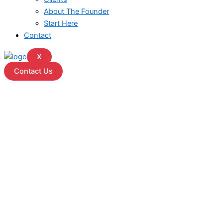
About The Founder
Start Here
Contact
X
Contact Us