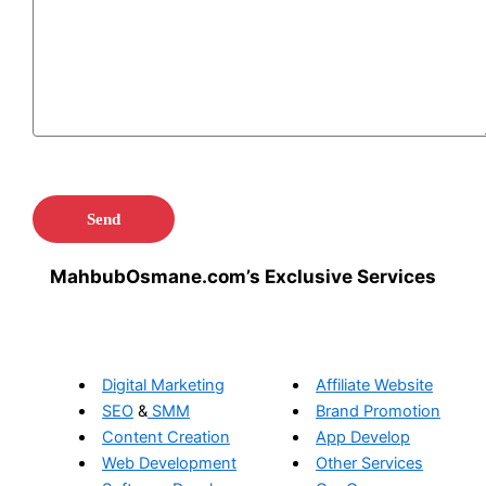
MahbubOsmane.com’s Exclusive Services
Digital Marketing
Affiliate Website
SEO
&
SMM
Brand Promotion
Content Creation
App Develop
Web Development
Other Services