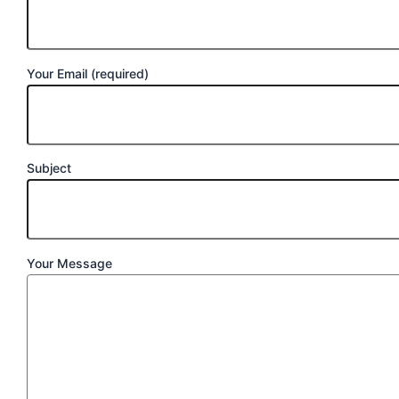
Your Email (required)
Subject
Your Message