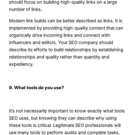
should focus on building high-quality links on a large
number of links.
Modern link builds can be better described as links. It is
implemented by providing high-quality content that can
organically drive incoming links and connect with
influencers and editors. Your SEO company should
describe its efforts to build relationships by establishing
relationships and quality rather than quantity and
expediency.
9. What tools do you use?
It’s not necessarily important to know exactly what tools
SEO uses, but knowing they can describe why using
these tools is critical. Legitimate SEO professionals will
use many tools to perform audits and complete tasks,