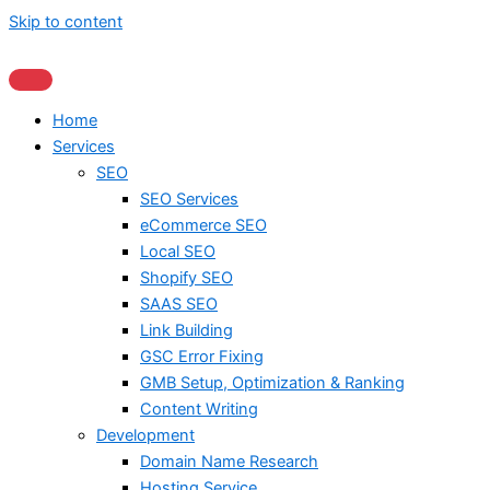
Skip to content
Home
Services
SEO
SEO Services
eCommerce SEO
Local SEO
Shopify SEO
SAAS SEO
Link Building
GSC Error Fixing
GMB Setup, Optimization & Ranking
Content Writing
Development
Domain Name Research
Hosting Service