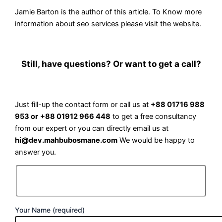
Jamie Barton is the author of this article. To Know more
information about
seo services
please visit the website.
Still, have questions? Or want to get a call?
Just fill-up the contact form or call us at
+88 01716 988
953 or
+88 01912 966 448
to get a free consultancy
from our expert or you can directly email us at
hi@dev.mahbubosmane.com
We would be happy to
answer you.
Your Name (required)