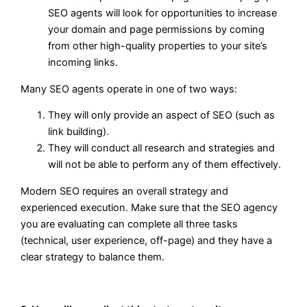
SEO agents will look for opportunities to increase
your domain and page permissions by coming
from other high-quality properties to your site’s
incoming links.
Many SEO agents operate in one of two ways:
They will only provide an aspect of SEO (such as
link building).
They will conduct all research and strategies and
will not be able to perform any of them effectively.
Modern SEO requires an overall strategy and
experienced execution. Make sure that the SEO agency
you are evaluating can complete all three tasks
(technical, user experience, off-page) and they have a
clear strategy to balance them.