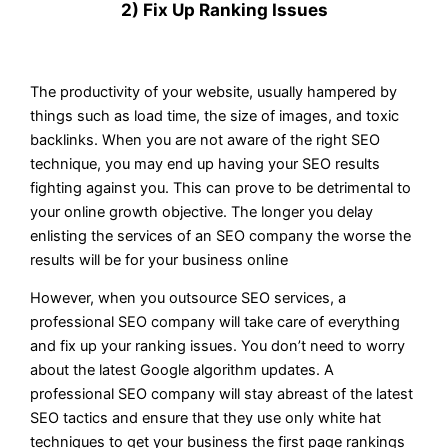
2) Fix Up Ranking Issues
The productivity of your website, usually hampered by
things such as load time, the size of images, and toxic
backlinks. When you are not aware of the right SEO
technique, you may end up having your SEO results
fighting against you. This can prove to be detrimental to
your online growth objective. The longer you delay
enlisting the services of an SEO company the worse the
results will be for your business online
However, when you outsource SEO services, a
professional SEO company will take care of everything
and fix up your ranking issues. You don’t need to worry
about the latest Google algorithm updates. A
professional SEO company will stay abreast of the latest
SEO tactics and ensure that they use only white hat
techniques to get your business the first page rankings