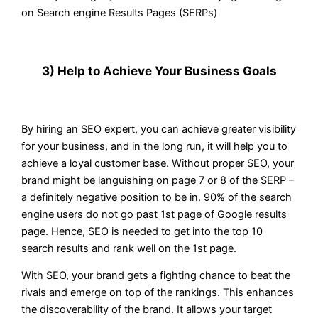
on Search engine Results Pages (SERPs)
3) Help to Achieve Your Business Goals
By hiring an SEO expert, you can achieve greater visibility
for your business, and in the long run, it will help you to
achieve a loyal customer base. Without proper SEO, your
brand might be languishing on page 7 or 8 of the SERP –
a definitely negative position to be in. 90% of the search
engine users do not go past 1st page of Google results
page. Hence, SEO is needed to get into the top 10
search results and rank well on the 1st page.
With SEO, your brand gets a fighting chance to beat the
rivals and emerge on top of the rankings. This enhances
the discoverability of the brand. It allows your target