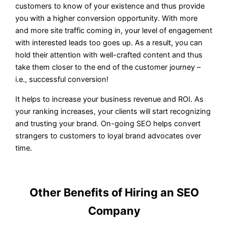
customers to know of your existence and thus provide
you with a higher conversion opportunity. With more
and more site traffic coming in, your level of engagement
with interested leads too goes up. As a result, you can
hold their attention with well-crafted content and thus
take them closer to the end of the customer journey –
i.e., successful conversion!
It helps to increase your business revenue and ROI. As
your ranking increases, your clients will start recognizing
and trusting your brand. On-going SEO helps convert
strangers to customers to loyal brand advocates over
time.
Other Benefits of Hiring an SEO
Company