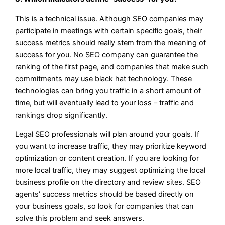
This is a technical issue. Although SEO companies may
participate in meetings with certain specific goals, their
success metrics should really stem from the meaning of
success for you. No SEO company can guarantee the
ranking of the first page, and companies that make such
commitments may use black hat technology. These
technologies can bring you traffic in a short amount of
time, but will eventually lead to your loss – traffic and
rankings drop significantly.
Legal SEO professionals will plan around your goals. If
you want to increase traffic, they may prioritize keyword
optimization or content creation. If you are looking for
more local traffic, they may suggest optimizing the local
business profile on the directory and review sites. SEO
agents’ success metrics should be based directly on
your business goals, so look for companies that can
solve this problem and seek answers.