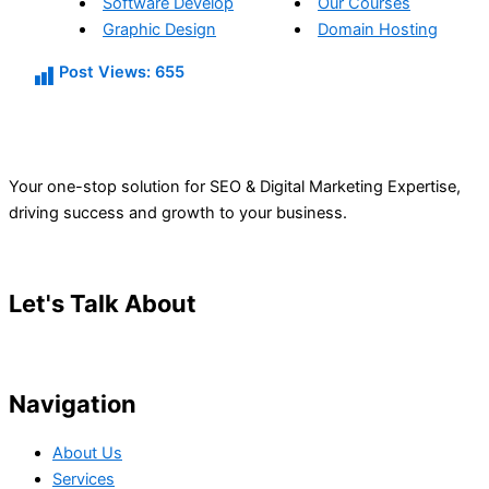
Software Develop
Our Courses
Graphic Design
Domain Hosting
Post Views:
655
Your one-stop solution for SEO & Digital Marketing Expertise,
driving success and growth to your business.
Let's Talk About
Your Project
Navigation
About Us
Services