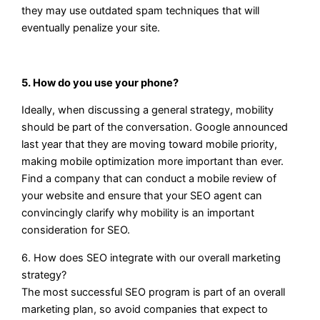
they may use outdated spam techniques that will
eventually penalize your site.
5. How do you use your phone?
Ideally, when discussing a general strategy, mobility
should be part of the conversation. Google announced
last year that they are moving toward mobile priority,
making mobile optimization more important than ever.
Find a company that can conduct a mobile review of
your website and ensure that your SEO agent can
convincingly clarify why mobility is an important
consideration for SEO.
6. How does SEO integrate with our overall marketing
strategy?
The most successful SEO program is part of an overall
marketing plan, so avoid companies that expect to