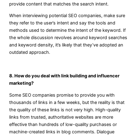
provide content that matches the search intent.
When interviewing potential SEO companies, make sure
they refer to the user’s intent and say the tools and
methods used to determine the intent of the keyword. If
the whole discussion revolves around keyword searches
and keyword density, it’s likely that they’ve adopted an
outdated approach.
8. How do you deal with link building and influencer
marketing?
Some SEO companies promise to provide you with
thousands of links in a few weeks, but the reality is that
the quality of these links is not very high. High-quality
links from trusted, authoritative websites are more
effective than hundreds of low-quality purchases or
machine-created links in blog comments. Dialogue