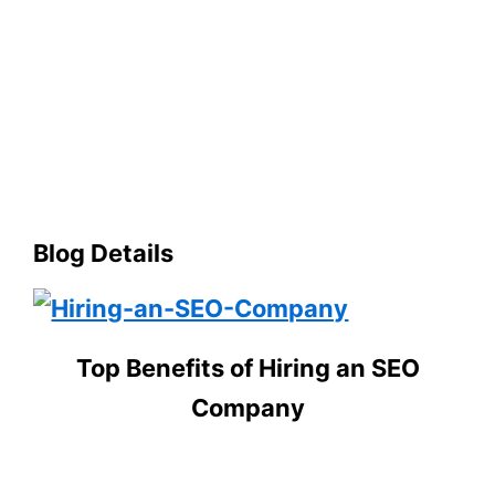
Blog Details
Top Benefits of Hiring an SEO
Company