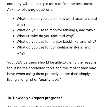
and they will test multiple tools to find the best tools.
Ask the following questions:
What tools do you use for keyword research, and
why?
What do you use to monitor rankings, and why?
What crawler do you use, and why?
What do you use to monitor backlinks, and why?
What do you use for competitor analysis, and
why?
Your SEO partners should be able to clarify the reasons
for using their preferred tools and the impact they may
have when using them properly, rather than simply
listing a long list of “quality tools.”
10. How do you report progress?