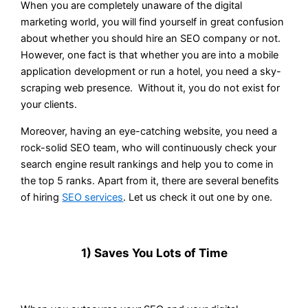
When you are completely unaware of the digital
marketing world, you will find yourself in great confusion
about whether you should hire an SEO company or not.
However, one fact is that whether you are into a mobile
application development or run a hotel, you need a sky-
scraping web presence. Without it, you do not exist for
your clients.
Moreover, having an eye-catching website, you need a
rock-solid SEO team, who will continuously check your
search engine result rankings and help you to come in
the top 5 ranks. Apart from it, there are several benefits
of hiring
SEO services
. Let us check it out one by one.
1) Saves You Lots of Time