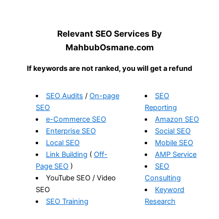
Relevant SEO Services By
MahbubOsmane.com
If keywords are not ranked, you will get a refund
SEO Audits
/
On-page
SEO
SEO
Reporting
e-Commerce SEO
Amazon SEO
Enterprise SEO
Social SEO
Local SEO
Mobile SEO
Link Building
(
Off-
AMP Service
Page SEO
)
SEO
YouTube SEO / Video
Consulting
SEO
Keyword
SEO Training
Research