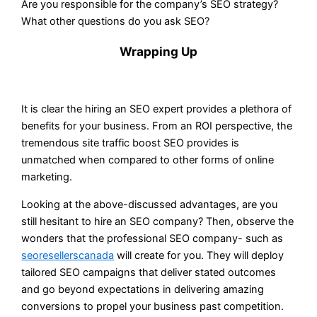
Are you responsible for the company’s SEO strategy?
What other questions do you ask SEO?
Wrapping Up
It is clear the hiring an SEO expert provides a plethora of
benefits for your business. From an ROI perspective, the
tremendous site traffic boost SEO provides is
unmatched when compared to other forms of online
marketing.
Looking at the above-discussed advantages, are you
still hesitant to hire an SEO company? Then, observe the
wonders that the professional SEO company- such as
seoresellerscanada
will create for you. They will deploy
tailored SEO campaigns that deliver stated outcomes
and go beyond expectations in delivering amazing
conversions to propel your business past competition.