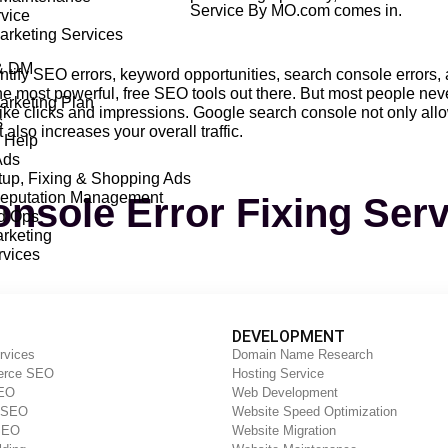
Service By MO.com comes in.
vice
Marketing Services
& DM
ntify SEO errors, keyword opportunities, search console errors,
 most powerful, free SEO tools out there. But most people never
Marketing Plan
like clicks and impressions. Google search console not only all
s
 also increases your overall traffic.
 Help
Ads
up, Fixing & Shopping Ads
Reputation Management
nsole Error Fixing Ser
Ad Ops
rketing
vices
 a service that helps website owners identify and fix errors tha
imize your website for search engines and improve your website’s
DEVELOPMENT
rvices
Domain Name Research
rce SEO
Hosting Service
s a range of services, including Search Console Error Fixing Se
SEO
Web Development
 errors that are affecting website performance. The team uses a v
y SEO
Website Speed Optimization
website is performing optimally.
SEO
Website Migration