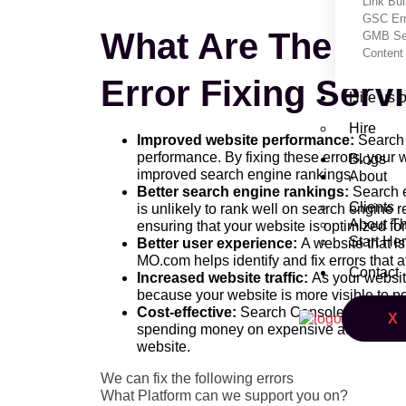
Link Bui
GSC Err
What Are The Ben
GMB Set
Content 
Error Fixing Ser
Hire us 
Hire
Improved website performance:
Search 
performance. By fixing these errors, your w
Blogs
improved search engine rankings.
About
Better search engine rankings:
Search en
Clients
is unlikely to rank well on search engine 
About T
ensuring that your website is optimized f
Start He
Better user experience:
A website that is
MO.com helps identify and fix errors that 
Contact
Increased website traffic:
As your website
because your website is more visible to po
Cost-effective:
Search Console Error Fixi
X
spending money on expensive advertising 
website.
We can fix the following errors
What Platform can we support you on?