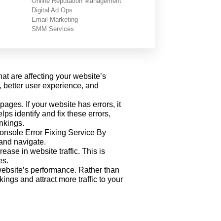
Online Reputation Management
Digital Ad Ops
rch Console
Email Marketing
SMM Services
at are affecting your website’s
, better user experience, and
ges. If your website has errors, it
s identify and fix these errors,
nkings.
 Console Error Fixing Service By
 and navigate.
ase in website traffic. This is
es.
website’s performance. Rather than
gs and attract more traffic to your