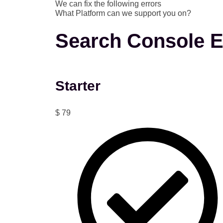
We can fix the following errors
What Platform can we support you on?
Search Console E
Starter
$
79