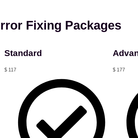
rror Fixing Packages
Standard
Adva
$
117
$
177