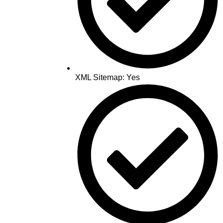
XML Sitemap: Yes