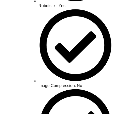
Robots.txt: Yes
Image Compression: No