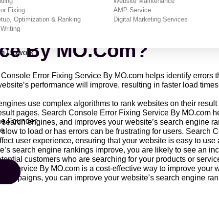
lding
Website Maintenance
or Fixing
AMP Service
efits Of Using The Sea
up, Optimization & Ranking
Digital Marketing Services
Writing
vice By MO.com?
on Upwork
Console Error Fixing Service By MO.com helps identify errors th
ebsite’s performance will improve, resulting in faster load times
gines use complex algorithms to rank websites on their result pa
result pages. Search Console Error Fixing Service By MO.com help
he Founder
or search engines, and improves your website’s search engine ra
re
 slow to load or has errors can be frustrating for users. Search
affect user experience, ensuring that your website is easy to use
’s search engine rankings improve, you are likely to see an incre
tential customers who are searching for your products or servic
ng Service By MO.com is a cost-effective way to improve your 
campaigns, you can improve your website’s search engine rankin