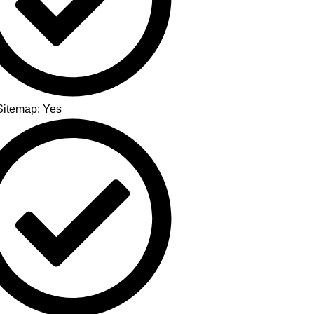
itemap: Yes