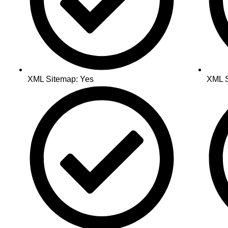
XML Sitemap: Yes
XML S