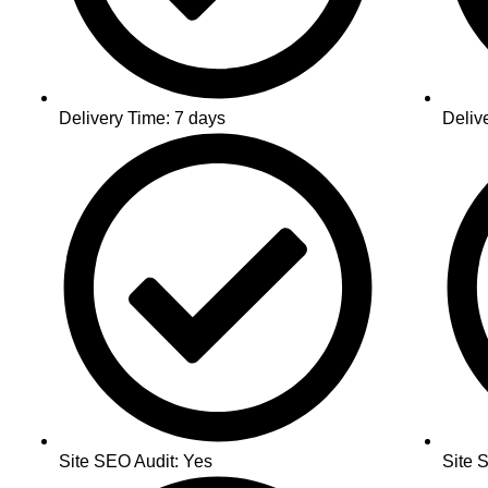
Delivery Time: 7 days
Deliv
Site SEO Audit: Yes
Site 