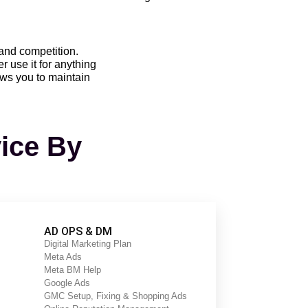
 and competition.
 use it for anything
ows you to maintain
vice By
t are affecting their website’s
 ranking on search engine result
AD OPS & DM
Digital Marketing Plan
Meta Ads
rvices. The agency has a team of
Meta BM Help
ariety of tools and techniques to
Google Ads
GMC Setup, Fixing & Shopping Ads