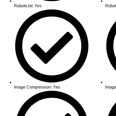
Robots.txt: Yes
Robot
Image Compression: Yes
Image