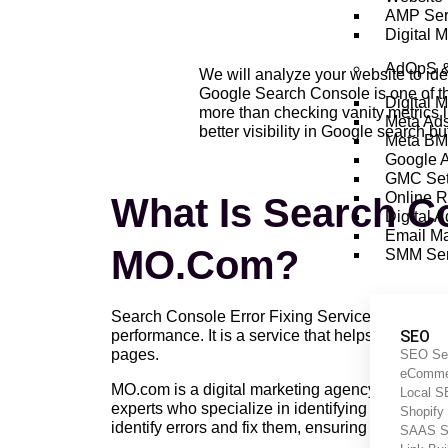
AMP Ser
Digital 
AdOpS 
We will analyze your website to ide
Google Search Console is one of the
Digital 
more than checking vanity metrics 
Meta Ad
better visibility in Google search but
Meta BM
Google 
GMC Set
Online 
What Is Search Co
Digital 
Email Ma
MO.com?
SMM Ser
Search Console Error Fixing Service By MO.com is
performance. It is a service that helps you opt
SEO
pages.
SEO Se
eComme
MO.com is a digital marketing agency that offer
Local 
experts who specialize in identifying and fixing
Shopif
identify errors and fix them, ensuring that your 
SAAS 