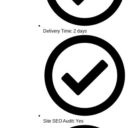
Delivery Time: 2 days
Site SEO Audit: Yes