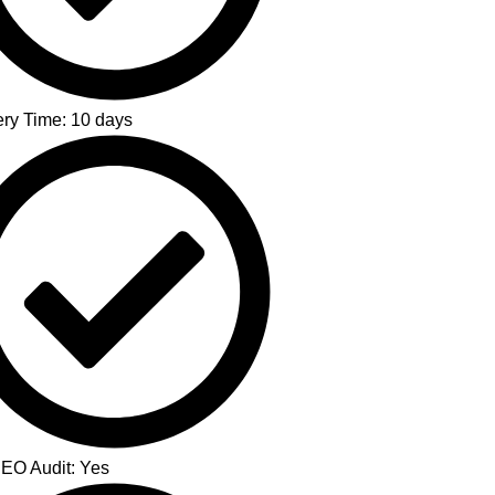
ery Time: 10 days
SEO Audit: Yes