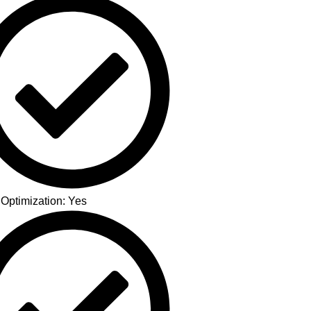
 Optimization: Yes