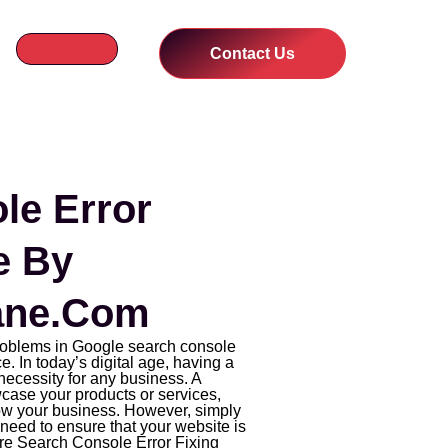
Contact Us
le Error
e By
ne.com
problems in Google search console
e. In today’s digital age, having a
necessity for any business. A
case your products or services,
ow your business. However, simply
need to ensure that your website is
ere Search Console Error Fixing