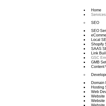
Skip
to
Home
content
Services
SEO
SEO Ser
eComme
Local S
Shopify
SAAS S
Link Bui
GSC Erro
GMB Setu
Content 
Develop
Domain 
Hosting 
Web Dev
Website 
Website 
Website