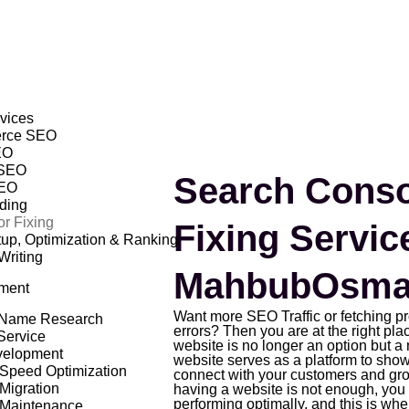
vices
rce SEO
EO
 SEO
Search Conso
EO
lding
r Fixing
Fixing Servic
p, Optimization & Ranking
Writing
MahbubOsma
ment
Want more SEO Traffic or fetching 
Name Research
errors? Then you are at the right plac
Service
website is no longer an option but a 
elopment
website serves as a platform to show
Speed Optimization
connect with your customers and gr
Migration
having a website is not enough, you 
performing optimally, and this is wh
 Maintenance