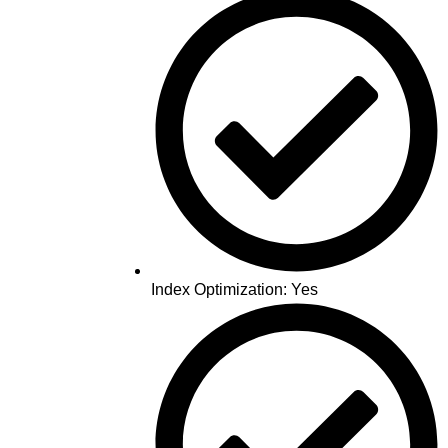
Index Optimization: Yes