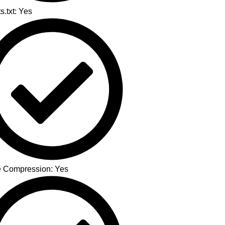
s.txt: Yes
 Compression: Yes