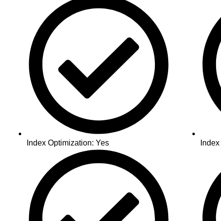
Index Optimization: Yes
Index