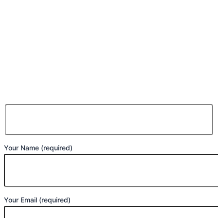
Your Name (required)
Your Email (required)