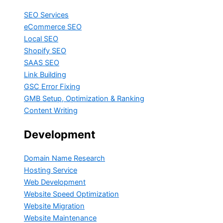
SEO Services
eCommerce SEO
Local SEO
Shopify SEO
SAAS SEO
Link Building
GSC Error Fixing
GMB Setup, Optimization & Ranking
Content Writing
Development
Domain Name Research
Hosting Service
Web Development
Website Speed Optimization
Website Migration
Website Maintenance