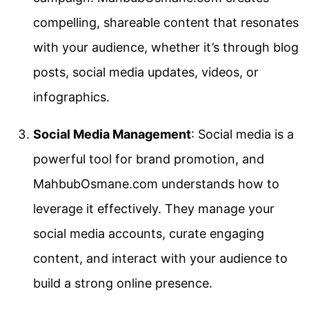
compelling, shareable content that resonates
with your audience, whether it’s through blog
posts, social media updates, videos, or
infographics.
Social Media Management
: Social media is a
powerful tool for brand promotion, and
MahbubOsmane.com understands how to
leverage it effectively. They manage your
social media accounts, curate engaging
content, and interact with your audience to
build a strong online presence.