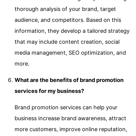
thorough analysis of your brand, target
audience, and competitors. Based on this
information, they develop a tailored strategy
that may include content creation, social
media management, SEO optimization, and
more.
What are the benefits of brand promotion
services for my business?
Brand promotion services can help your
business increase brand awareness, attract
more customers, improve online reputation,