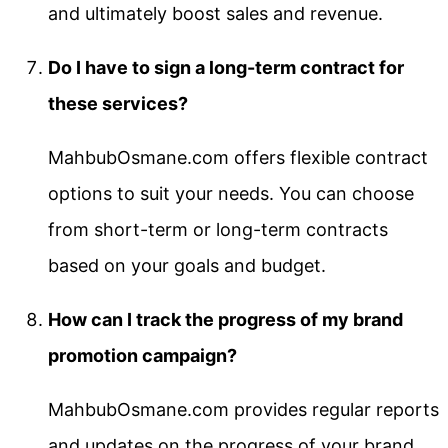
and ultimately boost sales and revenue.
Do I have to sign a long-term contract for
these services?
MahbubOsmane.com offers flexible contract
options to suit your needs. You can choose
from short-term or long-term contracts
based on your goals and budget.
How can I track the progress of my brand
promotion campaign?
MahbubOsmane.com provides regular reports
and updates on the progress of your brand