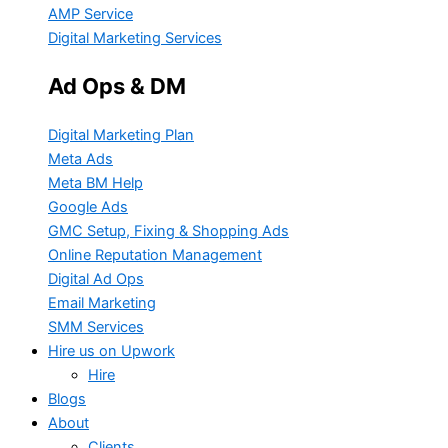
AMP Service
Digital Marketing Services
Ad Ops & DM
Digital Marketing Plan
Meta Ads
Meta BM Help
Google Ads
GMC Setup, Fixing & Shopping Ads
Online Reputation Management
Digital Ad Ops
Email Marketing
SMM Services
Hire us on Upwork
Hire
Blogs
About
Clients