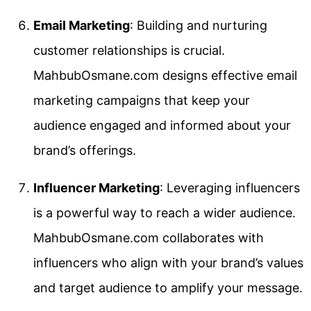
Email Marketing
: Building and nurturing
customer relationships is crucial.
MahbubOsmane.com designs effective email
marketing campaigns that keep your
audience engaged and informed about your
brand’s offerings.
Influencer Marketing
: Leveraging influencers
is a powerful way to reach a wider audience.
MahbubOsmane.com collaborates with
influencers who align with your brand’s values
and target audience to amplify your message.