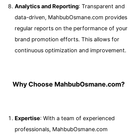
Analytics and Reporting
: Transparent and
data-driven, MahbubOsmane.com provides
regular reports on the performance of your
brand promotion efforts. This allows for
continuous optimization and improvement.
Why Choose MahbubOsmane.com?
Expertise
: With a team of experienced
professionals, MahbubOsmane.com