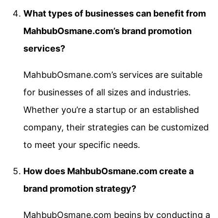
What types of businesses can benefit from
MahbubOsmane.com’s brand promotion
services?
MahbubOsmane.com’s services are suitable
for businesses of all sizes and industries.
Whether you’re a startup or an established
company, their strategies can be customized
to meet your specific needs.
How does MahbubOsmane.com create a
brand promotion strategy?
MahbubOsmane.com begins by conducting a