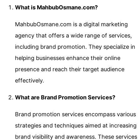
What is MahbubOsmane.com?
MahbubOsmane.com is a digital marketing
agency that offers a wide range of services,
including brand promotion. They specialize in
helping businesses enhance their online
presence and reach their target audience
effectively.
What are Brand Promotion Services?
Brand promotion services encompass various
strategies and techniques aimed at increasing
brand visibility and awareness. These services