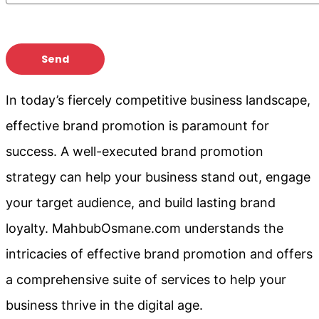
In today’s fiercely competitive business landscape,
effective brand promotion is paramount for
success. A well-executed brand promotion
strategy can help your business stand out, engage
your target audience, and build lasting brand
loyalty. MahbubOsmane.com understands the
intricacies of effective brand promotion and offers
a comprehensive suite of services to help your
business thrive in the digital age.