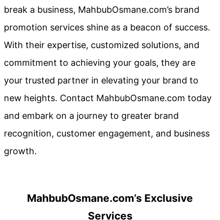
break a business, MahbubOsmane.com’s brand
promotion services shine as a beacon of success.
With their expertise, customized solutions, and
commitment to achieving your goals, they are
your trusted partner in elevating your brand to
new heights. Contact MahbubOsmane.com today
and embark on a journey to greater brand
recognition, customer engagement, and business
growth.
MahbubOsmane.com’s Exclusive
Services