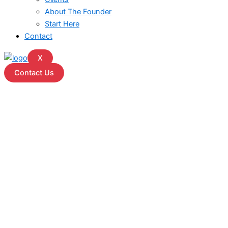
About The Founder
Start Here
Contact
X
Contact Us