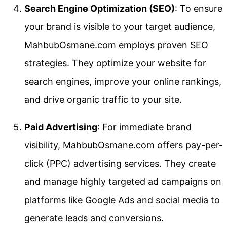
Search Engine Optimization (SEO)
: To ensure
your brand is visible to your target audience,
MahbubOsmane.com employs proven SEO
strategies. They optimize your website for
search engines, improve your online rankings,
and drive organic traffic to your site.
Paid Advertising
: For immediate brand
visibility, MahbubOsmane.com offers pay-per-
click (PPC) advertising services. They create
and manage highly targeted ad campaigns on
platforms like Google Ads and social media to
generate leads and conversions.