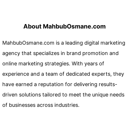
About MahbubOsmane.com
MahbubOsmane.com is a leading digital marketing
agency that specializes in brand promotion and
online marketing strategies. With years of
experience and a team of dedicated experts, they
have earned a reputation for delivering results-
driven solutions tailored to meet the unique needs
of businesses across industries.