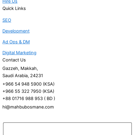
Hire Us
Quick Links
SEO
Development
Ad Ops & DM
Digital Marketing
Contact Us
Gazzeh, Makkah,
Saudi Arabia, 24231
+966 54 948 5900 (KSA)
+966 55 322 7950 (KSA)
+88 01716 988 953 ( BD )
hi@mahbubosmane.com