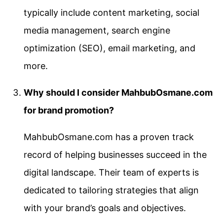
typically include content marketing, social
media management, search engine
optimization (SEO), email marketing, and
more.
Why should I consider MahbubOsmane.com
for brand promotion?
MahbubOsmane.com has a proven track
record of helping businesses succeed in the
digital landscape. Their team of experts is
dedicated to tailoring strategies that align
with your brand’s goals and objectives.