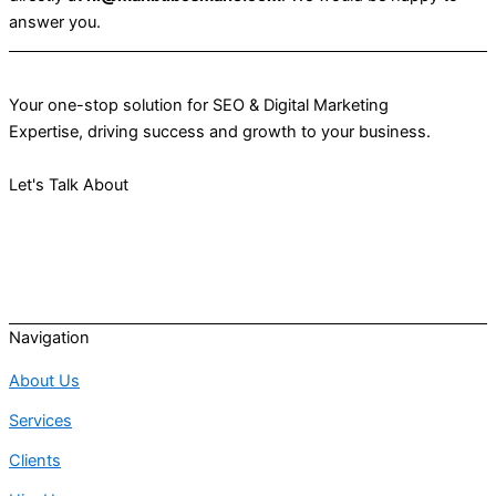
answer you.
Your one-stop solution for SEO & Digital Marketing
Expertise, driving success and growth to your business.
Let's Talk About
Your Project
Navigation
About Us
Services
Clients