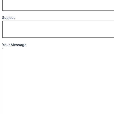
Subject
Your Message