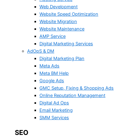
Web Development
Website Speed Optimization
Website Migration
Website Maintenance
AMP Service
Digital Marketing Services
AdOpS & DM
Digital Marketing Plan
Meta Ads
Meta BM Help
Google Ads
GMC Setup, Fixing & Shopping Ads
Online Reputation Management
Digital Ad Ops
Email Marketing
SMM Services
SEO