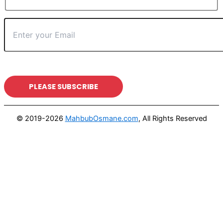
© 2019-2026
MahbubOsmane.com
, All Rights Reserved