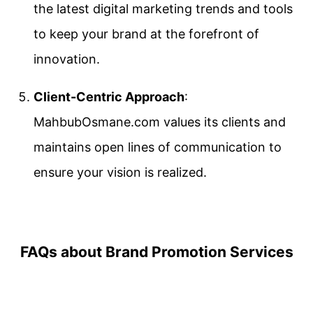
the latest digital marketing trends and tools
to keep your brand at the forefront of
innovation.
Client-Centric Approach
:
MahbubOsmane.com values its clients and
maintains open lines of communication to
ensure your vision is realized.
FAQs about Brand Promotion Services