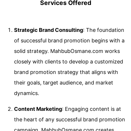
Services Offered
Strategic Brand Consulting
: The foundation
of successful brand promotion begins with a
solid strategy. MahbubOsmane.com works
closely with clients to develop a customized
brand promotion strategy that aligns with
their goals, target audience, and market
dynamics.
Content Marketing
: Engaging content is at
the heart of any successful brand promotion
campaign. MahbubOsmane.com creates