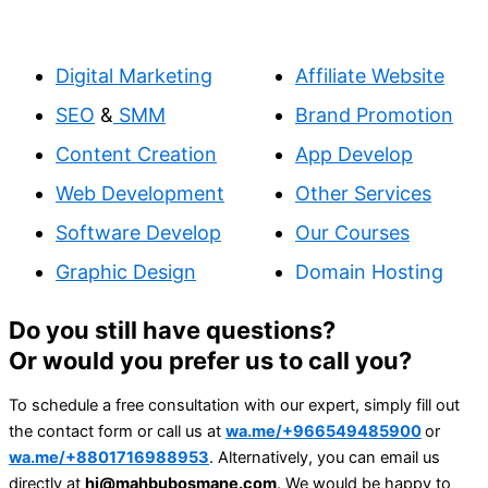
Digital Marketing
Affiliate Website
SEO
&
SMM
Brand Promotion
Content Creation
App Develop
Web Development
Other Services
Software Develop
Our Courses
Graphic Design
Domain Hosting
Do you still have questions?
Or would you prefer us to call you?
To schedule a free consultation with our expert, simply fill out
the contact form or call us at
wa.me/+966549485900
or
wa.me/+8801716988953
. Alternatively, you can email us
directly at
hi@mahbubosmane.com
. We would be happy to