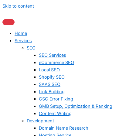
Skip to content
Home
Services
SEO
SEO Services
eCommerce SEO
Local SEO
Shopify SEO
SAAS SEO
Link Building
GSC Error Fixing
GMB Setup, Optimization & Ranking
Content Writing
Development
Domain Name Research
Hosting Service