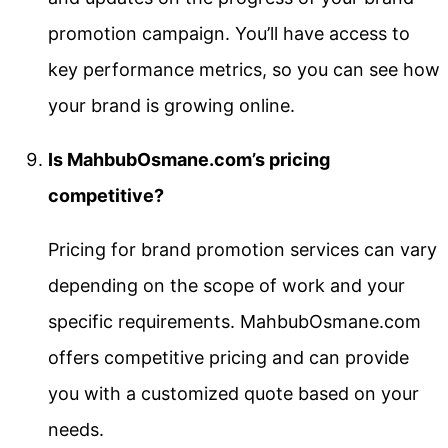
promotion campaign. You’ll have access to
key performance metrics, so you can see how
your brand is growing online.
Is MahbubOsmane.com’s pricing
competitive?
Pricing for brand promotion services can vary
depending on the scope of work and your
specific requirements. MahbubOsmane.com
offers competitive pricing and can provide
you with a customized quote based on your
needs.