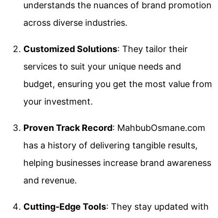
understands the nuances of brand promotion
across diverse industries.
Customized Solutions
: They tailor their
services to suit your unique needs and
budget, ensuring you get the most value from
your investment.
Proven Track Record
: MahbubOsmane.com
has a history of delivering tangible results,
helping businesses increase brand awareness
and revenue.
Cutting-Edge Tools
: They stay updated with