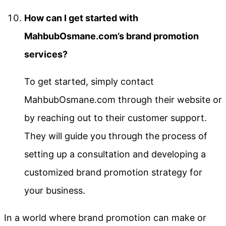
How can I get started with
MahbubOsmane.com’s brand promotion
services?
To get started, simply contact
MahbubOsmane.com through their website or
by reaching out to their customer support.
They will guide you through the process of
setting up a consultation and developing a
customized brand promotion strategy for
your business.
In a world where brand promotion can make or