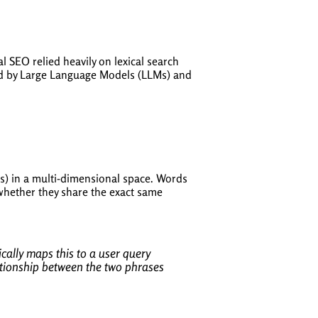
 SEO relied heavily on lexical search
 by Large Language Models (LLMs) and
rs) in a multi-dimensional space. Words
f whether they share the exact same
ally maps this to a user query
tionship between the two phrases