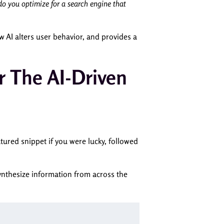
o you optimize for a search engine that
 AI alters user behavior, and provides a
r The AI-Driven
tured snippet if you were lucky, followed
synthesize information from across the