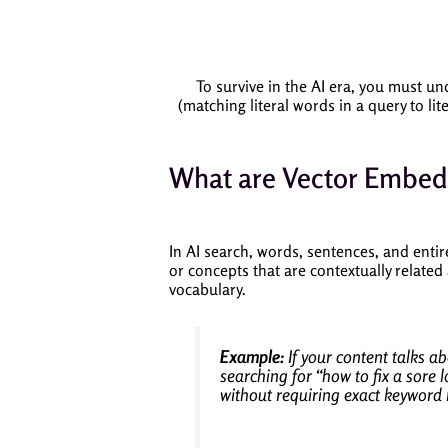
To survive in the AI era, you must u
(matching literal words in a query to li
What are Vector Embed
In AI search, words, sentences, and entir
or concepts that are contextually related
vocabulary.
Example:
If your content talks a
searching for
“how to fix a sore 
without requiring exact keyword