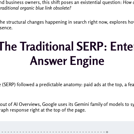
and business owners, this shift poses an existential question:
How d
traditional organic blue link obsolete?
e structural changes happening in search right now, explores how
esence.
he Traditional SERP: Ente
Answer Engine
 (SERP) followed a predictable anatomy: paid ads at the top, a fea
llout of AI Overviews, Google uses its Gemini family of models to 
aph response right at the top of the page.
-----------------------------------+
