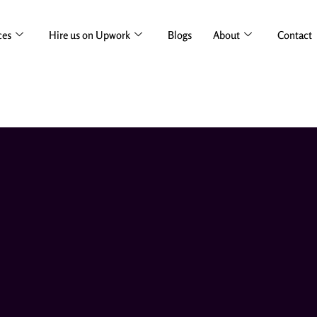
ces
Hire us on Upwork
Blogs
About
Contact