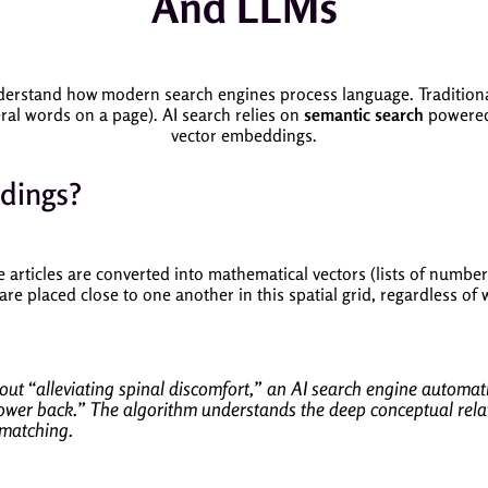
And LLMs
nderstand how modern search engines process language. Traditional
teral words on a page). AI search relies on
semantic search
powered
vector embeddings.
dings?
e articles are converted into mathematical vectors (lists of numbe
 are placed close to one another in this spatial grid, regardless o
bout
“alleviating spinal discomfort,”
an AI search engine automatic
lower back.”
The algorithm understands the deep conceptual rela
 matching.