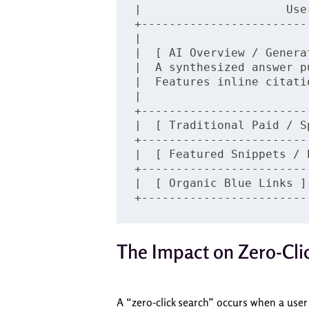
|                     Use
+------------------------
|                        
|  [ AI Overview / Genera
|  A synthesized answer p
|  Features inline citati
|                        
+------------------------
|  [ Traditional Paid / S
+------------------------
|  [ Featured Snippets / 
+------------------------
|  [ Organic Blue Links ]
The Impact on Zero-Cli
A “zero-click search” occurs when a user 