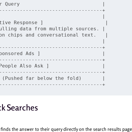
r Query                            |

-----------------------------------+

                                   |

tive Response ]                     |

ulling data from multiple sources. |

on chips and conversational text.   |

                                   |

-----------------------------------+

ponsored Ads ]                     |

-----------------------------------+

People Also Ask ]                  |

-----------------------------------+

 (Pushed far below the fold)       |

ck Searches
finds the answer to their query directly on the search results page