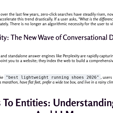
over the last few years, zero-click searches have steadily risen, 
celerate this trend drastically. If a user asks,
“What is the differen
ely. There is no longer an algorithmic necessity for the user to vi
ty: The New Wave of Conversational 
 and standalone answer engines like Perplexity are rapidly captur
oint you to a website; they index the web to build a comprehensi
ike
, users
"best lightweight running shoes 2026"
 a marathon, have flat feet, prefer a wide toe box, and live in a rainy c
To Entities: Understandin