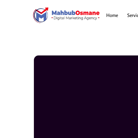
Skip
to
content
Home
Servi