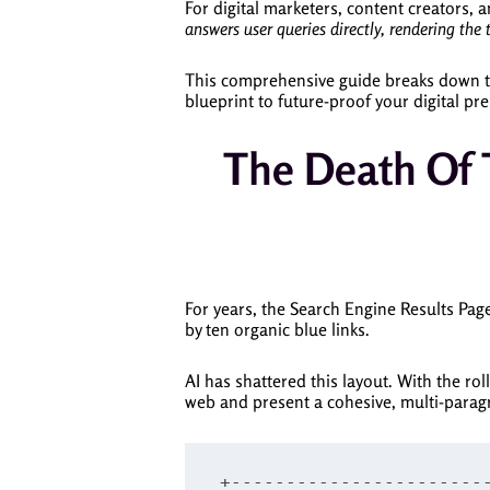
For digital marketers, content creators, 
answers user queries directly, rendering the 
This comprehensive guide breaks down th
blueprint to future-proof your digital pr
The Death Of T
For years, the Search Engine Results Page
by ten organic blue links.
AI has shattered this layout. With the ro
web and present a cohesive, multi-paragr
+------------------------