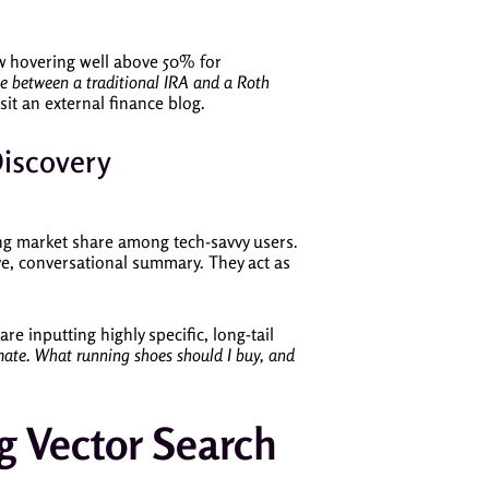
now hovering well above 50% for
ce between a traditional IRA and a Roth
sit an external finance blog.
Discovery
ing market share among tech-savvy users.
ve, conversational summary. They act as
 are inputting highly specific, long-tail
limate. What running shoes should I buy, and
g Vector Search