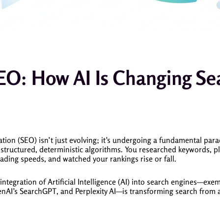
EO: How AI Is Changing Se
ion (SEO) isn’t just evolving; it’s undergoing a fundamental para
structured, deterministic algorithms. You researched keywords, pl
oading speeds, and watched your rankings rise or fall.
integration of Artificial Intelligence (AI) into search engines—exe
nAI’s SearchGPT, and Perplexity AI—is transforming search from 