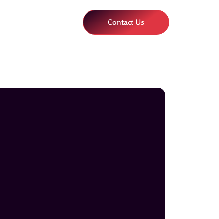
Contact Us