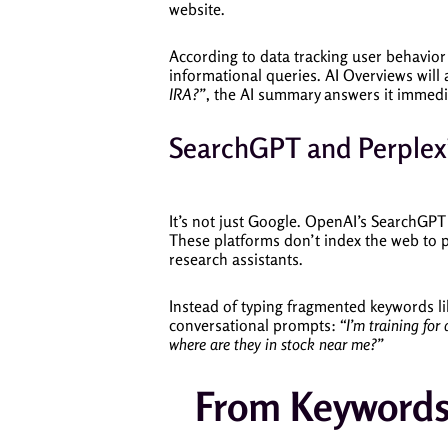
website.
According to data tracking user behavior 
informational queries. AI Overviews will ac
IRA?”
, the AI summary answers it immediat
SearchGPT and Perplexi
It’s not just Google. OpenAI’s SearchGPT
These platforms don’t index the web to p
research assistants.
Instead of typing fragmented keywords l
conversational prompts:
“I’m training for
where are they in stock near me?”
From Keywords 