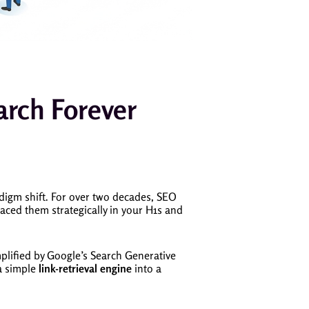
arch Forever
digm shift. For over two decades, SEO
aced them strategically in your H1s and
mplified by Google’s Search Generative
a simple
link-retrieval engine
into a