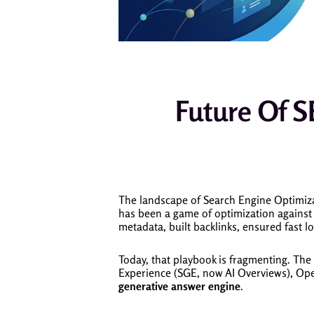
Future Of S
The landscape of Search Engine Optimizat
has been a game of optimization against 
metadata, built backlinks, ensured fast l
Today, that playbook is fragmenting. The 
Experience (SGE, now AI Overviews), Ope
generative answer engine
.