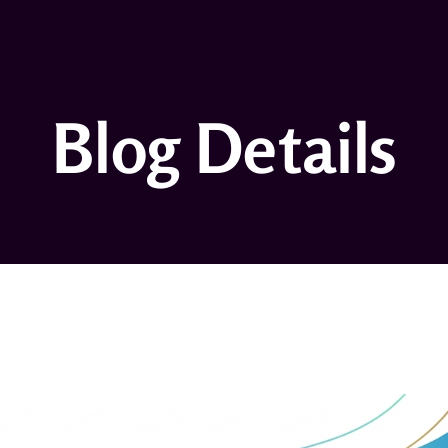
Blog Details