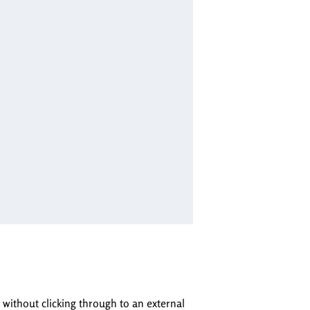
 without clicking through to an external