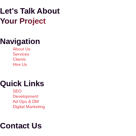
Let's Talk About
Your Project
Navigation
About Us
Services
Clients
Hire Us
Quick Links
SEO
Development
Ad Ops & DM
Digital Marketing
Contact Us