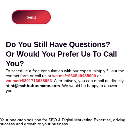
Do You Still Have Questions?
Or Would You Prefer Us To Call
You?
To schedule a free consultation with our expert, simply fill out the
contact form or call us at
wa.me/+966549485900
or
wa.me/+8801716988953
. Alternatively, you can email us directly
at
hi@mahbubosmane.com
. We would be happy to answer
you.
Your one-stop solution for SEO & Digital Marketing Expertise, driving
success and growth to your business.