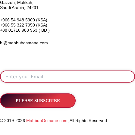
Gazzeh, Makkah,
Saudi Arabia, 24231
+966 54 948 5900 (KSA)
+966 55 322 7950 (KSA)
+88 01716 988 953 ( BD )
hi@mahbubosmane.com
© 2019-2026
MahbubOsmane.com
, All Rights Reserved