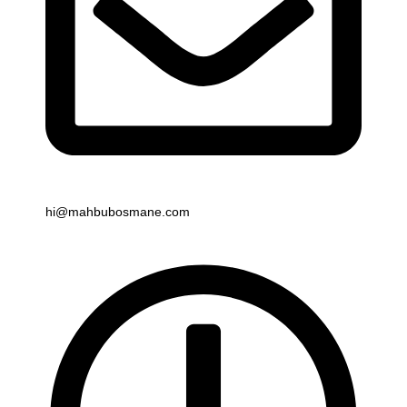
Email
hi@mahbubosmane.com