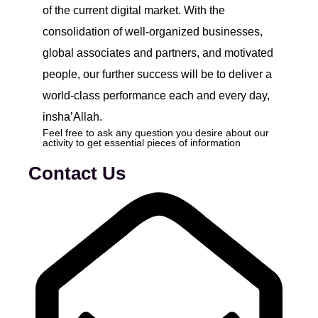
of the current digital market. With the
consolidation of well-organized businesses,
global associates and partners, and motivated
people, our further success will be to deliver a
world-class performance each and every day,
insha’Allah.
Feel free to ask any question you desire about our
activity to get essential pieces of information
Contact Us