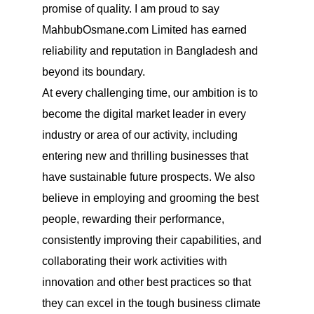
promise of quality. I am proud to say
MahbubOsmane.com Limited has earned
reliability and reputation in Bangladesh and
beyond its boundary.
At every challenging time, our ambition is to
become the digital market leader in every
industry or area of our activity, including
entering new and thrilling businesses that
have sustainable future prospects. We also
believe in employing and grooming the best
people, rewarding their performance,
consistently improving their capabilities, and
collaborating their work activities with
innovation and other best practices so that
they can excel in the tough business climate