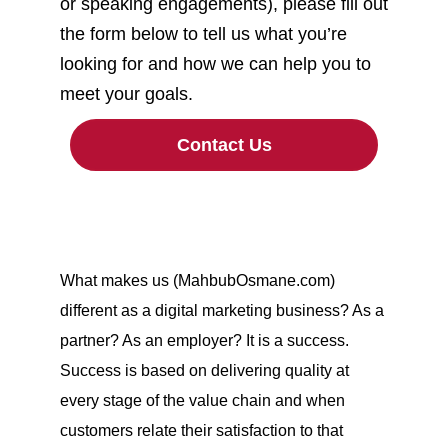
or speaking engagements), please fill out
the form below to tell us what you’re
looking for and how we can help you to
meet your goals.
Contact Us
What makes us (MahbubOsmane.com)
different as a digital marketing business? As a
partner? As an employer? It is a success.
Success is based on delivering quality at
every stage of the value chain and when
customers relate their satisfaction to that