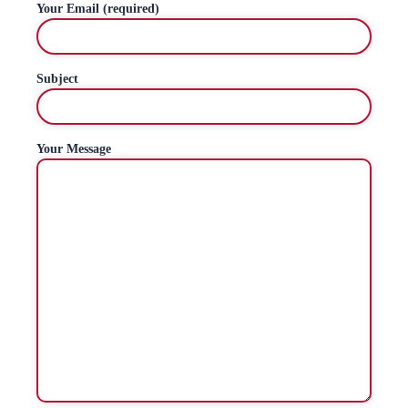
Your Email (required)
Subject
Your Message