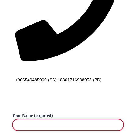
Telephone
+966549485900 (SA) +8801716988953 (BD)
Your Name (required)