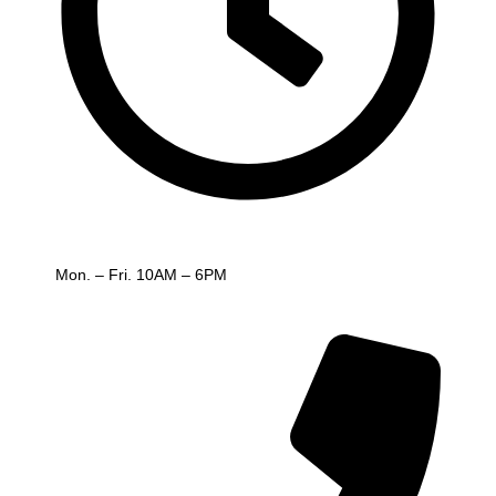
Working hours
Mon. – Fri. 10AM – 6PM