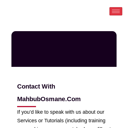
Skip
to
content
Contact With
MahbubOsmane.Com
If you’d like to speak with us about our
Services or Tutorials (including training