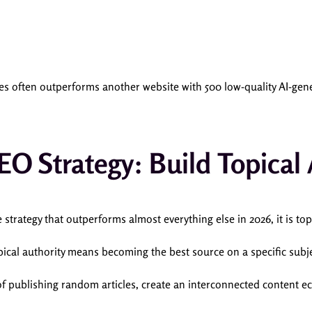
cles often outperforms another website with 500 low-quality AI-gen
EO Strategy: Build Topical 
e strategy that outperforms almost everything else in 2026, it is top
pical authority means becoming the best source on a specific subje
of publishing random articles, create an interconnected content e