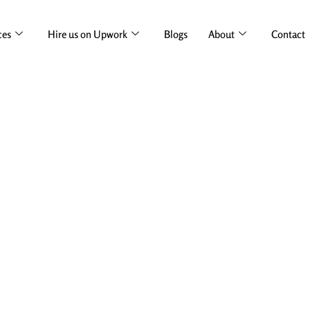
ces
Hire us on Upwork
Blogs
About
Contact