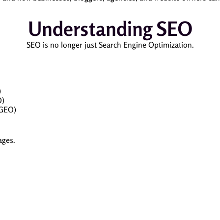
Understanding SEO
SEO is no longer just Search Engine Optimization.
)
O)
(GEO)
ages.