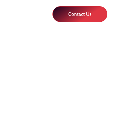
Contact Us