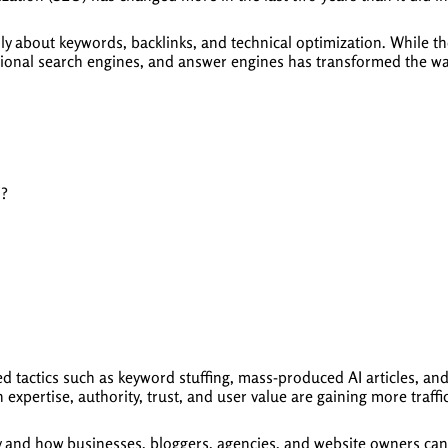
y about keywords, backlinks, and technical optimization. While thos
ional search engines, and answer engines has transformed the wa
h?
d tactics such as keyword stuffing, mass-produced AI articles, a
 expertise, authority, trust, and user value are gaining more traffi
y and how businesses, bloggers, agencies, and website owners can