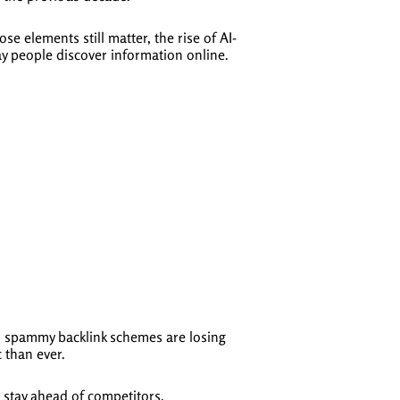
e elements still matter, the rise of AI-
y people discover information online.
nd spammy backlink schemes are losing
c than ever.
 stay ahead of competitors.