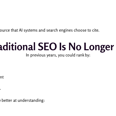
ource that AI systems and search engines choose to cite.
ditional SEO Is No Longe
In previous years, you could rank by:
nt
.
 better at understanding: