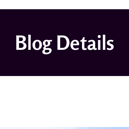
Blog Details