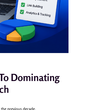
 To Dominating
rch
n the previous decade.