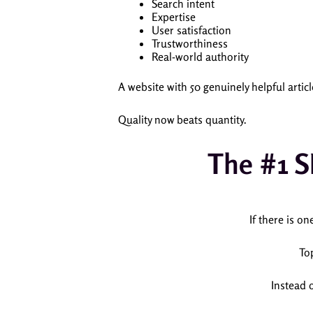
Search intent
Expertise
User satisfaction
Trustworthiness
Real-world authority
A website with 50 genuinely helpful arti
Quality now beats quantity.
The #1 S
If there is on
To
Instead 