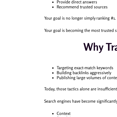
Provide direct answers
Recommend trusted sources
Your goal is no longer simply ranking #1.
Your goal is becoming the most trusted s
Why Tra
Targeting exact-match keywords
Building backlinks aggressively
Publishing large volumes of conte
Today, those tactics alone are insufficient
Search engines have become significantly
Context