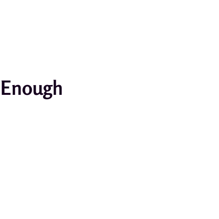
r Enough