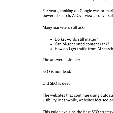
For years, ranking on Google was primaril
powered search, AI Overviews, conversat
Many marketers still ask:
Do keywords still matter?
Can AI-generated content rank?
How do I get traffic from AI searc
The answer is simple:
SEO is not dead.
Old SEO is dead.
The websites that continue using outdate
visibility. Meanwhile, websites focused on
This guide explains the best SEO strateg