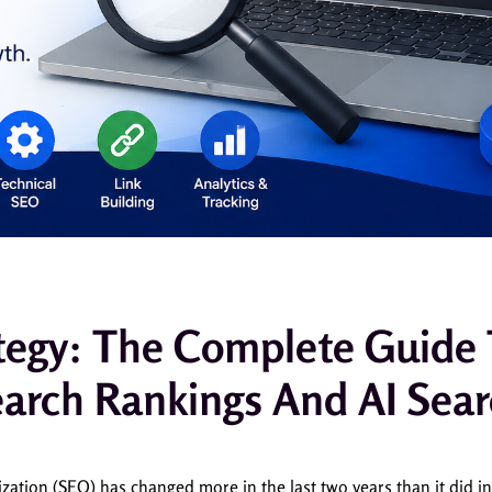
tegy: The Complete Guide
arch Rankings And AI Sea
ation (SEO) has changed more in the last two years than it did i