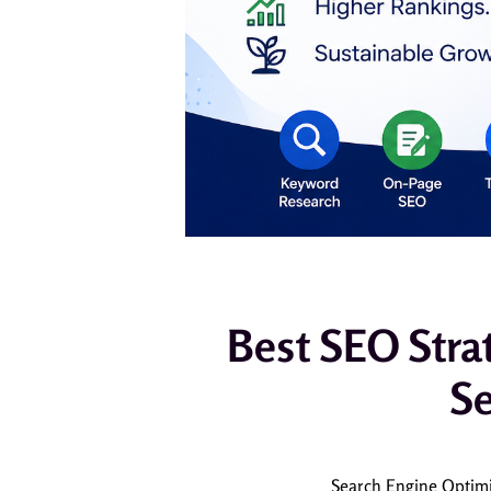
Best SEO Stra
Se
Search Engine Optimiz