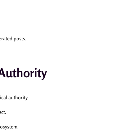
erated posts.
Authority
ical authority.
ct.
cosystem.