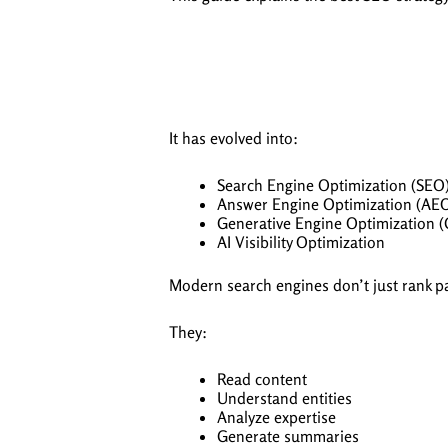
It has evolved into:
Search Engine Optimization (SEO
Answer Engine Optimization (AE
Generative Engine Optimization 
AI Visibility Optimization
Modern search engines don’t just rank p
They:
Read content
Understand entities
Analyze expertise
Generate summaries