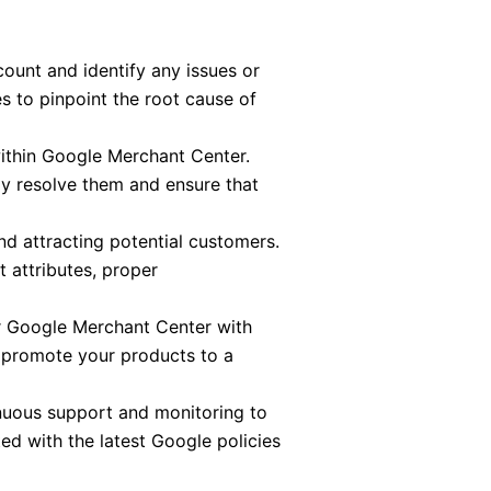
unt and identify any issues or
s to pinpoint the root cause of
ithin Google Merchant Center.
tly resolve them and ensure that
and attracting potential customers.
 attributes, proper
r Google Merchant Center with
 promote your products to a
inuous support and monitoring to
d with the latest Google policies