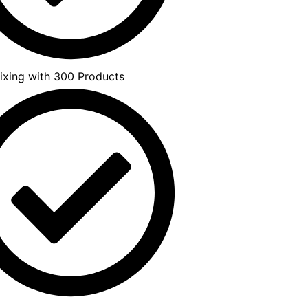
xing with 300 Products