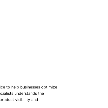
ce to help businesses optimize
cialists understands the
roduct visibility and