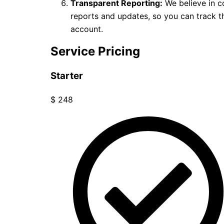
Transparent Reporting:
We believe in c
reports and updates, so you can track
account.
Service Pricing
Starter
$
248