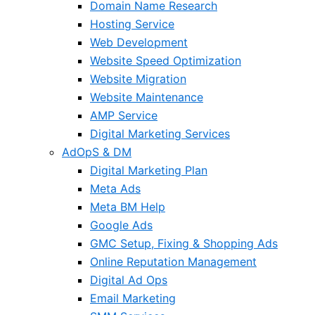
Domain Name Research
Hosting Service
Web Development
Website Speed Optimization
Website Migration
Website Maintenance
AMP Service
Digital Marketing Services
AdOpS & DM
Digital Marketing Plan
Meta Ads
Meta BM Help
Google Ads
GMC Setup, Fixing & Shopping Ads
Online Reputation Management
Digital Ad Ops
Email Marketing