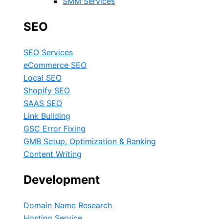
SMM Services
SEO
SEO Services
eCommerce SEO
Local SEO
Shopify SEO
SAAS SEO
Link Building
GSC Error Fixing
GMB Setup, Optimization & Ranking
Content Writing
Development
Domain Name Research
Hosting Service