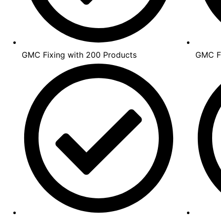
GMC Fixing with 200 Products
GMC Fi