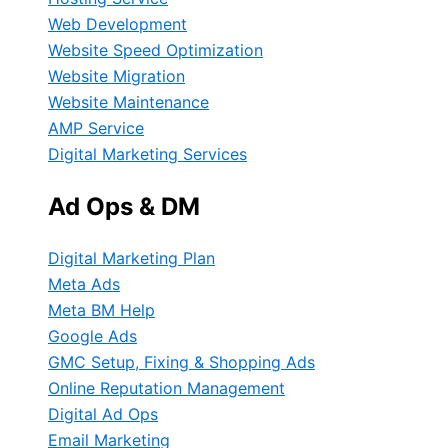
Web Development
Website Speed Optimization
Website Migration
Website Maintenance
AMP Service
Digital Marketing Services
Ad Ops & DM
Digital Marketing Plan
Meta Ads
Meta BM Help
Google Ads
GMC Setup, Fixing & Shopping Ads
Online Reputation Management
Digital Ad Ops
Email Marketing