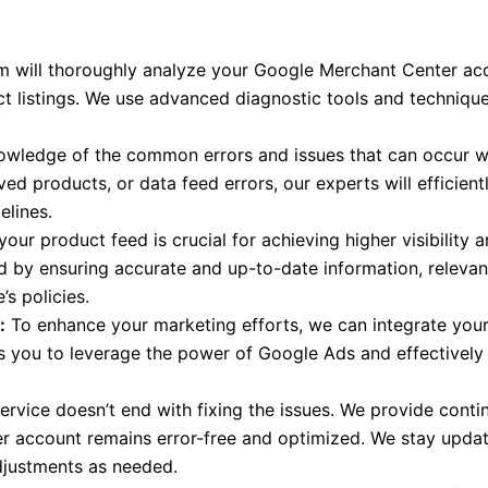
 will thoroughly analyze your Google Merchant Center acco
t listings. We use advanced diagnostic tools and technique
wledge of the common errors and issues that can occur w
ved products, or data feed errors, our experts will efficien
elines.
our product feed is crucial for achieving higher visibility 
d by ensuring accurate and up-to-date information, relevant
s policies.
:
To enhance your marketing efforts, we can integrate you
 you to leverage the power of Google Ads and effectively
ervice doesn’t end with fixing the issues. We provide cont
 account remains error-free and optimized. We stay update
djustments as needed.