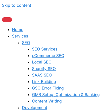
Skip to content
Home
Services
SEO
SEO Services
eCommerce SEO
Local SEO
Shopify SEO
SAAS SEO
Link Building
GSC Error Fixing
GMB Setup, Optimization & Ranking
Content Writing
Development