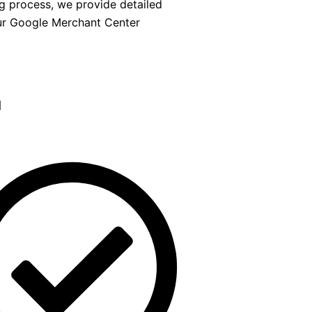
ng process, we provide detailed
ur Google Merchant Center
d