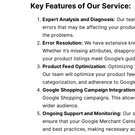
Key Features of Our Service:
Expert Analysis and Diagnosis:
Our team
errors that may be affecting your produc
the problems.
Error Resolution:
We have extensive kno
Whether it’s missing attributes, disappro
your product listings meet Google’s guid
Product Feed Optimization:
Optimizing y
Our team will optimize your product fee
categorization, and adherence to Google’
Google Shopping Campaign Integration
Google Shopping campaigns. This allows
wider audience.
Ongoing Support and Monitoring:
Our s
ensure that your Google Merchant Center
and best practices, making necessary a