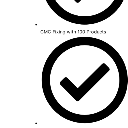
GMC Fixing with 100 Products