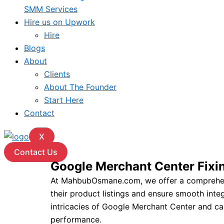
SMM Services
Hire us on Upwork
Hire
Blogs
About
Clients
About The Founder
Start Here
Contact
X
Contact Us
Google Merchant Center Fix
At MahbubOsmane.com, we offer a comprehensi
their product listings and ensure smooth int
intricacies of Google Merchant Center and can
performance.