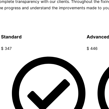
omplete transparency with our clients. Throughout the fixi
 the progress and understand the improvements made to yo
Standard
Advance
$
347
$
446