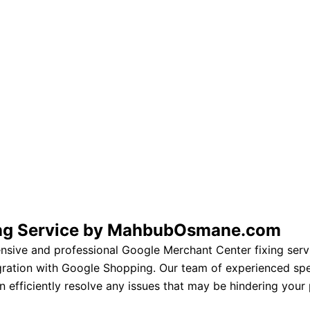
ing Service by MahbubOsmane.com
ve and professional Google Merchant Center fixing servi
egration with Google Shopping. Our team of experienced spe
 efficiently resolve any issues that may be hindering your p