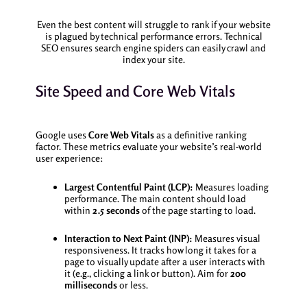
Even the best content will struggle to rank if your website
is plagued by technical performance errors. Technical
SEO ensures search engine spiders can easily crawl and
index your site.
Site Speed and Core Web Vitals
Google uses
Core Web Vitals
as a definitive ranking
factor. These metrics evaluate your website’s real-world
user experience:
Largest Contentful Paint (LCP):
Measures loading
performance. The main content should load
within
2.5 seconds
of the page starting to load.
Interaction to Next Paint (INP):
Measures visual
responsiveness. It tracks how long it takes for a
page to visually update after a user interacts with
it (e.g., clicking a link or button). Aim for
200
milliseconds
or less.