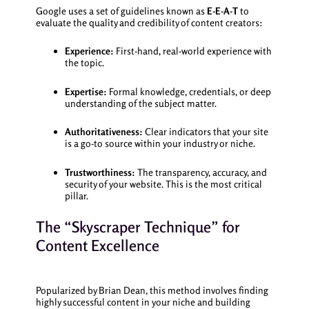
Google uses a set of guidelines known as
E-E-A-T
to
evaluate the quality and credibility of content creators:
Experience:
First-hand, real-world experience with
the topic.
Expertise:
Formal knowledge, credentials, or deep
understanding of the subject matter.
Authoritativeness:
Clear indicators that your site
is a go-to source within your industry or niche.
Trustworthiness:
The transparency, accuracy, and
security of your website. This is the most critical
pillar.
The “Skyscraper Technique” for
Content Excellence
Popularized by Brian Dean, this method involves finding
highly successful content in your niche and building