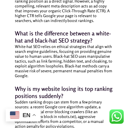
ranking position as a direct signal. However, a highly
compelling, relevant meta description acts as ad copy
that improves your organic Click-Through Rate (CTR). A
higher CTR tells Google your page is relevant to
searchers, which can indirectly boost rankings.
What is the difference between a white-
hat and black-hat SEO strategy?
White-hat SEO relies on ethical strategies that align with
search engine guidelines, focusing on providing genuine
value to human users. Black-hat SEO uses manipulative
tactics, such as link farming, hidden text, and cloaking, to
exploit algorithm loopholes. Black-hat methods carry a
massive risk of severe, permanent manual penalties from
Google.
Why is my website losing its top ranking
positions suddenly?
Sudden ranking drops can stem from a few primary
sources: a recent Google core algorithm update, a
sudden technical error blocking crawlers (like an
EN
accidental index block in robots.txt), aggressive
optimization efforts from a competitor, or a manual
action penalty for policy violations.