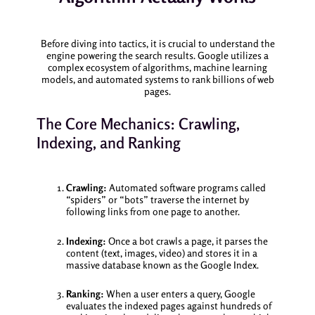
Before diving into tactics, it is crucial to understand the
engine powering the search results. Google utilizes a
complex ecosystem of algorithms, machine learning
models, and automated systems to rank billions of web
pages.
The Core Mechanics: Crawling,
Indexing, and Ranking
Crawling:
Automated software programs called
“spiders” or “bots” traverse the internet by
following links from one page to another.
Indexing:
Once a bot crawls a page, it parses the
content (text, images, video) and stores it in a
massive database known as the Google Index.
Ranking:
When a user enters a query, Google
evaluates the indexed pages against hundreds of