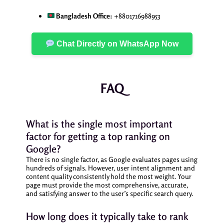
Bangladesh Office:
+8801716988953
Chat Directly on WhatsApp Now
FAQ
What is the single most important
factor for getting a top ranking on
Google?
There is no single factor, as Google evaluates pages using
hundreds of signals. However, user intent alignment and
content quality consistently hold the most weight. Your
page must provide the most comprehensive, accurate,
and satisfying answer to the user’s specific search query.
How long does it typically take to rank