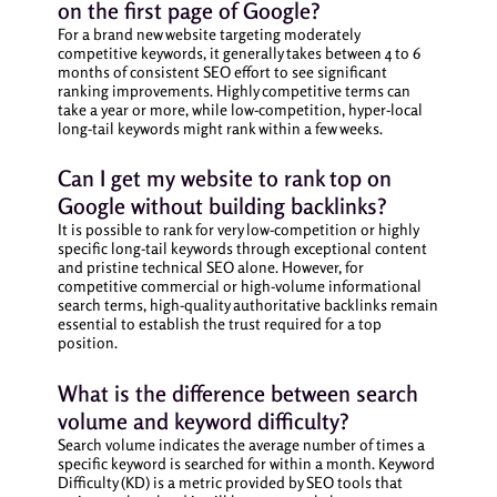
on the first page of Google?
For a brand new website targeting moderately
competitive keywords, it generally takes between 4 to 6
months of consistent SEO effort to see significant
ranking improvements. Highly competitive terms can
take a year or more, while low-competition, hyper-local
long-tail keywords might rank within a few weeks.
Can I get my website to rank top on
Google without building backlinks?
It is possible to rank for very low-competition or highly
specific long-tail keywords through exceptional content
and pristine technical SEO alone. However, for
competitive commercial or high-volume informational
search terms, high-quality authoritative backlinks remain
essential to establish the trust required for a top
position.
What is the difference between search
volume and keyword difficulty?
Search volume indicates the average number of times a
specific keyword is searched for within a month. Keyword
Difficulty (KD) is a metric provided by SEO tools that