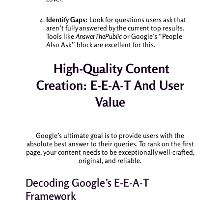
Identify Gaps:
Look for questions users ask that
aren’t fully answered by the current top results.
Tools like
AnswerThePublic
or Google’s “People
Also Ask” block are excellent for this.
High-Quality Content
Creation: E-E-A-T And User
Value
Google’s ultimate goal is to provide users with the
absolute best answer to their queries. To rank on the first
page, your content needs to be exceptionally well-crafted,
original, and reliable.
Decoding Google’s E-E-A-T
Framework