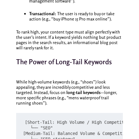
management software”).
Transactional:
The user is ready to buy or take
action (e.g., “buy iPhone 15 Pro max online”).
To rank high, your content type must align perfectly with
the user’s intent. If a keyword yields nothing but product
pages in the search results, an informational blog post
will rarely rank for it.
The Power of Long-Tail Keywords
While high-volume keywords (e.g., “shoes”) look
appealing, they are incredibly competitive and less
targeted. Instead, focus on
long-tail keywords
—longer,
more specific phrases (e.g., “mens waterproof trail
running shoes”).
[Short-Tail: High Volume / High Competition / 
   └── "SEO"

[Medium-Tail: Balanced Volume & Competition]
