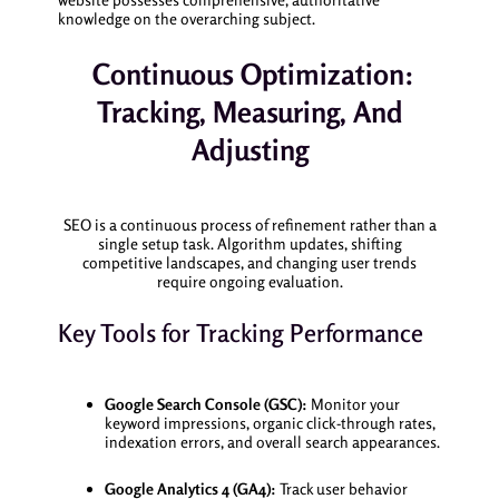
knowledge on the overarching subject.
Continuous Optimization:
Tracking, Measuring, And
Adjusting
SEO is a continuous process of refinement rather than a
single setup task. Algorithm updates, shifting
competitive landscapes, and changing user trends
require ongoing evaluation.
Key Tools for Tracking Performance
Google Search Console (GSC):
Monitor your
keyword impressions, organic click-through rates,
indexation errors, and overall search appearances.
Google Analytics 4 (GA4):
Track user behavior