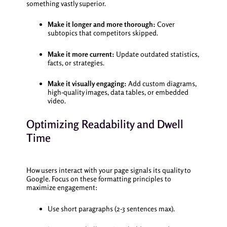
something vastly superior.
Make it longer and more thorough:
Cover
subtopics that competitors skipped.
Make it more current:
Update outdated statistics,
facts, or strategies.
Make it visually engaging:
Add custom diagrams,
high-quality images, data tables, or embedded
video.
Optimizing Readability and Dwell
Time
How users interact with your page signals its quality to
Google. Focus on these formatting principles to
maximize engagement:
Use short paragraphs (2-3 sentences max).