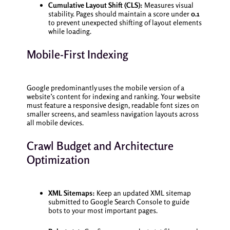
Cumulative Layout Shift (CLS):
Measures visual
stability. Pages should maintain a score under
0.1
to prevent unexpected shifting of layout elements
while loading.
Mobile-First Indexing
Google predominantly uses the mobile version of a
website’s content for indexing and ranking. Your website
must feature a responsive design, readable font sizes on
smaller screens, and seamless navigation layouts across
all mobile devices.
Crawl Budget and Architecture
Optimization
XML Sitemaps:
Keep an updated XML sitemap
submitted to Google Search Console to guide
bots to your most important pages.