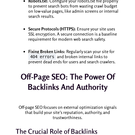
Robots.txt:
Configure your robots.txt file properly
to prevent search bots from wasting crawl budget
on low-value pages, like admin screens or internal
search results.
Secure Protocols (HTTPS):
Ensure your site uses
SSL encryption. A secure connection is a baseline
requirement for modern web search safety.
Fixing Broken Links:
Regularly scan your site for
and broken internal links to
404 errors
prevent dead ends for users and search crawlers.
Off-Page SEO: The Power Of
Backlinks And Authority
Off-page SEO focuses on external optimization signals
that build your site’s reputation, authority, and
trustworthiness.
The Crucial Role of Backlinks