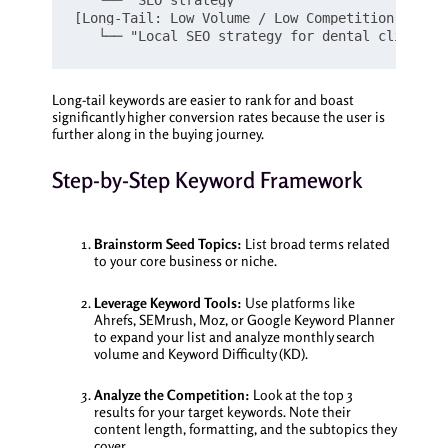
   └── "SEO strategy"

[Long-Tail: Low Volume / Low Competition / High
Long-tail keywords are easier to rank for and boast
significantly higher conversion rates because the user is
further along in the buying journey.
Step-by-Step Keyword Framework
Brainstorm Seed Topics:
List broad terms related
to your core business or niche.
Leverage Keyword Tools:
Use platforms like
Ahrefs, SEMrush, Moz, or Google Keyword Planner
to expand your list and analyze monthly search
volume and Keyword Difficulty (KD).
Analyze the Competition:
Look at the top 3
results for your target keywords. Note their
content length, formatting, and the subtopics they
cover.