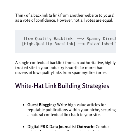
Think of a backlink (a link from another website to yours)
as a vote of confidence. However, not all votes are equal.
[Low-Quality Backlink] ──> Spammy Directory, I
A single contextual backlink from an authoritative, highly
trusted site in your industry is worth far more than
dozens of low-quality links from spammy directories.
White-Hat Link Building Strategies
Guest Blogging:
Write high-value articles for
reputable publications within your niche, securing
a natural contextual link back to your site.
Digital PR & Data Journalist Outreach:
Conduct