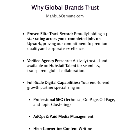
Why Global Brands Trust
MahbubOsmane.com
Proven Elite Track Record:
Proudly holding a
5-
star rating across 700+ completed jobs on
Upwork
, proving our commitment to premium
quality and corporate excellence.
Verified Agency Presence:
Actively trusted and
available on
Hubstaff Talent
for seamless,
transparent global collaboration.
Full-Scale Digital Capabilities:
Your end-to-end
growth partner specializing in:
Professional SEO
(Technical, On-Page, Off-Page,
and Topic Clustering)
AdOps & Paid Media Management
High-Converting Content Writing