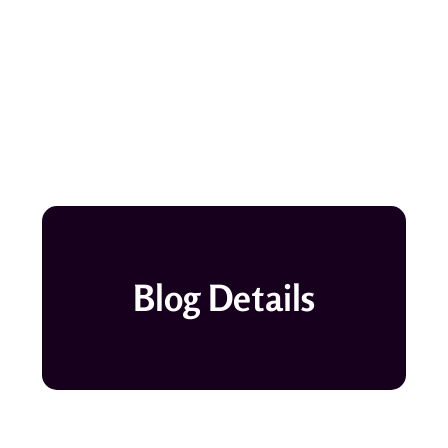
Blog Details