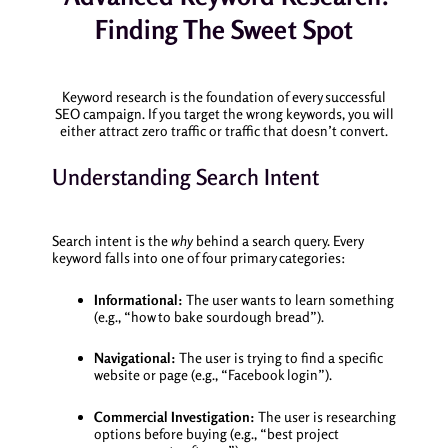
Finding The Sweet Spot
Keyword research is the foundation of every successful
SEO campaign. If you target the wrong keywords, you will
either attract zero traffic or traffic that doesn’t convert.
Understanding Search Intent
Search intent is the
why
behind a search query. Every
keyword falls into one of four primary categories:
Informational:
The user wants to learn something
(e.g., “how to bake sourdough bread”).
Navigational:
The user is trying to find a specific
website or page (e.g., “Facebook login”).
Commercial Investigation:
The user is researching
options before buying (e.g., “best project