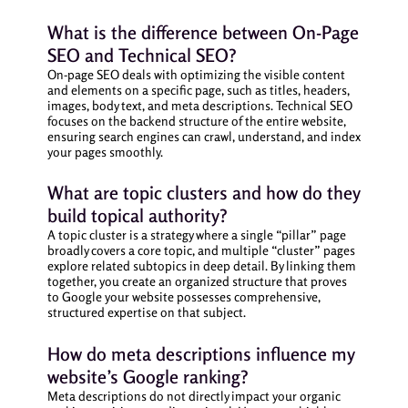
What is the difference between On-Page
SEO and Technical SEO?
On-page SEO deals with optimizing the visible content
and elements on a specific page, such as titles, headers,
images, body text, and meta descriptions. Technical SEO
focuses on the backend structure of the entire website,
ensuring search engines can crawl, understand, and index
your pages smoothly.
What are topic clusters and how do they
build topical authority?
A topic cluster is a strategy where a single “pillar” page
broadly covers a core topic, and multiple “cluster” pages
explore related subtopics in deep detail. By linking them
together, you create an organized structure that proves
to Google your website possesses comprehensive,
structured expertise on that subject.
How do meta descriptions influence my
website’s Google ranking?
Meta descriptions do not directly impact your organic