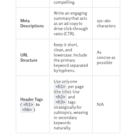
compelling.
Write an engaging
summary that acts
Meta
150–160
as an ad copy to
Descriptions
characters
drive click-through
rates (CTR).
Keep it short,
clean, and
As
URL
lowercase. Include
concise as
Structure
the primary
possible
keyword separated
by hyphens.
Use only one
per page
<h1>
(the title). Use
and
<h2>
Header Tags
tags
<h3>
(
to
N/A
<h1>
strategically for
)
<h6>
subtopics, weaving
in secondary
keywords
naturally.