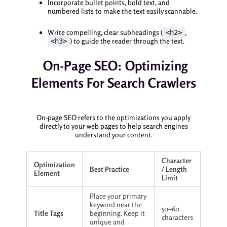
Incorporate bullet points, bold text, and
numbered lists to make the text easily scannable.
Write compelling, clear subheadings (
,
<h2>
) to guide the reader through the text.
<h3>
On-Page SEO: Optimizing
Elements For Search Crawlers
On-page SEO refers to the optimizations you apply
directly to your web pages to help search engines
understand your content.
Character
Optimization
Best Practice
/ Length
Element
Limit
Place your primary
keyword near the
50–60
Title Tags
beginning. Keep it
characters
unique and