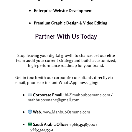
Enterprise Website Development
Premium Graphic Design & Video Editing
Partner With Us Today
Stop leaving your digital growth to chance. Let our elite
team audit your current strategy and build a customized,
high-performance roadmap for your brand.
Get in touch with our corporate consultants directly via
email, phone, or instant WhatsApp messaging:
Corporate Email:
hi@mahbubosmane.com
/
mahbubosmane@gmail.com
Web:
www.MahbubOsmane.com
Saudi Arabia Office:
+966549485900 /
+966553227950