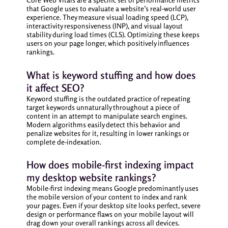
that Google uses to evaluate a website’s real-world user
experience. They measure visual loading speed (LCP),
interactivity responsiveness (INP), and visual layout
stability during load times (CLS). Optimizing these keeps
users on your page longer, which positively influences
rankings.
What is keyword stuffing and how does
it affect SEO?
Keyword stuffing is the outdated practice of repeating
target keywords unnaturally throughout a piece of
content in an attempt to manipulate search engines.
Modern algorithms easily detect this behavior and
penalize websites for it, resulting in lower rankings or
complete de-indexation.
How does mobile-first indexing impact
my desktop website rankings?
Mobile-first indexing means Google predominantly uses
the mobile version of your content to index and rank
your pages. Even if your desktop site looks perfect, severe
design or performance flaws on your mobile layout will
drag down your overall rankings across all devices.