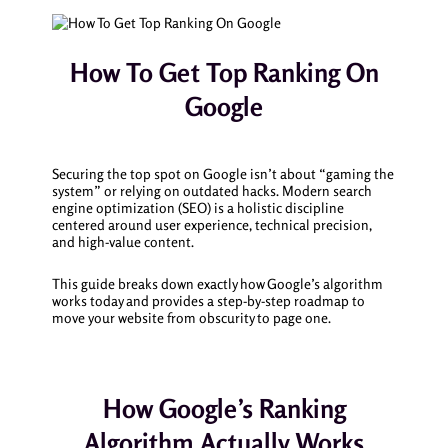
How To Get Top Ranking On
Google
Securing the top spot on Google isn’t about “gaming the
system” or relying on outdated hacks. Modern search
engine optimization (SEO) is a holistic discipline
centered around user experience, technical precision,
and high-value content.
This guide breaks down exactly how Google’s algorithm
works today and provides a step-by-step roadmap to
move your website from obscurity to page one.
How Google’s Ranking
Algorithm Actually Works