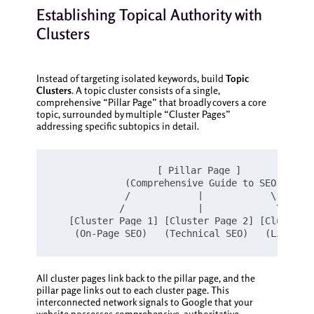
Establishing Topical Authority with
Clusters
Instead of targeting isolated keywords, build
Topic
Clusters
. A topic cluster consists of a single,
comprehensive “Pillar Page” that broadly covers a core
topic, surrounded by multiple “Cluster Pages”
addressing specific subtopics in detail.
                  [ Pillar Page ]

             (Comprehensive Guide to SEO)

             /            |            \

            /             |             \

   [Cluster Page 1] [Cluster Page 2] [Cluster P
All cluster pages link back to the pillar page, and the
pillar page links out to each cluster page. This
interconnected network signals to Google that your
website possesses comprehensive, authoritative