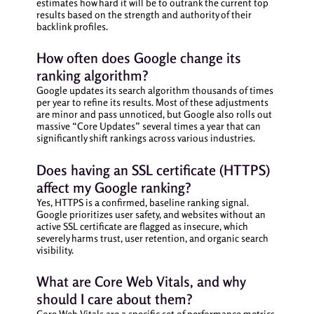
estimates how hard it will be to outrank the current top
results based on the strength and authority of their
backlink profiles.
How often does Google change its
ranking algorithm?
Google updates its search algorithm thousands of times
per year to refine its results. Most of these adjustments
are minor and pass unnoticed, but Google also rolls out
massive “Core Updates” several times a year that can
significantly shift rankings across various industries.
Does having an SSL certificate (HTTPS)
affect my Google ranking?
Yes, HTTPS is a confirmed, baseline ranking signal.
Google prioritizes user safety, and websites without an
active SSL certificate are flagged as insecure, which
severely harms trust, user retention, and organic search
visibility.
What are Core Web Vitals, and why
should I care about them?
Core Web Vitals are a specific set of performance metrics