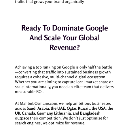
traffic that grows your brand organically.
Ready To Dominate Google
And Scale Your Global
Revenue?
Achieving a top ranking on Google is only half the battle
—converting that traffic into sustained business growth
requires a cohesive, multi-channel digital ecosystem.
Whether you are aiming to capture local market share or
scale internationally, you need an elite team that delivers
measurable ROI.
At
MahbubOsmane.com
, we help ambitious businesses
across
Saudi Arabia, the UAE, Qatar, Kuwait, the USA, the
UK, Canada, Germany, Lithuania, and Bangladesh
outpace their competition. We don’t just optimize for
search engines; we optimize for revenue.