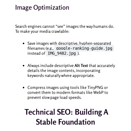
Image Optimization
Search engines cannot “see” images the way humans do.
To make your media crawlable:
Save images with descriptive, hyphen-separated
filenames (e.g.,
google-ranking-guide.jpg
instead of
).
IMG_9482.jpg
Always include descriptive
Alt Text
that accurately
details the image contents, incorporating
keywords naturally where appropriate.
Compress images using tools like TinyPNG or
convert them to modern formats like WebP to
prevent slow page load speeds.
Technical SEO: Building A
Stable Foundation