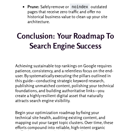
Prune:
Safely remove or
outdated
noindex
pages that receive zero traffic and offer no
historical business value to clean up your site
architecture.
Conclusion: Your Roadmap To
Search Engine Success
Achieving sustainable top rankings on Google requires
patience, consistency, and a relentless focus on the end-
user. By systematically executing the pillars outlined in
this guide—conducting strategic keyword research,
publishing unmatched content, polishing your technical
foundations, and building authoritative links—you
create a highly resilient digital asset that naturally
attracts search engine visibility.
Begin your optimization roadmap by fixing your
technical site health, auditing existing content, and
mapping out your target topic clusters. Over time, these
efforts compound into reliable, high-intent organic