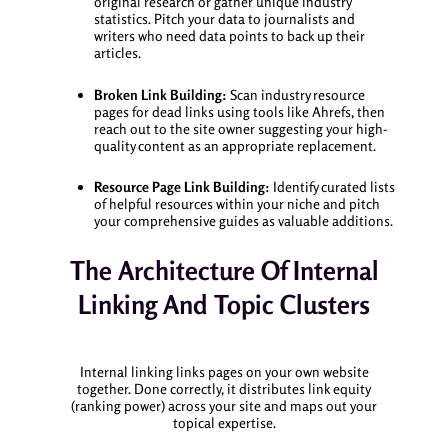
original research or gather unique industry
statistics. Pitch your data to journalists and
writers who need data points to back up their
articles.
Broken Link Building:
Scan industry resource
pages for dead links using tools like Ahrefs, then
reach out to the site owner suggesting your high-
quality content as an appropriate replacement.
Resource Page Link Building:
Identify curated lists
of helpful resources within your niche and pitch
your comprehensive guides as valuable additions.
The Architecture Of Internal
Linking And Topic Clusters
Internal linking links pages on your own website
together. Done correctly, it distributes link equity
(ranking power) across your site and maps out your
topical expertise.