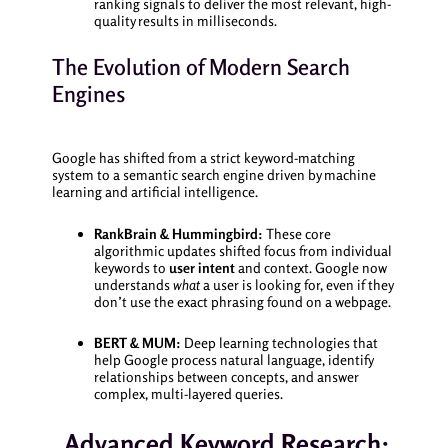
ranking signals to deliver the most relevant, high-
quality results in milliseconds.
The Evolution of Modern Search
Engines
Google has shifted from a strict keyword-matching
system to a semantic search engine driven by machine
learning and artificial intelligence.
RankBrain & Hummingbird:
These core
algorithmic updates shifted focus from individual
keywords to
user intent
and context. Google now
understands
what
a user is looking for, even if they
don’t use the exact phrasing found on a webpage.
BERT & MUM:
Deep learning technologies that
help Google process natural language, identify
relationships between concepts, and answer
complex, multi-layered queries.
Advanced Keyword Research: