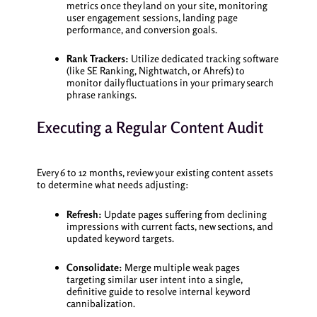
metrics once they land on your site, monitoring
user engagement sessions, landing page
performance, and conversion goals.
Rank Trackers:
Utilize dedicated tracking software
(like SE Ranking, Nightwatch, or Ahrefs) to
monitor daily fluctuations in your primary search
phrase rankings.
Executing a Regular Content Audit
Every 6 to 12 months, review your existing content assets
to determine what needs adjusting:
Refresh:
Update pages suffering from declining
impressions with current facts, new sections, and
updated keyword targets.
Consolidate:
Merge multiple weak pages
targeting similar user intent into a single,
definitive guide to resolve internal keyword
cannibalization.