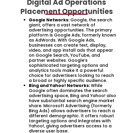
Digital Ad Operations
Placement Opportunities
Google Networks:
Google, the search
giant, offers a vast network of
advertising opportunities. The primary
platform is Google Ads, formerly known
as AdWords. With Google Ads,
businesses can create text, display,
video, and app install ads that appear
on Google Search, YouTube, and
partner websites. Google’s
sophisticated targeting options and
analytics tools make it a powerful
choice for advertisers looking to reach
a broad or highly specific audience.
Bing and Yahoo! Networks:
While
Google often dominates the search
advertising space, Bing and Yahoo! also
have substantial search engine market
share. Microsoft Advertising (formerly
Bing Ads) allows advertisers to reach a
different demographic. It offers robust
targeting options and integrates with
Yahoo!, giving advertisers access to a
diverse user base.