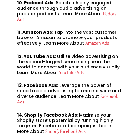
10. Podcast Ads
: Reach a highly engaged
audience through audio advertising on
popular podcasts. Learn More About
Podcast
Ads
11. Amazon Ads
: Tap into the vast customer
base of Amazon to promote your products
effectively. Learn More About
Amazon Ads
12. YouTube Ads
: Utilize video advertising on
the second-largest search engine in the
world to connect with your audience visually.
Learn More About
YouTube Ads
13. Facebook Ads
: Leverage the power of
social media advertising to reach a wide and
diverse audience. Learn More About
Facebook
Ads
14. Shopify Facebook Ads
: Maximize your
Shopify store’s potential by running highly
targeted Facebook ad campaigns. Learn
More About
Shopify Facebook Ads