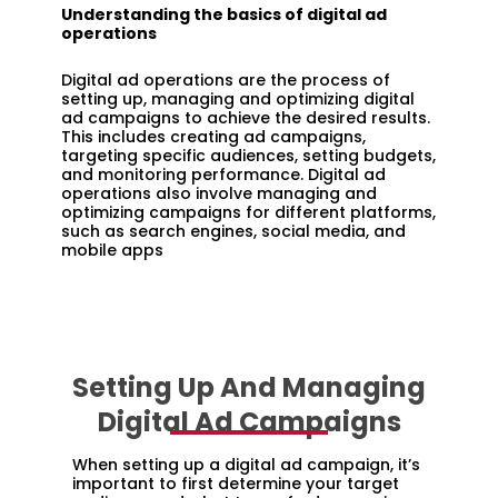
Understanding the basics of digital ad
operations
Digital ad operations are the process of
setting up, managing and optimizing digital
ad campaigns to achieve the desired results.
This includes creating ad campaigns,
targeting specific audiences, setting budgets,
and monitoring performance. Digital ad
operations also involve managing and
optimizing campaigns for different platforms,
such as search engines, social media, and
mobile apps
Setting Up And Managing
Digital Ad Campaigns
When setting up a digital ad campaign, it’s
important to first determine your target