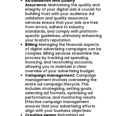
Ad validation and Quality
Assurance:
Maintaining the quality and
integrity of your digital ads is crucial for
building trust with your audience. Ad
validation and quality assurance
services ensure that your ads are free
from errors, adhere to industry
standards, and comply with platform-
specific guidelines, ultimately enhancing
your brand’s reputation.
Billing:
Managing the financial aspects
of digital advertising campaigns can be
complex. Billing services streamline the
process by tracking ad spending,
invoicing, and reconciling accounts,
allowing you to maintain a clear
overview of your advertising budget.
Campaign management:
Campaign
management involves overseeing the
entire ad campaign lifecycle. This
includes strategizing, setting goals,
selecting ad formats, optimizing ad
performance, and monitoring results.
Effective campaign management
ensures that your advertising efforts
align with your business objectives.
Creative swaps:
Refreshing ad