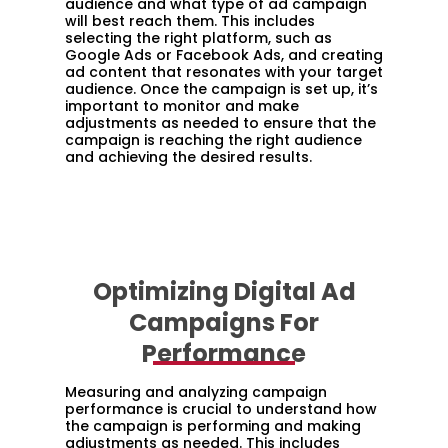
audience and what type of ad campaign
will best reach them. This includes
selecting the right platform, such as
Google Ads or Facebook Ads, and creating
ad content that resonates with your target
audience. Once the campaign is set up, it’s
important to monitor and make
adjustments as needed to ensure that the
campaign is reaching the right audience
and achieving the desired results.
Optimizing Digital Ad
Campaigns For
Performance
Measuring and analyzing campaign
performance is crucial to understand how
the campaign is performing and making
adjustments as needed. This includes