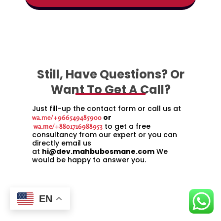
Still, Have Questions? Or
Want To Get A Call?
Just fill-up the contact form or call us at
or
wa.me/+966549485900
to get a free
wa.me/+8801716988953
consultancy from our expert or you can
directly email us
at
hi@dev.mahbubosmane.com
We
would be happy to answer you.
EN