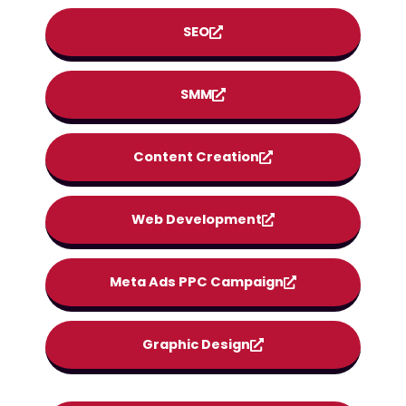
SEO
SMM
Content Creation
Web Development
Meta Ads PPC Campaign
Graphic Design