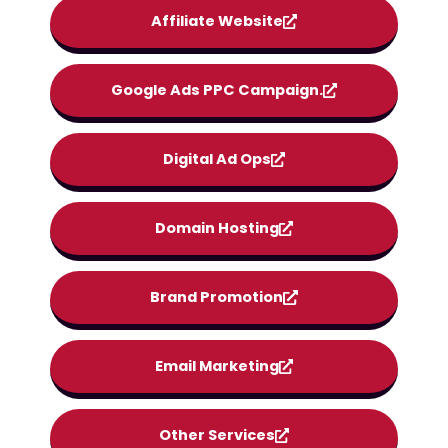
Affiliate Website
Google Ads PPC Campaign.
Digital Ad Ops
Domain Hosting
Brand Promotion
Email Marketing
Other Services