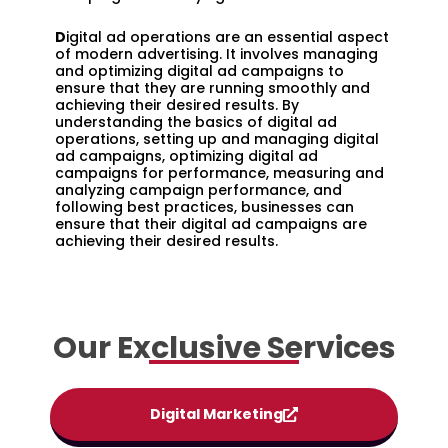
D
igital ad operations are an essential aspect
of modern advertising. It involves managing
and optimizing digital ad campaigns to
ensure that they are running smoothly and
achieving their desired results. By
understanding the basics of digital ad
operations, setting up and managing digital
ad campaigns, optimizing digital ad
campaigns for performance, measuring and
analyzing campaign performance, and
following best practices, businesses can
ensure that their digital ad campaigns are
achieving their desired results.
Our Exclusive Services
Digital Marketing