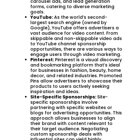
carousel ads, and lead generation
forms, catering to diverse marketing
goals.
YouTube:
As the world’s second-
largest search engine (owned by
Google), YouTube offers advertisers a
vast audience for video content. From
skippable and non-skippable video ads
to YouTube channel sponsorship
opportunities, there are various ways to
engage users through video marketing.
Pinterest:
Pinterest is a visual discovery
and bookmarking platform that’s ideal
for businesses in fashion, beauty, home
decor, and related industries. Promoted
Pins allow advertisers to showcase their
products to users actively seeking
inspiration and ideas.
Site-Specific Sponsorships:
Site-
specific sponsorships involve
partnering with specific websites or
blogs for advertising opportunities. This
approach allows businesses to align
their brand with content relevant to
their target audience. Negotiating
custom sponsorship deals with
influential sites can yield highly