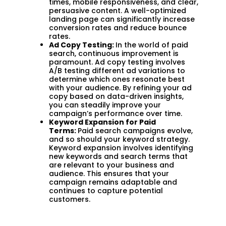
times, mobile responsiveness, and clear,
persuasive content. A well-optimized
landing page can significantly increase
conversion rates and reduce bounce
rates.
Ad Copy Testing:
In the world of paid
search, continuous improvement is
paramount. Ad copy testing involves
A/B testing different ad variations to
determine which ones resonate best
with your audience. By refining your ad
copy based on data-driven insights,
you can steadily improve your
campaign’s performance over time.
Keyword Expansion for Paid
Terms:
Paid search campaigns evolve,
and so should your keyword strategy.
Keyword expansion involves identifying
new keywords and search terms that
are relevant to your business and
audience. This ensures that your
campaign remains adaptable and
continues to capture potential
customers.