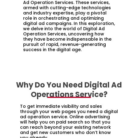
Ad Operation Services. These services,
armed with cutting-edge technologies
and industry expertise, play a pivotal
role in orchestrating and optimizing
digital ad campaigns. In this exploration,
we delve into the world of Digital Ad
Operation Services, uncovering how
they have become indispensable in the
pursuit of rapid, revenue-generating
success in the digital age.
Why Do You Need Digital Ad
Operations Service?
To get immediate visibility and sales
through your web pages you need a digital
ad operation service. Online advertising
will help you on paid search so that you
can reach beyond your existing network
and get new customers who don’t know
you already.