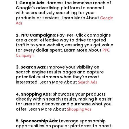
1. Google Ads
: Harness the immense reach of
Google’s advertising platform to connect
with users actively searching for your
products or services. Learn More About
Google
Ads
2. PPC Campaigns
: Pay-Per-Click campaigns
are a cost-effective way to drive targeted
traffic to your website, ensuring you get value
for every dollar spent. Learn More About
PPC
Campaign
3. Search Ads
: Improve your visibility on
search engine results pages and capture
potential customers when they’re most
interested. Learn More About
Search Ads
4. Shopping Ads
: Showcase your products
directly within search results, making it easier
for users to discover and purchase what you
offer. Learn More About
Shopping Ads
5. Sponsorship Ads
: Leverage sponsorship
opportunities on popular platforms to boost