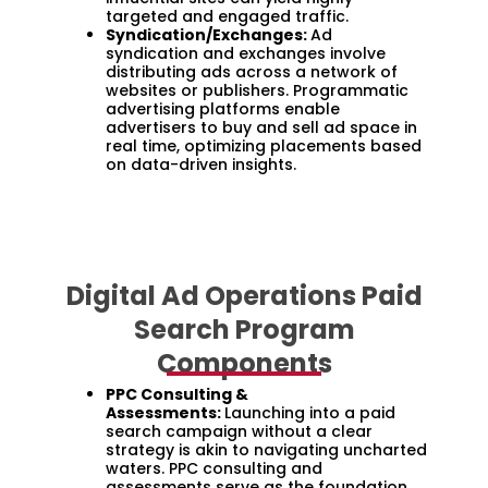
targeted and engaged traffic.
Syndication/Exchanges:
Ad
syndication and exchanges involve
distributing ads across a network of
websites or publishers. Programmatic
advertising platforms enable
advertisers to buy and sell ad space in
real time, optimizing placements based
on data-driven insights.
Digital Ad Operations Paid
Search Program
Components
PPC Consulting &
Assessments:
Launching into a paid
search campaign without a clear
strategy is akin to navigating uncharted
waters. PPC consulting and
assessments serve as the foundation