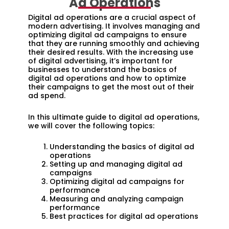
Ad Operations
Digital ad operations are a crucial aspect of
modern advertising. It involves managing and
optimizing digital ad campaigns to ensure
that they are running smoothly and achieving
their desired results. With the increasing use
of digital advertising, it’s important for
businesses to understand the basics of
digital ad operations and how to optimize
their campaigns to get the most out of their
ad spend.
In this ultimate guide to digital ad operations,
we will cover the following topics:
Understanding the basics of digital ad
operations
Setting up and managing digital ad
campaigns
Optimizing digital ad campaigns for
performance
Measuring and analyzing campaign
performance
Best practices for digital ad operations