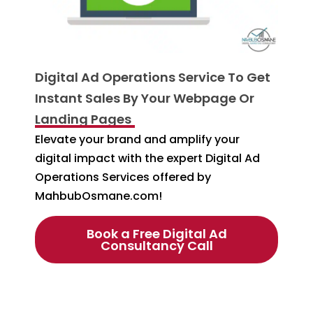
Digital Ad Operations Service To Get
Instant Sales By Your Webpage Or
Landing Pages
Elevate your brand and amplify your
digital impact with the expert Digital Ad
Operations Services offered by
MahbubOsmane.com!
Book a Free Digital Ad
Consultancy Call