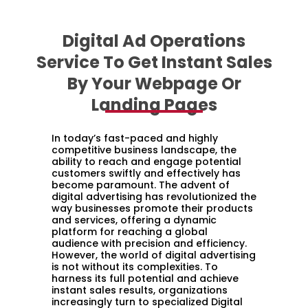
Digital Ad Operations
Service To Get Instant Sales
By Your Webpage Or
Landing Pages
In today’s fast-paced and highly
competitive business landscape, the
ability to reach and engage potential
customers swiftly and effectively has
become paramount. The advent of
digital advertising has revolutionized the
way businesses promote their products
and services, offering a dynamic
platform for reaching a global
audience with precision and efficiency.
However, the world of digital advertising
is not without its complexities. To
harness its full potential and achieve
instant sales results, organizations
increasingly turn to specialized Digital