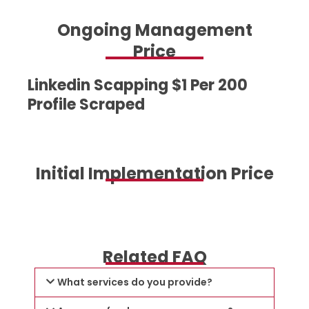
Ongoing Management
Price
Linkedin Scapping $1 Per 200
Profile Scraped
Initial Implementation Price
Related FAQ
What services do you provide?