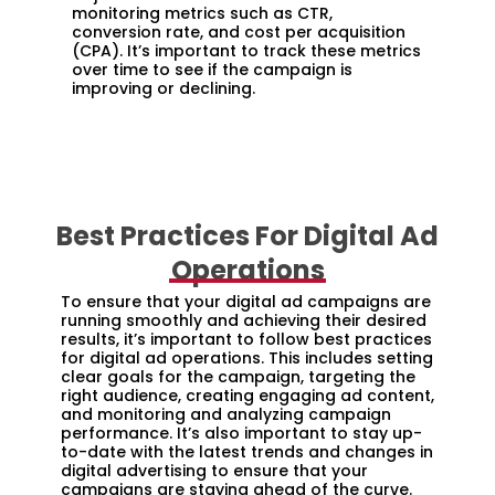
monitoring metrics such as CTR,
conversion rate, and cost per acquisition
(CPA). It’s important to track these metrics
over time to see if the campaign is
improving or declining.
Best Practices For Digital Ad
Operations
To ensure that your digital ad campaigns are
running smoothly and achieving their desired
results, it’s important to follow best practices
for digital ad operations. This includes setting
clear goals for the campaign, targeting the
right audience, creating engaging ad content,
and monitoring and analyzing campaign
performance. It’s also important to stay up-
to-date with the latest trends and changes in
digital advertising to ensure that your
campaigns are staying ahead of the curve.