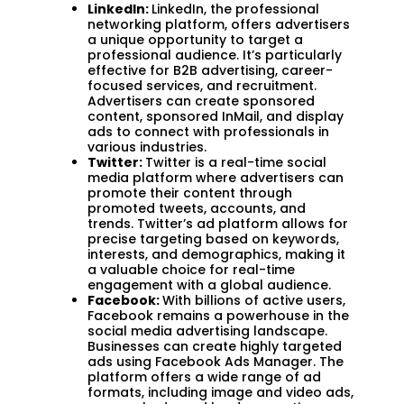
LinkedIn:
LinkedIn, the professional
networking platform, offers advertisers
a unique opportunity to target a
professional audience. It’s particularly
effective for B2B advertising, career-
focused services, and recruitment.
Advertisers can create sponsored
content, sponsored InMail, and display
ads to connect with professionals in
various industries.
Twitter:
Twitter is a real-time social
media platform where advertisers can
promote their content through
promoted tweets, accounts, and
trends. Twitter’s ad platform allows for
precise targeting based on keywords,
interests, and demographics, making it
a valuable choice for real-time
engagement with a global audience.
Facebook:
With billions of active users,
Facebook remains a powerhouse in the
social media advertising landscape.
Businesses can create highly targeted
ads using Facebook Ads Manager. The
platform offers a wide range of ad
formats, including image and video ads,