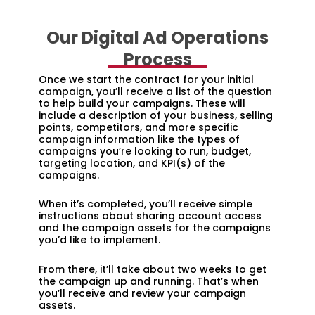
Our Digital Ad Operations
Process
Once we start the contract for your initial
campaign, you’ll receive a list of the question
to help build your campaigns. These will
include a description of your business, selling
points, competitors, and more specific
campaign information like the types of
campaigns you’re looking to run, budget,
targeting location, and KPI(s) of the
campaigns.
When it’s completed, you’ll receive simple
instructions about sharing account access
and the campaign assets for the campaigns
you’d like to implement.
From there, it’ll take about two weeks to get
the campaign up and running. That’s when
you’ll receive and review your campaign
assets.