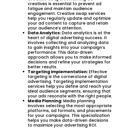
creatives is essential to prevent ad
fatigue and maintain audience
engagement. Creative swap services
help you regularly update and optimize
your ad content to capture and retain
your audience’s attention.
Data Analytics:
Data analytics is at the
heart of digital advertising success. It
involves collecting and analyzing data
to gain insights into your campaign’s
performance. This data-driven
approach allows you to make informed
decisions and refine your strategies for
better results.
Targeting implementation:
Effective
targeting is the cornerstone of digital
advertising. Targeting implementation
services help you define and reach your
ideal audience segments, ensuring that
your ads resonate with the right people.
Media Planning:
Media planning
involves selecting the most appropriate
platforms, ad formats, and placements
for your campaigns. This specialization
helps you make data-driven decisions
to maximize your advertising ROI.