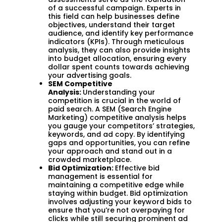
of a successful campaign. Experts in
this field can help businesses define
objectives, understand their target
audience, and identify key performance
indicators (KPIs). Through meticulous
analysis, they can also provide insights
into budget allocation, ensuring every
dollar spent counts towards achieving
your advertising goals.
SEM Competitive
Analysis:
Understanding your
competition is crucial in the world of
paid search. A SEM (Search Engine
Marketing) competitive analysis helps
you gauge your competitors’ strategies,
keywords, and ad copy. By identifying
gaps and opportunities, you can refine
your approach and stand out in a
crowded marketplace.
Bid Optimization:
Effective bid
management is essential for
maintaining a competitive edge while
staying within budget. Bid optimization
involves adjusting your keyword bids to
ensure that you’re not overpaying for
clicks while still securing prominent ad