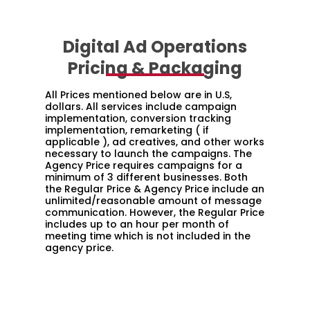
Digital Ad Operations
Pricing & Packaging
All Prices mentioned below are in U.S,
dollars. All services include campaign
implementation, conversion tracking
implementation, remarketing ( if
applicable ), ad creatives, and other works
necessary to launch the campaigns. The
Agency Price requires campaigns for a
minimum of 3 different businesses. Both
the Regular Price & Agency Price include an
unlimited/reasonable amount of message
communication. However, the Regular Price
includes up to an hour per month of
meeting time which is not included in the
agency price.