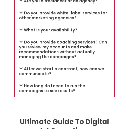
Are you a freelancer or an agency?
Do you provide white-label services for
other marketing agencies?
What is your availability?
Do you provide coaching services? Can
you review my accounts and make
recommendations without actually
managing the campaigns?
After we start a contract, how can we
communicate?
How long do I need to run the
campaigns to see results?
Ultimate Guide To Digital