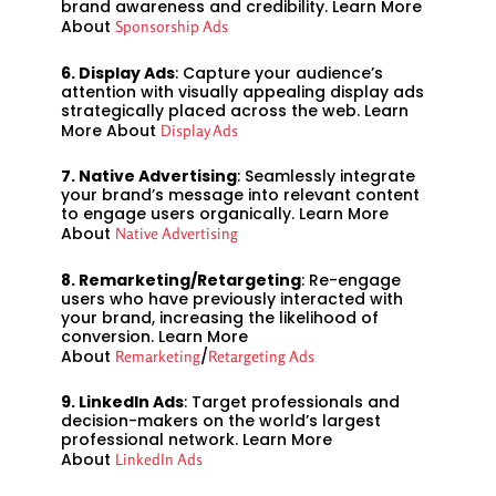
brand awareness and credibility. Learn More
About
Sponsorship Ads
6. Display Ads
: Capture your audience’s
attention with visually appealing display ads
strategically placed across the web. Learn
More About
Display Ads
7. Native Advertising
: Seamlessly integrate
your brand’s message into relevant content
to engage users organically. Learn More
About
Native Advertising
8. Remarketing/Retargeting
: Re-engage
users who have previously interacted with
your brand, increasing the likelihood of
conversion. Learn More
About
/
Remarketing
Retargeting Ads
9. LinkedIn Ads
: Target professionals and
decision-makers on the world’s largest
professional network. Learn More
About
LinkedIn Ads