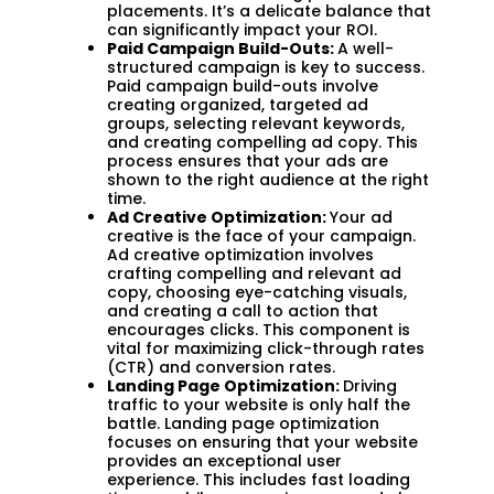
placements. It’s a delicate balance that
can significantly impact your ROI.
Paid Campaign Build-Outs:
A well-
structured campaign is key to success.
Paid campaign build-outs involve
creating organized, targeted ad
groups, selecting relevant keywords,
and creating compelling ad copy. This
process ensures that your ads are
shown to the right audience at the right
time.
Ad Creative Optimization:
Your ad
creative is the face of your campaign.
Ad creative optimization involves
crafting compelling and relevant ad
copy, choosing eye-catching visuals,
and creating a call to action that
encourages clicks. This component is
vital for maximizing click-through rates
(CTR) and conversion rates.
Landing Page Optimization:
Driving
traffic to your website is only half the
battle. Landing page optimization
focuses on ensuring that your website
provides an exceptional user
experience. This includes fast loading