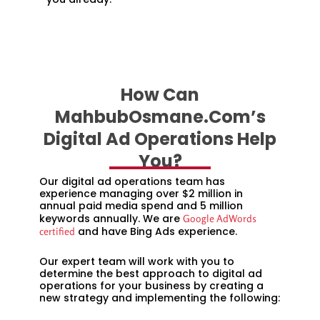
How Can
MahbubOsmane.com’s
Digital Ad Operations Help
You?
Our digital ad operations team has
experience managing over $2 million in
annual paid media spend and 5 million
keywords annually. We are
Google AdWords
and have Bing Ads experience.
certified
Our expert team will work with you to
determine the best approach to digital ad
operations for your business by creating a
new strategy and implementing the following: