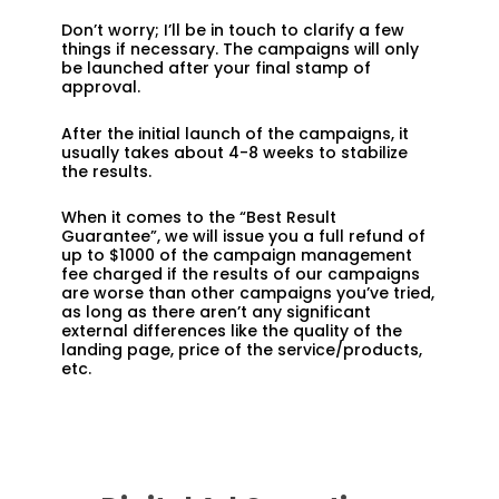
Don’t worry; I’ll be in touch to clarify a few
things if necessary. The campaigns will only
be launched after your final stamp of
approval.
After the initial launch of the campaigns, it
usually takes about 4-8 weeks to stabilize
the results.
When it comes to the “Best Result
Guarantee”, we will issue you a full refund of
up to $1000 of the campaign management
fee charged if the results of our campaigns
are worse than other campaigns you’ve tried,
as long as there aren’t any significant
external differences like the quality of the
landing page, price of the service/products,
etc.