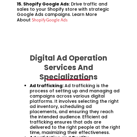
15. Shopify Google Ads
: Drive traffic and
sales to your Shopify store with strategic
Google Ads campaigns. Learn More
About
Shopify Google Ads
Digital Ad Operation
Services And
Specializations
Ad trafficking:
Ad trafficking is the
process of setting up and managing ad
campaigns across various digital
platforms. It involves selecting the right
ad inventory, scheduling ad
placements, and ensuring they reach
the intended audience. Efficient ad
trafficking ensures that ads are
delivered to the right people at the right
time, maximizing their effectiveness.