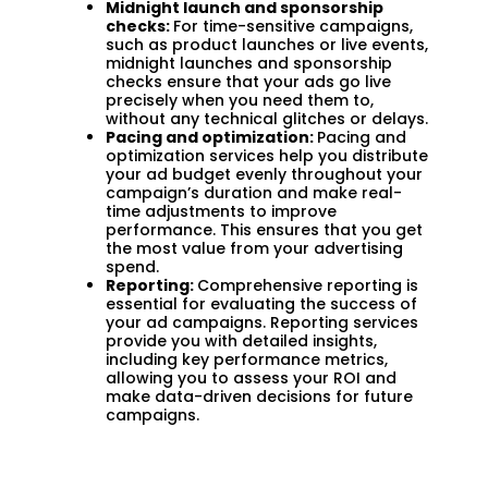
Midnight launch and sponsorship
checks:
For time-sensitive campaigns,
such as product launches or live events,
midnight launches and sponsorship
checks ensure that your ads go live
precisely when you need them to,
without any technical glitches or delays.
Pacing and optimization:
Pacing and
optimization services help you distribute
your ad budget evenly throughout your
campaign’s duration and make real-
time adjustments to improve
performance. This ensures that you get
the most value from your advertising
spend.
Reporting:
Comprehensive reporting is
essential for evaluating the success of
your ad campaigns. Reporting services
provide you with detailed insights,
including key performance metrics,
allowing you to assess your ROI and
make data-driven decisions for future
campaigns.