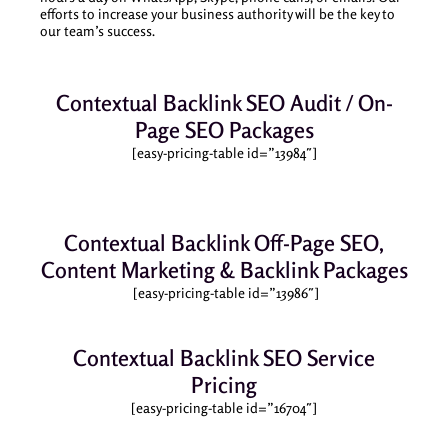
efforts to increase your business authority will be the key to
our team’s success.
Contextual Backlink SEO Audit / On-
Page SEO Packages
[easy-pricing-table id=”13984″]
Contextual Backlink Off-Page SEO,
Content Marketing & Backlink Packages
[easy-pricing-table id=”13986″]
Contextual Backlink SEO Service
Pricing
[easy-pricing-table id=”16704″]