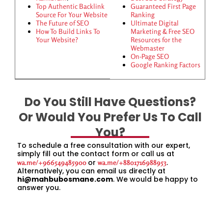
Top Authentic Backlink
Guaranteed First Page
Source For Your Website
Ranking
The Future of SEO
Ultimate Digital
How To Build Links To
Marketing & Free SEO
Your Website?
Resources for the
Webmaster
On-Page SEO
Google Ranking Factors
Do You Still Have Questions?
Or Would You Prefer Us To Call
You?
To schedule a free consultation with our expert,
simply fill out the contact form or call us at
or
.
wa.me/+966549485900
wa.me/+8801716988953
Alternatively, you can email us directly at
hi@mahbubosmane.com
. We would be happy to
answer you.