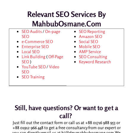
Relevant SEO Services By
MahbubOsmane.com
SEO Audits
/
On-page
SEO Reporting
SEO
Amazon SEO
e-Commerce SEO
Social SEO
Enterprise SEO
Mobile SEO
Local SEO
AMP Service
Link Building
(
Off-Page
SEO Consulting
SEO
)
Keyword Research
YouTube SEO
/
Video
SEO
SEO Training
Still, have questions? Or want to get a
call?
Just fill out the contact form or call us at +88 01716 988 953 or
+88 01912 966 448 to get a free consultancy from our expert or
you can directly email us at hi@dev.mahbubosmane.com We