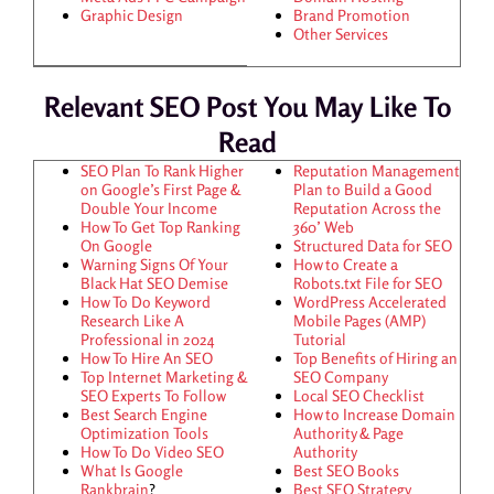
Graphic Design
Brand Promotion
Other Services
Relevant SEO Post You May Like To
Read
SEO Plan To Rank Higher
Reputation Management
on Google’s First Page &
Plan to Build a Good
Double Your Income
Reputation Across the
How To Get Top Ranking
360’ Web
On Google
Structured Data for SEO
Warning Signs Of Your
How to Create a
Black Hat SEO Demise
Robots.txt File for SEO
How To Do Keyword
WordPress Accelerated
Research Like A
Mobile Pages (AMP)
Professional in 2024
Tutorial
How To Hire An SEO
Top Benefits of Hiring an
Top Internet Marketing &
SEO Company
SEO Experts To Follow
Local SEO Checklist
Best Search Engine
How to Increase Domain
Optimization Tools
Authority & Page
How To Do Video SEO
Authority
What Is Google
Best SEO Books
Rankbrain
?
Best SEO Strategy