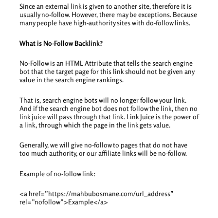
Since an external link is given to another site, therefore it is
usually no-follow. However, there may be exceptions. Because
many people have high-authority sites with do-follow links.
What is No-Follow Backlink?
No-Follow is an HTML Attribute that tells the search engine
bot that the target page for this link should not be given any
value in the search engine rankings.
That is, search engine bots will no longer follow your link.
And if the search engine bot does not follow the link, then no
link juice will pass through that link. Link Juice is the power of
a link, through which the page in the link gets value.
Generally, we will give no-follow to pages that do not have
too much authority, or our affiliate links will be no-follow.
Example of no-follow link:
<a href=”https://mahbubosmane.com/url_address”
rel=”nofollow”>Example</a>