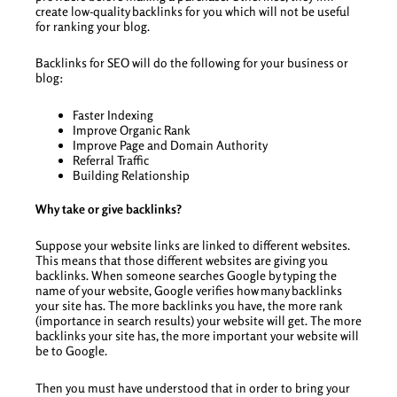
create low-quality backlinks for you which will not be useful
for ranking your blog.
Backlinks for SEO will do the following for your business or
blog:
Faster Indexing
Improve Organic Rank
Improve Page and Domain Authority
Referral Traffic
Building Relationship
Why take or give backlinks?
Suppose your website links are linked to different websites.
This means that those different websites are giving you
backlinks. When someone searches Google by typing the
name of your website, Google verifies how many backlinks
your site has. The more backlinks you have, the more rank
(importance in search results) your website will get. The more
backlinks your site has, the more important your website will
be to Google.
Then you must have understood that in order to bring your