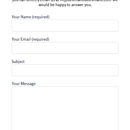
would be happy to answer you.
Your Name (required)
Your Email (required)
Subject
Your Message