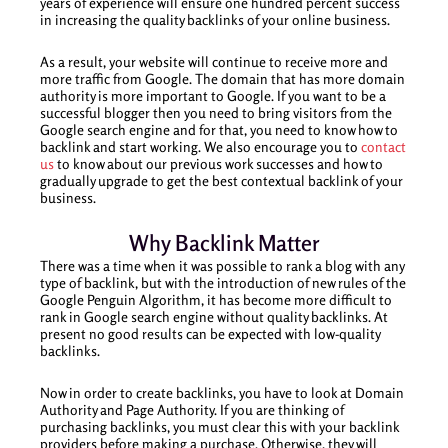
years of experience will ensure one hundred percent success
in increasing the quality backlinks of your online business.
As a result, your website will continue to receive more and
more traffic from Google. The domain that has more domain
authority is more important to Google. If you want to be a
successful blogger then you need to bring visitors from the
Google search engine and for that, you need to know how to
backlink and start working. We also encourage you to
contact
us
to know about our previous work successes and how to
gradually upgrade to get the best contextual backlink of your
business.
Why Backlink Matter
There was a time when it was possible to rank a blog with any
type of backlink, but with the introduction of new rules of the
Google Penguin Algorithm, it has become more difficult to
rank in Google search engine without quality backlinks. At
present no good results can be expected with low-quality
backlinks.
Now in order to create backlinks, you have to look at Domain
Authority and Page Authority. If you are thinking of
purchasing backlinks, you must clear this with your backlink
providers before making a purchase. Otherwise, they will