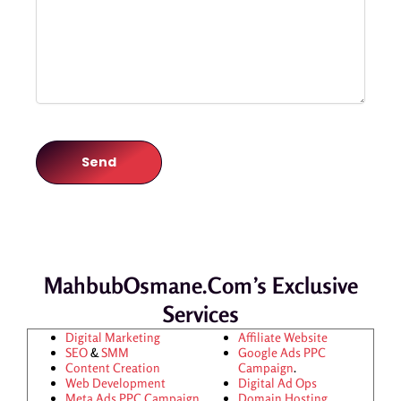
MahbubOsmane.com’s Exclusive
Services
Digital Marketing
Affiliate Website
SEO
&
SMM
Google Ads
PPC
Content Creation
Campaign
.
Web Development
Digital Ad Ops
Meta Ads
PPC Campaign
Domain Hosting