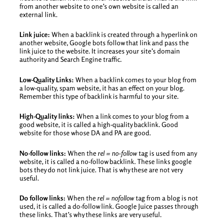
from another website to one’s own website is called an
external link.
Link juice:
When a backlink is created through a hyperlink on
another website, Google bots follow that link and pass the
link juice to the website. It increases your site’s domain
authority and Search Engine traffic.
Low-Quality Links:
When a backlink comes to your blog from
a low-quality, spam website, it has an effect on your blog.
Remember this type of backlink is harmful to your site.
High-Quality links:
When a link comes to your blog from a
good website, it is called a high-quality backlink. Good
website for those whose DA and PA are good.
No-follow links:
When the
rel = no-follow
tag is used from any
website, it is called a no-follow backlink. These links google
bots they do not link juice. That is why these are not very
useful.
Do follow links:
When the
rel = nofollow
tag from a blog is not
used, it is called a do-follow link. Google Juice passes through
these links. That’s why these links are very useful.