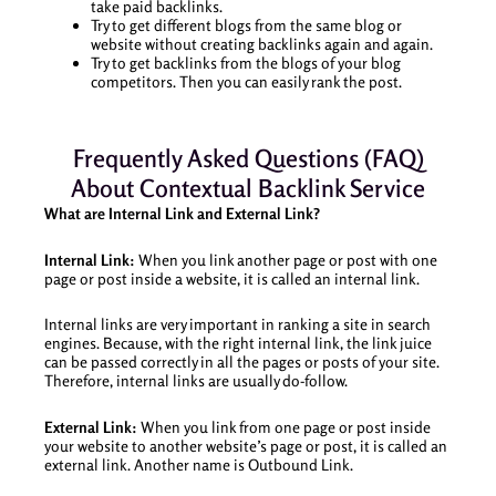
take paid backlinks.
Try to get different blogs from the same blog or
website without creating backlinks again and again.
Try to get backlinks from the blogs of your blog
competitors. Then you can easily rank the post.
Frequently Asked Questions (FAQ)
About Contextual Backlink Service
What are Internal Link and External Link?
Internal Link:
When you link another page or post with one
page or post inside a website, it is called an internal link.
Internal links are very important in ranking a site in search
engines. Because, with the right internal link, the link juice
can be passed correctly in all the pages or posts of your site.
Therefore, internal links are usually do-follow.
External Link:
When you link from one page or post inside
your website to another website’s page or post, it is called an
external link. Another name is Outbound Link.