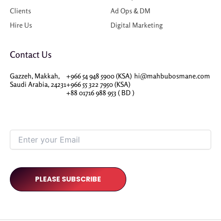
Clients
Ad Ops & DM
Hire Us
Digital Marketing
Contact Us
Gazzeh, Makkah,
+966 54 948 5900 (KSA)
hi@mahbubosmane.com
Saudi Arabia, 24231
+966 55 322 7950 (KSA)
+88 01716 988 953 ( BD )