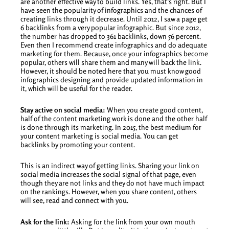
are another effective way to build links. Yes, that’s right. But I
have seen the popularity of infographics and the chances of
creating links through it decrease. Until 2012, I saw a page get
6 backlinks from a very popular infographic. But since 2012,
the number has dropped to 361 backlinks, down 56 percent.
Even then I recommend create infographics and do adequate
marketing for them. Because, once your infographics become
popular, others will share them and many will back the link.
However, it should be noted here that you must know good
infographics designing and provide updated information in
it, which will be useful for the reader.
Stay active on social media:
When you create good content,
half of the content marketing work is done and the other half
is done through its marketing. In 2015, the best medium for
your content marketing is social media. You can get
backlinks by promoting your content.
This is an indirect way of getting links. Sharing your link on
social media increases the social signal of that page, even
though they are not links and they do not have much impact
on the rankings. However, when you share content, others
will see, read and connect with you.
Ask for the link:
Asking for the link from your own mouth