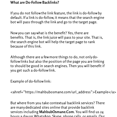
What are Do-Follow Backlinks?
If you do not follow the link feature, the link is do-follow by
default. If a link is do-follow, it means that the search engine
bot will pass through the link and go to the target page.
Now you can say what is the benefit? Yes, there are
benefits. That is, the link juice will pass to your site. That is,
the search engine bot will help the target page to rank
because of this link.
Although there are a few more things to do, not only do-
follow links but also the position of the page you are linking
to should be good in search engines. Then you will benefit if
you get such a do-follow link.
Example of do-follow link:
<ahref=”https://mahbubosmane.com/url_address”>Example</a>
But where from you take contextual backlink services? There
are many dedicated sites online that provide backlink
services including
MahbubOsmane.Com
. You will find us 24
hours a day on WhatsApp, Skype, phone calls, or emails. Our