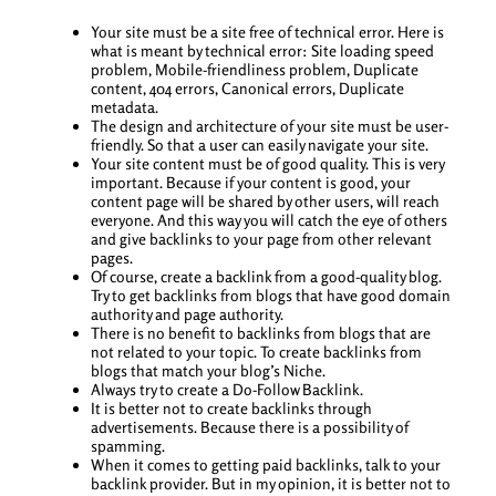
Your site must be a site free of technical error. Here is
what is meant by technical error: Site loading speed
problem, Mobile-friendliness problem, Duplicate
content, 404 errors, Canonical errors, Duplicate
metadata.
The design and architecture of your site must be user-
friendly. So that a user can easily navigate your site.
Your site content must be of good quality. This is very
important. Because if your content is good, your
content page will be shared by other users, will reach
everyone. And this way you will catch the eye of others
and give backlinks to your page from other relevant
pages.
Of course, create a backlink from a good-quality blog.
Try to get backlinks from blogs that have good domain
authority and page authority.
There is no benefit to backlinks from blogs that are
not related to your topic. To create backlinks from
blogs that match your blog’s Niche.
Always try to create a Do-Follow Backlink.
It is better not to create backlinks through
advertisements. Because there is a possibility of
spamming.
When it comes to getting paid backlinks, talk to your
backlink provider. But in my opinion, it is better not to