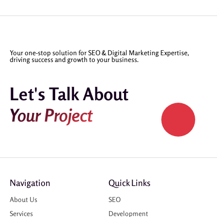
Your one-stop solution for SEO & Digital Marketing Expertise,
driving success and growth to your business.
Let's Talk About
Your Project
Navigation
Quick Links
About Us
SEO
Services
Development