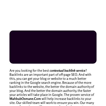
Are you looking for the best
contextual backlink service
?
Backlinks are an important part of off-page SEO. And with
this, you can get your blog or website to a much better
ranking in the Google search engine. Because of the more
backlinks to the website, the better the domain authority of
your blog. And the better the domain authority, the faster
your articles will take place in Google. The proven service of
MahbubOsmane.Com
will help increase backlinks to your
site. Our skilled team will work to ensure you win. Our many