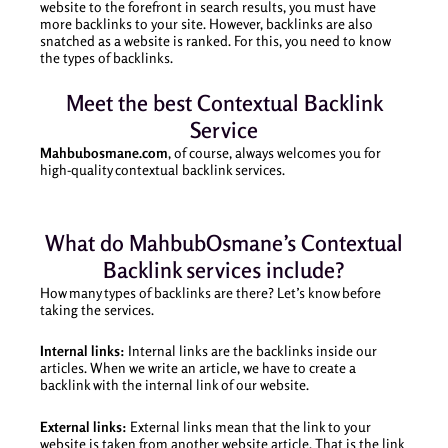
website to the forefront in search results, you must have
more backlinks to your site. However, backlinks are also
snatched as a website is ranked. For this, you need to know
the types of backlinks.
Meet the best Contextual Backlink
Service
Mahbubosmane.com
, of course, always welcomes you for
high-quality contextual backlink services.
What do MahbubOsmane’s Contextual
Backlink services include?
How many types of backlinks are there? Let’s know before
taking the services.
Internal links:
Internal links are the backlinks inside our
articles. When we write an article, we have to create a
backlink with the internal link of our website.
External links:
External links mean that the link to your
website is taken from another website article. That is the link