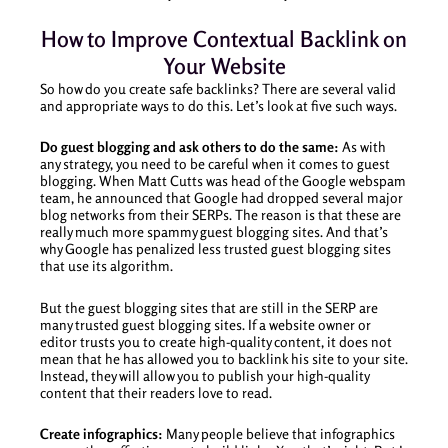
How to Improve Contextual Backlink on
Your Website
So how do you create safe backlinks? There are several valid
and appropriate ways to do this. Let’s look at five such ways.
Do guest blogging and ask others to do the same:
As with
any strategy, you need to be careful when it comes to guest
blogging. When Matt Cutts was head of the Google webspam
team, he announced that Google had dropped several major
blog networks from their SERPs. The reason is that these are
really much more spammy guest blogging sites. And that’s
why Google has penalized less trusted guest blogging sites
that use its algorithm.
But the guest blogging sites that are still in the SERP are
many trusted guest blogging sites. If a website owner or
editor trusts you to create high-quality content, it does not
mean that he has allowed you to backlink his site to your site.
Instead, they will allow you to publish your high-quality
content that their readers love to read.
Create infographics:
Many people believe that infographics