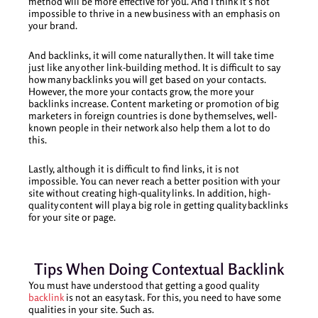
method will be more effective for you. And I think it’s not
impossible to thrive in a new business with an emphasis on
your brand.
And backlinks, it will come naturally then. It will take time
just like any other link-building method. It is difficult to say
how many backlinks you will get based on your contacts.
However, the more your contacts grow, the more your
backlinks increase. Content marketing or promotion of big
marketers in foreign countries is done by themselves, well-
known people in their network also help them a lot to do
this.
Lastly, although it is difficult to find links, it is not
impossible. You can never reach a better position with your
site without creating high-quality links. In addition, high-
quality content will play a big role in getting quality backlinks
for your site or page.
Tips When Doing Contextual Backlink
You must have understood that getting a good quality
backlink
is not an easy task. For this, you need to have some
qualities in your site. Such as.