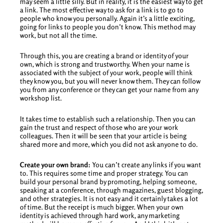
may seem a little silly. But in reality, it is the easiest way to get
a link. The most effective way to ask for a link is to go to
people who know you personally. Again it’s a little exciting,
going for links to people you don’t know. This method may
work, but not all the time.
Through this, you are creating a brand or identity of your
own, which is strong and trustworthy. When your name is
associated with the subject of your work, people will think
they know you, but you will never know them. They can follow
you from any conference or they can get your name from any
workshop list.
It takes time to establish such a relationship. Then you can
gain the trust and respect of those who are your work
colleagues. Then it will be seen that your article is being
shared more and more, which you did not ask anyone to do.
Create your own brand:
You can’t create any links if you want
to. This requires some time and proper strategy. You can
build your personal brand by promoting, helping someone,
speaking at a conference, through magazines, guest blogging,
and other strategies. It is not easy and it certainly takes a lot
of time. But the receipt is much bigger. When your own
identity is achieved through hard work, any marketing