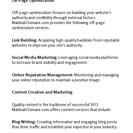
Off-Page Optimization
Off-page optimization focuses on building your website’s
authority and credibility through external factors.
MahbubOsmane.com provides the following off-page
optimization services:
Link Building:
Acquiring high-quality backlinks from reputable
websites to improve your site’s authority.
Social Media Marketing:
Leveraging social media platforms
to increase brand visibility and engagement.
Online Reputation Management:
Monitoring and managing
your online reputation to maintain a positive image.
Content Creation and Marketing
Quality content is the backbone of successful SEO.
MahbubOsmane.com offers content services that include:
Blog Writing:
Creating informative and engaging blog posts
that drive traffic and establish your expertise in your industry.