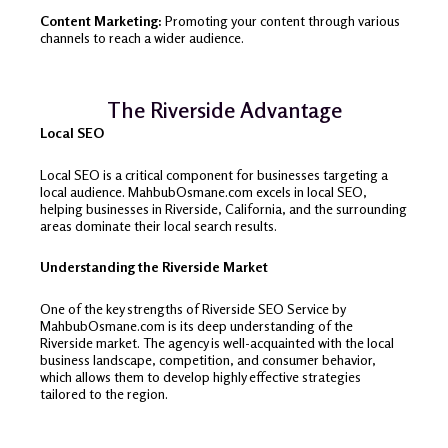
Content Marketing:
Promoting your content through various
channels to reach a wider audience.
The Riverside Advantage
Local SEO
Local SEO is a critical component for businesses targeting a
local audience. MahbubOsmane.com excels in local SEO,
helping businesses in Riverside, California, and the surrounding
areas dominate their local search results.
Understanding the Riverside Market
One of the key strengths of Riverside SEO Service by
MahbubOsmane.com is its deep understanding of the
Riverside market. The agency is well-acquainted with the local
business landscape, competition, and consumer behavior,
which allows them to develop highly effective strategies
tailored to the region.