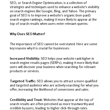
SEO, or Search Engine Optimization, is a collection of
strategies and techniques used to enhance a website’s visibility
on search engines like Google, Bing, and Yahoo. The primary
goal of SEO is to improve a website’s organic (non-paid)
search engine rankings, making it more likely to appear at the
top of search results when users enter relevant queries.
Why Does SEO Matter?
The importance of SEO cannot be overstated. Here are some
key reasons why it is crucial for businesses:
Increased Visibility:
SEO helps your website rank higher in
search engine results pages (SERPs), making it more likely that
users will discover your business when searching for relevant
products or services.
Targeted Traffic:
SEO allows you to attract a more qualified
and targeted audience who are actively searching for what you
offer, increasing the likelihood of conversions and sales.
Credibility and Trust:
Websites that appear at the top of
search results are often perceived as more trustworthy and
credible by users, leading to higher click-through rates.