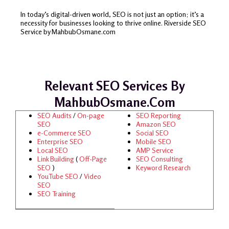
In today’s digital-driven world, SEO is not just an option; it’s a
necessity for businesses looking to thrive online. Riverside SEO
Service by MahbubOsmane.com
Relevant SEO Services By
MahbubOsmane.com
SEO Audits
/
On-page
SEO Reporting
SEO
Amazon SEO
e-Commerce SEO
Social SEO
Enterprise SEO
Mobile SEO
Local SEO
AMP Service
Link Building
(
Off-Page
SEO Consulting
SEO
)
Keyword Research
YouTube SEO
/
Video
SEO
SEO Training