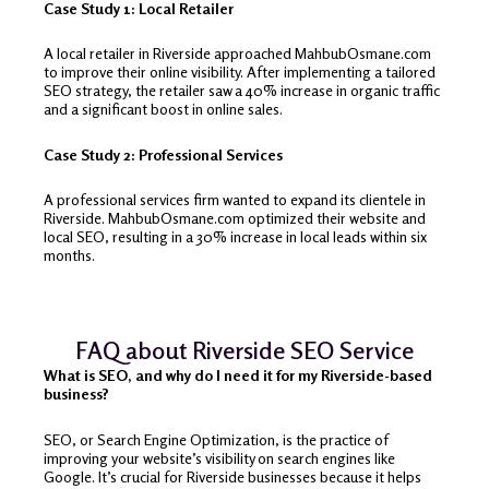
Case Study 1: Local Retailer
A local retailer in Riverside approached MahbubOsmane.com
to improve their online visibility. After implementing a tailored
SEO strategy, the retailer saw a 40% increase in organic traffic
and a significant boost in online sales.
Case Study 2: Professional Services
A professional services firm wanted to expand its clientele in
Riverside. MahbubOsmane.com optimized their website and
local SEO, resulting in a 30% increase in local leads within six
months.
FAQ about Riverside SEO Service
What is SEO, and why do I need it for my Riverside-based
business?
SEO, or Search Engine Optimization, is the practice of
improving your website’s visibility on search engines like
Google. It’s crucial for Riverside businesses because it helps