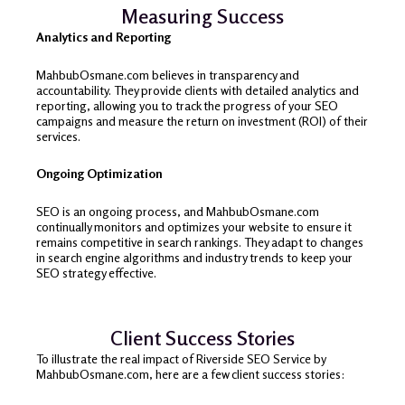
Measuring Success
Analytics and Reporting
MahbubOsmane.com believes in transparency and
accountability. They provide clients with detailed analytics and
reporting, allowing you to track the progress of your SEO
campaigns and measure the return on investment (ROI) of their
services.
Ongoing Optimization
SEO is an ongoing process, and MahbubOsmane.com
continually monitors and optimizes your website to ensure it
remains competitive in search rankings. They adapt to changes
in search engine algorithms and industry trends to keep your
SEO strategy effective.
Client Success Stories
To illustrate the real impact of Riverside SEO Service by
MahbubOsmane.com, here are a few client success stories: