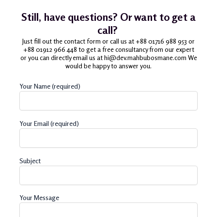
Still, have questions? Or want to get a
call?
Just fill out the contact form or call us at +88 01716 988 953 or
+88 01912 966 448 to get a free consultancy from our expert
or you can directly email us at hi@dev.mahbubosmane.com We
would be happy to answer you.
Your Name (required)
Your Email (required)
Subject
Your Message