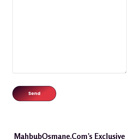
MahbubOsmane.com’s Exclusive