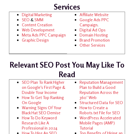
Services
Digital Marketing
Affiliate Website
SEO
&
SMM
Google Ads
PPC
Content Creation
Campaign
.
Web Development
Digital Ad Ops
Meta Ads
PPC Campaign
Domain Hosting
Graphic Design
Brand Promotion
Other Services
Relevant SEO Post You May Like To
Read
SEO Plan To Rank Higher
Reputation Management
on Google’s First Page &
Plan to Build a Good
Double Your Income
Reputation Across the
How To Get Top Ranking
360’ Web
On Google
Structured Data for SEO
Warning Signs Of Your
How to Create a
Black Hat SEO Demise
Robots.txt File for SEO
How To Do Keyword
WordPress Accelerated
Research Like A
Mobile Pages (AMP)
Professional in 2024
Tutorial
How To Hire An SEO
Top Benefits of Hiring an