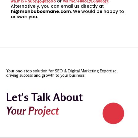
or
.
wa.me/+966549485900
wa.me/+8801716988953
Alternatively, you can email us directly at
hi@mahbubosmane.com
. We would be happy to
answer you.
Your one-stop solution for SEO & Digital Marketing Expertise,
driving success and growth to your business.
Let's Talk About
Your Project