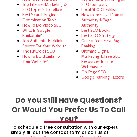
Top Internet Marketing &
SEO Company
SEO Experts To Follow
Local SEO Checklist
Best Search Engine
How to Increase Domain
Optimization Tools
Authority & Page
How To Do Video SEO
Authority
What Is Google
Best SEO Books
Rankbrain
?
Best SEO Strategy
Top Authentic Backlink
Guaranteed First Page
Source For Your Website
Ranking
The Future of SEO
Ultimate Digital
How To Build Links To
Marketing & Free SEO
Your Website?
Resources for the
Webmaster
On-Page SEO
Google Ranking Factors
Do You Still Have Questions?
Or Would You Prefer Us To Call
You?
To schedule a free consultation with our expert,
simply fill out the contact form or call us at