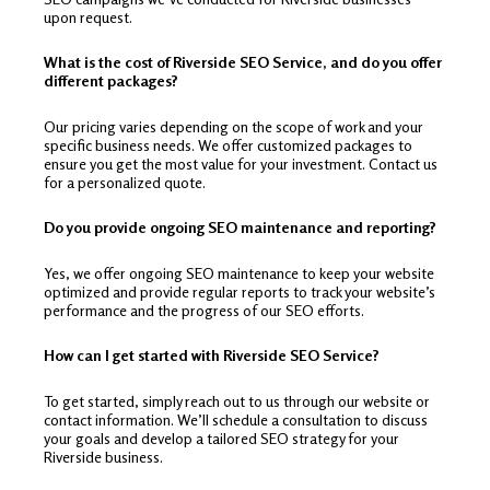
upon request.
What is the cost of Riverside SEO Service, and do you offer
different packages?
Our pricing varies depending on the scope of work and your
specific business needs. We offer customized packages to
ensure you get the most value for your investment. Contact us
for a personalized quote.
Do you provide ongoing SEO maintenance and reporting?
Yes, we offer ongoing SEO maintenance to keep your website
optimized and provide regular reports to track your website’s
performance and the progress of our SEO efforts.
How can I get started with Riverside SEO Service?
To get started, simply reach out to us through our website or
contact information. We’ll schedule a consultation to discuss
your goals and develop a tailored SEO strategy for your
Riverside business.