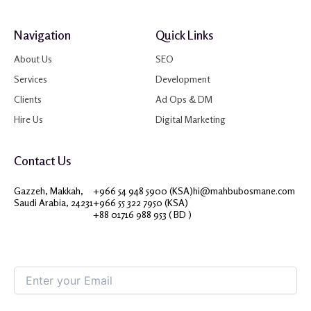
Navigation
Quick Links
About Us
SEO
Services
Development
Clients
Ad Ops & DM
Hire Us
Digital Marketing
Contact Us
Gazzeh, Makkah,
+966 54 948 5900 (KSA)
hi@mahbubosmane.com
Saudi Arabia, 24231
+966 55 322 7950 (KSA)
+88 01716 988 953 ( BD )