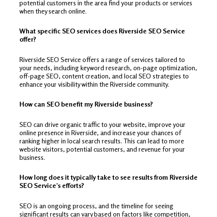
potential customers in the area find your products or services
when they search online.
What specific SEO services does Riverside SEO Service
offer?
Riverside SEO Service offers a range of services tailored to
your needs, including keyword research, on-page optimization,
off-page SEO, content creation, and local SEO strategies to
enhance your visibility within the Riverside community.
How can SEO benefit my Riverside business?
SEO can drive organic traffic to your website, improve your
online presence in Riverside, and increase your chances of
ranking higher in local search results. This can lead to more
website visitors, potential customers, and revenue for your
business.
How long does it typically take to see results from Riverside
SEO Service’s efforts?
SEO is an ongoing process, and the timeline for seeing
significant results can vary based on factors like competition,