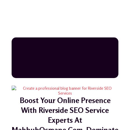
Boost Your Online Presence
With Riverside SEO Service
Experts At
MahbubOsmane.com. Dominate