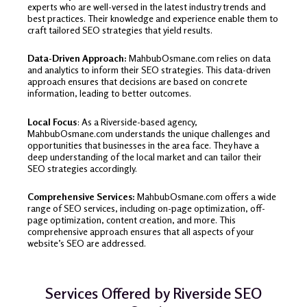
experts who are well-versed in the latest industry trends and
best practices. Their knowledge and experience enable them to
craft tailored SEO strategies that yield results.
Data-Driven Approach:
MahbubOsmane.com relies on data
and analytics to inform their SEO strategies. This data-driven
approach ensures that decisions are based on concrete
information, leading to better outcomes.
Local Focus
: As a Riverside-based agency,
MahbubOsmane.com understands the unique challenges and
opportunities that businesses in the area face. They have a
deep understanding of the local market and can tailor their
SEO strategies accordingly.
Comprehensive Services:
MahbubOsmane.com offers a wide
range of SEO services, including on-page optimization, off-
page optimization, content creation, and more. This
comprehensive approach ensures that all aspects of your
website’s SEO are addressed.
Services Offered by Riverside SEO