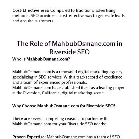
Cost-Effectiveness:
Compared to traditional advertising
methods, SEO provides a cost-effective way to generate leads
and acquire customers.
The Role of MahbubOsmane.com in
Riverside SEO
Who is MahbubOsmane.com?
MahbubOsmane.com is a renowned digital marketing agency
specializing in SEO services. With a track record of excellence
and a team of experienced professionals,
MahbubOsmane.com has established itself as a leading player
in the Riverside, California, digital marketing scene.
Why Choose MahbubOsmane.com for Riverside SEO?
There are several compelling reasons to partner with
MahbubOsmane.com for your Riverside SEO needs:
Proven Expertise:
MahbubOsmane.com has a team of SEO