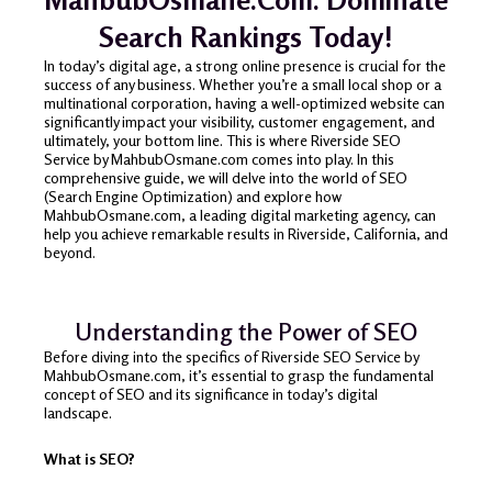
Search Rankings Today!
In today’s digital age, a strong online presence is crucial for the
success of any business. Whether you’re a small local shop or a
multinational corporation, having a well-optimized website can
significantly impact your visibility, customer engagement, and
ultimately, your bottom line. This is where Riverside SEO
Service by MahbubOsmane.com comes into play. In this
comprehensive guide, we will delve into the world of SEO
(Search Engine Optimization) and explore how
MahbubOsmane.com, a leading digital marketing agency, can
help you achieve remarkable results in Riverside, California, and
beyond.
Understanding the Power of SEO
Before diving into the specifics of Riverside SEO Service by
MahbubOsmane.com, it’s essential to grasp the fundamental
concept of SEO and its significance in today’s digital
landscape.
What is SEO?