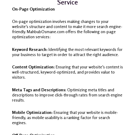
Service
On-Page Optimization
On-page optimization involves making changes to your
website’s structure and content to make it more search engine-
friendly. MahbubOsmane.com offers the following on-page
optimization services:
Keyword Research:
Identifying the most relevant keywords for
your business to target in order to attract the right audience.
Content Optimization:
Ensuring that your website’s content is
well-structured, keyword-optimized, and provides value to
visitors.
Meta Tags and Descriptions:
Optimizing meta titles and
descriptions to improve click-through rates from search engine
results.
Mobile Optimization:
Ensuring that your website is mobile-
friendly, as mobile usability is a ranking factor for search
engines.