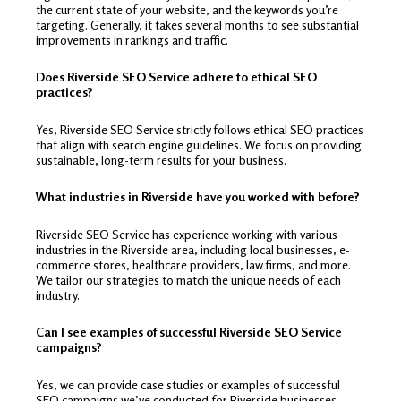
the current state of your website, and the keywords you’re
targeting. Generally, it takes several months to see substantial
improvements in rankings and traffic.
Does Riverside SEO Service adhere to ethical SEO
practices?
Yes, Riverside SEO Service strictly follows ethical SEO practices
that align with search engine guidelines. We focus on providing
sustainable, long-term results for your business.
What industries in Riverside have you worked with before?
Riverside SEO Service has experience working with various
industries in the Riverside area, including local businesses, e-
commerce stores, healthcare providers, law firms, and more.
We tailor our strategies to match the unique needs of each
industry.
Can I see examples of successful Riverside SEO Service
campaigns?
Yes, we can provide case studies or examples of successful
SEO campaigns we’ve conducted for Riverside businesses