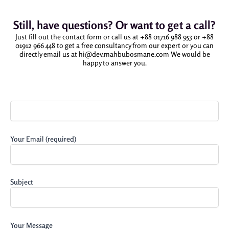
Still, have questions? Or want to get a call?
Just fill out the contact form or call us at +88 01716 988 953 or +88
01912 966 448 to get a free consultancy from our expert or you can
directly email us at hi@dev.mahbubosmane.com We would be
happy to answer you.
Your
Name
(required)
Your Email (required)
Subject
Your Message