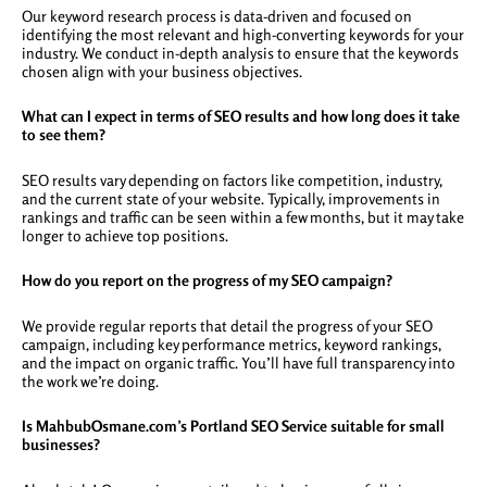
Our keyword research process is data-driven and focused on
identifying the most relevant and high-converting keywords for your
industry. We conduct in-depth analysis to ensure that the keywords
chosen align with your business objectives.
What can I expect in terms of SEO results and how long does it take
to see them?
SEO results vary depending on factors like competition, industry,
and the current state of your website. Typically, improvements in
rankings and traffic can be seen within a few months, but it may take
longer to achieve top positions.
How do you report on the progress of my SEO campaign?
We provide regular reports that detail the progress of your SEO
campaign, including key performance metrics, keyword rankings,
and the impact on organic traffic. You’ll have full transparency into
the work we’re doing.
Is MahbubOsmane.com’s Portland SEO Service suitable for small
businesses?