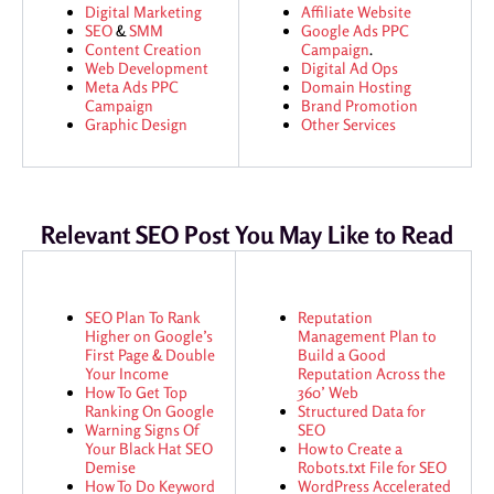
Digital Marketing
Affiliate Website
SEO
&
SMM
Google Ads
PPC
Content Creation
Campaign
.
Web Development
Digital Ad Ops
Meta Ads
PPC
Domain Hosting
Campaign
Brand Promotion
Graphic Design
Other Services
Relevant SEO Post You May Like to Read
SEO Plan To Rank
Reputation
Higher on Google’s
Management Plan to
First Page & Double
Build a Good
Your Income
Reputation Across the
How To Get Top
360’ Web
Ranking On Google
Structured Data for
Warning Signs Of
SEO
Your Black Hat SEO
How to Create a
Demise
Robots.txt File for SEO
How To Do Keyword
WordPress Accelerated