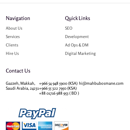
Navigation
Quick Links
About Us
SEO
Services
Development
Clients
Ad Ops & DM
Hire Us
Digital Marketing
Contact Us
Gazzeh, Makkah,
+966 54 948 5900 (KSA)
hi@mahbubosmane.com
Saudi Arabia, 24231
+966 55 322 7950 (KSA)
+88 01716 988 953 ( BD )