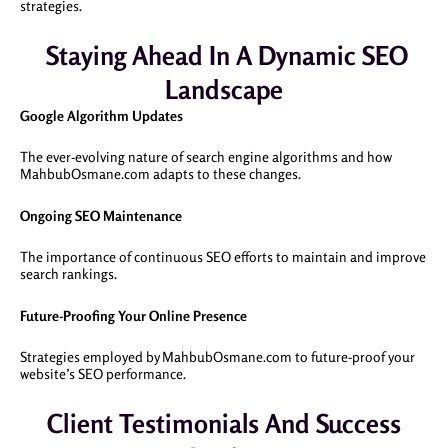
strategies.
Staying Ahead In A Dynamic SEO
Landscape
Google Algorithm Updates
The ever-evolving nature of search engine algorithms and how
MahbubOsmane.com adapts to these changes.
Ongoing SEO Maintenance
The importance of continuous SEO efforts to maintain and improve
search rankings.
Future-Proofing Your Online Presence
Strategies employed by MahbubOsmane.com to future-proof your
website’s SEO performance.
Client Testimonials And Success