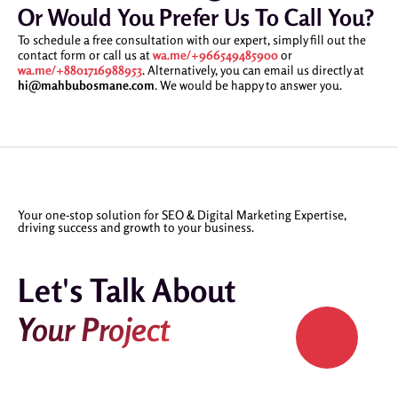
Or Would You Prefer Us To Call You?
To schedule a free consultation with our expert, simply fill out the
contact form or call us at
wa.me/+966549485900
or
wa.me/+8801716988953
. Alternatively, you can email us directly at
hi@mahbubosmane.com
. We would be happy to answer you.
Your one-stop solution for SEO & Digital Marketing Expertise,
driving success and growth to your business.
Let's Talk About
Your Project