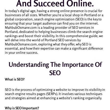
And Succeed Online.
In today’s digital age, having a strong online presence is crucial for
businesses of all sizes. Whether you’re a local shop in Portland or a
global corporation, search engine optimization (SEO) is the key to
ensuring that your target audience can find you on the internet.
MahbubOsmane.com is a leading provider of SEO services in
Portland, dedicated to helping businesses climb the search engine
rankings and boost their visibility. In this comprehensive guide, we
will delve into the world of Portland SEO services by
MahbubOsmane.com, exploring what they offer, why SEO is
essential, and how their expertise can make a significant difference
in your online success.
Understanding The Importance Of
SEO
What is SEO?
SEO is the process of optimizing a website to improve its visibility in
search engine results pages (SERPs). It involves various techniques
and strategies aimed at enhancing a website’s ranking organically.
Why is SEO Important?