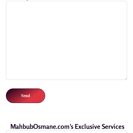
MahbubOsmane.com’s Exclusive Services