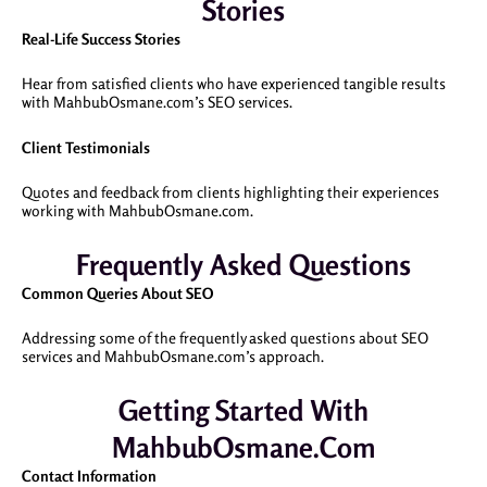
Stories
Real-Life Success Stories
Hear from satisfied clients who have experienced tangible results
with MahbubOsmane.com’s SEO services.
Client Testimonials
Quotes and feedback from clients highlighting their experiences
working with MahbubOsmane.com.
Frequently Asked Questions
Common Queries About SEO
Addressing some of the frequently asked questions about SEO
services and MahbubOsmane.com’s approach.
Getting Started With
MahbubOsmane.com
Contact Information