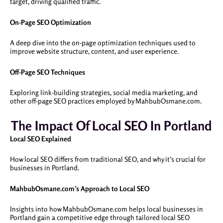
target, driving qualified traffic.
On-Page SEO Optimization
A deep dive into the on-page optimization techniques used to
improve website structure, content, and user experience.
Off-Page SEO Techniques
Exploring link-building strategies, social media marketing, and
other off-page SEO practices employed by MahbubOsmane.com.
The Impact Of Local SEO In Portland
Local SEO Explained
How local SEO differs from traditional SEO, and why it’s crucial for
businesses in Portland.
MahbubOsmane.com’s Approach to Local SEO
Insights into how MahbubOsmane.com helps local businesses in
Portland gain a competitive edge through tailored local SEO