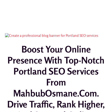
Boost Your Online
Presence With Top-Notch
Portland SEO Services
From
MahbubOsmane.com.
Drive Traffic, Rank Higher,