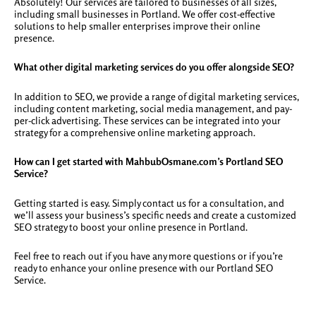
Absolutely! Our services are tailored to businesses of all sizes,
including small businesses in Portland. We offer cost-effective
solutions to help smaller enterprises improve their online
presence.
What other digital marketing services do you offer alongside SEO?
In addition to SEO, we provide a range of digital marketing services,
including content marketing, social media management, and pay-
per-click advertising. These services can be integrated into your
strategy for a comprehensive online marketing approach.
How can I get started with MahbubOsmane.com’s Portland SEO
Service?
Getting started is easy. Simply contact us for a consultation, and
we’ll assess your business’s specific needs and create a customized
SEO strategy to boost your online presence in Portland.
Feel free to reach out if you have any more questions or if you’re
ready to enhance your online presence with our Portland SEO
Service.