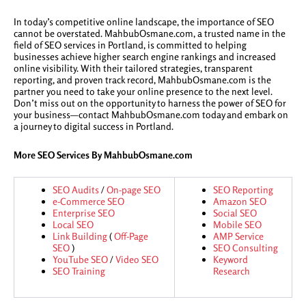
In today’s competitive online landscape, the importance of SEO
cannot be overstated. MahbubOsmane.com, a trusted name in the
field of SEO services in Portland, is committed to helping
businesses achieve higher search engine rankings and increased
online visibility. With their tailored strategies, transparent
reporting, and proven track record, MahbubOsmane.com is the
partner you need to take your online presence to the next level.
Don’t miss out on the opportunity to harness the power of SEO for
your business—contact MahbubOsmane.com today and embark on
a journey to digital success in Portland.
More SEO Services By MahbubOsmane.com
SEO Audits
/
On-page SEO
SEO Reporting
e-Commerce SEO
Amazon SEO
Enterprise SEO
Social SEO
Local SEO
Mobile SEO
Link Building
(
Off-Page
AMP Service
SEO
)
SEO Consulting
YouTube SEO
/
Video SEO
Keyword
SEO Training
Research