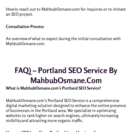
How to reach out to MahbubOsmane.com for inquiries or to initiate
an SEO project.
Consultation Process
An overview of what to expect during the initial consultation with
MahbubOsmane.com.
FAQ) – Portland SEO Service By
MahbubOsmane.com
What is MahbubOsmane.com’s Portland SEO Service?
MahbubOsmane.com’s Portland SEO Service is a comprehensive
digital marketing solution designed to enhance the online presence
of businesses in the Portland area. We specialize in optimizing
websites to rank higher on search engines, ultimately increasing
visibility and attracting more organic traffic.