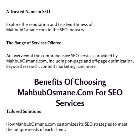
A Trusted Name in SEO
Explore the reputation and trustworthiness of
MahbubOsmane.com in the SEO industry.
The Range of Services Offered
An overview of the comprehensive SEO services provided by
MahbubOsmane.com, including on-page and off-page optimization,
keyword research, content marketing, and more.
Benefits Of Choosing
MahbubOsmane.com For SEO
Services
Tailored Solutions
How MahbubOsmane.com customizes its SEO strategies to meet
the unique needs of each client.