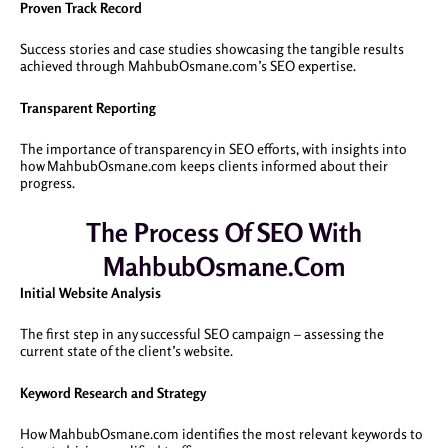
Proven Track Record
Success stories and case studies showcasing the tangible results
achieved through MahbubOsmane.com’s SEO expertise.
Transparent Reporting
The importance of transparency in SEO efforts, with insights into
how MahbubOsmane.com keeps clients informed about their
progress.
The Process Of SEO With
MahbubOsmane.com
Initial Website Analysis
The first step in any successful SEO campaign – assessing the
current state of the client’s website.
Keyword Research and Strategy
How MahbubOsmane.com identifies the most relevant keywords to