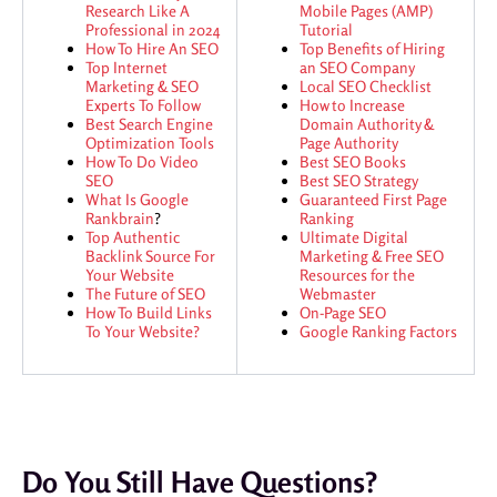
Research Like A
Mobile Pages (AMP)
Professional in 2024
Tutorial
How To Hire An SEO
Top Benefits of Hiring
Top Internet
an SEO Company
Marketing & SEO
Local SEO Checklist
Experts To Follow
How to Increase
Best Search Engine
Domain Authority &
Optimization Tools
Page Authority
How To Do Video
Best SEO Books
SEO
Best SEO Strategy
What Is Google
Guaranteed First Page
Rankbrain
?
Ranking
Top Authentic
Ultimate Digital
Backlink Source For
Marketing & Free SEO
Your Website
Resources for the
The Future of SEO
Webmaster
How To Build Links
On-Page SEO
To Your Website?
Google Ranking Factors
Do You Still Have Questions?