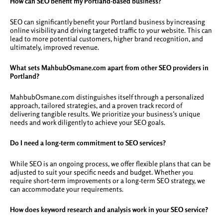
How can SEO benefit my Portland-based business?
SEO can significantly benefit your Portland business by increasing
online visibility and driving targeted traffic to your website. This can
lead to more potential customers, higher brand recognition, and
ultimately, improved revenue.
What sets MahbubOsmane.com apart from other SEO providers in
Portland?
MahbubOsmane.com distinguishes itself through a personalized
approach, tailored strategies, and a proven track record of
delivering tangible results. We prioritize your business’s unique
needs and work diligently to achieve your SEO goals.
Do I need a long-term commitment to SEO services?
While SEO is an ongoing process, we offer flexible plans that can be
adjusted to suit your specific needs and budget. Whether you
require short-term improvements or a long-term SEO strategy, we
can accommodate your requirements.
How does keyword research and analysis work in your SEO service?