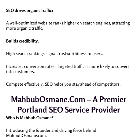
SEO drives organic traffic:
A well-optimized website ranks higher on search engines, attracting
more organic traffic.
Builds credibility:
High search rankings signal trustworthiness to users.
Increases conversion rates: Targeted traffic is more likely to convert
into customers.
Compete effectively: SEO helps you stay ahead of competitors.
MahbubOsmane.com – A Premier
Portland SEO Service Provider
Who is Mahbub Osmane?
Introducing the founder and driving force behind
MahbubOsmane.com.