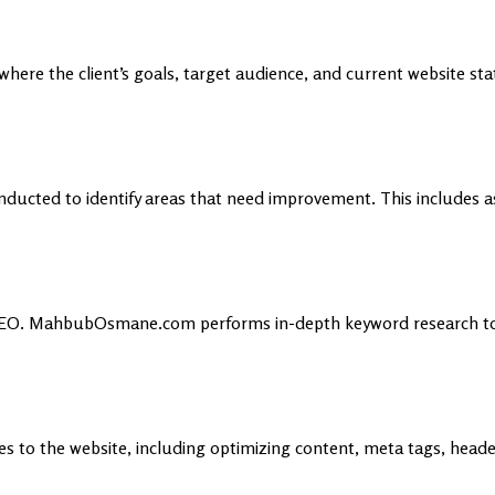
ere the client’s goals, target audience, and current website statu
onducted to identify areas that need improvement. This includes a
 in SEO. MahbubOsmane.com performs in-depth keyword research t
es to the website, including optimizing content, meta tags, head