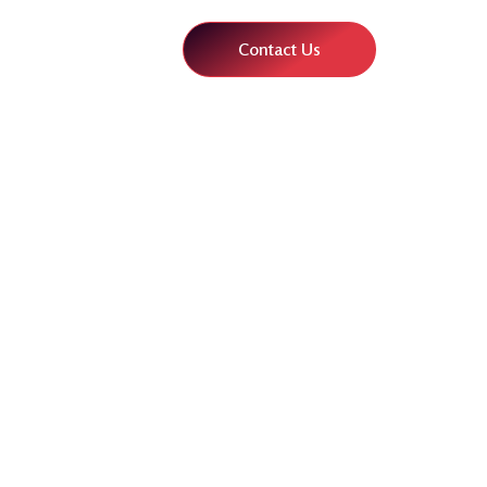
Contact Us