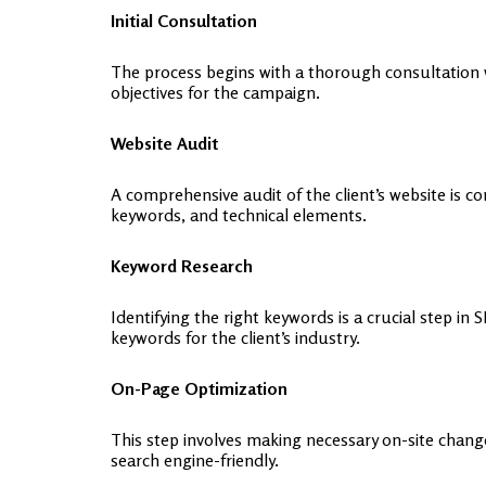
Initial Consultation
The process begins with a thorough consultation wh
objectives for the campaign.
Website Audit
A comprehensive audit of the client’s website is c
keywords, and technical elements.
Keyword Research
Identifying the right keywords is a crucial step
keywords for the client’s industry.
On-Page Optimization
This step involves making necessary on-site chang
search engine-friendly.