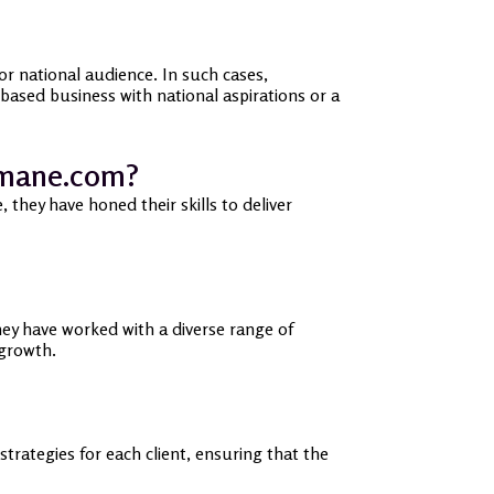
r national audience. In such cases,
ased business with national aspirations or a
smane.com?
they have honed their skills to deliver
ey have worked with a diverse range of
 growth.
ategies for each client, ensuring that the