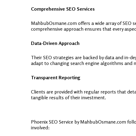
Comprehensive SEO Services
MahbubOsmane.com offers a wide array of SEO ser
comprehensive approach ensures that every aspect 
Data-Driven Approach
Their SEO strategies are backed by data and in-d
adapt to changing search engine algorithms and 
Transparent Reporting
Clients are provided with regular reports that de
tangible results of their investment.
Phoenix SEO Service by MahbubOsmane.com follows 
involved: