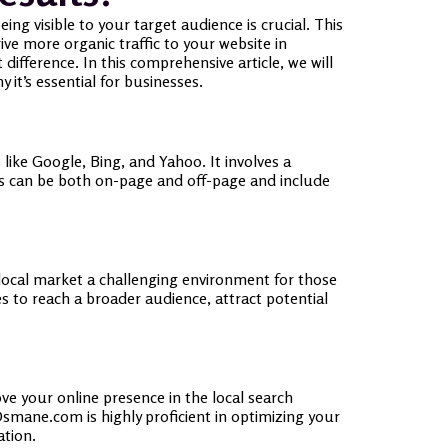
ing visible to your target audience is crucial. This
rive more organic traffic to your website in
fference. In this comprehensive article, we will
it’s essential for businesses.
 like Google, Bing, and Yahoo. It involves a
es can be both on-page and off-page and include
he local market a challenging environment for those
s to reach a broader audience, attract potential
ve your online presence in the local search
smane.com is highly proficient in optimizing your
ation.