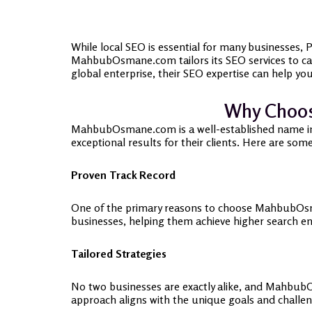
While local SEO is essential for many businesses,
MahbubOsmane.com tailors its SEO services to cat
global enterprise, their SEO expertise can help you
Why Choos
MahbubOsmane.com is a well-established name in th
exceptional results for their clients. Here are so
Proven Track Record
One of the primary reasons to choose MahbubOsman
businesses, helping them achieve higher search en
Tailored Strategies
No two businesses are exactly alike, and MahbubO
approach aligns with the unique goals and challen