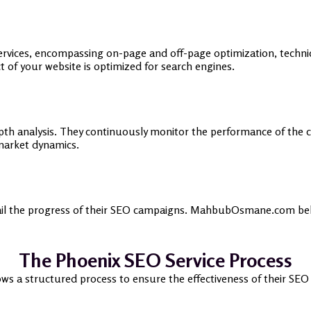
vices, encompassing on-page and off-page optimization, technic
of your website is optimized for search engines.
epth analysis. They continuously monitor the performance of the 
market dynamics.
tail the progress of their SEO campaigns. MahbubOsmane.com belie
The Phoenix SEO Service Process
a structured process to ensure the effectiveness of their SEO c