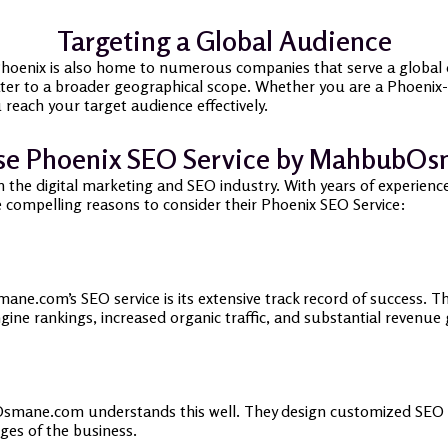
Targeting a Global Audience
 Phoenix is also home to numerous companies that serve a global o
er to a broader geographical scope. Whether you are a Phoenix-b
 reach your target audience effectively.
e Phoenix SEO Service by MahbubO
e digital marketing and SEO industry. With years of experience, 
me compelling reasons to consider their Phoenix SEO Service:
e.com’s SEO service is its extensive track record of success. Th
gine rankings, increased organic traffic, and substantial revenue
smane.com understands this well. They design customized SEO str
ges of the business.