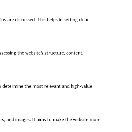
s are discussed. This helps in setting clear
ssessing the website’s structure, content,
o determine the most relevant and high-value
ers, and images. It aims to make the website more