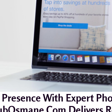
 Presence With Expert Pho
bOsmane.com Delivers Re