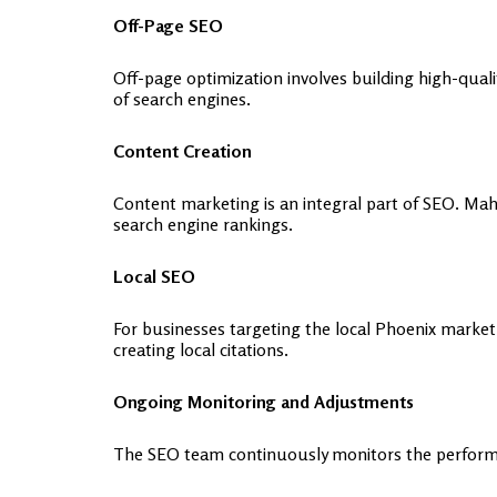
Off-Page SEO
Off-page optimization involves building high-quali
of search engines.
Content Creation
Content marketing is an integral part of SEO. Ma
search engine rankings.
Local SEO
For businesses targeting the local Phoenix mark
creating local citations.
Ongoing Monitoring and Adjustments
The SEO team continuously monitors the performa