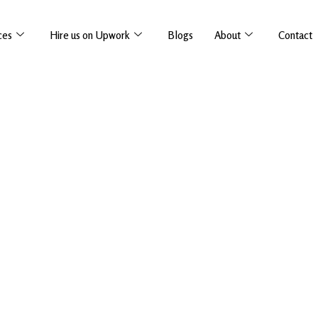
ces
Hire us on Upwork
Blogs
About
Contact