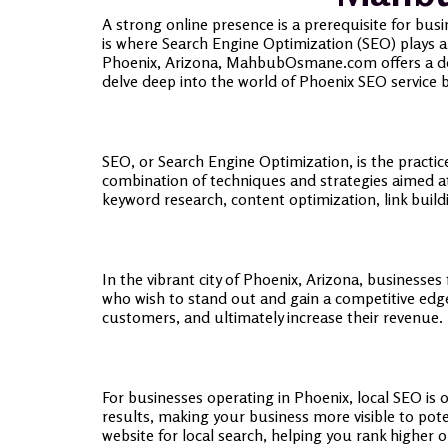
A strong online presence is a prerequisite for busi
is where Search Engine Optimization (SEO) plays a pi
Phoenix, Arizona, MahbubOsmane.com offers a dedic
delve deep into the world of Phoenix SEO service 
SEO, or Search Engine Optimization, is the practice
combination of techniques and strategies aimed a
keyword research, content optimization, link buil
In the vibrant city of Phoenix, Arizona, businesses
who wish to stand out and gain a competitive edge.
customers, and ultimately increase their revenue.
For businesses operating in Phoenix, local SEO is
results, making your business more visible to pot
website for local search, helping you rank higher o