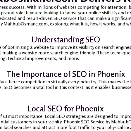
ness success. With millions of websites competing for attention, be
votal role. If you’re looking to boost your online visibility and d
ated and result-driven SEO service that can make a significant di
by MahbubOsmane.com, exploring what it is, how it works, and why 
Understanding SEO
 of optimizing a website to improve its visibility on search engines
t making a website more search engine-friendly. These techniqu
ding, technical improvements, and more.
The Importance of SEO in Phoenix
 face fierce competition in virtually every industry. This makes t
 SEO becomes a vital tool in this context, as it enables businesse
Local SEO for Phoenix
 of utmost importance. Local SEO strategies are designed to impro
ential customers in your vicinity. Phoenix SEO Service by MahbubO
n local searches and attract more foot traffic to your physical loc