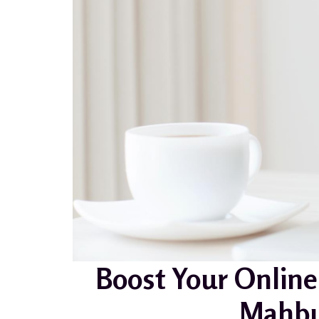
Boost Your Online
Mahbu