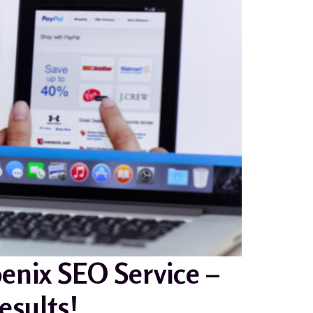
enix SEO Service –
sults!