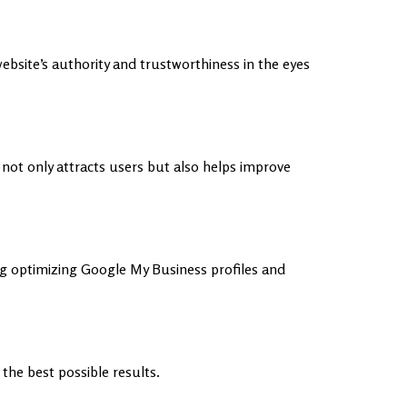
website’s authority and trustworthiness in the eyes
ot only attracts users but also helps improve
g optimizing Google My Business profiles and
he best possible results.