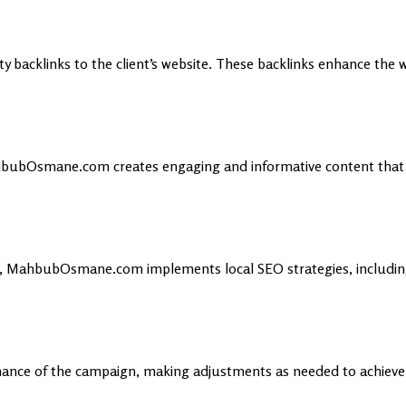
ty backlinks to the client’s website. These backlinks enhance the 
hbubOsmane.com creates engaging and informative content that n
et, MahbubOsmane.com implements local SEO strategies, includin
nce of the campaign, making adjustments as needed to achieve t