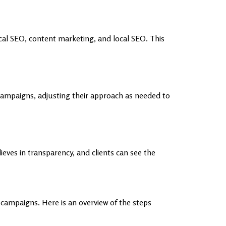
al SEO, content marketing, and local SEO. This
campaigns, adjusting their approach as needed to
ves in transparency, and clients can see the
ampaigns. Here is an overview of the steps