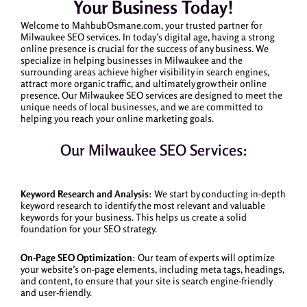
Your Business Today!
Welcome to MahbubOsmane.com, your trusted partner for
Milwaukee SEO services. In today’s digital age, having a strong
online presence is crucial for the success of any business. We
specialize in helping businesses in Milwaukee and the
surrounding areas achieve higher visibility in search engines,
attract more organic traffic, and ultimately grow their online
presence. Our Milwaukee SEO services are designed to meet the
unique needs of local businesses, and we are committed to
helping you reach your online marketing goals.
Our Milwaukee SEO Services:
Keyword Research and Analysis
: We start by conducting in-depth
keyword research to identify the most relevant and valuable
keywords for your business. This helps us create a solid
foundation for your SEO strategy.
On-Page SEO Optimization
: Our team of experts will optimize
your website’s on-page elements, including meta tags, headings,
and content, to ensure that your site is search engine-friendly
and user-friendly.