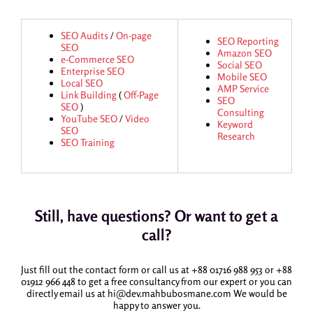
SEO Audits
/
On-page
SEO Reporting
SEO
Amazon SEO
e-Commerce SEO
Social SEO
Enterprise SEO
Mobile SEO
Local SEO
AMP Service
Link Building
(
Off-Page
SEO
SEO
)
Consulting
YouTube SEO
/
Video
Keyword
SEO
Research
SEO Training
Still, have questions? Or want to get a
call?
Just fill out the contact form or call us at +88 01716 988 953 or +88
01912 966 448 to get a free consultancy from our expert or you can
directly email us at hi@dev.mahbubosmane.com We would be
happy to answer you.