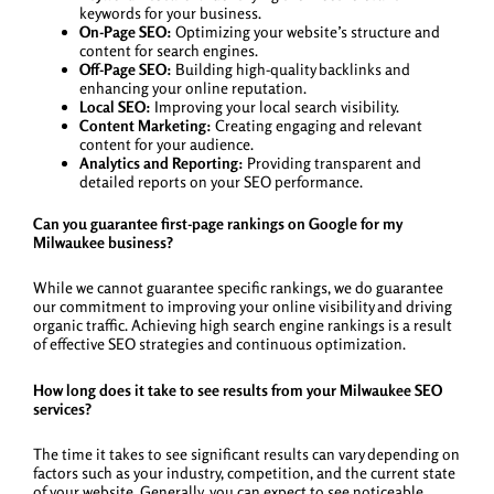
keywords for your business.
On-Page SEO:
Optimizing your website’s structure and
content for search engines.
Off-Page SEO:
Building high-quality backlinks and
enhancing your online reputation.
Local SEO:
Improving your local search visibility.
Content Marketing:
Creating engaging and relevant
content for your audience.
Analytics and Reporting:
Providing transparent and
detailed reports on your SEO performance.
Can you guarantee first-page rankings on Google for my
Milwaukee business?
While we cannot guarantee specific rankings, we do guarantee
our commitment to improving your online visibility and driving
organic traffic. Achieving high search engine rankings is a result
of effective SEO strategies and continuous optimization.
How long does it take to see results from your Milwaukee SEO
services?
The time it takes to see significant results can vary depending on
factors such as your industry, competition, and the current state
of your website. Generally, you can expect to see noticeable