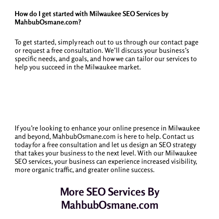
How do I get started with Milwaukee SEO Services by
MahbubOsmane.com?
To get started, simply reach out to us through our contact page
or request a free consultation. We’ll discuss your business’s
specific needs, and goals, and how we can tailor our services to
help you succeed in the Milwaukee market.
If you’re looking to enhance your online presence in Milwaukee
and beyond, MahbubOsmane.com is here to help. Contact us
today for a free consultation and let us design an SEO strategy
that takes your business to the next level. With our Milwaukee
SEO services, your business can experience increased visibility,
more organic traffic, and greater online success.
More SEO Services By
MahbubOsmane.com