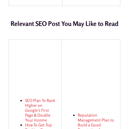
Relevant SEO Post You May Like to Read
SEO Plan To Rank
Higher on
Google’s First
Page & Double
Reputation
Your Income
Management Plan to
How To Get Top
Build a Good