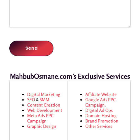
MahbubOsmane.com’s Exclusive Services
Digital Marketing
Affiliate Website
SEO
&
SMM
Google Ads
PPC
Content Creation
Campaign
.
Web Development
Digital Ad Ops
Meta Ads
PPC
Domain Hosting
Campaign
Brand Promotion
Graphic Design
Other Services