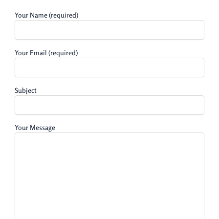
Your Name (required)
Your Email (required)
Subject
Your Message