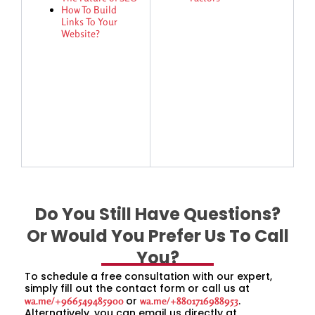
How To Build
Links To Your
Website?
Do You Still Have Questions?
Or Would You Prefer Us To Call
You?
To schedule a free consultation with our expert,
simply fill out the contact form or call us at
or
.
wa.me/+966549485900
wa.me/+8801716988953
Alternatively, you can email us directly at