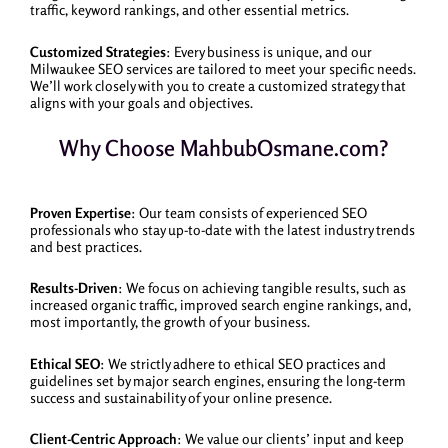
traffic, keyword rankings, and other essential metrics.
Customized Strategies
: Every business is unique, and our
Milwaukee SEO services are tailored to meet your specific needs.
We’ll work closely with you to create a customized strategy that
aligns with your goals and objectives.
Why Choose MahbubOsmane.com?
Proven Expertise
: Our team consists of experienced SEO
professionals who stay up-to-date with the latest industry trends
and best practices.
Results-Driven
: We focus on achieving tangible results, such as
increased organic traffic, improved search engine rankings, and,
most importantly, the growth of your business.
Ethical SEO
: We strictly adhere to ethical SEO practices and
guidelines set by major search engines, ensuring the long-term
success and sustainability of your online presence.
Client-Centric Approach
: We value our clients’ input and keep