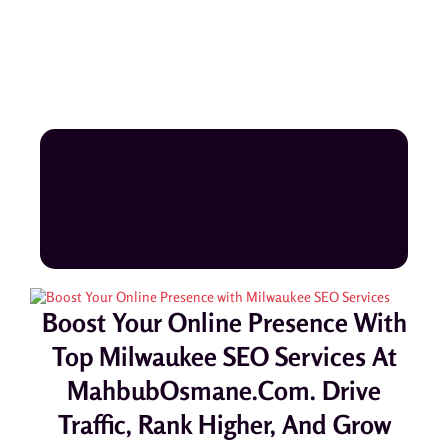
Boost Your Online Presence With
Top Milwaukee SEO Services At
MahbubOsmane.com. Drive
Traffic, Rank Higher, And Grow