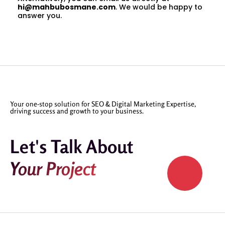
hi@mahbubosmane.com
. We would be happy to
answer you.
Your one-stop solution for SEO & Digital Marketing Expertise,
driving success and growth to your business.
Let's Talk About
Your Project