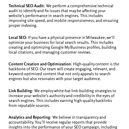
Technical SEO Audit
: We perform a comprehensive technical
audit to identify and fix issues that may be affecting your
website’s performance in search engines. This includes
improving site speed, and mobile responsiveness, and ensuring
proper indexing.
Local SEO
: If you have a physical presence in Milwaukee, we’ll
optimize your business for local search results. This includes
creating and optimizing Google My Business profiles, building
local citations, and managing customer reviews.
Content Creation and Optimization
: High-quality content is the
backbone of SEO. Our team will create engaging, relevant, and
keyword-optimized content that not only appeals to search
engines but also resonates with your target audience.
Link Building
: We employ white-hat link-building strategies to
increase your website’s authority and credibility in the eyes of
search engines. This includes earning high-quality backlinks
from reputable sources.
Analytics and Reporting
: We believe in transparency and
accountability. You’ll receive regular reports that provide
insights into the performance of your SEO campaign, including