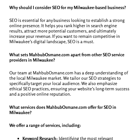
Why should I consider SEO for my Milwaukee-based business?
SEO is essential for any business looking to establish a strong
online presence. It helps you rank higher in search engine
results, attract more potential customers, and ultimately
increase your revenue. If you want to remain competitive in
Milwaukee’s digital landscape, SEO is a must.
What sets MahbubOsmane.com apart from other SEO service
providers in Milwaukee?
Our team at MahbubOsmane.com has a deep understanding of
the local Milwaukee market. We tailor our SEO strategies to
specifically target your local audience. We also emphasize
ethical SEO practices, ensuring your website’s long-term success
and a positive online reputation.
What services does MahbubOsmane.com offer for SEO in
Milwaukee?
We offer a range of services, including:
Keyword Research:
Identifying the most relevant