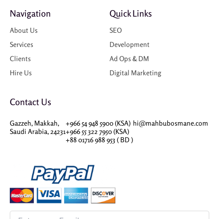
Navigation
Quick Links
About Us
SEO
Services
Development
Clients
Ad Ops & DM
Hire Us
Digital Marketing
Contact Us
Gazzeh, Makkah,
+966 54 948 5900 (KSA)
hi@mahbubosmane.com
Saudi Arabia, 24231
+966 55 322 7950 (KSA)
+88 01716 988 953 ( BD )