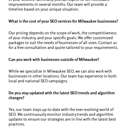
improvements in several months. Our team will provide a
timeline based on your unique situation.
What is the cost of your SEO services for Milwaukee businesses?
Our pricing depends on the scope of work, the competitiveness
of your industry, and your specific goals. We offer customized
packages to suit the needs of businesses of all sizes. Contact us
for a free consultation and quote tailored to your requirements.
Can you work with businesses outside of Milwaukee?
While we specialize in Milwaukee SEO, we can also work with
businesses in other locations. Our team has experience in both
local and national SEO campaigns.
Do you stay updated with the latest SEO trends and algorithm
changes?
Yes, our team stays up-to-date with the ever-evolving world of
SEO. We continuously monitor industry trends and algorithm
updates to ensure our strategies are in line with the latest best
practices.