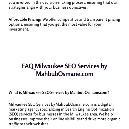
you involved in the decision-making process, ensuring that our
strategies align with your business objectives.
Affordable Pricing
: We offer competitive and transparent pricing
options, ensuring that you get the most value for your
investment.
FAQ Milwaukee SEO Services by
MahbubOsmane.com
What is Milwaukee SEO Services by MahbubOsmane.com?
Milwaukee SEO Services by MahbubOsmane.com is a digital
marketing agency specializing in Search Engine Optimization
(SEO) services for businesses in the Milwaukee area. We help
businesses improve their online visibility and drive more organic
traffic to their websites.