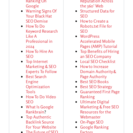
Ranking On
Reputation Across
Google
the 360’ Web
Warning Signs Of
Structured Data for
Your Black Hat
SEO
SEO Demise
How to Create a
How To Do
Robots.txt File for
Keyword Research
SEO
Like A
WordPress
Professional in
Accelerated Mobile
2024
Pages (AMP) Tutorial
How To Hire An
Top Benefits of Hiring
SEO
an SEO Company
Top Internet
Local SEO Checklist
Marketing & SEO
How to Increase
Experts To Follow
Domain Authority &
Best Search
Page Authority
Engine
Best SEO Books
Optimization
Best SEO Strategy
Tools
Guaranteed First Page
How To Do Video
Ranking
SEO
Ultimate Digital
What Is Google
Marketing & Free SEO
Rankbrain
?
Resources for the
Top Authentic
Webmaster
Backlink Source
On-Page SEO
For Your Website
Google Ranking
The Future of SEO
Factors