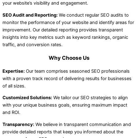
your website’s visibility and engagement.
SEO Audit and Reporting:
We conduct regular SEO audits to
monitor the performance of your website and identify areas for
improvement. Our detailed reporting provides transparent
insights into key metrics such as keyword rankings, organic
traffic, and conversion rates.
Why Choose Us
Expertise:
Our team comprises seasoned SEO professionals
with a proven track record of delivering results for businesses
of all sizes.
Customized Solutions:
We tailor our SEO strategies to align
with your unique business goals, ensuring maximum impact
and ROI.
Transparency:
We believe in transparent communication and
provide detailed reports that keep you informed about the