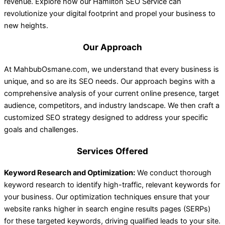
revenue. Explore how our Hamilton SEO Service can
revolutionize your digital footprint and propel your business to
new heights.
Our Approach
At MahbubOsmane.com, we understand that every business is
unique, and so are its SEO needs. Our approach begins with a
comprehensive analysis of your current online presence, target
audience, competitors, and industry landscape. We then craft a
customized SEO strategy designed to address your specific
goals and challenges.
Services Offered
Keyword Research and Optimization:
We conduct thorough
keyword research to identify high-traffic, relevant keywords for
your business. Our optimization techniques ensure that your
website ranks higher in search engine results pages (SERPs)
for these targeted keywords, driving qualified leads to your site.