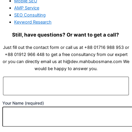
Mobile SEO
AMP Service
SEO Consulting
Keyword Research
Still, have questions? Or want to get a call?
Just fill out the contact form or call us at +88 01716 988 953 or
+88 01912 966 448 to get a free consultancy from our expert
or you can directly email us at hi@dev.mahbubosmane.com We
would be happy to answer you.
Your Name (required)