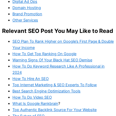
Digital Ad Ops
Domain Hosting
Brand Promotion
Other Services
Relevant SEO Post You May Like to Read
SEO Plan To Rank Higher on Google’s First Page & Double
Your Income
How To Get Top Ranking On Google
Warning Signs Of Your Black Hat SEO Demise
How To Do Keyword Research Like A Professional in
2024
How To Hire An SEO
Top Internet Marketing & SEO Experts To Follow
Best Search Engine Optimization Tools
How To Do Video SEO
What Is Google Rankbrain
?
Top Authentic Backlink Source For Your Website
The Future of SEO