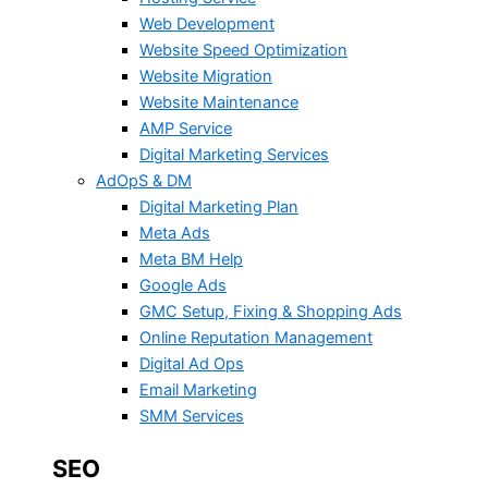
Web Development
Website Speed Optimization
Website Migration
Website Maintenance
AMP Service
Digital Marketing Services
AdOpS & DM
Digital Marketing Plan
Meta Ads
Meta BM Help
Google Ads
GMC Setup, Fixing & Shopping Ads
Online Reputation Management
Digital Ad Ops
Email Marketing
SMM Services
SEO