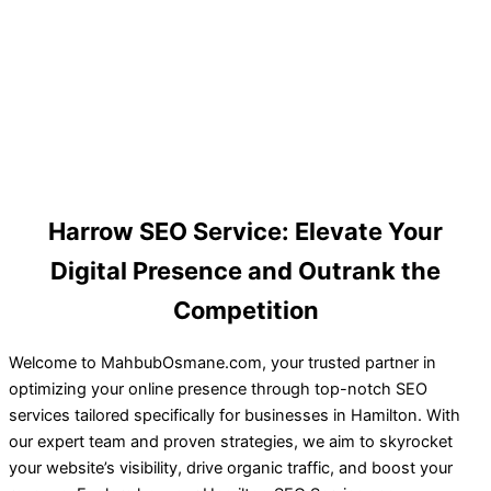
Harrow SEO Service: Elevate Your
Digital Presence and Outrank the
Competition
Welcome to MahbubOsmane.com, your trusted partner in
optimizing your online presence through top-notch SEO
services tailored specifically for businesses in Hamilton. With
our expert team and proven strategies, we aim to skyrocket
your website’s visibility, drive organic traffic, and boost your