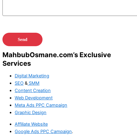
MahbubOsmane.com’s Exclusive
Services
Digital Marketing
SEO
&
SMM
Content Creation
Web Development
Meta Ads
PPC Campaign
Graphic Design
Affiliate Website
Google Ads
PPC Campaign
.