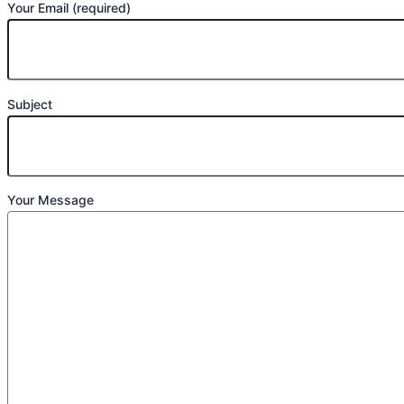
Your Email (required)
Subject
Your Message