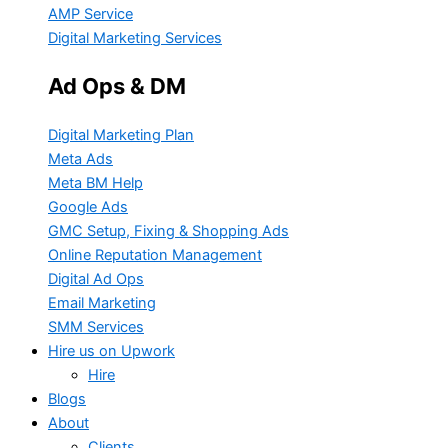
AMP Service
Digital Marketing Services
Ad Ops & DM
Digital Marketing Plan
Meta Ads
Meta BM Help
Google Ads
GMC Setup, Fixing & Shopping Ads
Online Reputation Management
Digital Ad Ops
Email Marketing
SMM Services
Hire us on Upwork
Hire
Blogs
About
Clients