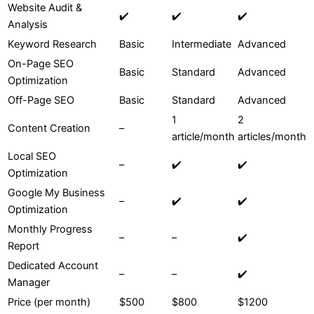
Website Audit &
✔️
✔️
✔️
Analysis
Keyword Research
Basic
Intermediate
Advanced
On-Page SEO
Basic
Standard
Advanced
Optimization
Off-Page SEO
Basic
Standard
Advanced
1
2
Content Creation
–
article/month
articles/month
Local SEO
–
✔️
✔️
Optimization
Google My Business
–
✔️
✔️
Optimization
Monthly Progress
–
–
✔️
Report
Dedicated Account
–
–
✔️
Manager
Price (per month)
$500
$800
$1200