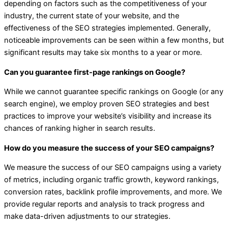
depending on factors such as the competitiveness of your
industry, the current state of your website, and the
effectiveness of the SEO strategies implemented. Generally,
noticeable improvements can be seen within a few months, but
significant results may take six months to a year or more.
Can you guarantee first-page rankings on Google?
While we cannot guarantee specific rankings on Google (or any
search engine), we employ proven SEO strategies and best
practices to improve your website’s visibility and increase its
chances of ranking higher in search results.
How do you measure the success of your SEO campaigns?
We measure the success of our SEO campaigns using a variety
of metrics, including organic traffic growth, keyword rankings,
conversion rates, backlink profile improvements, and more. We
provide regular reports and analysis to track progress and
make data-driven adjustments to our strategies.