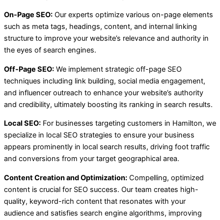
On-Page SEO:
Our experts optimize various on-page elements
such as meta tags, headings, content, and internal linking
structure to improve your website’s relevance and authority in
the eyes of search engines.
Off-Page SEO:
We implement strategic off-page SEO
techniques including link building, social media engagement,
and influencer outreach to enhance your website’s authority
and credibility, ultimately boosting its ranking in search results.
Local SEO:
For businesses targeting customers in Hamilton, we
specialize in local SEO strategies to ensure your business
appears prominently in local search results, driving foot traffic
and conversions from your target geographical area.
Content Creation and Optimization:
Compelling, optimized
content is crucial for SEO success. Our team creates high-
quality, keyword-rich content that resonates with your
audience and satisfies search engine algorithms, improving