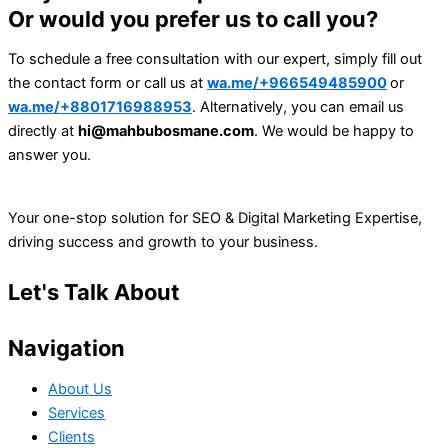
Or would you prefer us to call you?
To schedule a free consultation with our expert, simply fill out
the contact form or call us at
wa.me/+966549485900
or
wa.me/+8801716988953
. Alternatively, you can email us
directly at
hi@mahbubosmane.com
. We would be happy to
answer you.
Your one-stop solution for SEO & Digital Marketing Expertise,
driving success and growth to your business.
Let's Talk About
Your Project
Navigation
About Us
Services
Clients