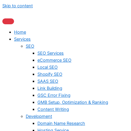
Skip to content
Home
Services
SEO
SEO Services
eCommerce SEO
Local SEO
Shopify SEO
SAAS SEO
Link Building
GSC Error Fixing
GMB Setup, Optimization & Ranking
Content Writing
Development
Domain Name Research
Hosting Service