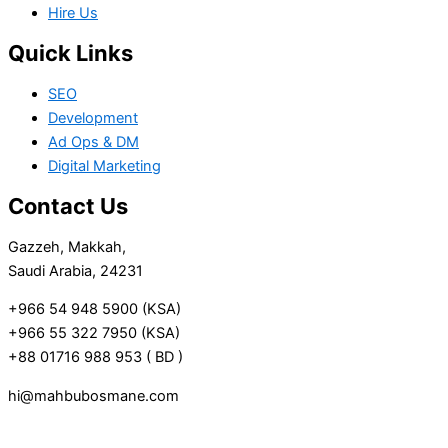
Hire Us
Quick Links
SEO
Development
Ad Ops & DM
Digital Marketing
Contact Us
Gazzeh, Makkah,
Saudi Arabia, 24231
+966 54 948 5900 (KSA)
+966 55 322 7950 (KSA)
+88 01716 988 953 ( BD )
hi@mahbubosmane.com