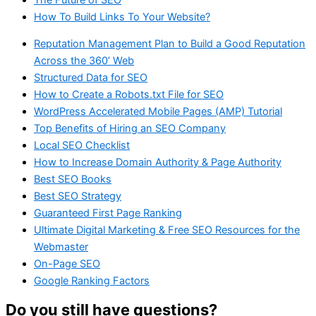
How To Build Links To Your Website?
Reputation Management Plan to Build a Good Reputation
Across the 360’ Web
Structured Data for SEO
How to Create a Robots.txt File for SEO
WordPress Accelerated Mobile Pages (AMP) Tutorial
Top Benefits of Hiring an SEO Company
Local SEO Checklist
How to Increase Domain Authority & Page Authority
Best SEO Books
Best SEO Strategy
Guaranteed First Page Ranking
Ultimate Digital Marketing & Free SEO Resources for the
Webmaster
On-Page SEO
Google Ranking Factors
Do you still have questions?