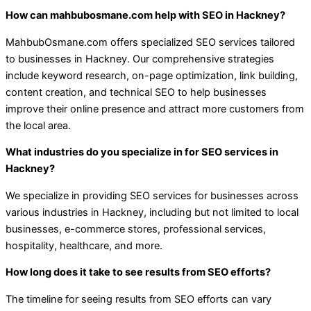
How can mahbubosmane.com help with SEO in Hackney?
MahbubOsmane.com offers specialized SEO services tailored
to businesses in Hackney. Our comprehensive strategies
include keyword research, on-page optimization, link building,
content creation, and technical SEO to help businesses
improve their online presence and attract more customers from
the local area.
What industries do you specialize in for SEO services in
Hackney?
We specialize in providing SEO services for businesses across
various industries in Hackney, including but not limited to local
businesses, e-commerce stores, professional services,
hospitality, healthcare, and more.
How long does it take to see results from SEO efforts?
The timeline for seeing results from SEO efforts can vary