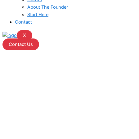
About The Founder
Start Here
Contact
X
Contact Us