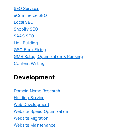
SEO Services
eCommerce SEO
Local SEO
Shopify SEO
SAAS SEO
Link Building
GSC Error Fixing
GMB Setup, Optimization & Ranking
Content Writing
Development
Domain Name Research
Hosting Service
Web Development
Website Speed Optimization
Website Migration
Website Maintenance