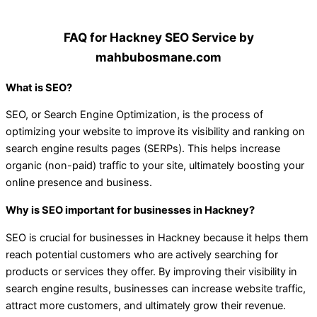
FAQ for Hackney SEO Service by
mahbubosmane.com
What is SEO?
SEO, or Search Engine Optimization, is the process of
optimizing your website to improve its visibility and ranking on
search engine results pages (SERPs). This helps increase
organic (non-paid) traffic to your site, ultimately boosting your
online presence and business.
Why is SEO important for businesses in Hackney?
SEO is crucial for businesses in Hackney because it helps them
reach potential customers who are actively searching for
products or services they offer. By improving their visibility in
search engine results, businesses can increase website traffic,
attract more customers, and ultimately grow their revenue.