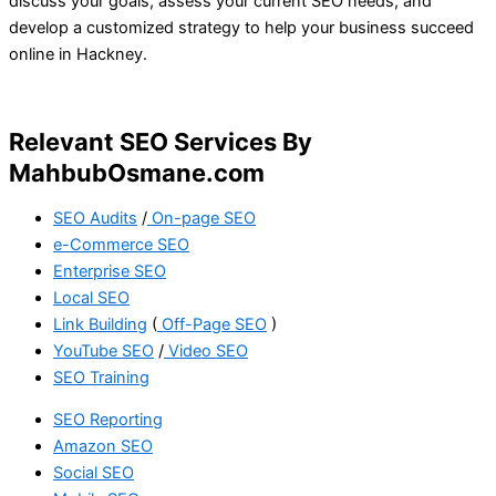
discuss your goals, assess your current SEO needs, and
develop a customized strategy to help your business succeed
online in Hackney.
Relevant SEO Services By
MahbubOsmane.com
SEO Audits
/
On-page SEO
e-Commerce SEO
Enterprise SEO
Local SEO
Link Building
(
Off-Page SEO
)
YouTube SEO
/
Video SEO
SEO Training
SEO Reporting
Amazon SEO
Social SEO