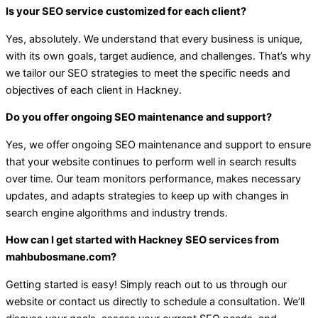
Is your SEO service customized for each client?
Yes, absolutely. We understand that every business is unique,
with its own goals, target audience, and challenges. That’s why
we tailor our SEO strategies to meet the specific needs and
objectives of each client in Hackney.
Do you offer ongoing SEO maintenance and support?
Yes, we offer ongoing SEO maintenance and support to ensure
that your website continues to perform well in search results
over time. Our team monitors performance, makes necessary
updates, and adapts strategies to keep up with changes in
search engine algorithms and industry trends.
How can I get started with Hackney SEO services from
mahbubosmane.com?
Getting started is easy! Simply reach out to us through our
website or contact us directly to schedule a consultation. We’ll