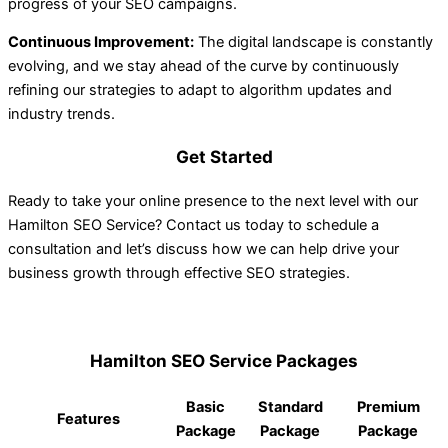
progress of your SEO campaigns.
Continuous Improvement:
The digital landscape is constantly
evolving, and we stay ahead of the curve by continuously
refining our strategies to adapt to algorithm updates and
industry trends.
Get Started
Ready to take your online presence to the next level with our
Hamilton SEO Service? Contact us today to schedule a
consultation and let’s discuss how we can help drive your
business growth through effective SEO strategies.
Hamilton SEO Service Packages
Basic
Standard
Premium
Features
Package
Package
Package