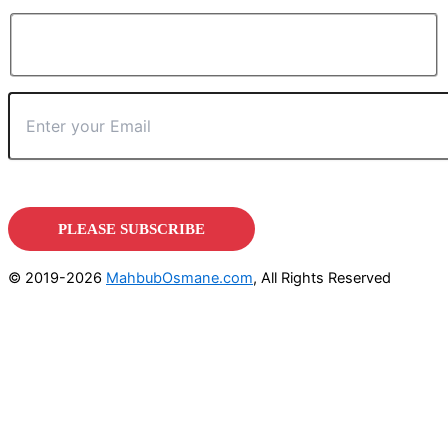
© 2019-2026
MahbubOsmane.com
, All Rights Reserved