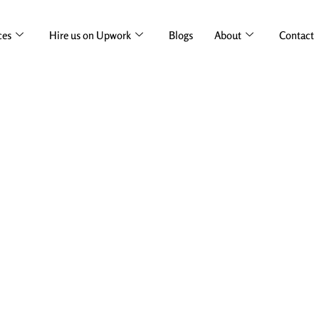
ces
Hire us on Upwork
Blogs
About
Contact