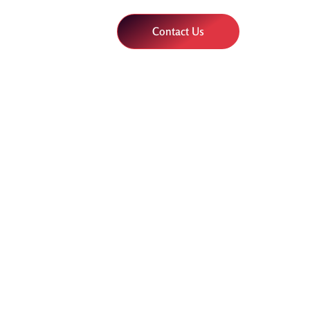
Contact Us