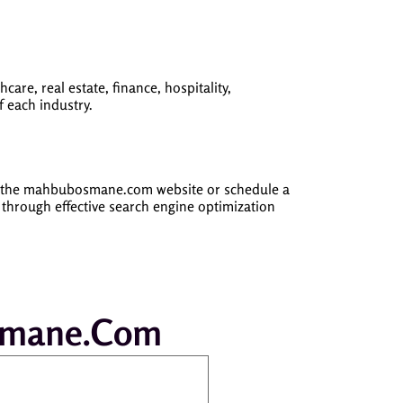
are, real estate, finance, hospitality,
 each industry.
on the mahbubosmane.com website or schedule a
 through effective search engine optimization
Osmane.com