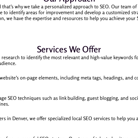
d that’s why we take a personalized approach to SEO. Our team of
 to identify areas for improvement and develop a customized strat
ion, we have the expertise and resources to help you achieve your
Services We Offer
esearch to identify the most relevant and high-value keywords fo
udience.
ebsite’s on-page elements, including meta tags, headings, and co
age SEO techniques such as link building, guest blogging, and soci
ines.
rs in Denver, we offer specialized local SEO services to help you 