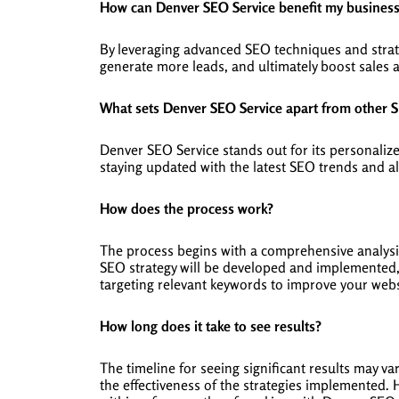
How can Denver SEO Service benefit my busines
By leveraging advanced SEO techniques and strate
generate more leads, and ultimately boost sales 
What sets Denver SEO Service apart from other 
Denver SEO Service stands out for its personaliz
staying updated with the latest SEO trends and al
How does the process work?
The process begins with a comprehensive analysi
SEO strategy will be developed and implemented, 
targeting relevant keywords to improve your websit
How long does it take to see results?
The timeline for seeing significant results may v
the effectiveness of the strategies implemented. H