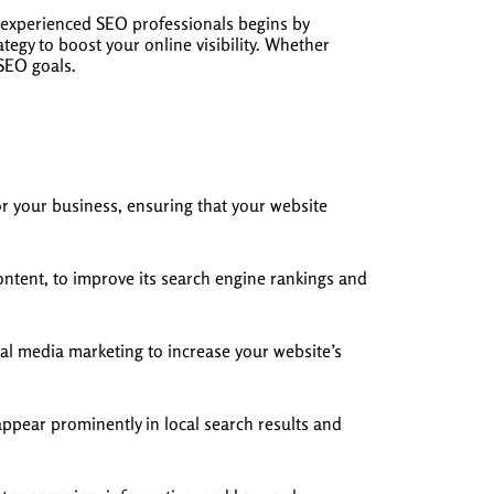
 experienced SEO professionals begins by
egy to boost your online visibility. Whether
 SEO goals.
r your business, ensuring that your website
ntent, to improve its search engine rankings and
al media marketing to increase your website’s
appear prominently in local search results and