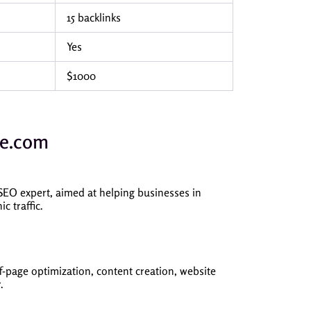
15 backlinks
Yes
$1000
ne.com
O expert, aimed at helping businesses in
c traffic.
-page optimization, content creation, website
.