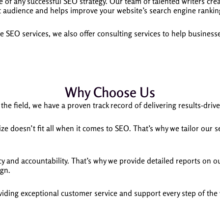
e of any successful SEO strategy. Our team of talented writers cre
t audience and helps improve your website’s search engine rankin
 SEO services, we also offer consulting services to help busines
Why Choose Us
the field, we have a proven track record of delivering results-drive
e doesn’t fit all when it comes to SEO. That’s why we tailor our 
 and accountability. That’s why we provide detailed reports on ou
ign.
iding exceptional customer service and support every step of the