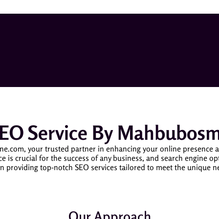
SEO Service By Mahbubos
om, your trusted partner in enhancing your online presence and d
ce is crucial for the success of any business, and search engine op
n providing top-notch SEO services tailored to meet the unique 
Our Approach