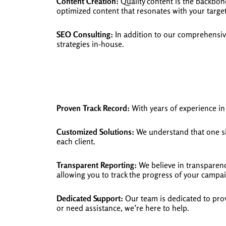
Content Creation:
Quality content is the backbon
optimized content that resonates with your targe
SEO Consulting:
In addition to our comprehensive
strategies in-house.
Proven Track Record:
With years of experience in 
Customized Solutions:
We understand that one siz
each client.
Transparent Reporting:
We believe in transparency
allowing you to track the progress of your campa
Dedicated Support:
Our team is dedicated to prov
or need assistance, we’re here to help.