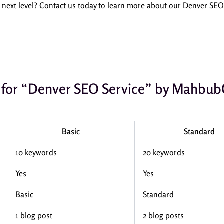
e next level? Contact us today to learn more about our Denver SE
le for “Denver SEO Service” by Mahb
Basic
Standard
10 keywords
20 keywords
Yes
Yes
Basic
Standard
1 blog post
2 blog posts