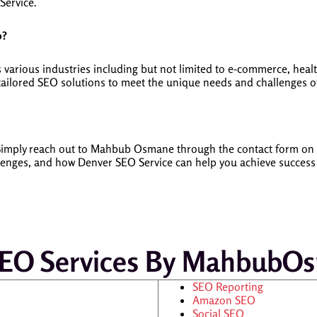
Service.
o?
arious industries including but not limited to e-commerce, healthc
 tailored SEO solutions to meet the unique needs and challenges of
y. Simply reach out to Mahbub Osmane through the contact form 
llenges, and how Denver SEO Service can help you achieve success
SEO Services By Mahbub
SEO Reporting
Amazon SEO
Social SEO