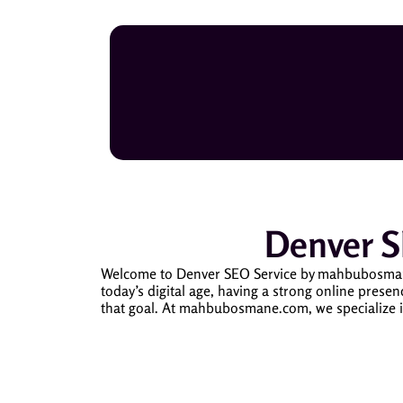
Denver 
Welcome to Denver SEO Service by mahbubosmane.c
today’s digital age, having a strong online presen
that goal. At mahbubosmane.com, we specialize i