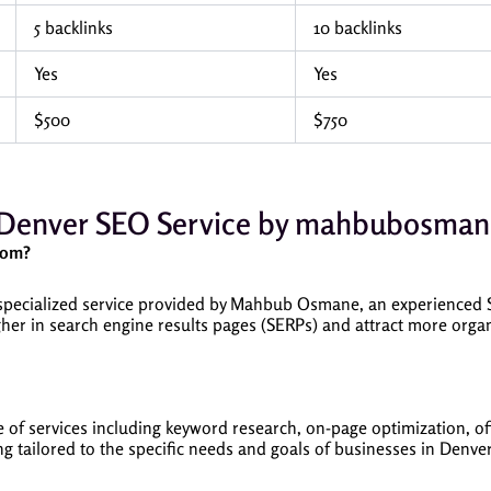
5 backlinks
10 backlinks
Yes
Yes
$500
$750
Denver SEO Service by mahbubosma
com?
ecialized service provided by Mahbub Osmane, an experienced SE
her in search engine results pages (SERPs) and attract more organi
of services including keyword research, on-page optimization, off
ng tailored to the specific needs and goals of businesses in Denver