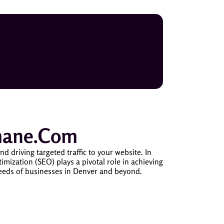
mane.com
riving targeted traffic to your website. In
timization (SEO) plays a pivotal role in achieving
needs of businesses in Denver and beyond.