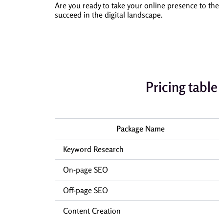
Are you ready to take your online presence to th
succeed in the digital landscape.
Pricing tab
Package Name
Keyword Research
On-page SEO
Off-page SEO
Content Creation