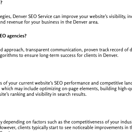
s?
gies, Denver SEO Service can improve your website’s visibility, in
and revenue for your business in the Denver area.
SEO agencies?
ed approach, transparent communication, proven track record of d
gorithms to ensure long-term success for clients in Denver.
s of your current website’s SEO performance and competitive land
which may include optimizing on-page elements, building high-qua
e’s ranking and visibility in search results.
ary depending on factors such as the competitiveness of your indust
owever, clients typically start to see noticeable improvements in t