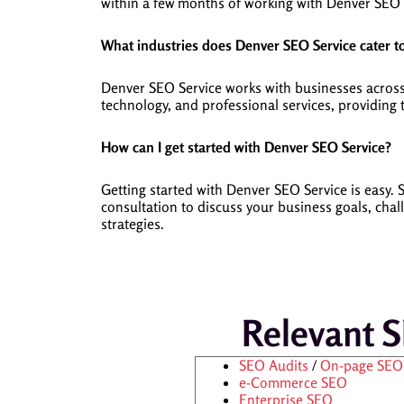
within a few months of working with Denver SEO 
What industries does Denver SEO Service cater t
Denver SEO Service works with businesses across v
technology, and professional services, providing
How can I get started with Denver SEO Service?
Getting started with Denver SEO Service is eas
consultation to discuss your business goals, cha
strategies.
Relevant 
SEO Audits
/
On-page SEO
e-Commerce SEO
Enterprise SEO