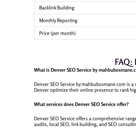
Backlink Building
Monthly Reporting
Price (per month)
FAQ: 
What is Denver SEO Service by mahbubosmane.
Denver SEO Service by mahbubosmane.com is a sp
Denver optimize their online presence to rank hig
What services does Denver SEO Service offer?
Denver SEO Service offers a comprehensive range 
audits, local SEO, link building, and SEO consulti