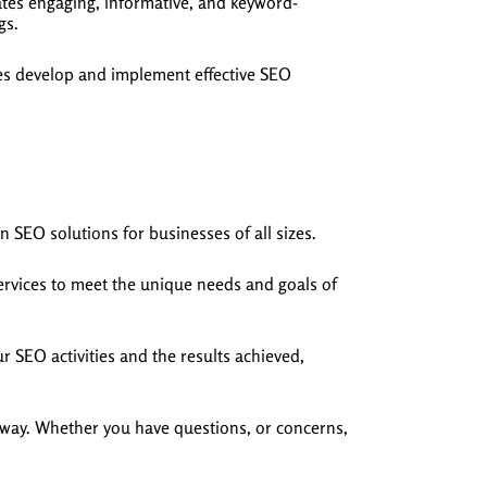
ates engaging, informative, and keyword-
gs.
ses develop and implement effective SEO
n SEO solutions for businesses of all sizes.
services to meet the unique needs and goals of
r SEO activities and the results achieved,
 way. Whether you have questions, or concerns,