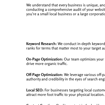
We understand that every business is unique, an
conducting a comprehensive audit of your website
you’re a small local business or a large corporat
Keyword Research:
We conduct in-depth keyword r
ranks for terms that matter most to your target a
On-Page Optimization:
Our team optimizes your w
drive more organic traffic.
Off-Page Optimization:
We leverage various off-p
authority and credibility in the eyes of search eng
Local SEO:
For businesses targeting local custome
attract more foot traffic to your physical location.