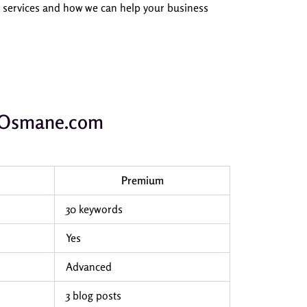
O services and how we can help your business
ubOsmane.com
Premium
30 keywords
Yes
Advanced
3 blog posts