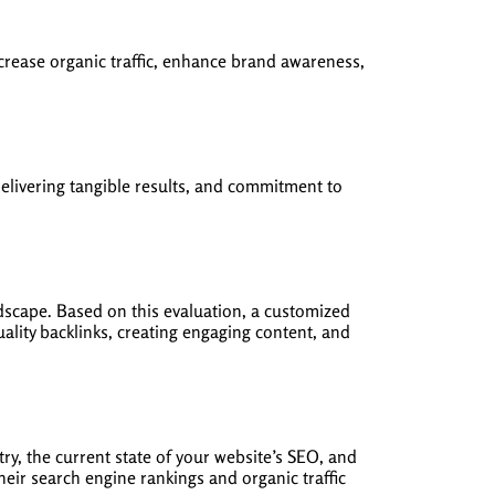
crease organic traffic, enhance brand awareness,
elivering tangible results, and commitment to
scape. Based on this evaluation, a customized
lity backlinks, creating engaging content, and
ry, the current state of your website’s SEO, and
heir search engine rankings and organic traffic