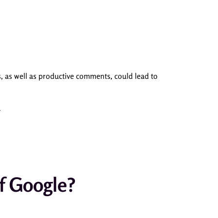
, as well as productive comments, could lead to
.
f Google?