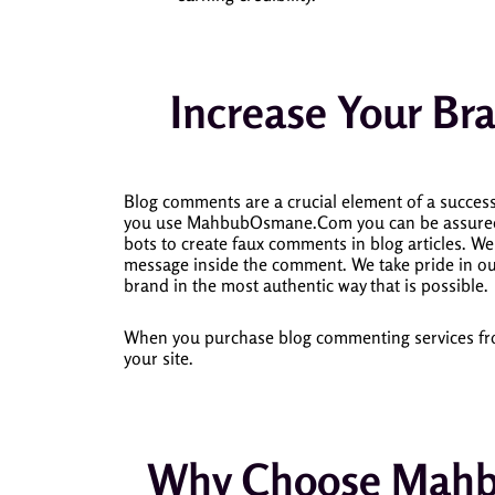
Increase Your Bra
Blog comments are a crucial element of a successf
you use MahbubOsmane.Com you can be assured th
bots to create faux comments in blog articles.
We 
message inside the comment.
We take pride in ou
brand in the most authentic way that is possible.
When you purchase blog commenting services from 
your site.
Why Choose Mahb