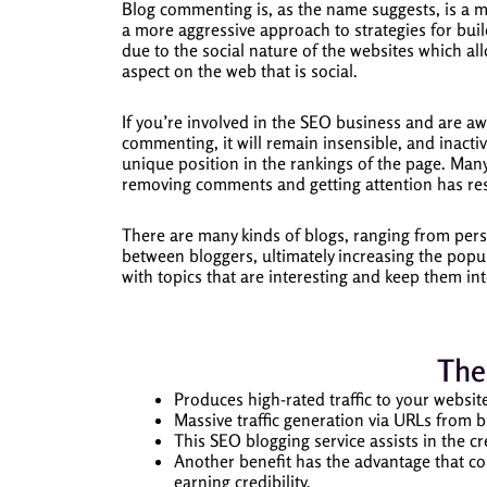
Blog commenting is, as the name suggests, is a 
a more aggressive approach to strategies for build
due to the social nature of the websites which al
aspect on the web that is social.
If you’re involved in the SEO business and are aw
commenting, it will remain insensible, and inactiv
unique position in the rankings of the page.
Many
removing comments and getting attention has resu
There are many kinds of blogs, ranging from pers
between bloggers, ultimately increasing the popul
with topics that are interesting and keep them i
The
Produces high-rated traffic to your websit
Massive traffic generation via URLs from b
This SEO blogging service assists in the c
Another benefit has the advantage that c
earning credibility.