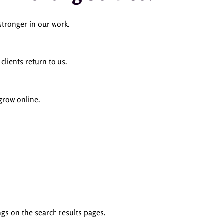
tronger in our work.
lients return to us.
grow online.
gs on the search results pages.