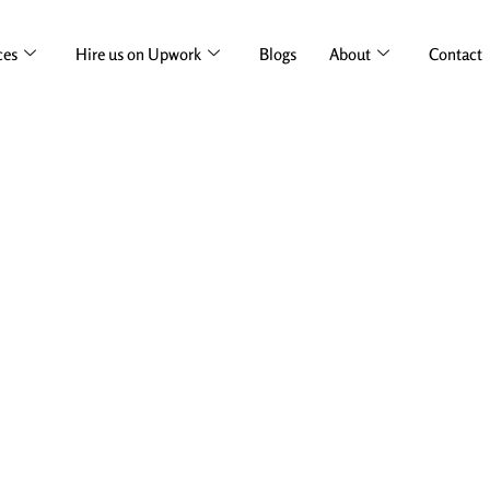
ces
Hire us on Upwork
Blogs
About
Contact