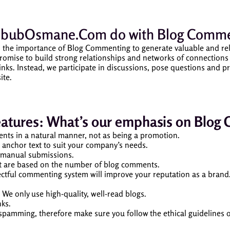
bubOsmane.Com
do with Blog Comme
 importance of Blog Commenting to generate valuable and relevan
mise to build strong relationships and networks of connections v
nks. Instead, we participate in discussions, pose questions and pr
ite.
eatures: What’s our emphasis on Blog
nts in a natural manner, not as being a promotion.
 anchor text to suit your company’s needs.
t manual submissions.
at are based on the number of blog comments.
ectful commenting system will improve your reputation as a brand
. We only use high-quality, well-read blogs.
nks.
 spamming, therefore make sure you follow the ethical guidelines