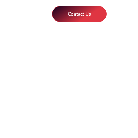
Contact Us