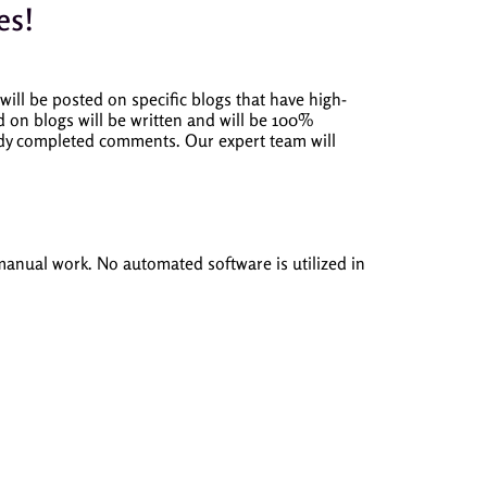
es!
ill be posted on specific blogs that have high-
on blogs will be written and will be 100%
eady completed comments.
Our expert team will
 manual work.
No automated software is utilized in