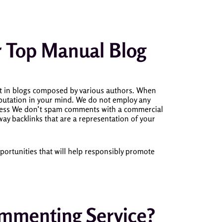
ur Top Manual Blog
t in blogs composed by various authors.
When
utation in your mind.
We do not employ any
iness We don’t spam comments with a commercial
way backlinks that are a representation of your
ortunities that will help responsibly promote
menting Service?