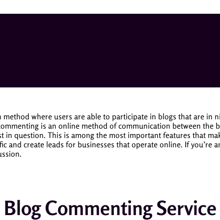
method where users are able to participate in blogs that are in 
commenting is an online method of communication between the blo
t in question.
This is among the most important features that mak
c and create leads for businesses that operate online. If you’re a
ussion.
Blog Commenting Service