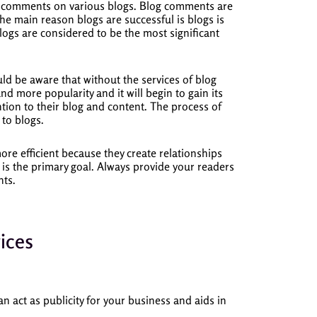
d comments on various blogs.
Blog comments are
he main reason blogs are successful is blogs is
logs are considered to be the most significant
uld be aware that without the services of blog
nd more popularity and it will begin to gain its
ion to their blog and content.
The process of
to blogs.
e efficient because they create relationships
 is the primary goal.
Always provide your readers
nts.
ices
n act as publicity for your business and aids in