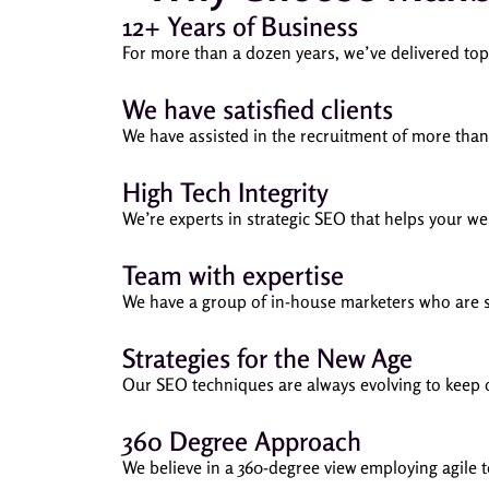
12+ Years of Business
For more than a dozen years, we’ve delivered to
We have satisfied clients
We have assisted in the recruitment of more than 
High Tech Integrity
We’re experts in strategic SEO that helps your w
Team with expertise
We have a group of in-house marketers who are spe
Strategies for the New Age
Our SEO techniques are always evolving to keep o
360 Degree Approach
We believe in a 360-degree view employing agile 