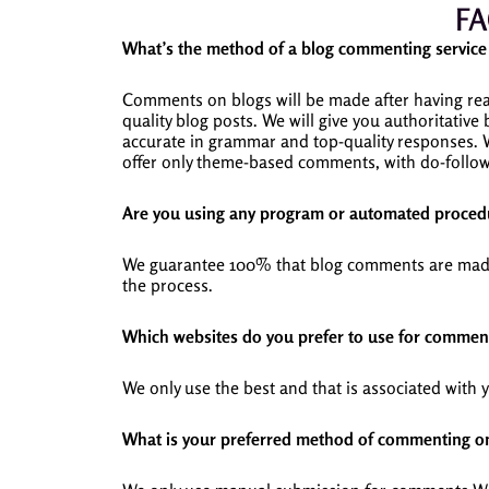
FA
What’s the method of a blog commenting servi
Comments on blogs will be made after having read
quality blog posts.
We will give you authoritative
accurate in grammar and top-quality responses.
offer only theme-based comments, with do-follow 
Are you using any program or automated procedu
We guarantee 100% that blog comments are made b
the process.
Which websites do you prefer to use for commen
We only use the best and that is associated with 
What is your preferred method of commenting o