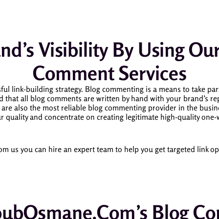
nd’s Visibility By Using O
Comment Services
ul link-building strategy.
Blog commenting is a means to take par
at all blog comments are written by hand with your brand’s rep
are also the most reliable blog commenting provider in the bus
r quality and concentrate on creating legitimate high-quality one-
us you can hire an expert team to help you get targeted link opp
ubOsmane.com’s Blog Com