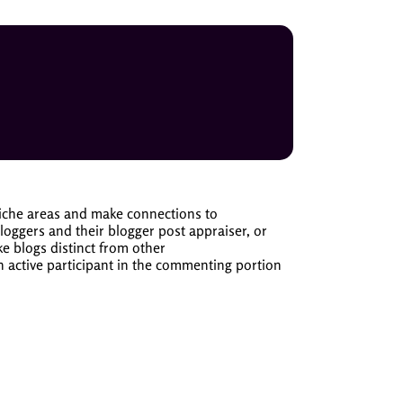
niche areas and make connections to
ggers and their blogger post appraiser, or
e blogs distinct from other
n active participant in the commenting portion