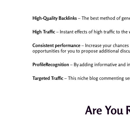
High-Quality Backlinks
– The best method of gener
High Traffic
– Instant effects of high traffic to the
Consistent performance
– Increase your chances 
opportunities for you to propose additional discu
ProfileRecognition
– By adding informative and in
Targeted Traffic
– This niche blog commenting serv
Are You 