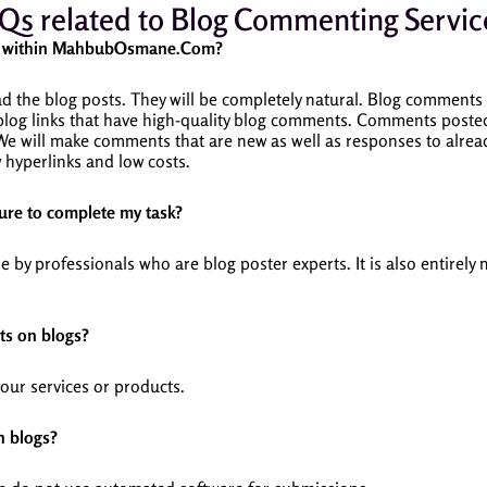
Qs related to Blog Commenting Servic
ce within MahbubOsmane.Com?
 the blog posts. They will be completely natural.
Blog comments w
 blog links that have high-quality blog comments.
Comments posted 
We will make comments that are new as well as responses to alr
hyperlinks and low costs.
re to complete my task?
y professionals who are blog poster experts. It is also entirely
ts on blogs?
your services or products.
n blogs?