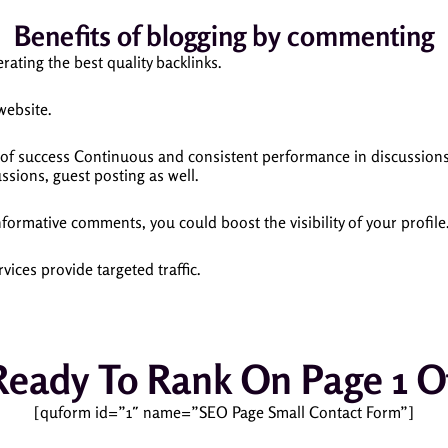
Benefits of blogging by commenting
ating the best quality backlinks.
 website.
of success Continuous and consistent performance in discussions
ssions, guest posting as well.
formative comments, you could boost the visibility of your profile
ices provide targeted traffic.
Ready To Rank On Page 1 O
[quform id=”1″ name=”SEO Page Small Contact Form”]