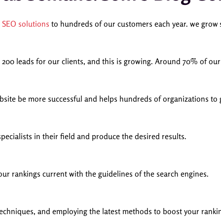
p
SEO solutions
to hundreds of our customers each year. we grow s
200 leads for our clients, and this is growing.
Around 70% of our c
ebsite be more successful and helps hundreds of organizations to 
cialists in their field and produce the desired results.
ur rankings current with the guidelines of the search engines.
techniques, and employing the latest methods to boost your rankin