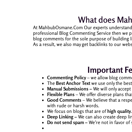
What does
Mah
At MahbubOsmane.Com Our experts understand the
professional Blog Commenting Service then we pro
blog comments for the sole purpose of building li
As a result, we also may get backlinks to our webs
Important F
Commenting Policy
– we allow blog comme
The
Best Anchor Text
we use only the best
Manual Submissions –
We will only accep
Flexible Plans
– We offer diverse plans th
Good Comments
– We believe that a resp
with rude or harsh words.
We focus on blogs that are of
high quality
Deep Linking –
We can also create deep li
Do not send spam –
We’re not in favor of