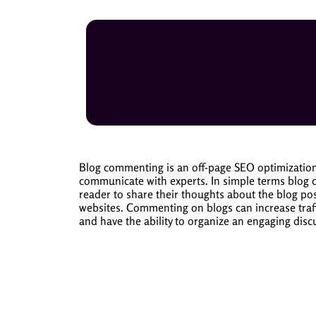
Blog commenting is an off-page SEO optimization 
communicate with experts.
In simple terms blog 
reader to share their thoughts about the blog pos
websites.
Commenting on blogs can increase traffi
and have the ability to organize an engaging disc