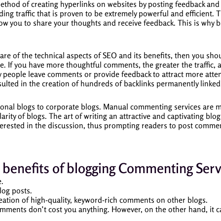
method of creating hyperlinks on websites by posting feedback an
ing traffic that is proven to be extremely powerful and efficient.
T
low you to share your thoughts and receive feedback.
This is why b
are of the technical aspects of SEO and its benefits, then you sho
e.
If you have more thoughtful comments, the greater the traffic, a
 people leave comments or provide feedback to attract more attent
lted in the creation of hundreds of backlinks permanently linked 
onal blogs to corporate blogs.
Manual commenting services are mor
arity of blogs.
The art of writing an attractive and captivating blog
nterested in the discussion, thus prompting readers to post comme
 benefits of blogging Commenting Serv
e.
log posts.
reation of high-quality, keyword-rich comments on other blogs.
omments don’t cost you anything.
However, on the other hand, it ca