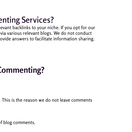
nting Services?
t backlinks to your niche. If you opt for our
ia various relevant blogs.
We do not conduct
ovide answers to facilitate information sharing.
 Commenting?
. This is the reason we do not leave comments
 of blog comments.