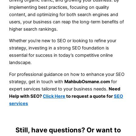
implementing best practices, focusing on quality
content, and optimizing for both search engines and
users, your business can reap the long-term benefits of
higher search rankings.
Whether you’re new to SEO or looking to refine your
strategy, investing in a strong SEO foundation is
essential for success in today’s competitive online
landscape.
For professional guidance on how to enhance your SEO
strategy, get in touch with
MahbubOsmane.com
for
expert services tailored to your business needs.
Need
Help with SEO?
Click Here
to request a quote for
SEO
services
Still, have questions? Or want to