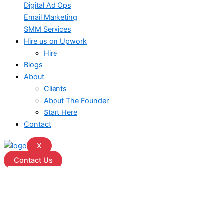
Digital Ad Ops
Email Marketing
SMM Services
Hire us on Upwork
Hire
Blogs
About
Clients
About The Founder
Start Here
Contact
X
Contact Us