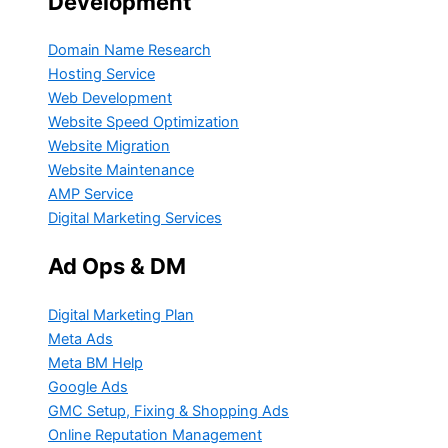
Development
Domain Name Research
Hosting Service
Web Development
Website Speed Optimization
Website Migration
Website Maintenance
AMP Service
Digital Marketing Services
Ad Ops & DM
Digital Marketing Plan
Meta Ads
Meta BM Help
Google Ads
GMC Setup, Fixing & Shopping Ads
Online Reputation Management