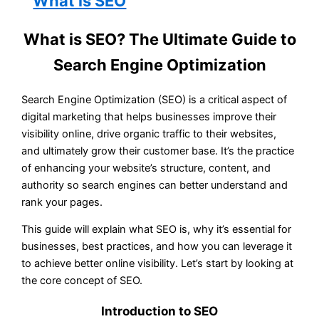
What is SEO? The Ultimate Guide to
Search Engine Optimization
Search Engine Optimization (SEO) is a critical aspect of
digital marketing that helps businesses improve their
visibility online, drive organic traffic to their websites,
and ultimately grow their customer base. It’s the practice
of enhancing your website’s structure, content, and
authority so search engines can better understand and
rank your pages.
This guide will explain what SEO is, why it’s essential for
businesses, best practices, and how you can leverage it
to achieve better online visibility. Let’s start by looking at
the core concept of SEO.
Introduction to SEO