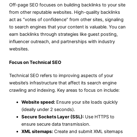
Off-page SEO focuses on building backlinks to your site
from other reputable websites. High-quality backlinks
act as “votes of confidence” from other sites, signaling
to search engines that your content is valuable. You can
earn backlinks through strategies like guest posting,
influencer outreach, and partnerships with industry
websites.
Focus on Technical SEO
Technical SEO refers to improving aspects of your
website’s infrastructure that affect its search engine
crawling and indexing. Key areas to focus on include:
Website speed:
Ensure your site loads quickly
(ideally under 2 seconds).
Secure Sockets Layer (SSL):
Use HTTPS to
ensure secure data transmission.
XML sitemaps:
Create and submit XML sitemaps