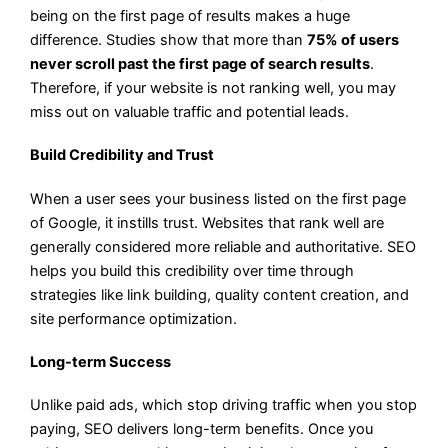
being on the first page of results makes a huge
difference. Studies show that more than
75% of users
never scroll past the first page of search results
.
Therefore, if your website is not ranking well, you may
miss out on valuable traffic and potential leads.
Build Credibility and Trust
When a user sees your business listed on the first page
of Google, it instills trust. Websites that rank well are
generally considered more reliable and authoritative. SEO
helps you build this credibility over time through
strategies like link building, quality content creation, and
site performance optimization.
Long-term Success
Unlike paid ads, which stop driving traffic when you stop
paying, SEO delivers long-term benefits. Once you