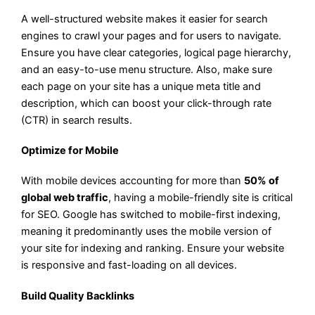
A well-structured website makes it easier for search
engines to crawl your pages and for users to navigate.
Ensure you have clear categories, logical page hierarchy,
and an easy-to-use menu structure. Also, make sure
each page on your site has a unique meta title and
description, which can boost your click-through rate
(CTR) in search results.
Optimize for Mobile
With mobile devices accounting for more than
50% of
global web traffic
, having a mobile-friendly site is critical
for SEO. Google has switched to mobile-first indexing,
meaning it predominantly uses the mobile version of
your site for indexing and ranking. Ensure your website
is responsive and fast-loading on all devices.
Build Quality Backlinks