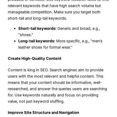
relevant keywords that have high search volume but
manageable competition. Make sure you target both
short-tail and long-tail keywords.
Short-tail keywords:
Generic and broad, e.g.,
“shoes.”
Long-tail keywords:
More specific, e.g., “men’s
leather shoes for formal wear.”
Create High-Quality Content
Content is king in SEO. Search engines aim to provide
users with the most relevant and helpful content. This
means that your content should be informative, well-
researched, and answer the queries users are searching
for. Use keywords naturally and focus on providing
value, not just keyword stuffing.
Improve Site Structure and Navigation