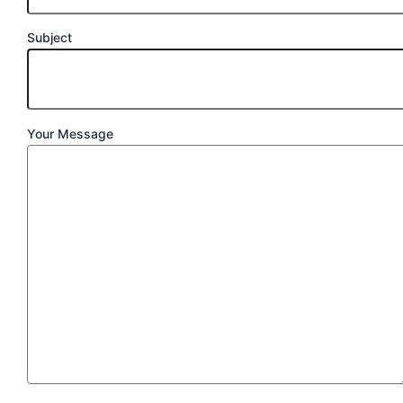
Subject
Your Message