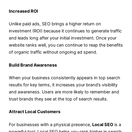
Increased ROI
Unlike paid ads, SEO brings a higher return on
investment (ROI) because it continues to generate traffic
and leads long after your initial investment. Once your
website ranks well, you can continue to reap the benefits
of organic traffic without ongoing ad spend.
Build Brand Awareness
When your business consistently appears in top search
results for key terms, it increases your brand’s visibility
and awareness. Users are more likely to remember and
trust brands they see at the top of search results.
Attract Local Customers
For businesses with a physical presence,
Local SEO
is a
powerful tool. Local SEO helps you rank higher in search