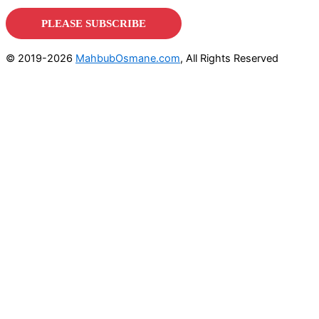
© 2019-2026
MahbubOsmane.com
, All Rights Reserved