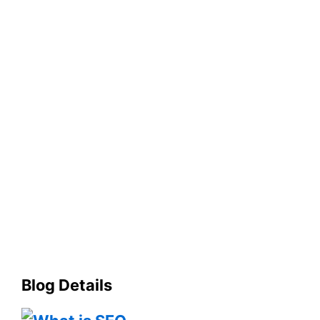
Blog Details