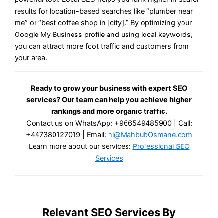
results for location-based searches like “plumber near
me” or “best coffee shop in [city].” By optimizing your
Google My Business profile and using local keywords,
you can attract more foot traffic and customers from
your area.
Ready to grow your business with expert SEO
services? Our team can help you achieve higher
rankings and more organic traffic.
Contact us on WhatsApp: +966549485900 | Call:
+447380127019 | Email:
hi@MahbubOsmane.com
Learn more about our services:
Professional SEO
Services
Relevant SEO Services By