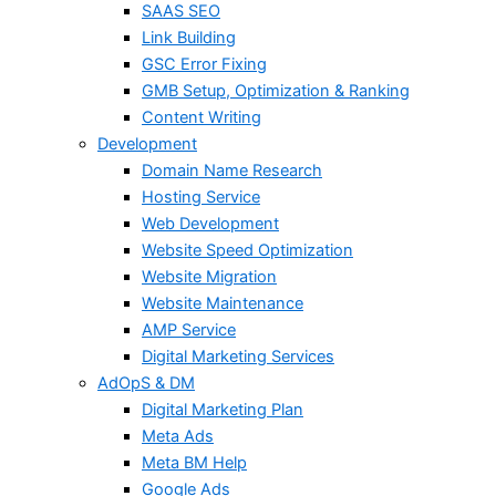
SAAS SEO
Link Building
GSC Error Fixing
GMB Setup, Optimization & Ranking
Content Writing
Development
Domain Name Research
Hosting Service
Web Development
Website Speed Optimization
Website Migration
Website Maintenance
AMP Service
Digital Marketing Services
AdOpS & DM
Digital Marketing Plan
Meta Ads
Meta BM Help
Google Ads