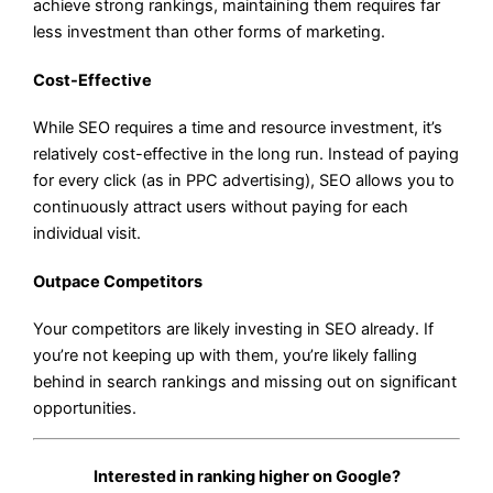
achieve strong rankings, maintaining them requires far
less investment than other forms of marketing.
Cost-Effective
While SEO requires a time and resource investment, it’s
relatively cost-effective in the long run. Instead of paying
for every click (as in PPC advertising), SEO allows you to
continuously attract users without paying for each
individual visit.
Outpace Competitors
Your competitors are likely investing in SEO already. If
you’re not keeping up with them, you’re likely falling
behind in search rankings and missing out on significant
opportunities.
Interested in ranking higher on Google?