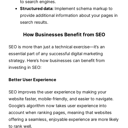
to search engines.
Structured data:
Implement schema markup to
provide additional information about your pages in
search results.
How Businesses Benefit from SEO
SEO is more than just a technical exercise—it’s an
essential part of any successful digital marketing
strategy. Here’s how businesses can benefit from
investing in SEO:
Better User Experience
SEO improves the user experience by making your
website faster, mobile-friendly, and easier to navigate.
Google’s algorithm now takes user experience into
account when ranking pages, meaning that websites
offering a seamless, enjoyable experience are more likely
to rank well.