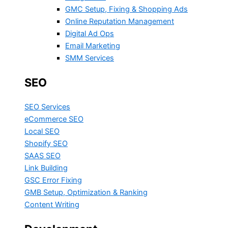
GMC Setup, Fixing & Shopping Ads
Online Reputation Management
Digital Ad Ops
Email Marketing
SMM Services
SEO
SEO Services
eCommerce SEO
Local SEO
Shopify SEO
SAAS SEO
Link Building
GSC Error Fixing
GMB Setup, Optimization & Ranking
Content Writing