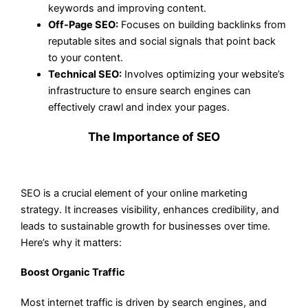
keywords and improving content.
Off-Page SEO:
Focuses on building backlinks from
reputable sites and social signals that point back
to your content.
Technical SEO:
Involves optimizing your website’s
infrastructure to ensure search engines can
effectively crawl and index your pages.
The Importance of SEO
SEO is a crucial element of your online marketing
strategy. It increases visibility, enhances credibility, and
leads to sustainable growth for businesses over time.
Here’s why it matters:
Boost Organic Traffic
Most internet traffic is driven by search engines, and