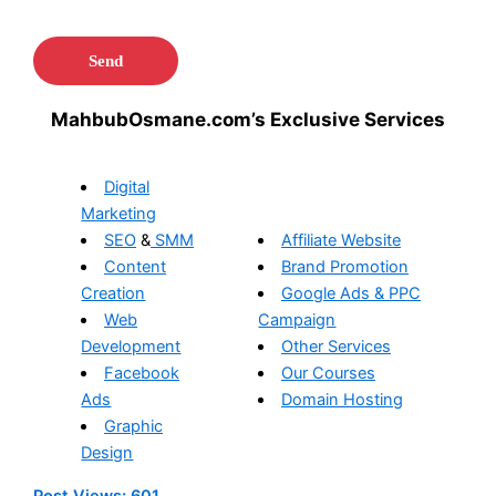
MahbubOsmane.com’s Exclusive Services
Digital
Marketing
SEO
&
SMM
Affiliate Website
Content
Brand Promotion
Creation
Google Ads & PPC
Web
Campaign
Development
Other Services
Facebook
Our Courses
Ads
Domain Hosting
Graphic
Design