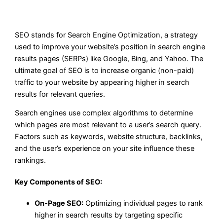
SEO stands for Search Engine Optimization, a strategy
used to improve your website’s position in search engine
results pages (SERPs) like Google, Bing, and Yahoo. The
ultimate goal of SEO is to increase organic (non-paid)
traffic to your website by appearing higher in search
results for relevant queries.
Search engines use complex algorithms to determine
which pages are most relevant to a user’s search query.
Factors such as keywords, website structure, backlinks,
and the user’s experience on your site influence these
rankings.
Key Components of SEO:
On-Page SEO:
Optimizing individual pages to rank
higher in search results by targeting specific