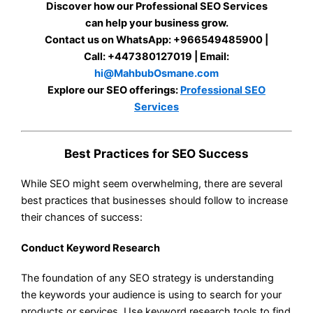
Discover how our Professional SEO Services
can help your business grow.
Contact us on WhatsApp: +966549485900 |
Call: +447380127019 | Email:
hi@MahbubOsmane.com
Explore our SEO offerings:
Professional SEO
Services
Best Practices for SEO Success
While SEO might seem overwhelming, there are several
best practices that businesses should follow to increase
their chances of success:
Conduct Keyword Research
The foundation of any SEO strategy is understanding
the keywords your audience is using to search for your
products or services. Use keyword research tools to find