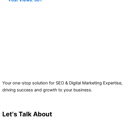
Post Views:
601
Your one-stop solution for SEO & Digital Marketing Expertise,
driving success and growth to your business.
Let's Talk About
Your Project