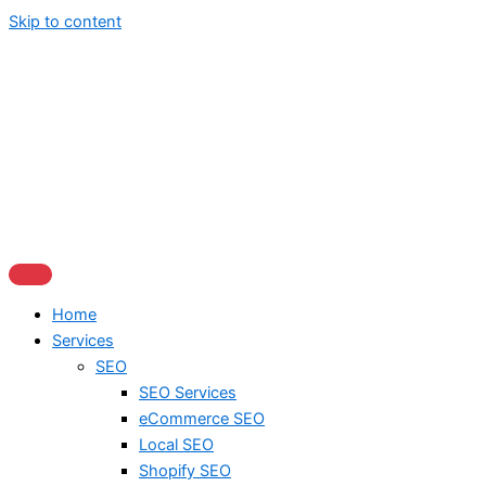
Skip to content
Home
Services
SEO
SEO Services
eCommerce SEO
Local SEO
Shopify SEO