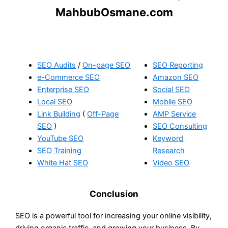
MahbubOsmane.com
SEO Audits
/
On-page SEO
SEO Reporting
e-Commerce SEO
Amazon SEO
Enterprise SEO
Social SEO
Local SEO
Mobile SEO
Link Building
(
Off-Page
AMP Service
SEO
)
SEO Consulting
YouTube SEO
Keyword
SEO Training
Research
White Hat SEO
Video SEO
Conclusion
SEO is a powerful tool for increasing your online visibility,
driving organic traffic, and growing your business. By