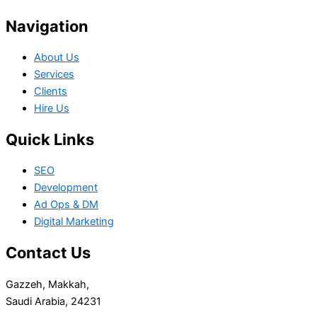
Navigation
About Us
Services
Clients
Hire Us
Quick Links
SEO
Development
Ad Ops & DM
Digital Marketing
Contact Us
Gazzeh, Makkah,
Saudi Arabia, 24231