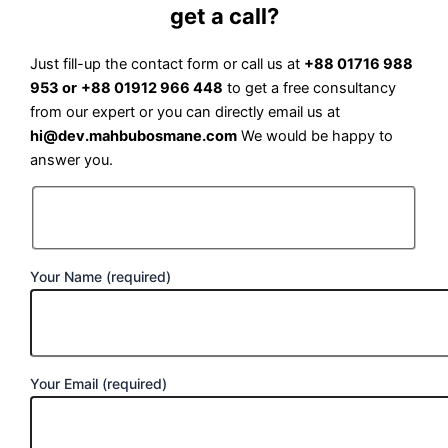
get a call?
Just fill-up the contact form or call us at
+88 01716 988
953 or
+88 01912 966 448
to get a free consultancy
from our expert or you can directly email us at
hi@dev.mahbubosmane.com
We would be happy to
answer you.
Your Name (required)
Your Email (required)