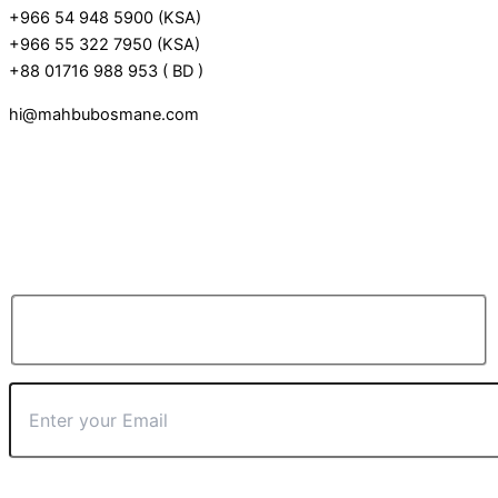
+966 54 948 5900 (KSA)
+966 55 322 7950 (KSA)
+88 01716 988 953 ( BD )
hi@mahbubosmane.com