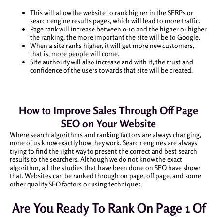
This will allow the website to rank higher in the SERPs or
search engine results pages, which will lead to more traffic.
Page rank will increase between 0-10 and the higher or higher
the ranking, the more important the site will be to Google.
When a site ranks higher, it will get more new customers,
that is, more people will come.
Site authority will also increase and with it, the trust and
confidence of the users towards that site will be created.
How to Improve Sales Through Off Page
SEO on Your Website
Where search algorithms and ranking factors are always changing,
none of us know exactly how they work. Search engines are always
trying to find the right way to present the correct and best search
results to the searchers. Although we do not know the exact
algorithm, all the studies that have been done on SEO have shown
that. Websites can be ranked through on page, off page, and some
other quality SEO factors or using techniques.
Are You Ready To Rank On Page 1 Of