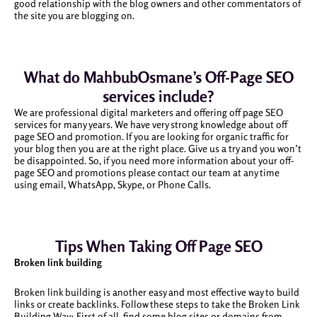
good relationship with the blog owners and other commentators of
the site you are blogging on.
What do MahbubOsmane’s Off-Page SEO
services include?
We are professional digital marketers and offering off page SEO
services for many years. We have very strong knowledge about off
page SEO and promotion. If you are looking for organic traffic for
your blog then you are at the right place. Give us a try and you won’t
be disappointed. So, if you need more information about your off-
page SEO and promotions please contact our team at any time
using email, WhatsApp, Skype, or Phone Calls.
Tips When Taking Off Page SEO
Broken link building
Broken link building is another easy and most effective way to build
links or create backlinks. Follow these steps to take the Broken Link
Building Way: First of all, find some blog sites or domains from