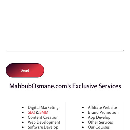
MahbubOsmane.com’s Exclusive Services
Digital Marketing
Affiliate Website
SEO
&
SMM
Brand Promotion
Content Creation
App Develop
Web Development
Other Services
Software Develop
Our Courses