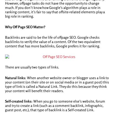
However, offpage tasks do not have the opportunity to change
much. If you don’t know how Google’s algorithm plays a role in
ranking content, it’s fair to say that offsite-related elements play a
big role in ranking.
Why Off Page SEO Matter?
Backlinks are said to be the life of offpage SEO. Google checks
backlinks to verify the value of a content. Of the two equivalent
content that has more backlinks, Google prefers it for ranking.
There are usually two types of links.
Natural links:
When another website owner or blogger uses a link to
your content (on their site or on social media or in a guest post) this
type of link is called a Natural Link. They do this because they think
your content will benefit their readers.
Self-created links:
When you go to someone else’s website, forum
and try to create a link (such as a comment backlink, infographic,
guest post, etc.), that type of backlink is a Self-created Link.