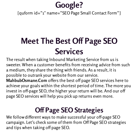
Google?
[quform id=”1″ name=”SEO Page Small Contact Form”]
Meet The Best Off Page SEO
Services
The result when taking Inbound Marketing Service from us is
sweeter. When a customer benefits from receiving advice from such
a medium, they share the thing with friends. As a result, it is
possible to outrank your website from our service.
MahbubOsmane.Com
offers the best off page SEO services here to
achieve your goals within the shortest period of time. The more you
invest in off-page SEO, the higher your return will be. And our off
page SEO services will help you pick up returns even more.
Off Page SEO Strategies
We follow different ways to make successful your off-page SEO
campaign. Let’s check some of them from Off Page SEO strategies
and tips when taking off page SEO.