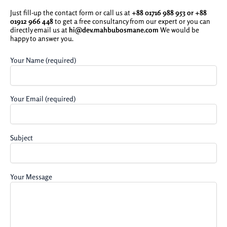
Just fill-up the contact form or call us at
+88 01716 988 953 or
+88
01912 966 448
to get a free consultancy from our expert or you can
directly email us at
hi@dev.mahbubosmane.com
We would be
happy to answer you.
Your Name (required)
Your Email (required)
Subject
Your Message