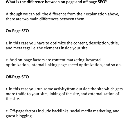
What is the difference between on page and off page SEO?
Although we can tell the difference from their explanation above,
there are two main differences between them.
On-Page SEO
1. In this case you have to optimize the content, description, title,
and meta tags i.e. the elements inside your site.
2. And on-page factors are content marketing, keyword
optimization, internal linking page speed optimization, and so on.
Off-Page SEO
1. In this case you run some activity from outside the site which gets
more traffic to your site, linking of the site, and externalization of
the site.
2. Off-page factors include backlinks, social media marketing, and
guest blogging.