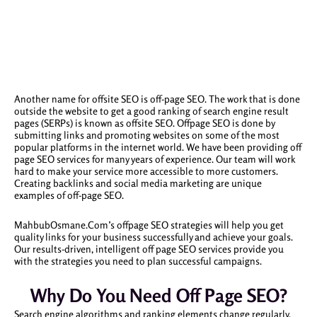
Another name for offsite SEO is off-page SEO. The work that is done
outside the website to get a good ranking of search engine result
pages (SERPs) is known as offsite SEO. Offpage SEO is done by
submitting links and promoting websites on some of the most
popular platforms in the internet world. We have been providing off
page SEO services for many years of experience. Our team will work
hard to make your service more accessible to more customers.
Creating backlinks and social media marketing are unique
examples of off-page SEO.
MahbubOsmane.Com’s offpage SEO strategies will help you get
quality links for your business successfully and achieve your goals.
Our results-driven, intelligent off page SEO services provide you
with the strategies you need to plan successful campaigns.
Why Do You Need Off Page SEO?
Search engine algorithms and ranking elements change regularly.