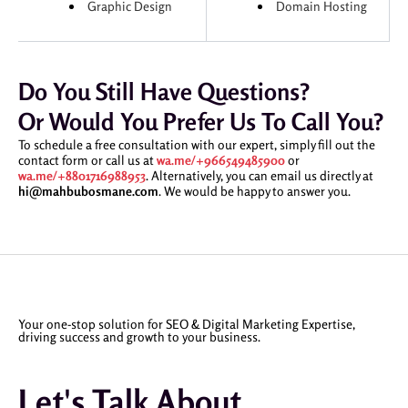
Graphic Design
Domain Hosting
Do You Still Have Questions?
Or Would You Prefer Us To Call You?
To schedule a free consultation with our expert, simply fill out the
contact form or call us at
wa.me/+966549485900
or
wa.me/+8801716988953
. Alternatively, you can email us directly at
hi@mahbubosmane.com
. We would be happy to answer you.
Your one-stop solution for SEO & Digital Marketing Expertise,
driving success and growth to your business.
Let's Talk About