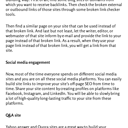
which you want to receive backlinks. Then check the broken external
or outbound links of those sites through some broken link checker
tools.
Then find a similar page on your site that can be used instead of
that broken link. And last but not least, let the writer, editor, or
webmaster of that site inform by e-mail and provide the link to your
page instead of that broken link. As a result, when they use your
page link instead of that broken link, you will get a link from that
site.
Social media engagement
Now, most of the time everyone spends on different social media
sites and you are on all these social media platforms. You can easily
build site links to improve your site’s off-page SEO from time to
time. Share your site content by creating profiles on platforms like
Facebook, Instagram, and LinkedIn. You will be able to slowly bring
a lot of high-quality long-lasting traffic to your site from these
platforms.
Q&A site
Yahoo answer and Quora sites are a great way to build your