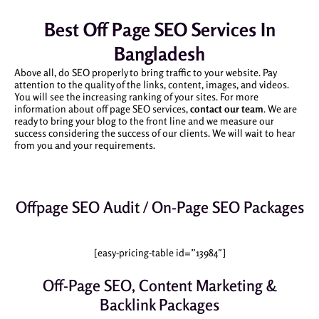
Best Off Page SEO Services In
Bangladesh
Above all, do SEO properly to bring traffic to your website. Pay
attention to the quality of the links, content, images, and videos.
You will see the increasing ranking of your sites. For more
information about off page SEO services,
contact our team
. We are
ready to bring your blog to the front line and we measure our
success considering the success of our clients. We will wait to hear
from you and your requirements.
Offpage SEO Audit / On-Page SEO Packages
[easy-pricing-table id=”13984″]
Off-Page SEO, Content Marketing &
Backlink Packages