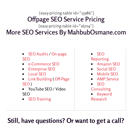
[easy-pricing-table id=”13986″]
Offpage SEO Service Pricing
[easy-pricing-table id=”16704″]
More SEO Services By MahbubOsmane.com
SEO Audits
/
On-page
SEO
SEO
Reporting
e-Commerce SEO
Amazon SEO
Enterprise SEO
Social SEO
Local SEO
Mobile SEO
Link Building
(
Off-Page
AMP Service
SEO
)
SEO
YouTube SEO / Video
Consulting
SEO
Keyword
SEO Training
Research
Still, have questions? Or want to get a call?