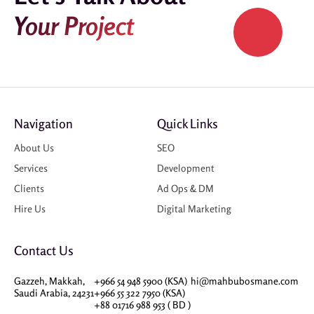
Your Project
Navigation
Quick Links
About Us
SEO
Services
Development
Clients
Ad Ops & DM
Hire Us
Digital Marketing
Contact Us
Gazzeh, Makkah,
+966 54 948 5900 (KSA)
hi@mahbubosmane.com
Saudi Arabia, 24231
+966 55 322 7950 (KSA)
+88 01716 988 953 ( BD )