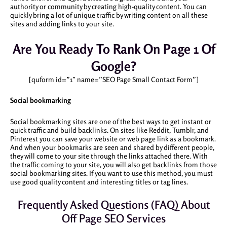
authority or community by creating high-quality content. You can
quickly bring a lot of unique traffic by writing content on all these
sites and adding links to your site.
Are You Ready To Rank On Page 1 Of
Google?
[quform id=”1″ name=”SEO Page Small Contact Form”]
Social bookmarking
Social bookmarking sites are one of the best ways to get instant or
quick traffic and build backlinks. On sites like Reddit, Tumblr, and
Pinterest you can save your website or web page link as a bookmark.
And when your bookmarks are seen and shared by different people,
they will come to your site through the links attached there. With
the traffic coming to your site, you will also get backlinks from those
social bookmarking sites. If you want to use this method, you must
use good quality content and interesting titles or tag lines.
Frequently Asked Questions (FAQ) About
Off Page SEO Services