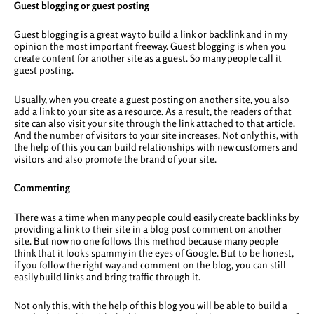
Guest blogging or guest posting
Guest blogging is a great way to build a link or backlink and in my
opinion the most important freeway. Guest blogging is when you
create content for another site as a guest. So many people call it
guest posting.
Usually, when you create a guest posting on another site, you also
add a link to your site as a resource. As a result, the readers of that
site can also visit your site through the link attached to that article.
And the number of visitors to your site increases. Not only this, with
the help of this you can build relationships with new customers and
visitors and also promote the brand of your site.
Commenting
There was a time when many people could easily create backlinks by
providing a link to their site in a blog post comment on another
site. But now no one follows this method because many people
think that it looks spammy in the eyes of Google. But to be honest,
if you follow the right way and comment on the blog, you can still
easily build links and bring traffic through it.
Not only this, with the help of this blog you will be able to build a