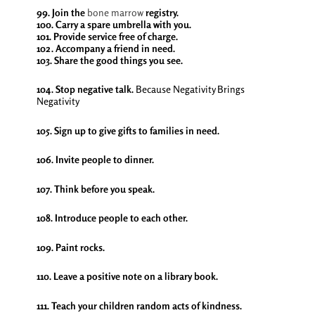
99. Join the
bone marrow
registry.
100. Carry a spare umbrella with you.
101. Provide service free of charge.
102. Accompany a friend in need.
103. Share the good things you see.
104. Stop negative talk.
Because Negativity Brings
Negativity
105. Sign up to give gifts to families in need.
106. Invite people to dinner.
107. Think before you speak.
108. Introduce people to each other.
109. Paint rocks.
110. Leave a positive note on a library book.
111. Teach your children random acts of kindness.