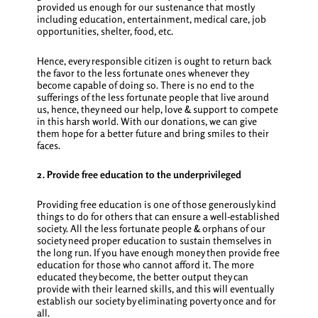
provided us enough for our sustenance that mostly
including education, entertainment, medical care, job
opportunities, shelter, food, etc.
Hence, every responsible citizen is ought to return back
the favor to the less fortunate ones whenever they
become capable of doing so. There is no end to the
sufferings of the less fortunate people that live around
us, hence, they need our help, love & support to compete
in this harsh world. With our donations, we can give
them hope for a better future and bring smiles to their
faces.
2. Provide free education to the underprivileged
Providing free education is one of those generously
kind
things to do for others
that can ensure a well-established
society. All the less fortunate people & orphans of our
society need proper education to sustain themselves in
the long run. If you have enough money then provide free
education for those who cannot afford it. The more
educated they become, the better output they can
provide with their learned skills, and this will eventually
establish our society by eliminating poverty once and for
all.