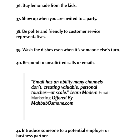
36. Buy lemonade from the kids.
37. Show up when you are invited to a party.
38. Be polite and friendly to customer service
representatives.
39. Wash the dishes even when it’s someone else’s turn.
40. Respond to unsolicited calls or emails.
“Email has an ability many channels
don’t: creating valuable, personal
touches—at scale.” Learn Modern
Email
Offered By
Marketing
MahbubOsmane.com
41. Introduce someone to a potential employer or
business partner.