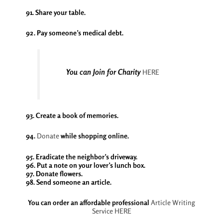
91. Share your table.
92. Pay someone’s medical debt.
You can Join for Charity
HERE
93. Create a book of memories.
94.
Donate
while shopping online.
95. Eradicate the neighbor’s driveway.
96. Put a note on your lover’s lunch box.
97. Donate flowers.
98. Send someone an article.
You can order an affordable professional
Article Writing
Service
HERE