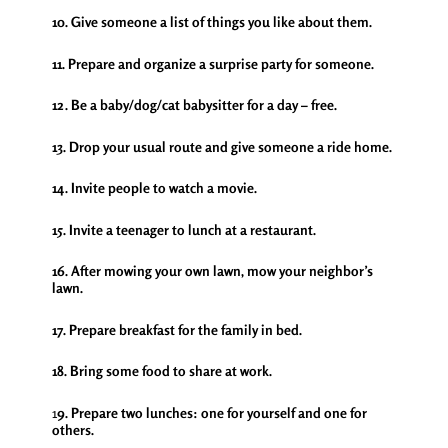
10. Give someone a list of things you like about them.
11. Prepare and organize a surprise party for someone.
12. Be a baby/dog/cat babysitter for a day – free.
13. Drop your usual route and give someone a ride home.
14. Invite people to watch a movie.
15. Invite a teenager to lunch at a restaurant.
16. After mowing your own lawn, mow your neighbor’s
lawn.
17. Prepare breakfast for the family in bed.
18. Bring some food to share at work.
1
9. Prepare two lunches: one for yourself and one for
others.