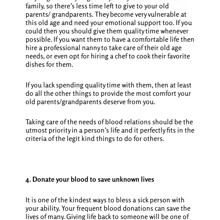
family, so there’s less time left to give to your old
parents/ grandparents. They become very vulnerable at
this old age and need your emotional support too. If you
could then you should give them quality time whenever
possible. If you want them to have a comfortable life then
hire a professional nanny to take care of their old age
needs, or even opt for hiring a chef to cook their favorite
dishes for them.
If you lack spending quality time with them, then at least
do all the other things to provide the most comfort your
old parents/grandparents deserve from you.
Taking care of the needs of blood relations should be the
utmost priority in a person’s life and it perfectly fits in the
criteria of the legit
kind things to do for others
.
4. Donate your blood to save unknown lives
It is one of the kindest ways to bless a sick person with
your ability. Your frequent blood donations can save the
lives of many. Giving life back to someone will be one of