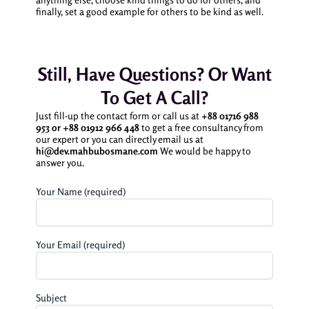
finally, set a good example for others to be kind as well.
Still, Have Questions? Or Want
To Get A Call?
Just fill-up the contact form or call us at
+88 01716 988
953 or
+88 01912 966 448
to get a free consultancy from
our expert or you can directly email us at
hi@dev.mahbubosmane.com
We would be happy to
answer you.
Your Name (required)
Your Email (required)
Subject