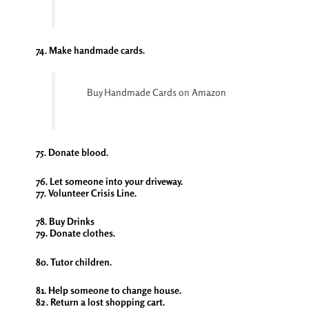
74. Make handmade cards.
Buy Handmade Cards on Amazon
75. Donate blood.
76. Let someone into your driveway.
77. Volunteer Crisis Line.
78. Buy Drinks
79. Donate clothes.
80. Tutor children.
81. Help someone to change house.
82. Return a lost shopping cart.