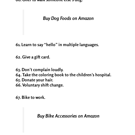
Buy Dog Foods on Amazon
61. Learn to say “hello” in multiple languages.
62. Give a gift card.
63. Don’t complain loudly.
64. Take the coloring book to the children’s hospital.
65. Donate your hair.
66. Voluntary shift change.
67. Bike to work.
Buy Bike Accessories on Amazon