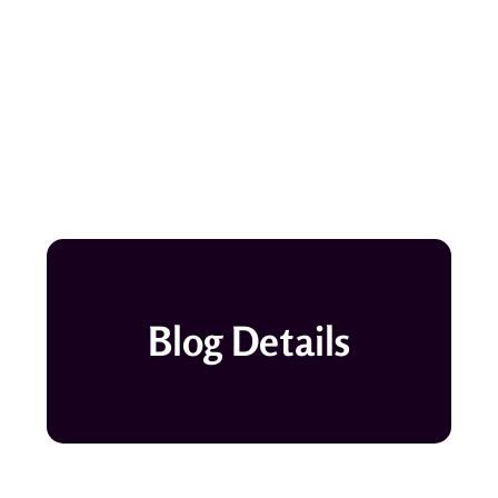
Blog Details