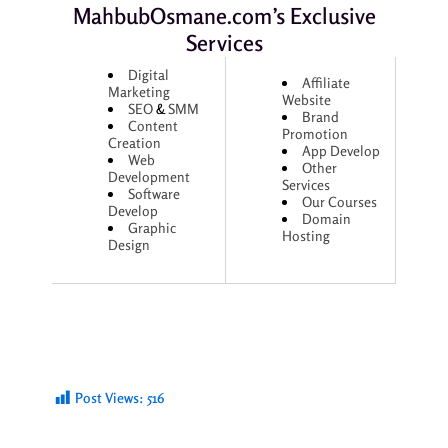
MahbubOsmane.com’s Exclusive
Services
Digital
Affiliate
Marketing
Website
SEO
&
SMM
Brand
Content
Promotion
Creation
App Develop
Web
Other
Development
Services
Software
Our Courses
Develop
Domain
Graphic
Hosting
Design
Post Views:
516