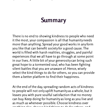
Summary
There is no end to showing kindness to people who need
it the most, your compassion is all that humanity needs
more than anything. Spread your good works in any form
you like that can benefit society for a good cause. The
world is filled with harsh realities, struggles, and painful
experiences that we all have to go through at some point
in our lives. A little bit of your generosity can bring such
great hope to a tormented soul, who has been fighting
silent battles that you are unaware of. Hence, wisely
select the
kind things to do for others
, so you can provide
them a better platform to find their happiness.
At the end of the day, spreading random acts of kindness
to people will not only uplift humanity as a whole, but it
leaves you with pure soulful satisfaction that no money
can buy. Keep doing for humanity as long as you live and
as much as whenever possible. Choose kindness over
anything else, choose
kind things to do for others
, and