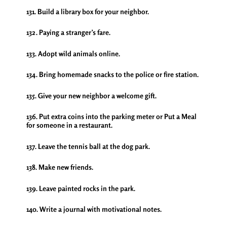
131. Build a library box for your neighbor.
132. Paying a stranger’s fare.
133. Adopt wild animals online.
134. Bring homemade snacks to the police or fire station.
135. Give your new neighbor a welcome gift.
136. Put extra coins into the parking meter or Put a Meal
for someone in a restaurant.
137. Leave the tennis ball at the dog park.
138. Make new friends.
139. Leave painted rocks in the park.
140. Write a journal with motivational notes.