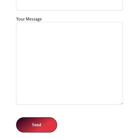
Your Message