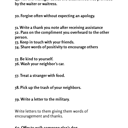
by the waiter or waitress.
50. Forgive often without expecting an apology.
51. Write a thank you note after receiving assistance
52. Pass on the compliment you overheard to the other
person.
53. Keep in touch with your friends.
54. Share words of positivity to encourage others
55. Be kind to yourself.
56. Wash your neighbor’s car.
57. Treat a stranger with food.
58. Pick up the trash of your neighbors.
59. Write a letter to the military.
Write letters to them giving them words of
encouragement and thanks.
60. Offer to walk someone else’s dog.