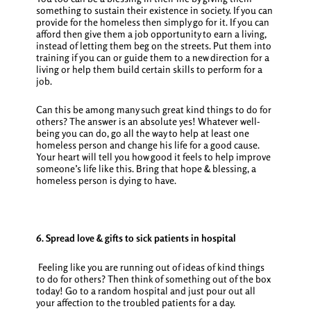
something to sustain their existence in society. If you can
provide for the homeless then simply go for it. If you can
afford then give them a job opportunity to earn a living,
instead of letting them beg on the streets. Put them into
training if you can or guide them to a new direction for a
living or help them build certain skills to perform for a
job.
Can this be among many such great
kind things to do for
others
? The answer is an absolute yes!
Whatever well-
being you can do, go all the way to help at least one
homeless person and change his life for a good cause.
Your heart will tell you how good it feels to help improve
someone’s life like this. Bring that hope & blessing, a
homeless person is dying to have.
6. Spread love & gifts to sick patients in hospital
Feeling like you are running out of ideas of
kind things
to do for others
? Then think of something out of the box
today! Go to a random hospital and just pour out all
your affection to the troubled patients for a day.