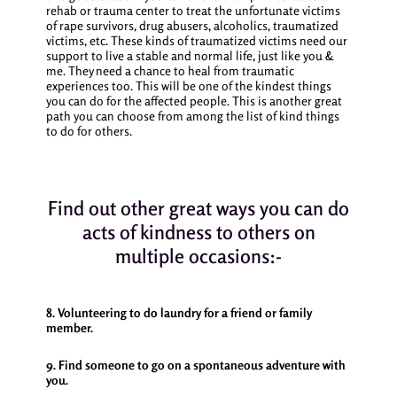
rehab or trauma center to treat the unfortunate victims
of rape survivors, drug abusers, alcoholics, traumatized
victims, etc. These kinds of traumatized victims need our
support to live a stable and normal life, just like you &
me. They need a chance to heal from traumatic
experiences too. This will be one of the kindest things
you can do for the affected people.
This is another great
path you can choose from among the list of
kind things
to do for others.
Find out other great ways you can do
acts of kindness to others on
multiple occasions:-
8. Volunteering to do laundry for a friend or family
member.
9. Find someone to go on a spontaneous adventure with
you.