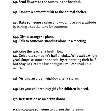
141. Send flowers to the nurses in the hospital.
142. Donate a new owner kit to the animal shelter.
143. Bake someone a cake:
Show your love and gratitude
by baking a special cake for someone.
144. Give a stranger a plant.
145. Talk to someone standing alone in a meeting.
146. Give the teacher a health box.
147. Celebrate someone’s half birthday. Why wait a whole
year? Surprise someone special by celebrating their half
birthday.
To Get
Free birthday gifts
, you can read
This
Article
148. Visiting an older neighbor after a storm.
149. Let your children buy gifts for children in need.
150. Registration as an organ donor.
151. Encourage someone to pursue their dreams.