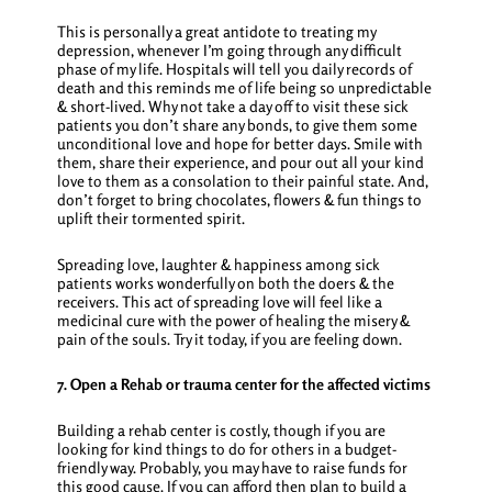
This is personally a great antidote to treating my
depression, whenever I’m going through any difficult
phase of my life. Hospitals will tell you daily records of
death and this reminds me of life being so unpredictable
& short-lived. Why not take a day off to visit these sick
patients you don’t share any bonds, to give them some
unconditional love and hope for better days. Smile with
them, share their experience, and pour out all your kind
love to them as a consolation to their painful state. And,
don’t forget to bring chocolates, flowers & fun things to
uplift their tormented spirit.
Spreading love, laughter & happiness among sick
patients works wonderfully on both the doers & the
receivers. This act of spreading love will feel like a
medicinal cure with the power of healing the misery &
pain of the souls. Try it today, if you are feeling down.
7. Open a Rehab or trauma center for the affected victims
Building a rehab center is costly, though if you are
looking for
kind things to do for others
in a budget-
friendly way. Probably, you may have to raise funds for
this good cause. If you can afford then plan to build a