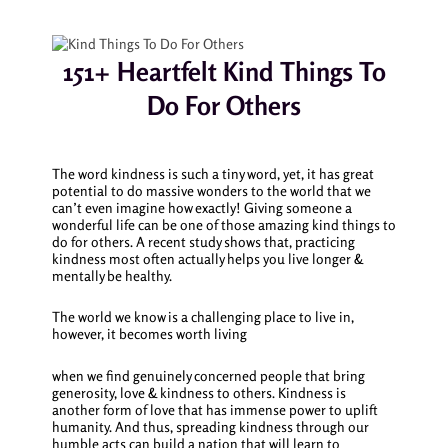
151+ Heartfelt Kind Things To
Do For Others
The word kindness is such a tiny word, yet, it has great
potential to do massive wonders to the world that we
can’t even imagine how exactly! Giving someone a
wonderful life can be one of those amazing
kind things to
do for others.
A recent study shows that, practicing
kindness most often actually helps you live longer &
mentally be healthy.
The world we know is a challenging place to live in,
however, it becomes worth living
when we find genuinely concerned people that bring
generosity, love & kindness to others. Kindness is
another form of love that has immense power to uplift
humanity. And thus, spreading kindness through our
humble acts can build a nation that will learn to