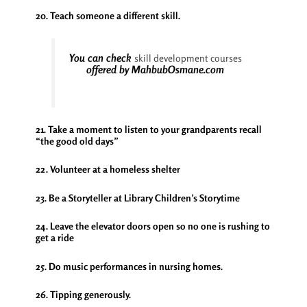
20. Teach someone a different skill.
You can check
skill development courses
offered by MahbubOsmane.com
21. Take a moment to listen to your grandparents recall
“the good old days”
22. Volunteer at a homeless shelter
23. Be a Storyteller at Library Children’s Storytime
24. Leave the elevator doors open so no one is rushing to
get a ride
25. Do music performances in nursing homes.
26. Tipping generously.