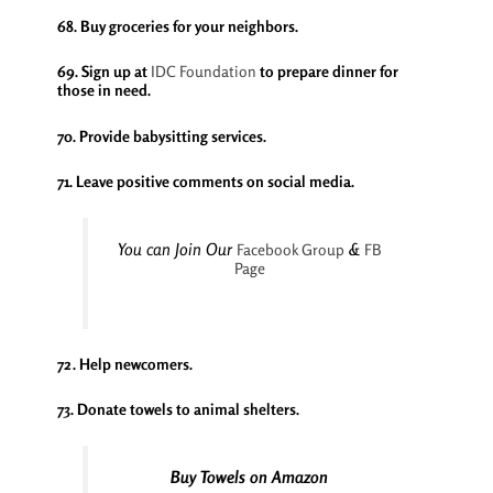
68. Buy groceries for your neighbors.
69. Sign up at
IDC Foundation
to prepare dinner for
those in need.
70. Provide babysitting services.
71. Leave positive comments on social media.
You can Join Our
&
Facebook Group
FB
Page
72. Help newcomers.
73. Donate towels to animal shelters.
Buy Towels on Amazon