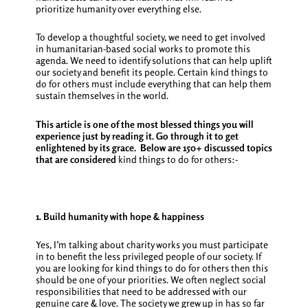
prioritize humanity over everything else.
To develop a thoughtful society, we need to get involved
in humanitarian-based social works to promote this
agenda. We need to identify solutions that can help uplift
our society and benefit its people. Certain
kind things to
do for others
must include everything that can help them
sustain themselves in the world.
This article is one of the most blessed things you will
experience just by reading it. Go through it to get
enlightened by its grace.
Below are 150+ discussed topics
that are considered
kind things to do for others:-
1. Build humanity with hope & happiness
Yes, I’m talking about charity works you must participate
in to benefit the less privileged people of our society. If
you are looking for
kind things to do for others
then this
should be one of your priorities. We often neglect social
responsibilities that need to be addressed with our
genuine care & love. The society we grew up in has so far