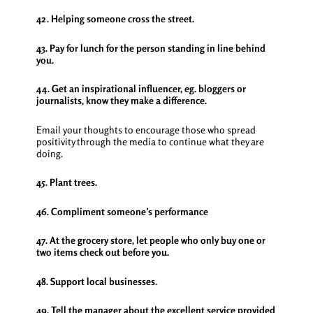
42. Helping someone cross the street.
43. Pay for lunch for the person standing in line behind
you.
44. Get an inspirational influencer, eg. bloggers or
journalists, know they make a difference.
Email your thoughts to encourage those who spread
positivity through the media to continue what they are
doing.
45. Plant trees.
46. ​​Compliment someone’s performance
47. At the grocery store, let people who only buy one or
two items check out before you.
48. Support local businesses.
49. Tell the manager about the excellent service provided