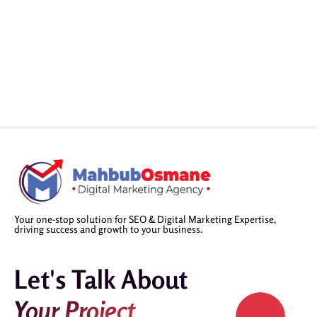
Your one-stop solution for SEO & Digital Marketing Expertise,
driving success and growth to your business.
Let's Talk About
Your Project