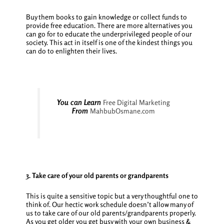
Buy them books to gain knowledge or collect funds to
provide free education. There are more alternatives you
can go for to educate the underprivileged people of our
society. This act in itself is one of the kindest things you
can do to enlighten their lives.
You can Learn
Free Digital Marketing
From
MahbubOsmane.com
3. Take care of your old parents or grandparents
This is quite a sensitive topic but a very thoughtful one to
think of. Our hectic work schedule doesn’t allow many of
us to take care of our old parents/grandparents properly.
As you get older you get busy with your own business &