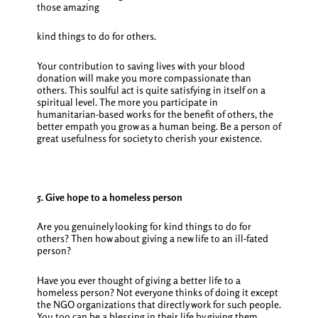
those amazing
kind things to do for others.
Your contribution to saving lives with your blood
donation will make you more compassionate than
others. This soulful act is quite satisfying in itself on a
spiritual level. The more you participate in
humanitarian-based works for the benefit of others, the
better empath you grow as a human being. Be a person of
great usefulness for society to cherish your existence.
5. Give hope to a homeless person
Are you genuinely looking for
kind things to do for
others
? Then how about giving a new life to an ill-fated
person?
Have you ever thought of giving a better life to a
homeless person? Not everyone thinks of doing it except
the NGO organizations that directly work for such people.
You too can be a blessing in their life by giving them