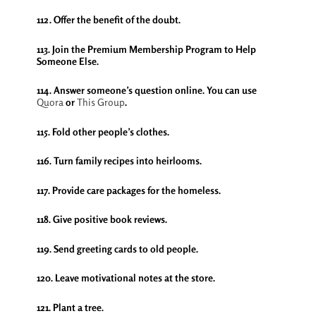
112. Offer the benefit of the doubt.
113. Join the Premium Membership Program to Help
Someone Else.
114. Answer someone’s question online. You can use
Quora
or
This Group
.
115. Fold other people’s clothes.
116. Turn family recipes into heirlooms.
117. Provide care packages for the homeless.
118. Give positive book reviews.
119. Send greeting cards to old people.
120. Leave motivational notes at the store.
121. Plant a tree.