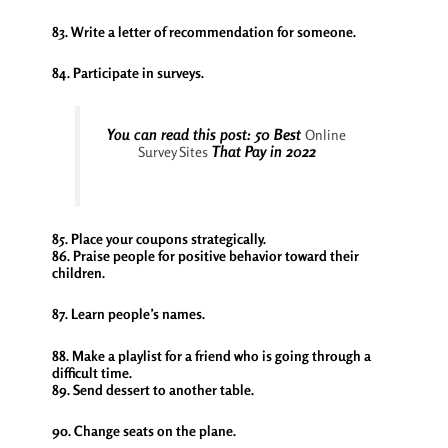
83. Write a letter of recommendation for someone.
84. Participate in surveys.
You can read this post: 50 Best
Online
That Pay in 2022
Survey Sites
85. Place your coupons strategically.
86. Praise people for positive behavior toward their
children.
87. Learn people’s names.
88. Make a playlist for a friend who is going through a
difficult time.
89. Send dessert to another table.
90. Change seats on the plane.