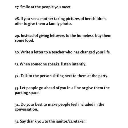
27. Smile at the people you meet.
28. If you see a mother taking pictures of her children,
offer to give them a family photo.
29. Instead of giving leftovers to the homeless, buy them
some food.
30. Write a letter to a teacher who has changed your life.
31. When someone speaks, listen intently.
32. Talk to the person sitting next to them at the party.
33. Let people go ahead of you in a line or give them the
parking space.
34. Do your best to make people feel included in the
conversation.
35. Say thank you to the janitor/caretaker.