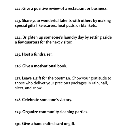
122. Give a positive review of a restaurant or business.
123. Share your wonderful talents with others by making
special gifts like scarves, heat pads, or blankets.
124. Brighten up someone’s laundry day by setting aside
a few quarters for the next visitor.
125. Host a fundraiser.
126. Give a motivational book.
127. Leave a gift for the postman:
Show your gratitude to
those who deliver your precious packages in rain, hail,
sleet, and snow.
128. Celebrate someone’s victory.
129. Organize community cleaning parties.
130. Give a handcrafted card or gift.