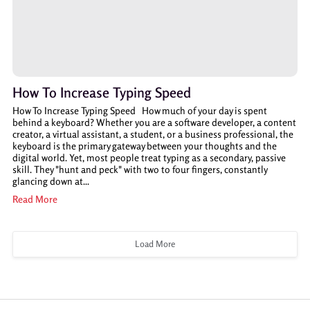
How To Increase Typing Speed
How To Increase Typing Speed How much of your day is spent
behind a keyboard? Whether you are a software developer, a content
creator, a virtual assistant, a student, or a business professional, the
keyboard is the primary gateway between your thoughts and the
digital world. Yet, most people treat typing as a secondary, passive
skill. They "hunt and peck" with two to four fingers, constantly
glancing down at...
Read More
Load More