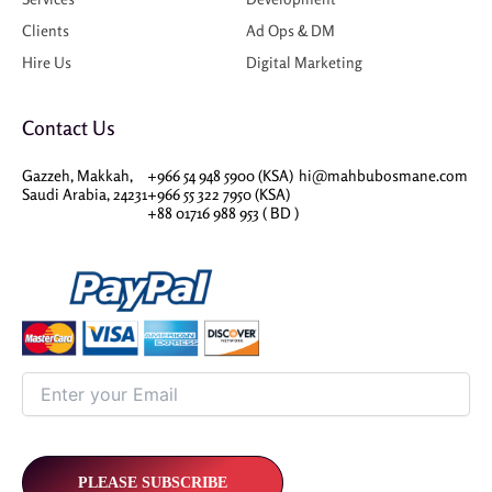
Clients
Ad Ops & DM
Hire Us
Digital Marketing
Contact Us
Gazzeh, Makkah,
+966 54 948 5900 (KSA)
hi@mahbubosmane.com
Saudi Arabia, 24231
+966 55 322 7950 (KSA)
+88 01716 988 953 ( BD )