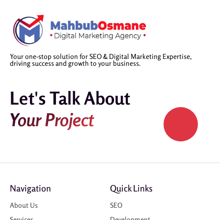
Your one-stop solution for SEO & Digital Marketing Expertise,
driving success and growth to your business.
Let's Talk About
Your Project
Navigation
Quick Links
About Us
SEO
Services
Development