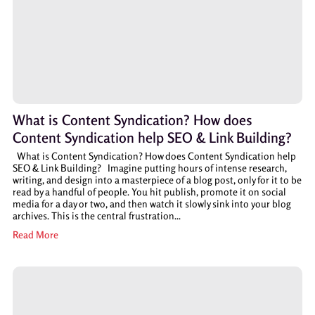
What is Content Syndication? How does
Content Syndication help SEO & Link Building?
What is Content Syndication? How does Content Syndication help
SEO & Link Building? Imagine putting hours of intense research,
writing, and design into a masterpiece of a blog post, only for it to be
read by a handful of people. You hit publish, promote it on social
media for a day or two, and then watch it slowly sink into your blog
archives. This is the central frustration...
Read More