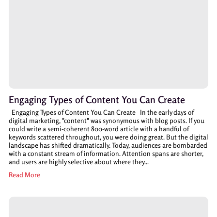
Engaging Types of Content You Can Create
Engaging Types of Content You Can Create In the early days of
digital marketing, "content" was synonymous with blog posts. If you
could write a semi-coherent 800-word article with a handful of
keywords scattered throughout, you were doing great. But the digital
landscape has shifted dramatically. Today, audiences are bombarded
with a constant stream of information. Attention spans are shorter,
and users are highly selective about where they...
Read More