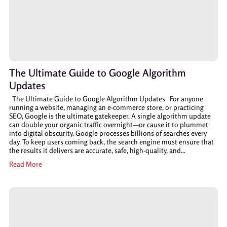
The Ultimate Guide to Google Algorithm
Updates
The Ultimate Guide to Google Algorithm Updates For anyone
running a website, managing an e-commerce store, or practicing
SEO, Google is the ultimate gatekeeper. A single algorithm update
can double your organic traffic overnight—or cause it to plummet
into digital obscurity. Google processes billions of searches every
day. To keep users coming back, the search engine must ensure that
the results it delivers are accurate, safe, high-quality, and...
Read More