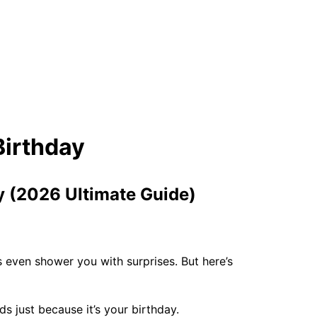
ay (2026 Ultimate Guide)
 even shower you with surprises. But here’s
s just because it’s your birthday.