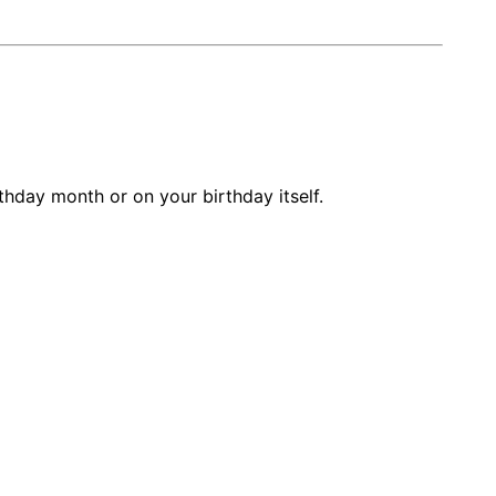
thday month or on your birthday itself.