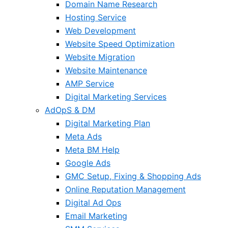
Domain Name Research
Hosting Service
Web Development
Website Speed Optimization
Website Migration
Website Maintenance
AMP Service
Digital Marketing Services
AdOpS & DM
Digital Marketing Plan
Meta Ads
Meta BM Help
Google Ads
GMC Setup, Fixing & Shopping Ads
Online Reputation Management
Digital Ad Ops
Email Marketing