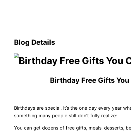
Blog Details
Birthday Free Gifts You
Birthdays are special. It’s the one day every year 
something many people still don’t fully realize:
You can get dozens of free gifts, meals, desserts, b