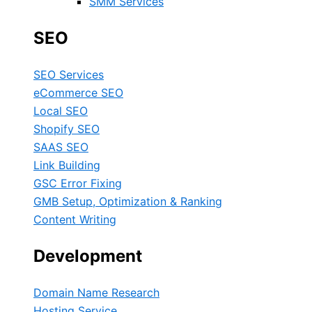
SMM Services
SEO
SEO Services
eCommerce SEO
Local SEO
Shopify SEO
SAAS SEO
Link Building
GSC Error Fixing
GMB Setup, Optimization & Ranking
Content Writing
Development
Domain Name Research
Hosting Service