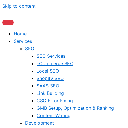
Skip to content
Home
Services
SEO
SEO Services
eCommerce SEO
Local SEO
Shopify SEO
SAAS SEO
Link Building
GSC Error Fixing
GMB Setup, Optimization & Ranking
Content Writing
Development