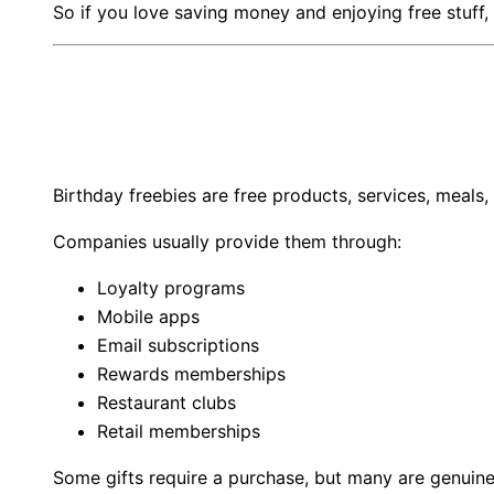
So if you love saving money and enjoying free stuff
Birthday freebies are free products, services, meals
Companies usually provide them through:
Loyalty programs
Mobile apps
Email subscriptions
Rewards memberships
Restaurant clubs
Retail memberships
Some gifts require a purchase, but many are genuine