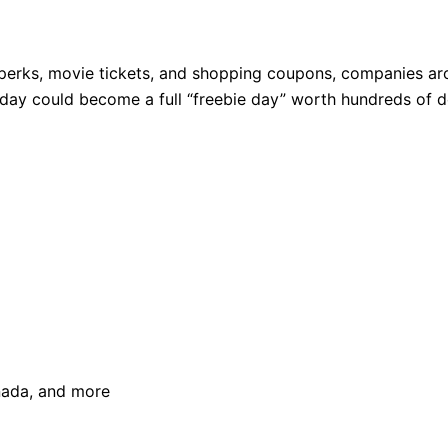
perks, movie tickets, and shopping coupons, companies aro
thday could become a full “freebie day” worth hundreds of do
anada, and more