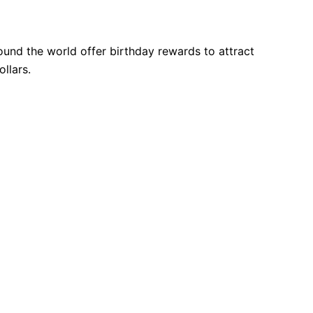
und the world offer birthday rewards to attract
llars.