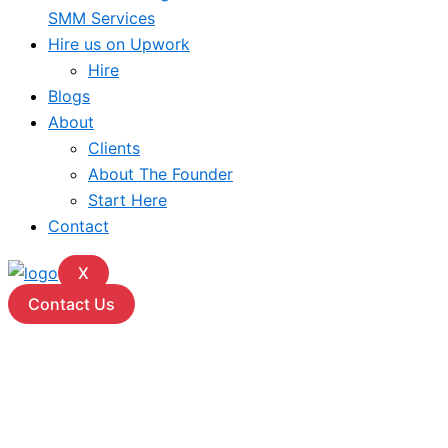
SMM Services
Hire us on Upwork
Hire
Blogs
About
Clients
About The Founder
Start Here
Contact
X
Contact Us