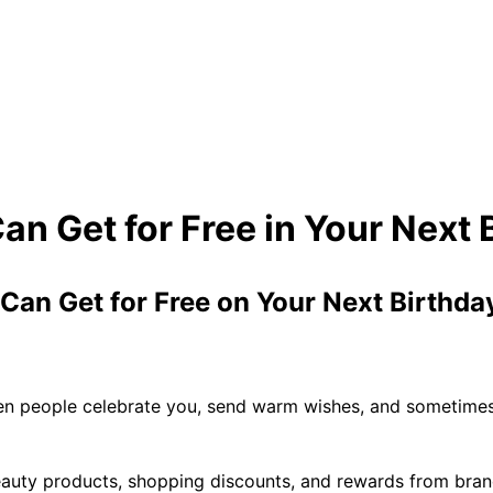
 Can Get for Free on Your Next Birthd
when people celebrate you, send warm wishes, and sometimes
eauty products, shopping discounts, and rewards from brand