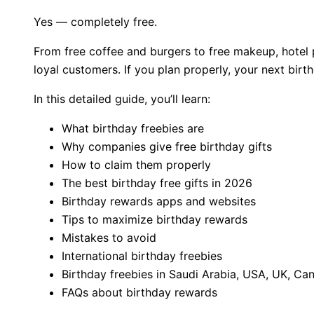
Yes — completely free.
From free coffee and burgers to free makeup, hotel 
loyal customers. If you plan properly, your next bir
In this detailed guide, you’ll learn:
What birthday freebies are
Why companies give free birthday gifts
How to claim them properly
The best birthday free gifts in 2026
Birthday rewards apps and websites
Tips to maximize birthday rewards
Mistakes to avoid
International birthday freebies
Birthday freebies in Saudi Arabia, USA, UK, C
FAQs about birthday rewards