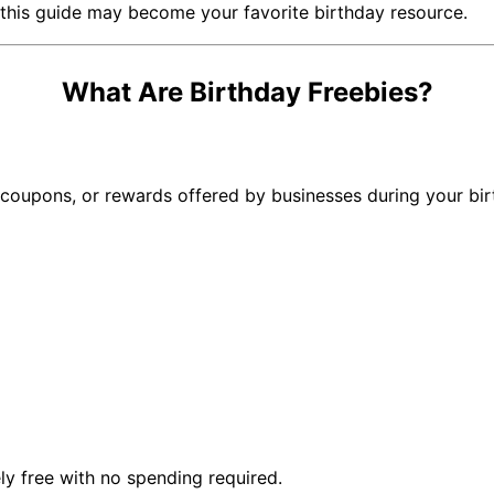
, this guide may become your favorite birthday resource.
What Are Birthday Freebies?
, coupons, or rewards offered by businesses during your bir
ly free with no spending required.