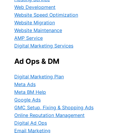
Web Development
Website Speed Optimization
Website Migration
Website Maintenance
AMP Service
Digital Marketing Services
Ad Ops & DM
Digital Marketing Plan
Meta Ads
Meta BM Help
Google Ads
GMC Setup, Fixing & Shopping Ads
Online Reputation Management
Digital Ad Ops
Email Marketing