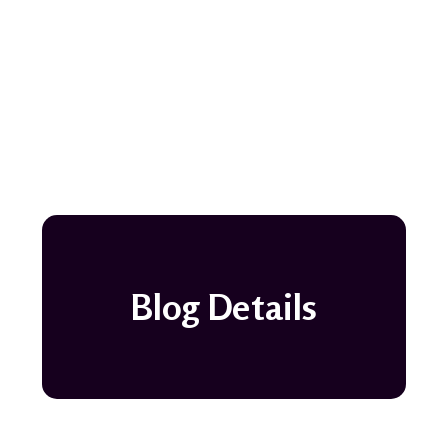
Blog Details