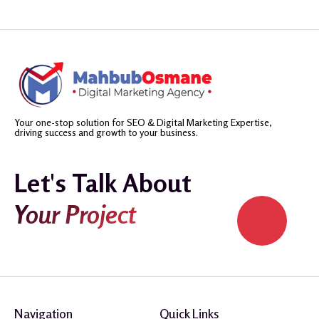
Your one-stop solution for SEO & Digital Marketing Expertise,
driving success and growth to your business.
Let's Talk About
Your Project
Navigation
Quick Links