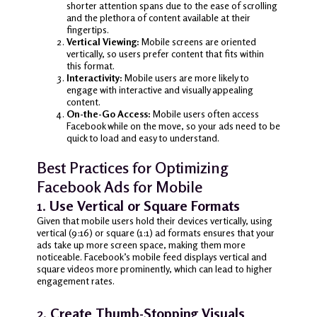
shorter attention spans due to the ease of scrolling
and the plethora of content available at their
fingertips.
Vertical Viewing:
Mobile screens are oriented
vertically, so users prefer content that fits within
this format.
Interactivity:
Mobile users are more likely to
engage with interactive and visually appealing
content.
On-the-Go Access:
Mobile users often access
Facebook while on the move, so your ads need to be
quick to load and easy to understand.
Best Practices for Optimizing
Facebook Ads for Mobile
1.
Use Vertical or Square Formats
Given that mobile users hold their devices vertically, using
vertical (9:16) or square (1:1) ad formats ensures that your
ads take up more screen space, making them more
noticeable. Facebook’s mobile feed displays vertical and
square videos more prominently, which can lead to higher
engagement rates.
2.
Create Thumb-Stopping Visuals