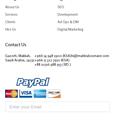
About Us
SEO
Services
Development
Clients
Ad Ops & DM
Hire Us
Digital Marketing
Contact Us
Gazzeh, Makkah,
+966 54 948 5900 (KSA)
hi@mahbubosmane.com
Saudi Arabia, 24231
+966 55 322 7950 (KSA)
+88 01716 988 953 ( BD )