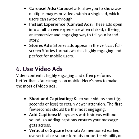
Carousel Ads:
Carousel ads allow you to showcase
multiple images or videos within a single ad, which
users can swipe through.
Instant Experience (Canvas) Ads:
These ads open
into a full-screen experience when clicked, offering
an immersive and engaging way to tell your brand
story.
Stories Ads:
Stories ads appear in the vertical, full-
screen Stories format, which is highly engaging and
perfect for mobile users.
6.
Use Video Ads
Video content is highly engaging and often performs
better than static images on mobile. Here’s how to make
the most of video ads:
Short and Captivating:
Keep your videos short (15
seconds or less) to retain viewer attention. The first
few seconds should be the most engaging.
Add Captions:
Many users watch videos without
sound, so adding captions ensures your message
gets across.
Vertical or Square Format:
As mentioned earlier,
use vertical or square formats for better visibility on