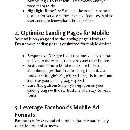
compelling CTA that tells users exactly what you
want them to do.
Highlight Benefits:
Focus on the benefits of your
product or service rather than just features. Mobile
users need to know what’s in it for them.
4.
Optimize Landing Pages for Mobile
Your ad is only as good as the landing page it leads to.
Ensure your landing page is optimized for mobile devices:
Responsive Design:
Use a responsive design that
adjusts to different screen sizes and orientations.
Fast Load Times:
Mobile users are likely to
abandon pages that take too long to load. Use
tools like Google’s PageSpeed Insights to test and
improve your landing page speed.
Easy Navigation:
Simplify navigation on your
landing page with clear buttons and easy-to-read
fonts.
5.
Leverage Facebook’s Mobile Ad
Formats
Facebook offers several ad formats that are particularly
effective for mobile users: