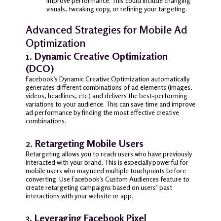
improve performance. This could include changing
visuals, tweaking copy, or refining your targeting.
Advanced Strategies for Mobile Ad
Optimization
1.
Dynamic Creative Optimization
(DCO)
Facebook’s Dynamic Creative Optimization automatically
generates different combinations of ad elements (images,
videos, headlines, etc.) and delivers the best-performing
variations to your audience. This can save time and improve
ad performance by finding the most effective creative
combinations.
2.
Retargeting Mobile Users
Retargeting allows you to reach users who have previously
interacted with your brand. This is especially powerful for
mobile users who may need multiple touchpoints before
converting. Use Facebook’s Custom Audiences feature to
create retargeting campaigns based on users’ past
interactions with your website or app.
3.
Leveraging Facebook Pixel