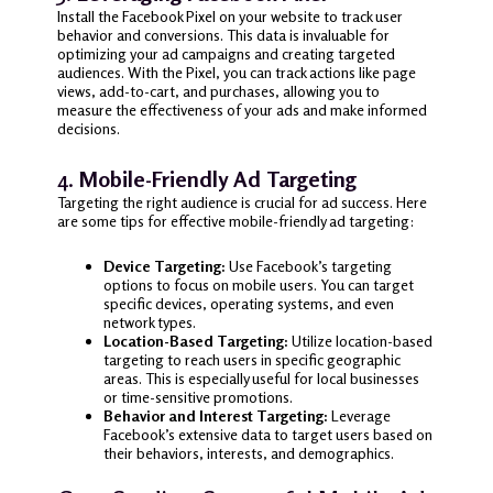
Install the Facebook Pixel on your website to track user
behavior and conversions. This data is invaluable for
optimizing your ad campaigns and creating targeted
audiences. With the Pixel, you can track actions like page
views, add-to-cart, and purchases, allowing you to
measure the effectiveness of your ads and make informed
decisions.
4.
Mobile-Friendly Ad Targeting
Targeting the right audience is crucial for ad success. Here
are some tips for effective mobile-friendly ad targeting:
Device Targeting:
Use Facebook’s targeting
options to focus on mobile users. You can target
specific devices, operating systems, and even
network types.
Location-Based Targeting:
Utilize location-based
targeting to reach users in specific geographic
areas. This is especially useful for local businesses
or time-sensitive promotions.
Behavior and Interest Targeting:
Leverage
Facebook’s extensive data to target users based on
their behaviors, interests, and demographics.