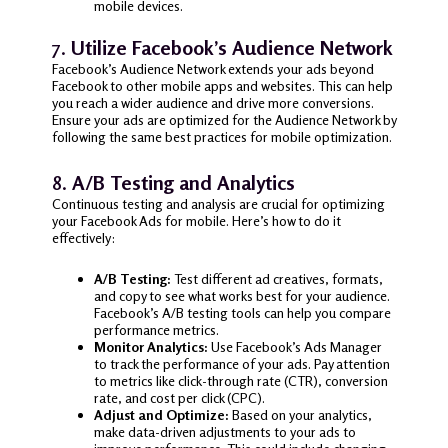
mobile devices.
7.
Utilize Facebook’s Audience Network
Facebook’s Audience Network extends your ads beyond
Facebook to other mobile apps and websites. This can help
you reach a wider audience and drive more conversions.
Ensure your ads are optimized for the Audience Network by
following the same best practices for mobile optimization.
8.
A/B Testing and Analytics
Continuous testing and analysis are crucial for optimizing
your Facebook Ads for mobile. Here’s how to do it
effectively:
A/B Testing:
Test different ad creatives, formats,
and copy to see what works best for your audience.
Facebook’s A/B testing tools can help you compare
performance metrics.
Monitor Analytics:
Use Facebook’s Ads Manager
to track the performance of your ads. Pay attention
to metrics like click-through rate (CTR), conversion
rate, and cost per click (CPC).
Adjust and Optimize:
Based on your analytics,
make data-driven adjustments to your ads to