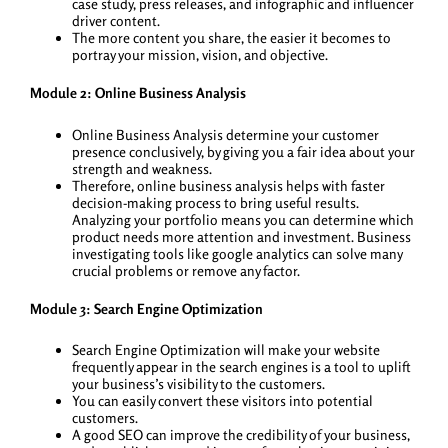
case study, press releases, and infographic and influencer
driver content.
The more content you share, the easier it becomes to
portray your mission, vision, and objective.
Module 2: Online Business Analysis
Online Business Analysis determine your customer
presence conclusively, by giving you a fair idea about your
strength and weakness.
Therefore, online business analysis helps with faster
decision-making process to bring useful results.
Analyzing your portfolio means you can determine which
product needs more attention and investment. Business
investigating tools like google analytics can solve many
crucial problems or remove any factor.
Module 3: Search Engine Optimization
Search Engine Optimization will make your website
frequently appear in the search engines is a tool to uplift
your business’s visibility to the customers.
You can easily convert these visitors into potential
customers.
A good SEO can improve the credibility of your business,