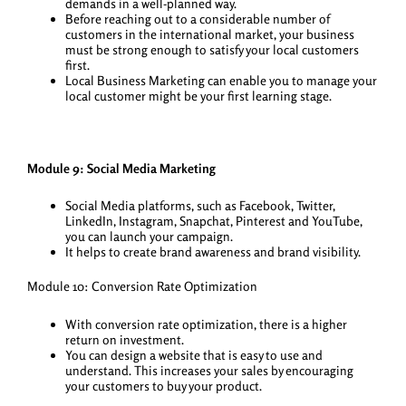
demands in a well-planned way.
Before reaching out to a considerable number of
customers in the international market, your business
must be strong enough to satisfy your local customers
first.
Local Business Marketing can enable you to manage your
local customer might be your first learning stage.
Module 9: Social Media Marketing
Social Media platforms, such as Facebook, Twitter,
LinkedIn, Instagram, Snapchat, Pinterest and YouTube,
you can launch your campaign.
It helps to create brand awareness and brand visibility.
Module 10: Conversion Rate Optimization
With conversion rate optimization, there is a higher
return on investment.
You can design a website that is easy to use and
understand. This increases your sales by encouraging
your customers to buy your product.