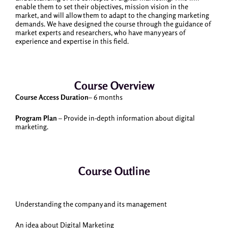
enable them to set their objectives, mission vision in the
market, and will allow them to adapt to the changing marketing
demands. We have designed the course through the guidance of
market experts and researchers, who have many years of
experience and expertise in this field.
Course Overview
Course Access Duration
– 6 months
Program Plan
– Provide in-depth information about digital
marketing.
Course Outline
Understanding the company and its management
An idea about Digital Marketing