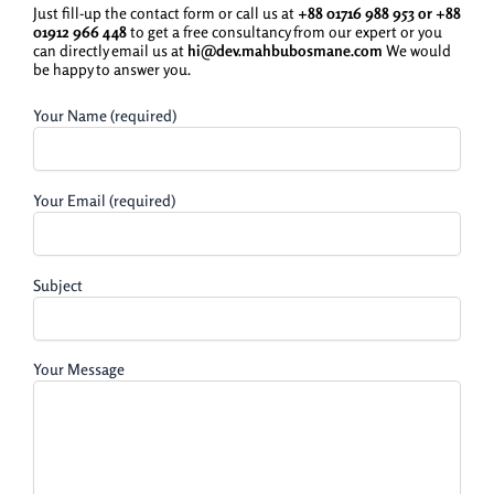
Just fill-up the contact form or call us at
+88 01716 988 953 or
+88
01912 966 448
to get a free consultancy from our expert or you
can directly email us at
hi@dev.mahbubosmane.com
We would
be happy to answer you.
Your Name (required)
Your Email (required)
Subject
Your Message