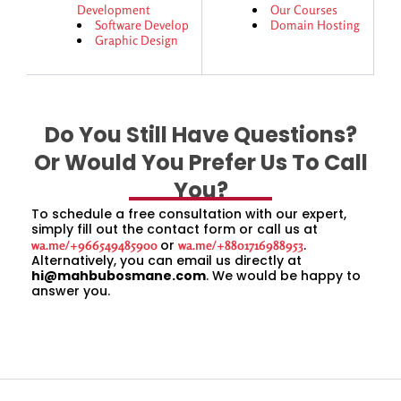
Development
Our Courses
Software Develop
Domain Hosting
Graphic Design
Do You Still Have Questions?
Or Would You Prefer Us To Call
You?
To schedule a free consultation with our expert,
simply fill out the contact form or call us at
or
.
wa.me/+966549485900
wa.me/+8801716988953
Alternatively, you can email us directly at
hi@mahbubosmane.com
. We would be happy to
answer you.