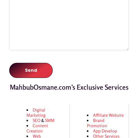
MahbubOsmane.com’s Exclusive Services
Digital
Marketing
Affiliate Website
SEO
&
SMM
Brand
Content
Promotion
Creation
App Develop
Web
Other Services