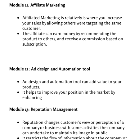
Module 11: Affiliate Marketing
Affiliated Marketing is relatively is where you increase
your sales by allowing others were targeting the same
customer.
The affiliate can earn money by recommending the
product to others, and receive a commission based on
subscription.
Module 12: Ad design and Automation tool
Ad design and automation tool can add value to your
products.
It helps to improve your position in the market by
enhancing
Module 13: Reputation Management
Reputation changes customer’s view or perception of a
company or business with some activities the company
can undertake to maintain its image in public.
It restricts the flow of information about the company or