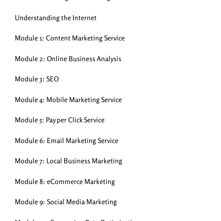
Understanding the Internet
Module 1: Content Marketing Service
Module 2: Online Business Analysis
Module 3: SEO
Module 4: Mobile Marketing Service
Module 5: Pay per Click Service
Module 6: Email Marketing Service
Module 7: Local Business Marketing
Module 8: eCommerce Marketing
Module 9: Social Media Marketing