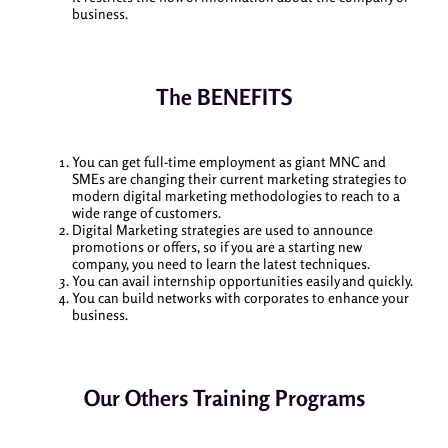
business.
The BENEFITS
You can get full-time employment as giant MNC and
SMEs are changing their current marketing strategies to
modern digital marketing methodologies to reach to a
wide range of customers.
Digital Marketing strategies are used to announce
promotions or offers, so if you are a starting new
company, you need to learn the latest techniques.
You can avail internship opportunities easily and quickly.
You can build networks with corporates to enhance your
business.
Our Others Training Programs