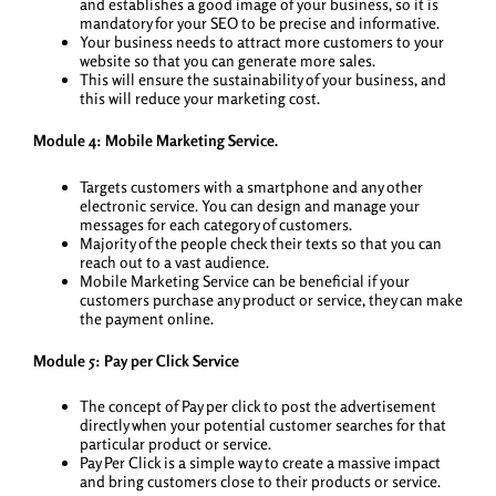
and establishes a good image of your business, so it is
mandatory for your SEO to be precise and informative.
Your business needs to attract more customers to your
website so that you can generate more sales.
This will ensure the sustainability of your business, and
this will reduce your marketing cost.
Module 4: Mobile Marketing Service.
Targets customers with a smartphone and any other
electronic service. You can design and manage your
messages for each category of customers.
Majority of the people check their texts so that you can
reach out to a vast audience.
Mobile Marketing Service can be beneficial if your
customers purchase any product or service, they can make
the payment online.
Module 5: Pay per Click Service
The concept of Pay per click to post the advertisement
directly when your potential customer searches for that
particular product or service.
Pay Per Click is a simple way to create a massive impact
and bring customers close to their products or service.