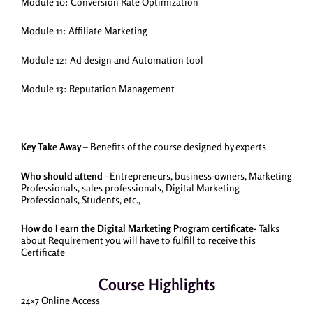
Module 10: Conversion Rate Optimization
Module 11: Affiliate Marketing
Module 12: Ad design and Automation tool
Module 13: Reputation Management
Key Take Away
– Benefits of the course designed by experts
Who should attend
–Entrepreneurs, business-owners, Marketing
Professionals, sales professionals, Digital Marketing
Professionals, Students, etc.,
How do I earn the Digital Marketing Program certificate-
Talks
about Requirement you will have to fulfill to receive this
Certificate
Course Highlights
24×7 Online Access