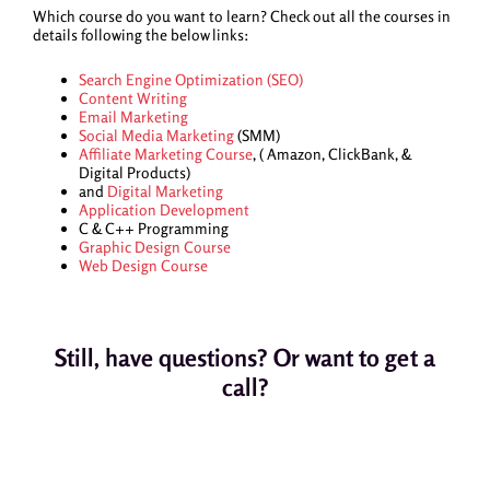
Which course do you want to learn? Check out all the courses in
details following the below links:
Search Engine Optimization (SEO)
Content Writing
Email Marketing
Social Media Marketing
(SMM)
Affiliate Marketing Course
, ( Amazon, ClickBank, &
Digital Products)
and
Digital Marketing
Application Development
C & C++ Programming
Graphic Design Course
Web Design Course
Still, have questions? Or want to get a
call?