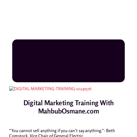
Digital Marketing Training With
MahbubOsmane.com
“You cannot sell anything if you can’t say anything.”- Beth
Comstock, Vice Chair of General Electric.