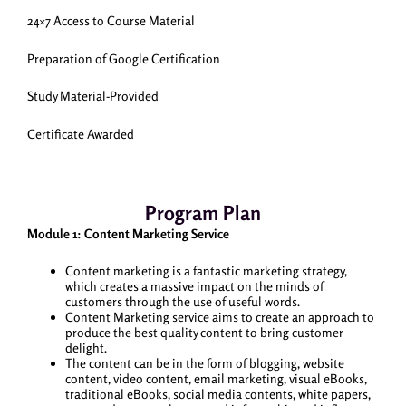
24×7 Access to Course Material
Preparation of Google Certification
Study Material-Provided
Certificate Awarded
Program Plan
Module 1: Content Marketing Service
Content marketing is a fantastic marketing strategy,
which creates a massive impact on the minds of
customers through the use of useful words.
Content Marketing service aims to create an approach to
produce the best quality content to bring customer
delight.
The content can be in the form of blogging, website
content, video content, email marketing, visual eBooks,
traditional eBooks, social media contents, white papers,