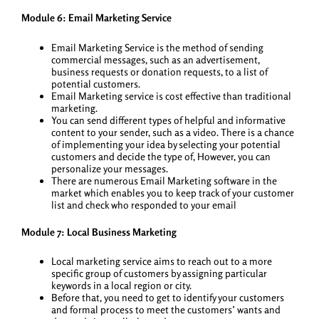
Module 6: Email Marketing Service
Email Marketing Service is the method of sending
commercial messages, such as an advertisement,
business requests or donation requests, to a list of
potential customers.
Email Marketing service is cost effective than traditional
marketing.
You can send different types of helpful and informative
content to your sender, such as a video. There is a chance
of implementing your idea by selecting your potential
customers and decide the type of, However, you can
personalize your messages.
There are numerous Email Marketing software in the
market which enables you to keep track of your customer
list and check who responded to your email
Module 7: Local Business Marketing
Local marketing service aims to reach out to a more
specific group of customers by assigning particular
keywords in a local region or city.
Before that, you need to get to identify your customers
and formal process to meet the customers’ wants and