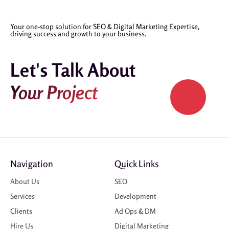
Your one-stop solution for SEO & Digital Marketing Expertise,
driving success and growth to your business.
Let's Talk About
Your Project
Navigation
Quick Links
About Us
SEO
Services
Development
Clients
Ad Ops & DM
Hire Us
Digital Marketing