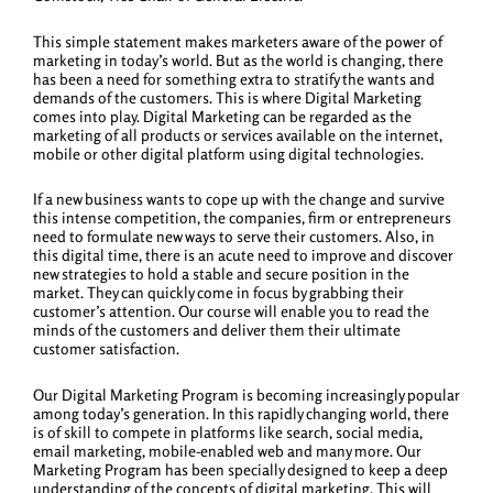
This simple statement makes marketers aware of the power of
marketing in today’s world. But as the world is changing, there
has been a need for something extra to stratify the wants and
demands of the customers. This is where Digital Marketing
comes into play. Digital Marketing can be regarded as the
marketing of all products or services available on the internet,
mobile or other digital platform using digital technologies.
If a new business wants to cope up with the change and survive
this intense competition, the companies, firm or entrepreneurs
need to formulate new ways to serve their customers. Also, in
this digital time, there is an acute need to improve and discover
new strategies to hold a stable and secure position in the
market. They can quickly come in focus by grabbing their
customer’s attention. Our course will enable you to read the
minds of the customers and deliver them their ultimate
customer satisfaction.
Our Digital Marketing Program is becoming increasingly popular
among today’s generation. In this rapidly changing world, there
is of skill to compete in platforms like search, social media,
email marketing, mobile-enabled web and many more. Our
Marketing Program has been specially designed to keep a deep
understanding of the concepts of digital marketing. This will