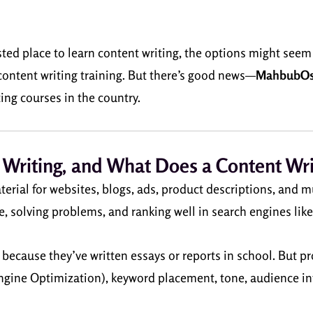
usted place to learn content writing, the options might seem
content writing training. But there’s good news—
MahbubO
ng courses in the country.
 Writing, and What Does a Content Wri
terial for websites, blogs, ads, product descriptions, and m
e, solving problems, and ranking well in search engines lik
cause they’ve written essays or reports in school. But profe
gine Optimization), keyword placement, tone, audience int