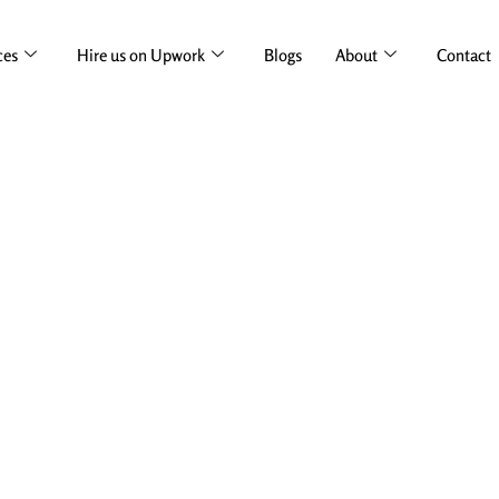
ces
Hire us on Upwork
Blogs
About
Contact