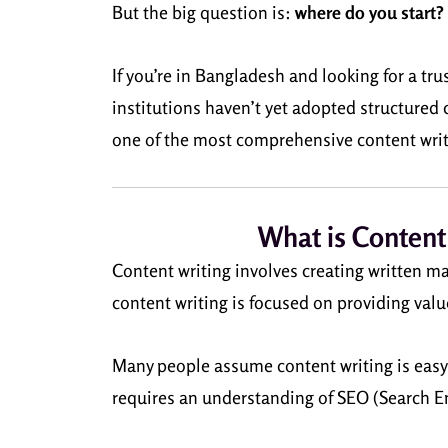
But the big question is:
where do you start?
If you’re in Bangladesh and looking for a tr
institutions haven’t yet adopted structured 
one of the most comprehensive content writi
What is Content
Content writing involves creating written ma
content writing is focused on providing valu
Many people assume content writing is easy be
requires an understanding of SEO (Search En