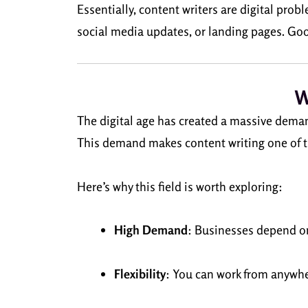
Essentially, content writers are digital pro
social media updates, or landing pages. Good 
W
The digital age has created a massive deman
This demand makes content writing one of t
Here’s why this field is worth exploring:
High Demand
: Businesses depend on
Flexibility
: You can work from anywhe