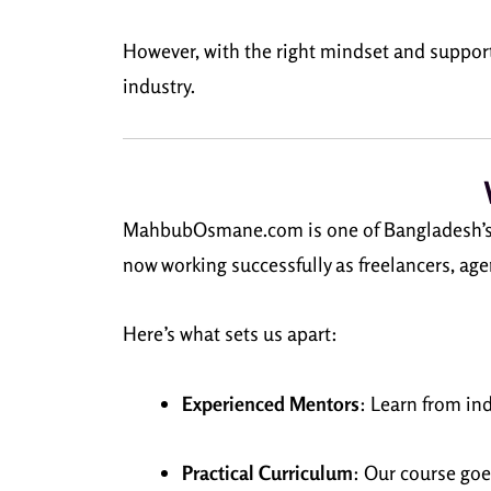
However, with the right mindset and suppor
industry.
MahbubOsmane.com is one of Bangladesh’s mos
now working successfully as freelancers, ag
Here’s what sets us apart:
Experienced Mentors
: Learn from in
Practical Curriculum
: Our course goe