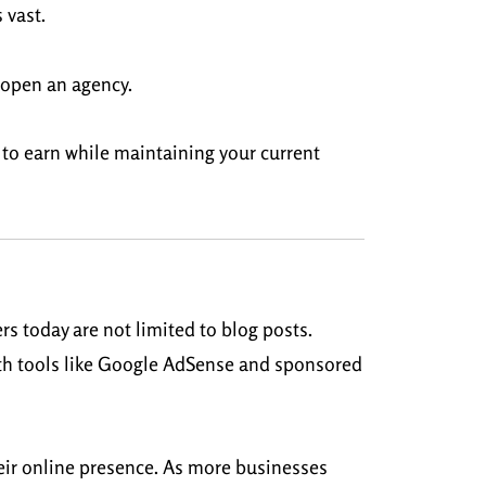
 vast.
n open an agency.
y to earn while maintaining your current
rs today are not limited to blog posts.
ith tools like Google AdSense and sponsored
heir online presence. As more businesses