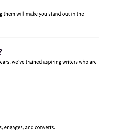
 them will make you stand out in the
?
ars, we’ve trained aspiring writers who are
s, engages, and converts.