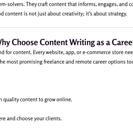
blem-solvers. They craft content that informs, engages, and 
content is not just about creativity; it’s about strategy.
hy Choose Content Writing as a Caree
d for content. Every website, app, or e-commerce store nee
he most promising freelance and remote career options to
 quality content to grow online.
re and choose your clients.