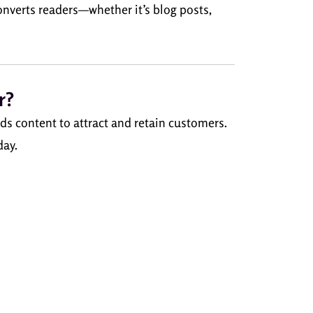
converts readers—whether it’s blog posts,
r?
ds content to attract and retain customers.
day.