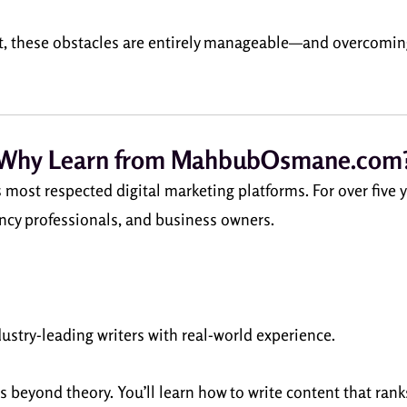
t, these obstacles are entirely manageable—and overcoming
Why Learn from MahbubOsmane.com
t respected digital marketing platforms. For over five ye
ency professionals, and business owners.
dustry-leading writers with real-world experience.
s beyond theory. You’ll learn how to write content that rank