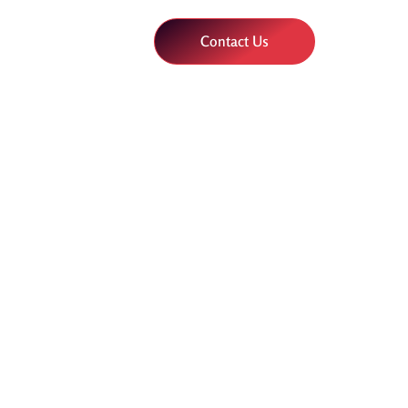
Contact Us