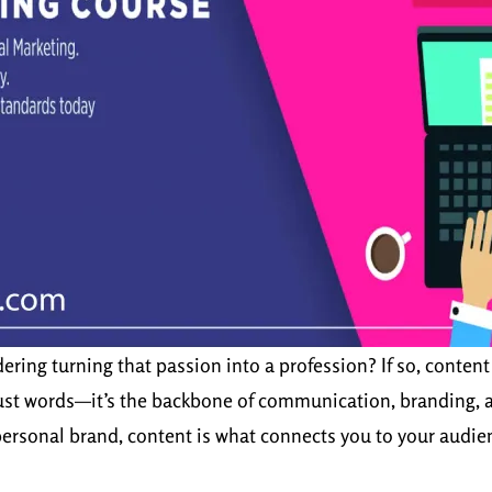
ring turning that passion into a profession? If so, content 
 just words—it’s the backbone of communication, branding, a
 personal brand, content is what connects you to your audie