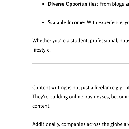
Diverse Opportunities
: From blogs an
Scalable Income
: With experience, y
Whether you’re a student, professional, house
lifestyle.
Content writing is not just a freelance gig—
They’re building online businesses, becomi
content.
Additionally, companies across the globe ar