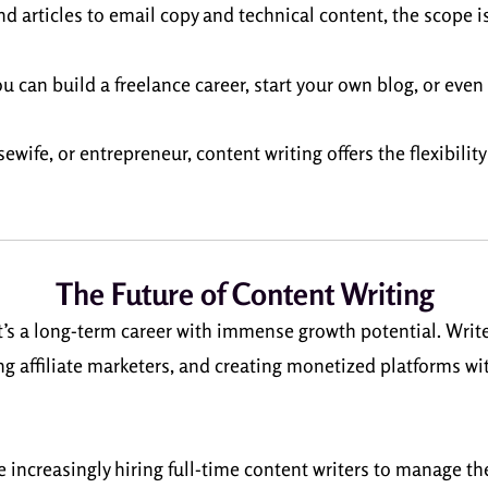
d articles to email copy and technical content, the scope is
ou can build a freelance career, start your own blog, or eve
wife, or entrepreneur, content writing offers the flexibilit
The Future of Content Writing
it’s a long-term career with immense growth potential. Write
ng affiliate marketers, and creating monetized platforms w
e increasingly hiring full-time content writers to manage t