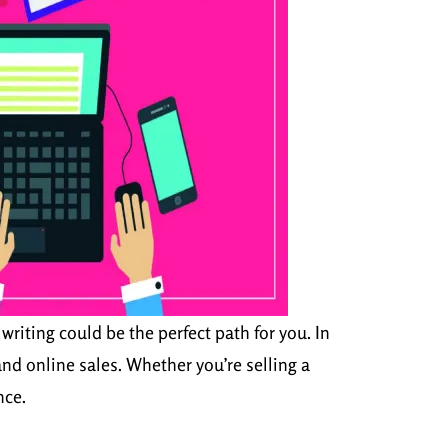
writing could be the perfect path for you. In
nd online sales. Whether you’re selling a
nce.