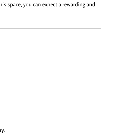
 this space, you can expect a rewarding and
y.