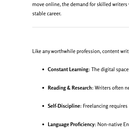
move online, the demand for skilled writers w
stable career.
Like any worthwhile profession, content writ
Constant Learning
: The digital space
Reading & Research
: Writers often n
Self-Discipline
: Freelancing require
Language Proficiency
: Non-native En