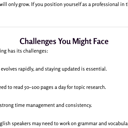
ill only grow. If you position yourself as a professional in
Challenges You Might Face
ing has its challenges:
 evolves rapidly, and staying updated is essential.
eed to read 50–100 pages a day for topic research.
s strong time management and consistency.
glish speakers may need to work on grammar and vocabular