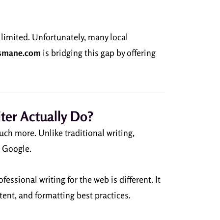
 limited. Unfortunately, many local
smane.com
is bridging this gap by offering
ter Actually Do?
uch more. Unlike traditional writing,
e Google.
ssional writing for the web is different. It
ent, and formatting best practices.