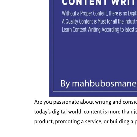
Are you passionate about writing and conside
today’s digital world, content is more than
product, promoting a service, or building a