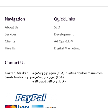
Navigation
Quick Links
About Us
SEO
Services
Development
Clients
Ad Ops & DM
Hire Us
Digital Marketing
Contact Us
Gazzeh, Makkah,
+966 54 948 5900 (KSA)
hi@mahbubosmane.com
Saudi Arabia, 24231
+966 55 322 7950 (KSA)
+88 01716 988 953 ( BD )