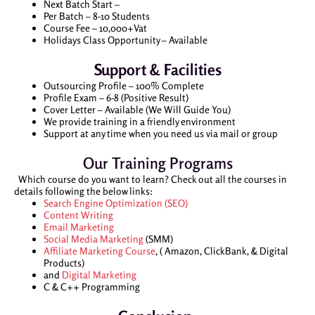
Next Batch Start –
Per Batch – 8-10 Students
Course Fee – 10,000+Vat
Holidays Class Opportunity – Available
Support & Facilities
Outsourcing Profile – 100% Complete
Profile Exam – 6-8 (Positive Result)
Cover Letter – Available (We Will Guide You)
We provide training in a friendly environment
Support at any time when you need us via mail or group
Our Training Programs
Which course do you want to learn? Check out all the courses in
details following the below links:
Search Engine Optimization (SEO)
Content Writing
Email Marketing
Social Media Marketing
(SMM)
Affiliate Marketing Course
, ( Amazon, ClickBank, & Digital
Products)
and
Digital Marketing
C & C++ Programming