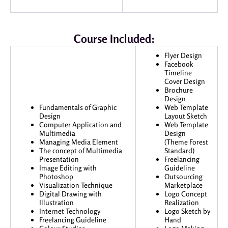
Course Included:
Flyer Design
Facebook
Timeline
Cover Design
Brochure
Design
Fundamentals of Graphic
Web Template
Design
Layout Sketch
Computer Application and
Web Template
Multimedia
Design
Managing Media Element
(Theme Forest
The concept of Multimedia
Standard)
Presentation
Freelancing
Image Editing with
Guideline
Photoshop
Outsourcing
Visualization Technique
Marketplace
Digital Drawing with
Logo Concept
Illustration
Realization
Internet Technology
Logo Sketch by
Freelancing Guideline
Hand