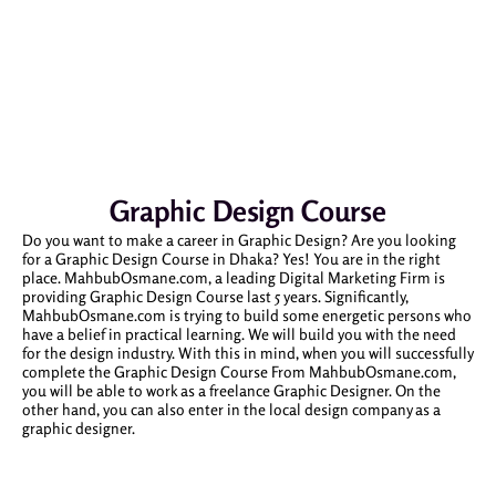
Graphic Design Course
Do you want to make a career in Graphic Design? Are you looking
for a Graphic Design Course in Dhaka? Yes! You are in the right
place. MahbubOsmane.com, a leading Digital Marketing Firm is
providing Graphic Design Course last 5 years. Significantly,
MahbubOsmane.com is trying to build some energetic persons who
have a belief in practical learning. We will build you with the need
for the design industry. With this in mind, when you will successfully
complete the Graphic Design Course From MahbubOsmane.com,
you will be able to work as a freelance Graphic Designer. On the
other hand, you can also enter in the local design company as a
graphic designer.