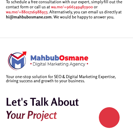
To schedule a free consultation with our expert, simply fill out the
contact form or call us at
wa.me/+966549485900
or
wa.me/+8801716988953
. Alternatively, you can email us directly at
hi@mahbubosmane.com
. We would be happy to answer you.
Your one-stop solution for SEO & Digital Marketing Expertise,
driving success and growth to your business.
Let's Talk About
Your Project