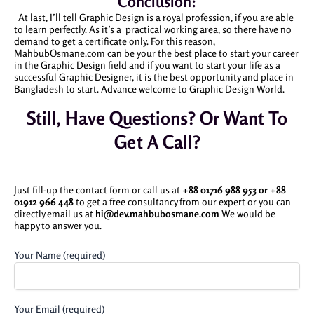
Conclusion:
At last, I’ll tell Graphic Design is a royal profession, if you are able
to learn perfectly. As it’s a practical working area, so there have no
demand to get a certificate only. For this reason,
MahbubOsmane.com can be your the best place to start your career
in the Graphic Design field and if you want to start your life as a
successful Graphic Designer, it is the best opportunity and place in
Bangladesh to start. Advance welcome to Graphic Design World.
Still, Have Questions? Or Want To
Get A Call?
Just fill-up the contact form or call us at
+88 01716 988 953 or
+88
01912 966 448
to get a free consultancy from our expert or you can
directly email us at
hi@dev.mahbubosmane.com
We would be
happy to answer you.
Your Name (required)
Your Email (required)