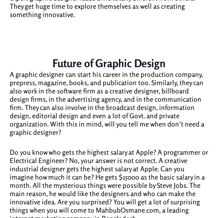
They get huge time to explore themselves as well as creating
something innovative.
Future of Graphic Design
A graphic designer can start his career in the production company,
prepress, magazine, books, and publication too. Similarly, they can
also work in the software firm as a creative designer, billboard
design firms, in the advertising agency, and in the communication
firm. They can also involve in the broadcast design, information
design, editorial design and even a lot of Govt. and private
organization. With this in mind, will you tell me when don’t need a
graphic designer?
Do you know who gets the highest salary at Apple? A programmer or
Electrical Engineer? No, your answer is not correct. A creative
industrial designer gets the highest salary at Apple. Can you
imagine how much it can be? He gets $15000 as the basic salary in a
month. All the mysterious things were possible by Steve Jobs. The
main reason, he would like the designers and who can make the
innovative idea. Are you surprised? You will get a lot of surprising
things when you will come to MahbubOsmane.com, a leading