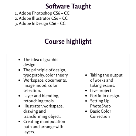
Software Taught
Adobe Photoshop CS6 – CC
Adobe Illustrator CS6 – CC
Adobe InDesign CS6 – CC
Course highlight
The idea of graphic
design
The principle of design,
typography, color theory
Taking the output
Workspace, documents,
of works and
image mood, color
taking exams.
selection.
Live project
Layer and blending,
Portfolio design.
retouching tools.
Setting Up
Illustrator, workspace,
PhotoShop
drawing and
Basic Color
transforming object.
Correction
Creating manipulation
path and arrange with
layers.