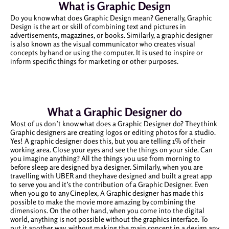
What is Graphic Design
Do you know what does Graphic Design mean? Generally, Graphic
Design is the art or skill of combining text and pictures in
advertisements, magazines, or books. Similarly, a graphic designer
is also known as the visual communicator who creates visual
concepts by hand or using the computer. It is used to inspire or
inform specific things for marketing or other purposes.
What a Graphic Designer do
Most of us don’t know what does a Graphic Designer do? They think
Graphic designers are creating logos or editing photos for a studio.
Yes! A graphic designer does this, but you are telling 1% of their
working area. Close your eyes and see the things on your side. Can
you imagine anything? All the things you use from morning to
before sleep are designed by a designer. Similarly, when you are
travelling with UBER and they have designed and built a great app
to serve you and it’s the contribution of a Graphic Designer. Even
when you go to any Cineplex, A Graphic designer has made this
possible to make the movie more amazing by combining the
dimensions. On the other hand, when you come into the digital
world, anything is not possible without the graphics interface. To
put it another way, without making the main concept in a design any