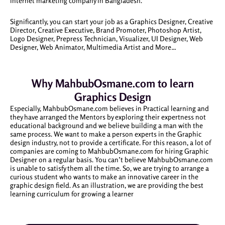
internet marketing company in Bangladesh.
Significantly, you can start your job as a Graphics Designer, Creative
Director, Creative Executive, Brand Promoter, Photoshop Artist,
Logo Designer, Prepress Technician, Visualizer, UI Designer, Web
Designer, Web Animator, Multimedia Artist and More…
Why MahbubOsmane.com to learn
Graphics Design
Especially, MahbubOsmane.com believes in Practical learning and
they have arranged the Mentors by exploring their expertness not
educational background and we believe building a man with the
same process. We want to make a person experts in the Graphic
design industry, not to provide a certificate. For this reason, a lot of
companies are coming to MahbubOsmane.com for hiring Graphic
Designer on a regular basis. You can’t believe MahbubOsmane.com
is unable to satisfy them all the time. So, we are trying to arrange a
curious student who wants to make an innovative career in the
graphic design field. As an illustration, we are providing the best
learning curriculum for growing a learner