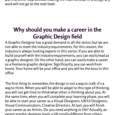
work will not go to the next level.
Why should you make a career in the
Graphic Design field
A Graphic Designer has a great demand in all the sector, but we are
not able to meet the industry requirements. For this reason, the
industry is always looking experts in this sector. If you are able to
build yourself with the industry requirements, you can easily lead as
a graphic designer. On the other hand, you can easily make a career
as a freelance graphic designer. Significantly, you can work from
home. Your home will be your office and you will be the boss in this
office.
The first thing to remember, the design is not a way to craft, it’s a
way to think. When you will be able to adapt to this type of thinking,
you will not get time to think what other is thinking about you. At
the same time, when you will complete your learning phase, you will
be able to start your career as a Visual Designers, UX/UI Designers,
Visual Communicators, Creative Directors. At last, you will finish
your career as an Artists. Do you need anything in life? Actually, an
expert graphic designer leads a life totally different from others.