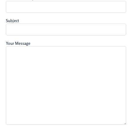
Subject
Your Message