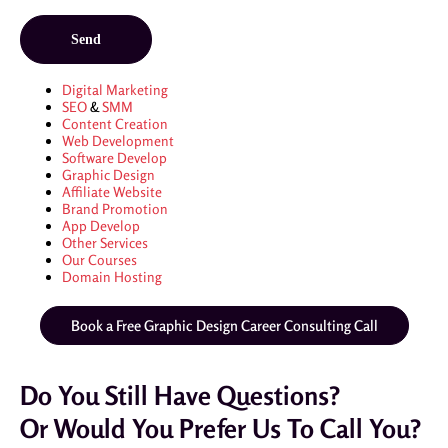
Digital Marketing
SEO
&
SMM
Content Creation
Web Development
Software Develop
Graphic Design
Affiliate Website
Brand Promotion
App Develop
Other Services
Our Courses
Domain Hosting
Book a Free Graphic Design Career Consulting Call
Do You Still Have Questions?
Or Would You Prefer Us To Call You?