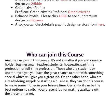
design on
Dribble
Graphicriver Profile:
Profile01: Graphicriver01 Profile02:
Graphicriver02
Behance Profile: Please click
HERE
to see our premium
design on
Behance
Also, you can check details graphic design services from
here
.
Who can join this Course
Anyone can join in this course. It’s not a matter if you are a service
holder, businessman, teacher, students, housewife, part-time
profession or full-time profession. Those who are students or
unemployed yet, you have the great chance to start with something
special which will give you a great job. On the other hand, who are
already doing any job or starting a business, they can do this course
to make some money in your leisure time. Certainly, it can be the
best options to switch your present job for making available with
the present market.