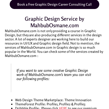
Book a Free Graphic Design Career Consulting Call
Graphic Design Service by
MahbubOsmane.com
MahbubOsmane.com is not only providing a course in Graphic
Design, but they are also producing different services in the design
sector. A lot of experts designer are working here to build our
resources in UI/UX and Graphic design field. Not to mention, the
services of MahbubOsmane.com in Graphic design is so much
popular in the World. You can check some of the services created by
MahbubOsmane.com :
If you want to see some creative Graphic Design
work of MahbubOsmane.com’s team you can visit
our following profiles:
Web Design Theme Marketplace: Theme Innovation
ThemeForest Profile: Profile1, Profile2 & Profile3
Dribbble Profile: Please click
HERE
to see our premium