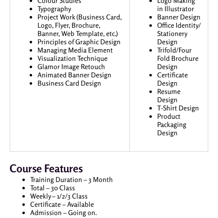
Colour Studies
Logo Making
Typography
in Illustrator
Project Work (Business Card,
Banner Design
Logo, Flyer, Brochure,
Office Identity/
Banner, Web Template, etc.)
Stationery
Principles of Graphic Design
Design
Managing Media Element
Trifold/Four
Visualization Technique
Fold Brochure
Glamor Image Retouch
Design
Animated Banner Design
Certificate
Business Card Design
Design
Resume
Design
T-Shirt Design
Product
Packaging
Design
Course Features
Training Duration – 3 Month
Total – 30 Class
Weekly – 1/2/3 Class
Certificate – Available
Admission – Going on.