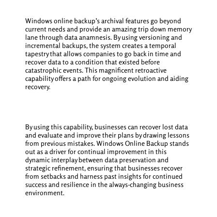
Windows online backup’s archival features go beyond
current needs and provide an amazing trip down memory
lane through data anamnesis. By using versioning and
incremental backups, the system creates a temporal
tapestry that allows companies to go back in time and
recover data to a condition that existed before
catastrophic events. This magnificent retroactive
capability offers a path for ongoing evolution and aiding
recovery.
By using this capability, businesses can recover lost data
and evaluate and improve their plans by drawing lessons
from previous mistakes. Windows Online Backup stands
out as a driver for continual improvement in this
dynamic interplay between data preservation and
strategic refinement, ensuring that businesses recover
from setbacks and harness past insights for continued
success and resilience in the always-changing business
environment.