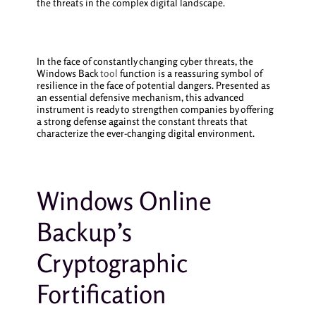
the threats in the complex digital landscape.
In the face of constantly changing cyber threats, the
Windows Back
tool
function is a reassuring symbol of
resilience in the face of potential dangers. Presented as
an essential defensive mechanism, this advanced
instrument is ready to strengthen companies by offering
a strong defense against the constant threats that
characterize the ever-changing digital environment.
Windows Online
Backup’s
Cryptographic
Fortification