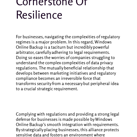
Cornerstone Of
Resilience
For businesses, navigating the complexities of regulatory
regimes is a major problem. In this regard, Windows
Online Backup is a taciturn but incredibly powerful
arbitrator, carefully adhering to legal requirements.
Doing so eases the worries of companies struggling to
understand the complex complexities of data privacy
regulations. The mutually beneficial relationship that
develops between marketing initiatives and regulatory
compliance becomes an irreversible force that
transforms security from a necessary but peripheral idea
to a crucial strategic requirement.
Complying with regulations and providing a strong legal
defense for businesses is made possible by Windows
Online Backup’s smooth integration with requirements.
By strategically placing businesses, this alliance protects
sensitive data and fosters an environment where