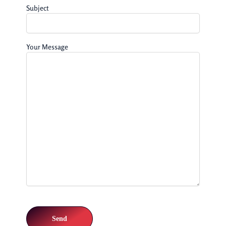
Subject
Your Message