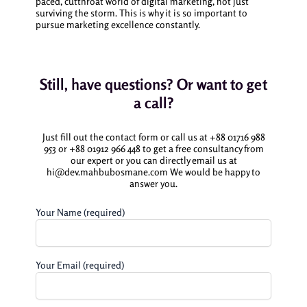
paced, cutthroat world of digital marketing, not just
surviving the storm. This is why it is so important to
pursue marketing excellence constantly.
Still, have questions? Or want to get
a call?
Just fill out the contact form or call us at +88 01716 988
953 or +88 01912 966 448 to get a free consultancy from
our expert or you can directly email us at
hi@dev.mahbubosmane.com We would be happy to
answer you.
Your Name (required)
Your Email (required)