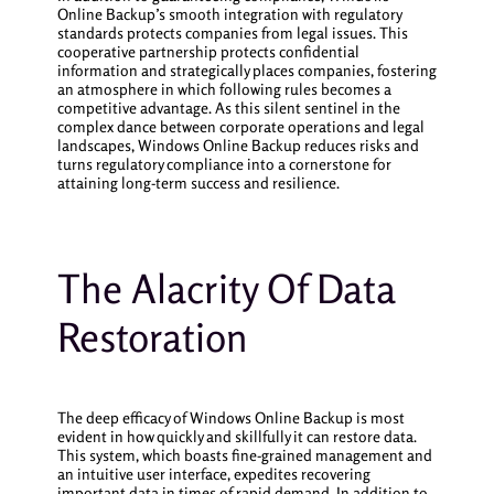
Online Backup’s smooth integration with regulatory
standards protects companies from legal issues. This
cooperative partnership protects confidential
information and strategically places companies, fostering
an atmosphere in which following rules becomes a
competitive advantage. As this silent sentinel in the
complex dance between corporate operations and legal
landscapes, Windows Online Backup reduces risks and
turns regulatory compliance into a cornerstone for
attaining long-term success and resilience.
The Alacrity Of Data
Restoration
The deep efficacy of Windows Online Backup is most
evident in how quickly and skillfully it can restore data.
This system, which boasts fine-grained management and
an intuitive user interface, expedites recovering
important data in times of rapid demand. In addition to