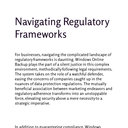
Navigating Regulatory
Frameworks
For businesses, navigating the complicated landscape of
regulatory frameworks is daunting. Windows Online
Backup plays the part of a silent justice in this complex
environment, methodically following legal requirements.
The system takes on the role of a watchful defender,
easing the concerns of companies caught up in the
nuances of data protection regulations. The mutually
beneficial association between marketing endeavors and
regulatory adherence transforms into an unstoppable
force, elevating security above a mere necessity to a
strategic imperative.
In addition to guaranteeing compliance, Windows