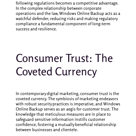
following regulations becomes a competitive advantage.
In the complex relationship between corporate
operations and the law, Windows Online Backup acts as a
watchful defender, reducing risks and making regulatory
compliance a fundamental component of long-term
success and resilience.
Consumer Trust: The
Coveted Currency
In contemporary digital marketing, consumer trust is the
coveted currency. The symbiosis of marketing endeavors
with robust security practices is imperative, and Windows
Online Backup serves as an aegis for customer trust. The
knowledge that meticulous measures are in place to
safeguard sensitive information instills customer
confidence, fostering a mutually beneficial relationship
between businesses and clientele.