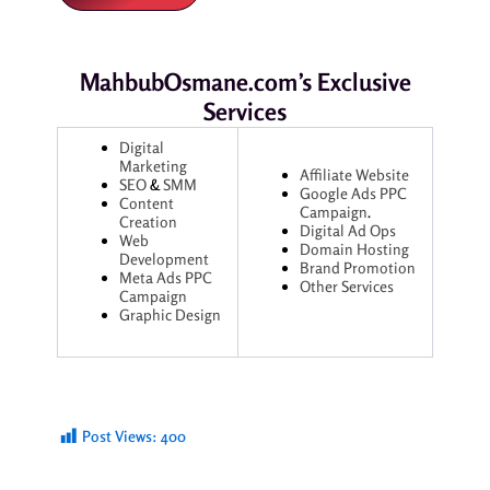
MahbubOsmane.com’s Exclusive
Services
Digital
Marketing
Affiliate Website
SEO
&
SMM
Google Ads
PPC
Content
Campaign
.
Creation
Digital Ad Ops
Web
Domain Hosting
Development
Brand Promotion
Meta Ads
PPC
Other Services
Campaign
Graphic Design
Post Views:
400