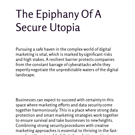
The Epiphany Of A
Secure Utopia
Pursuing a safe haven in the complex world of digital
marketing is vital, which is marked by significant risks
and high stakes. A resilient barrier protects companies
from the constant barrage of cyberattacks while they
expertly negotiate the unpredictable waters of the digital
landscape.
Businesses can expect to succeed with certainty in this
space where marketing efforts and data security come
together harmoniously. This is a place where strong data
protection and smart marketing strategies work together
to ensure survival and take businesses to new heights.
Combining strong security procedures with creative
marketing approaches is essential to thriving in the fast-