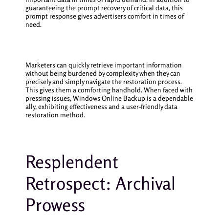
guaranteeing the prompt recovery of critical data, this
prompt response gives advertisers comfort in times of
need.
Marketers can quickly retrieve important information
without being burdened by complexity when they can
precisely and simply navigate the restoration process.
This gives them a comforting handhold. When faced with
pressing issues, Windows Online Backup is a dependable
ally, exhibiting effectiveness and a user-friendly data
restoration method.
Resplendent
Retrospect: Archival
Prowess