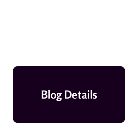
Blog Details