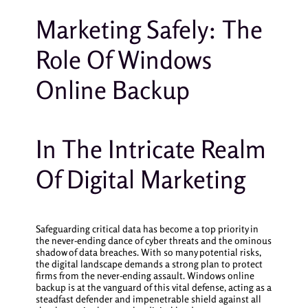
Marketing Safely: The
Role Of Windows
Online Backup
In The Intricate Realm
Of Digital Marketing
Safeguarding critical data has become a top priority in
the never-ending dance of cyber threats and the ominous
shadow of data breaches. With so many potential risks,
the digital landscape demands a strong plan to protect
firms from the never-ending assault. Windows online
backup is at the vanguard of this vital defense, acting as a
steadfast defender and impenetrable shield against all