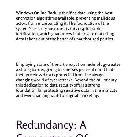
Windows Online Backup fortifies data using the best
encryption algorithms available, preventing malicious
actors from manipulating it. The foundation of the
system’s security measures is this cryptographic
fortification, which guarantees that private marketing
data is kept out of the hands of unauthorized parties.
Employing state-of-the-art encryption technology creates
a strong barrier, giving businesses peace of mind that
their priceless data is protected from the always-
changing world of cyberattacks. Beyond the call of duty,
this dedication to data security offers a strong
foundation for protecting sensitive data in the intricate
and ever-changing world of digital marketing.
Redundancy: A