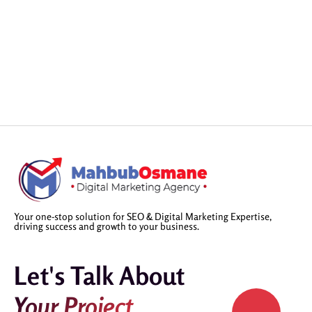
Your one-stop solution for SEO & Digital Marketing Expertise,
driving success and growth to your business.
Let's Talk About
Your Project