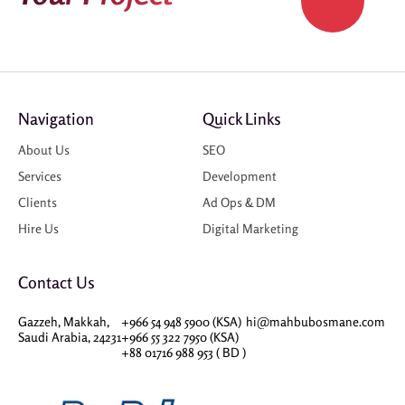
Navigation
Quick Links
About Us
SEO
Services
Development
Clients
Ad Ops & DM
Hire Us
Digital Marketing
Contact Us
Gazzeh, Makkah,
+966 54 948 5900 (KSA)
hi@mahbubosmane.com
Saudi Arabia, 24231
+966 55 322 7950 (KSA)
+88 01716 988 953 ( BD )