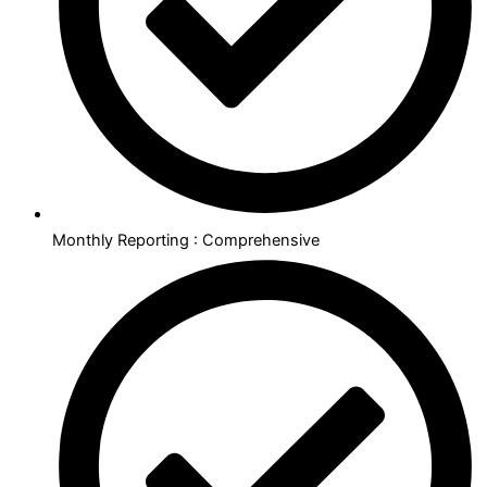
Monthly Reporting : Comprehensive