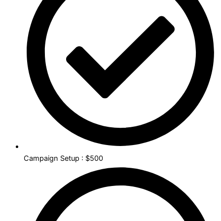
Campaign Setup : $500