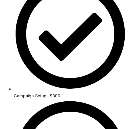
Campaign Setup : $300