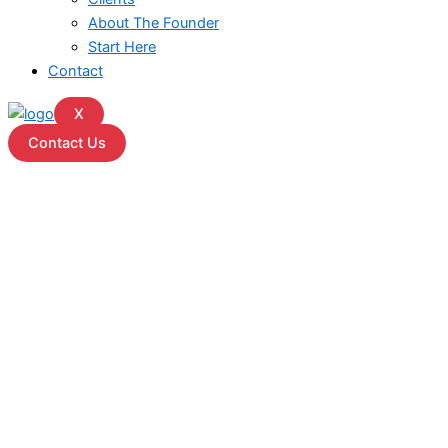
About The Founder
Start Here
Contact
X
Contact Us