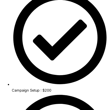
Campaign Setup : $200