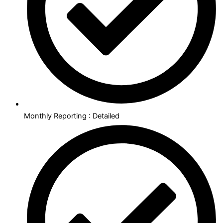
Monthly Reporting : Detailed