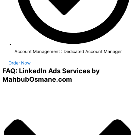
Account Management : Dedicated Account Manager
Order Now
FAQ: LinkedIn Ads Services by
MahbubOsmane.com