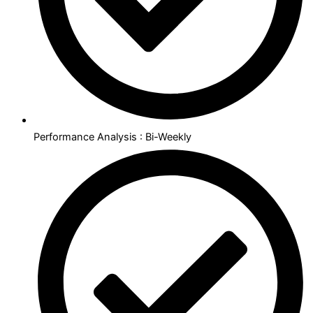
Performance Analysis : Bi-Weekly