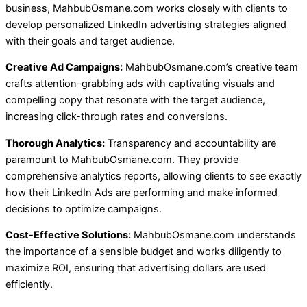
business, MahbubOsmane.com works closely with clients to
develop personalized LinkedIn advertising strategies aligned
with their goals and target audience.
Creative Ad Campaigns:
MahbubOsmane.com’s creative team
crafts attention-grabbing ads with captivating visuals and
compelling copy that resonate with the target audience,
increasing click-through rates and conversions.
Thorough Analytics:
Transparency and accountability are
paramount to MahbubOsmane.com. They provide
comprehensive analytics reports, allowing clients to see exactly
how their LinkedIn Ads are performing and make informed
decisions to optimize campaigns.
Cost-Effective Solutions:
MahbubOsmane.com understands
the importance of a sensible budget and works diligently to
maximize ROI, ensuring that advertising dollars are used
efficiently.