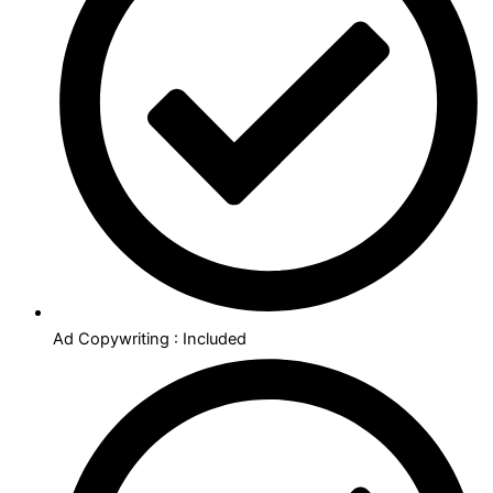
Ad Copywriting : Included