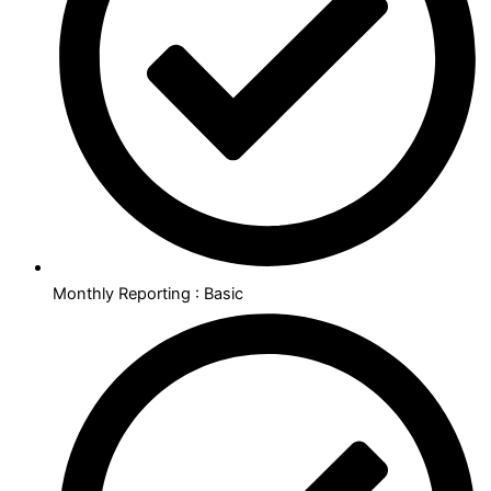
Monthly Reporting : Basic