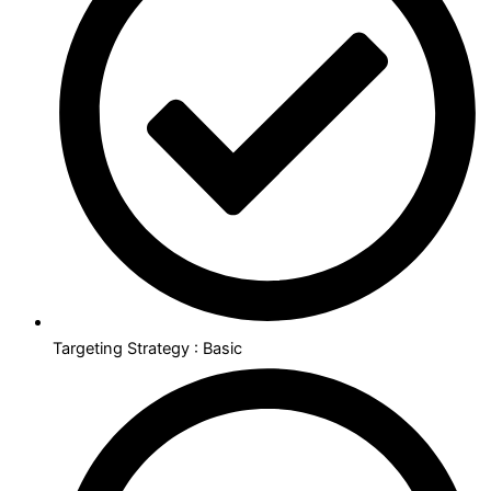
Targeting Strategy : Basic