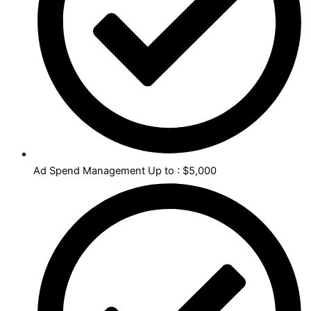
Ad Spend Management Up to : $5,000