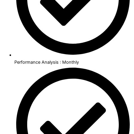
Performance Analysis : Monthly