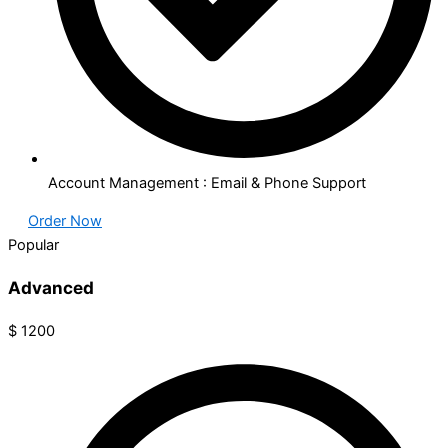
Account Management : Email & Phone Support
Order Now
Popular
Advanced​
$
1200