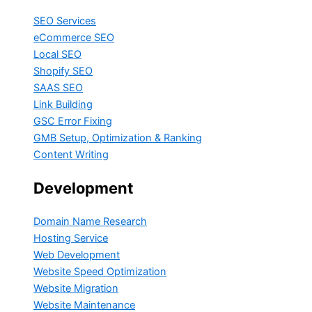
SEO Services
eCommerce SEO
Local SEO
Shopify SEO
SAAS SEO
Link Building
GSC Error Fixing
GMB Setup, Optimization & Ranking
Content Writing
Development
Domain Name Research
Hosting Service
Web Development
Website Speed Optimization
Website Migration
Website Maintenance