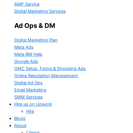
AMP Service
Digital Marketing Services
Ad Ops & DM
Digital Marketing Plan
Meta Ads
Meta BM Help
Google Ads
GMC Setup, Fixing & Shopping Ads
Online Reputation Management
Digital Ad Ops
Email Marketing
SMM Services
Hire us on Upwork
Hire
Blogs
About
Clients