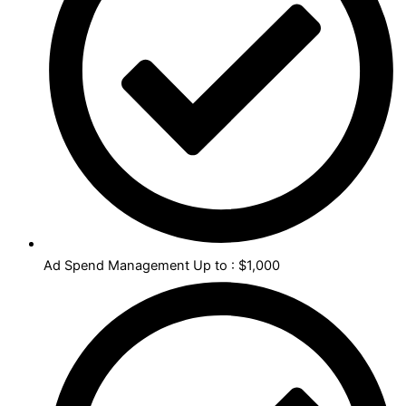
Ad Spend Management Up to : $1,000