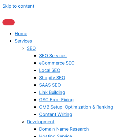
Skip to content
Home
Services
SEO
SEO Services
eCommerce SEO
Local SEO
Shopify SEO
SAAS SEO
Link Building
GSC Error Fixing
GMB Setup, Optimization & Ranking
Content Writing
Development
Domain Name Research
Hosting Service