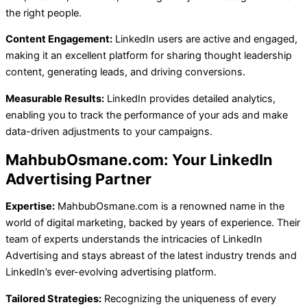
the right people.
Content Engagement:
LinkedIn users are active and engaged,
making it an excellent platform for sharing thought leadership
content, generating leads, and driving conversions.
Measurable Results:
LinkedIn provides detailed analytics,
enabling you to track the performance of your ads and make
data-driven adjustments to your campaigns.
MahbubOsmane.com: Your LinkedIn
Advertising Partner
Expertise:
MahbubOsmane.com is a renowned name in the
world of digital marketing, backed by years of experience. Their
team of experts understands the intricacies of LinkedIn
Advertising and stays abreast of the latest industry trends and
LinkedIn’s ever-evolving advertising platform.
Tailored Strategies:
Recognizing the uniqueness of every