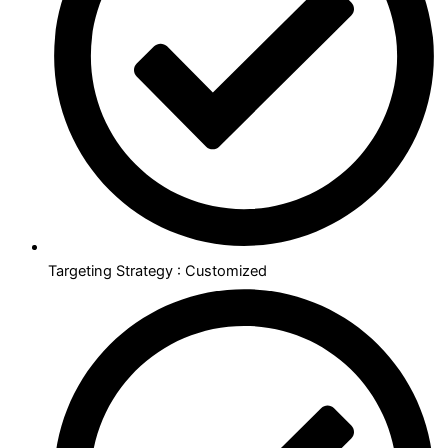
Targeting Strategy : Customized