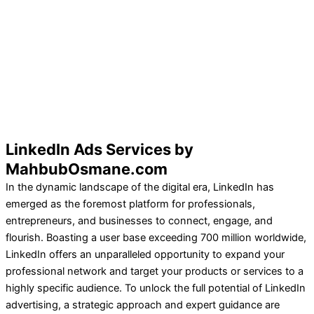
LinkedIn Ads Services by
MahbubOsmane.com
In the dynamic landscape of the digital era, LinkedIn has
emerged as the foremost platform for professionals,
entrepreneurs, and businesses to connect, engage, and
flourish. Boasting a user base exceeding 700 million worldwide,
LinkedIn offers an unparalleled opportunity to expand your
professional network and target your products or services to a
highly specific audience. To unlock the full potential of LinkedIn
advertising, a strategic approach and expert guidance are