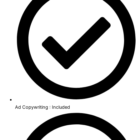
Ad Copywriting : Included