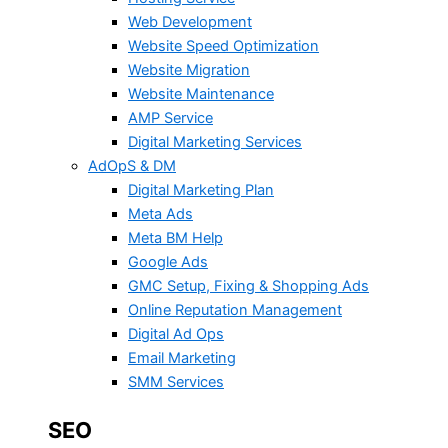
Web Development
Website Speed Optimization
Website Migration
Website Maintenance
AMP Service
Digital Marketing Services
AdOpS & DM
Digital Marketing Plan
Meta Ads
Meta BM Help
Google Ads
GMC Setup, Fixing & Shopping Ads
Online Reputation Management
Digital Ad Ops
Email Marketing
SMM Services
SEO