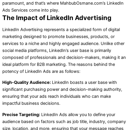
paramount, and that’s where MahbubOsmane.com’s LinkedIn
Ads Services come into play.
The Impact of LinkedIn Advertising
LinkedIn Advertising represents a specialized form of digital
marketing designed to promote businesses, products, or
services to a niche and highly engaged audience. Unlike other
social media platforms, LinkedIn’s user base is primarily
composed of professionals and decision-makers, making it an
ideal platform for B2B marketing. The reasons behind the
potency of LinkedIn Ads are as follows:
High-Quality Audience:
LinkedIn boasts a user base with
significant purchasing power and decision-making authority,
ensuring that your ads reach individuals who can make
impactful business decisions.
Precise Targeting:
LinkedIn Ads allow you to define your
audience based on factors such as job title, industry, company
size, location, and more, ensuring that your message reaches