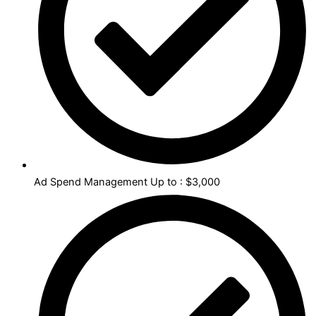
Ad Spend Management Up to : $3,000