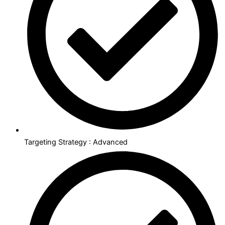
Targeting Strategy : Advanced