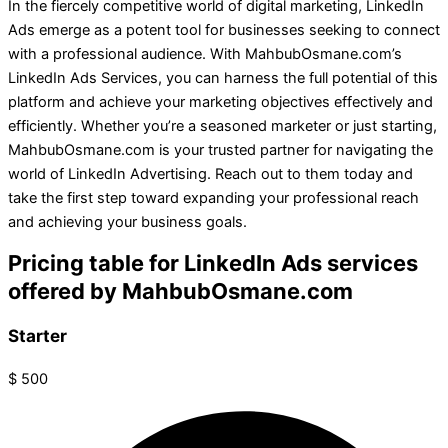
In the fiercely competitive world of digital marketing, LinkedIn
Ads emerge as a potent tool for businesses seeking to connect
with a professional audience. With MahbubOsmane.com’s
LinkedIn Ads Services, you can harness the full potential of this
platform and achieve your marketing objectives effectively and
efficiently. Whether you’re a seasoned marketer or just starting,
MahbubOsmane.com is your trusted partner for navigating the
world of LinkedIn Advertising. Reach out to them today and
take the first step toward expanding your professional reach
and achieving your business goals.
Pricing table for LinkedIn Ads services
offered by MahbubOsmane.com
Starter
$
500