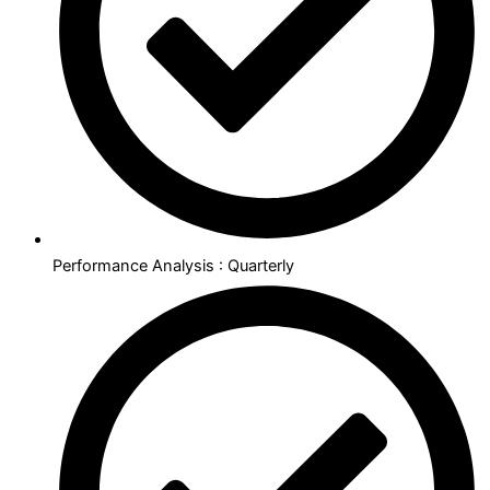
Performance Analysis : Quarterly