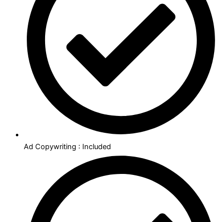
Ad Copywriting : Included