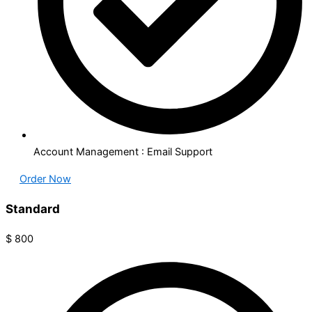
Account Management : Email Support
Order Now
Standard​
$
800