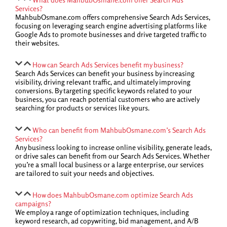
Services?
MahbubOsmane.com offers comprehensive Search Ads Services,
focusing on leveraging search engine advertising platforms like
Google Ads to promote businesses and drive targeted traffic to
their websites.
How can Search Ads Services benefit my business?
Search Ads Services can benefit your business by increasing
visibility, driving relevant traffic, and ultimately improving
conversions. By targeting specific keywords related to your
business, you can reach potential customers who are actively
searching for products or services like yours.
Who can benefit from MahbubOsmane.com’s Search Ads
Services?
Any business looking to increase online visibility, generate leads,
or drive sales can benefit from our Search Ads Services. Whether
you’re a small local business or a large enterprise, our services
are tailored to suit your needs and objectives.
How does MahbubOsmane.com optimize Search Ads
campaigns?
We employ a range of optimization techniques, including
keyword research, ad copywriting, bid management, and A/B