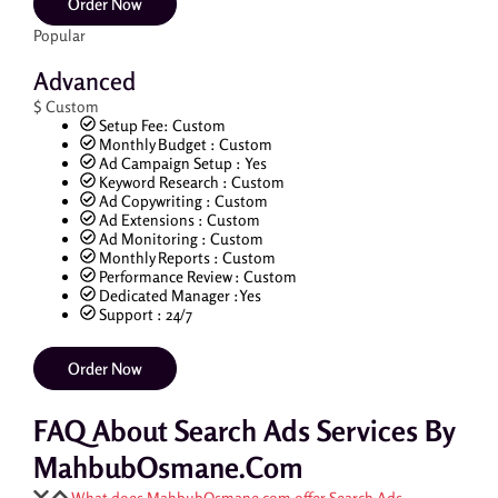
Order Now
Popular
Advanced
$
Custom
Setup Fee: Custom
Monthly Budget : Custom
Ad Campaign Setup : Yes
Keyword Research : Custom
Ad Copywriting : Custom
Ad Extensions : Custom
Ad Monitoring : Custom
Monthly Reports : Custom
Performance Review : Custom
Dedicated Manager :Yes
Support : 24/7
Order Now
FAQ About Search Ads Services By
MahbubOsmane.com
What does MahbubOsmane.com offer Search Ads