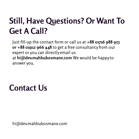
Still, Have Questions? Or Want To
Get A Call?
Just fill-up the contact form or call us at
+88 01716 988 953
or
+88 01912 966 448
to get a free consultancy from our
expert or you can directly email us
at
hi@dev.mahbubosmane.com
We would be happy to
answer you.
Contact Us
Email
hi@dev.mahbubosmane.com