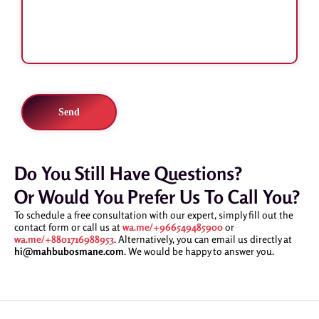
Do You Still Have Questions?
Or Would You Prefer Us To Call You?
To schedule a free consultation with our expert, simply fill out the
contact form or call us at
wa.me/+966549485900
or
wa.me/+8801716988953
. Alternatively, you can email us directly at
hi@mahbubosmane.com
. We would be happy to answer you.