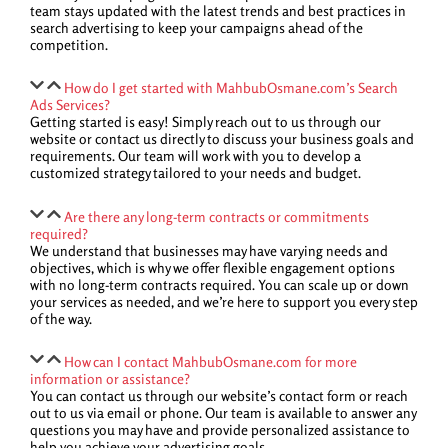
team stays updated with the latest trends and best practices in
search advertising to keep your campaigns ahead of the
competition.
How do I get started with MahbubOsmane.com’s Search
Ads Services?
Getting started is easy! Simply reach out to us through our
website or contact us directly to discuss your business goals and
requirements. Our team will work with you to develop a
customized strategy tailored to your needs and budget.
Are there any long-term contracts or commitments
required?
We understand that businesses may have varying needs and
objectives, which is why we offer flexible engagement options
with no long-term contracts required. You can scale up or down
your services as needed, and we’re here to support you every step
of the way.
How can I contact MahbubOsmane.com for more
information or assistance?
You can contact us through our website’s contact form or reach
out to us via email or phone. Our team is available to answer any
questions you may have and provide personalized assistance to
help you achieve your advertising goals.