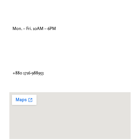
Working hours
Mon. – Fri. 10AM – 6PM
Telephone
+880 1716-988953