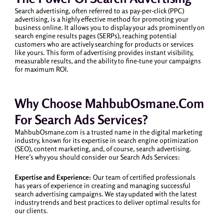
Search advertising, often referred to as pay-per-click (PPC)
advertising, is a highly effective method for promoting your
business online. It allows you to display your ads prominently on
search engine results pages (SERPs), reaching potential
customers who are actively searching for products or services
like yours. This form of advertising provides instant visibility,
measurable results, and the ability to fine-tune your campaigns
for maximum ROI.
Why Choose MahbubOsmane.com
For Search Ads Services?
MahbubOsmane.com is a trusted name in the digital marketing
industry, known for its expertise in search engine optimization
(SEO), content marketing, and, of course, search advertising.
Here’s why you should consider our Search Ads Services:
Expertise and Experience:
Our team of certified professionals
has years of experience in creating and managing successful
search advertising campaigns. We stay updated with the latest
industry trends and best practices to deliver optimal results for
our clients.