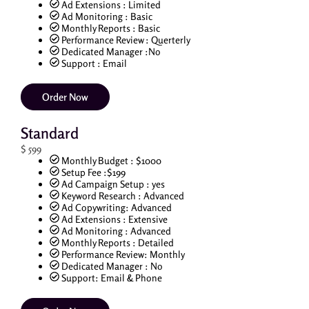
Ad Extensions : Limited
Ad Monitoring : Basic
Monthly Reports : Basic
Performance Review : Querterly
Dedicated Manager :No
Support : Email
Order Now
Standard
$
599
Monthly Budget : $1000
Setup Fee :$199
Ad Campaign Setup : yes
Keyword Research : Advanced
Ad Copywriting: Advanced
Ad Extensions : Extensive
Ad Monitoring : Advanced
Monthly Reports : Detailed
Performance Review: Monthly
Dedicated Manager : No
Support: Email & Phone