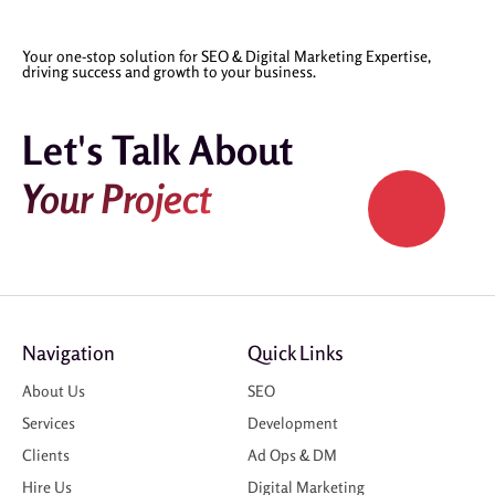
Your one-stop solution for SEO & Digital Marketing Expertise,
driving success and growth to your business.
Let's Talk About
Your Project
Navigation
Quick Links
About Us
SEO
Services
Development
Clients
Ad Ops & DM
Hire Us
Digital Marketing