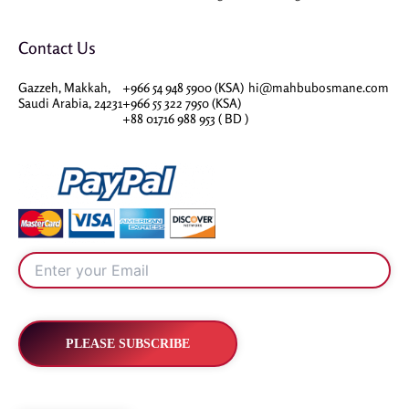
Contact Us
Gazzeh, Makkah,
+966 54 948 5900 (KSA)
hi@mahbubosmane.com
Saudi Arabia, 24231
+966 55 322 7950 (KSA)
+88 01716 988 953 ( BD )