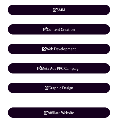
SMM
Content Creation
Web Development
Meta Ads PPC Campaign
Graphic Design
Affiliate Website