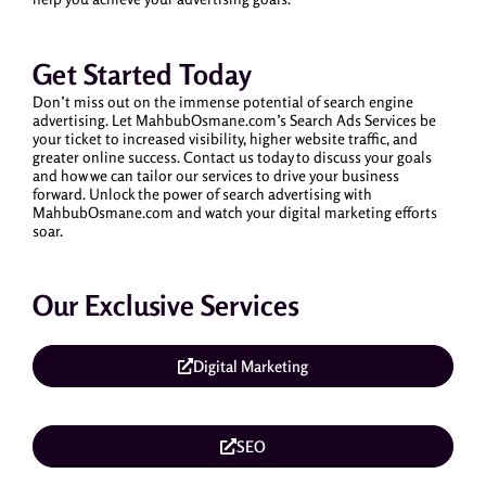
Get Started Today
Don’t miss out on the immense potential of search engine
advertising. Let MahbubOsmane.com’s Search Ads Services be
your ticket to increased visibility, higher website traffic, and
greater online success. Contact us today to discuss your goals
and how we can tailor our services to drive your business
forward. Unlock the power of search advertising with
MahbubOsmane.com and watch your digital marketing efforts
soar.
Our Exclusive Services
Digital Marketing
SEO