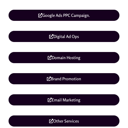
Google Ads PPC Campaign.
Digital Ad Ops
Domain Hosting
Brand Promotion
Email Marketing
Other Services