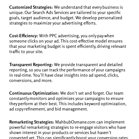
Customized Strategies:
We understand that every business is
unique. Our Search Ads Services are tailored to your specific
goals, target audience, and budget. We develop personalized
strategies to maximize your advertising efforts.
Cost-Efficiency:
With PPC advertising, you only pay when
someone clicks on your ad. This cost-effective model ensures
that your marketing budget is spent efficiently, driving relevant
traffic to your site.
Transparent Reporting:
We provide transparent and detailed
reporting, so you can track the performance of your campaigns
in real-time. You’ll have clear insights into ad spend, clicks,
conversions, and more.
Continuous Optimization:
We don’t set and forget. Our team
constantly monitors and optimizes your campaigns to ensure
they perform at their best. This includes keyword optimization,
ad copy refinement, and bid management.
Remarketing Strategies:
MahbubOsmane.com can implement
powerful remarketing strategies to re-engage visitors who have
shown interest in your products or services but haven’t
converted yet. This can significantly boost your conversion rates.