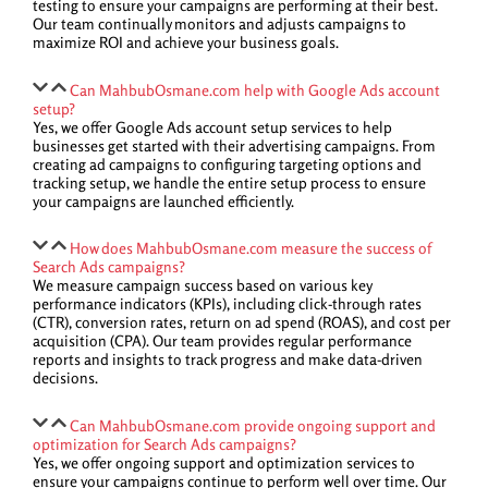
testing to ensure your campaigns are performing at their best.
Our team continually monitors and adjusts campaigns to
maximize ROI and achieve your business goals.
Can MahbubOsmane.com help with Google Ads account
setup?
Yes, we offer Google Ads account setup services to help
businesses get started with their advertising campaigns. From
creating ad campaigns to configuring targeting options and
tracking setup, we handle the entire setup process to ensure
your campaigns are launched efficiently.
How does MahbubOsmane.com measure the success of
Search Ads campaigns?
We measure campaign success based on various key
performance indicators (KPIs), including click-through rates
(CTR), conversion rates, return on ad spend (ROAS), and cost per
acquisition (CPA). Our team provides regular performance
reports and insights to track progress and make data-driven
decisions.
Can MahbubOsmane.com provide ongoing support and
optimization for Search Ads campaigns?
Yes, we offer ongoing support and optimization services to
ensure your campaigns continue to perform well over time. Our