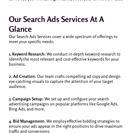
Our Search Ads Services At A
Glance
Our Search Ads Services cover a wide spectrum of offerings to
meet your specific needs:
1. Keyword Research:
We conduct in-depth keyword research to
identify the most relevant and cost-effective keywords for your
business.
2. Ad Creation:
Our team crafts compelling ad copy and design
eye-catching visuals to capture the attention of your target
audience.
3. Campaign Setup:
We set up and configure your search
advertising campaigns on popular platforms like Google Ads,
Bing Ads, and more.
4. Bid Management:
We employ effective bidding strategies to
ensure your ads appear in the right positions to drive maximum
traffic and conversions.