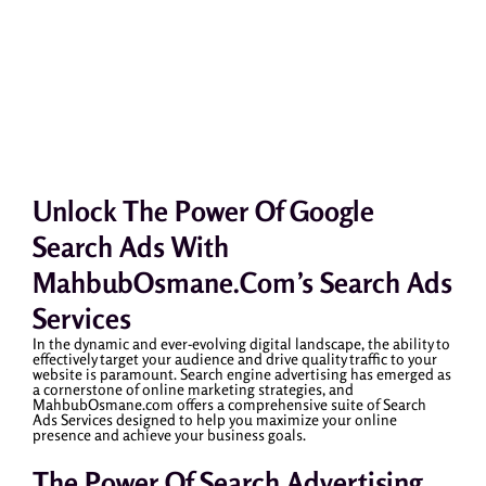
Unlock The Power Of Google
Search Ads With
MahbubOsmane.com’s Search Ads
Services
In the dynamic and ever-evolving digital landscape, the ability to
effectively target your audience and drive quality traffic to your
website is paramount. Search engine advertising has emerged as
a cornerstone of online marketing strategies, and
MahbubOsmane.com offers a comprehensive suite of Search
Ads Services designed to help you maximize your online
presence and achieve your business goals.
The Power Of Search Advertising