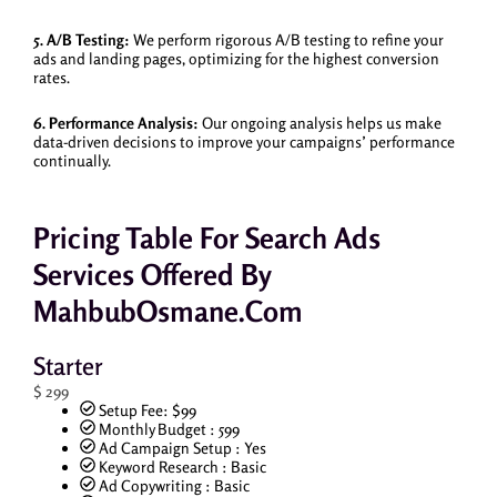
5. A/B Testing:
We perform rigorous A/B testing to refine your
ads and landing pages, optimizing for the highest conversion
rates.
6. Performance Analysis:
Our ongoing analysis helps us make
data-driven decisions to improve your campaigns’ performance
continually.
Pricing Table For Search Ads
Services Offered By
MahbubOsmane.com
Starter
$
299
Setup Fee: $99
Monthly Budget : 599
Ad Campaign Setup : Yes
Keyword Research : Basic
Ad Copywriting : Basic