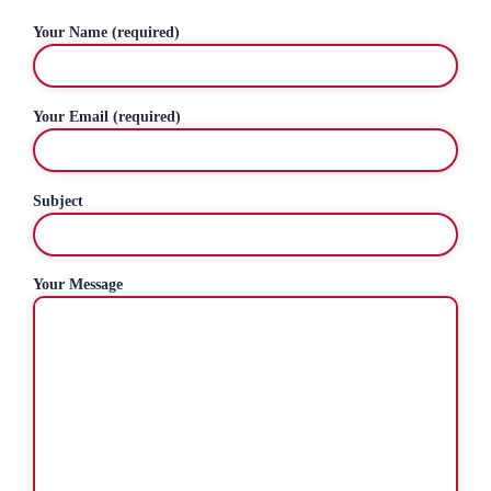
Your Name (required)
Your Email (required)
Subject
Your Message