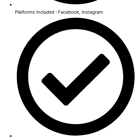
Platforms Included : Facebook, Instagram