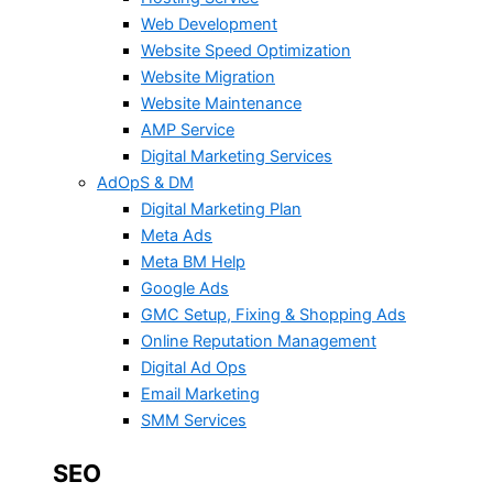
Web Development
Website Speed Optimization
Website Migration
Website Maintenance
AMP Service
Digital Marketing Services
AdOpS & DM
Digital Marketing Plan
Meta Ads
Meta BM Help
Google Ads
GMC Setup, Fixing & Shopping Ads
Online Reputation Management
Digital Ad Ops
Email Marketing
SMM Services
SEO