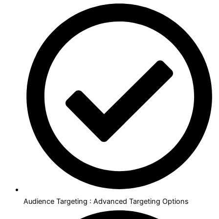
Audience Targeting : Advanced Targeting Options