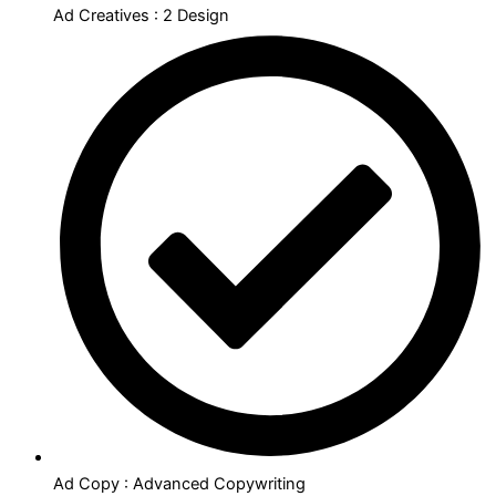
Ad Creatives : 2 Design
Ad Copy : Advanced Copywriting