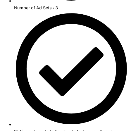
Number of Ad Sets : 3