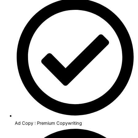
Ad Copy : Premium Copywriting