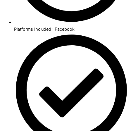
Platforms Included : Facebook