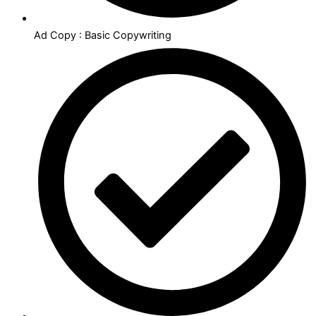
Ad Copy : Basic Copywriting