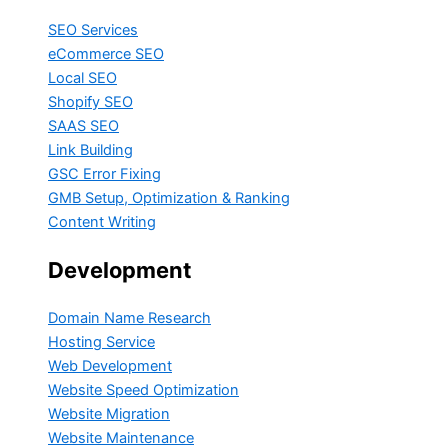
SEO Services
eCommerce SEO
Local SEO
Shopify SEO
SAAS SEO
Link Building
GSC Error Fixing
GMB Setup, Optimization & Ranking
Content Writing
Development
Domain Name Research
Hosting Service
Web Development
Website Speed Optimization
Website Migration
Website Maintenance