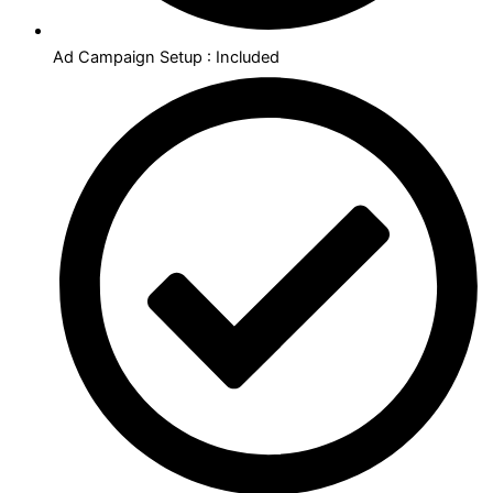
Ad Campaign Setup : Included