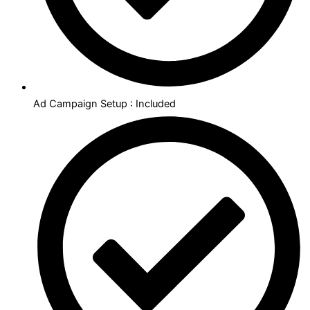
Ad Campaign Setup : Included