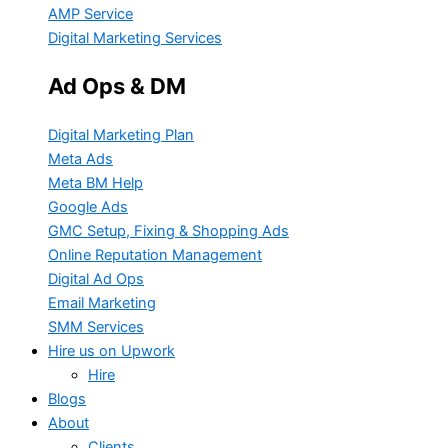
AMP Service
Digital Marketing Services
Ad Ops & DM
Digital Marketing Plan
Meta Ads
Meta BM Help
Google Ads
GMC Setup, Fixing & Shopping Ads
Online Reputation Management
Digital Ad Ops
Email Marketing
SMM Services
Hire us on Upwork
Hire
Blogs
About
Clients