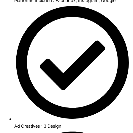
Platforms Included : Facebook, Instagram, Google
Ad Creatives : 3 Design