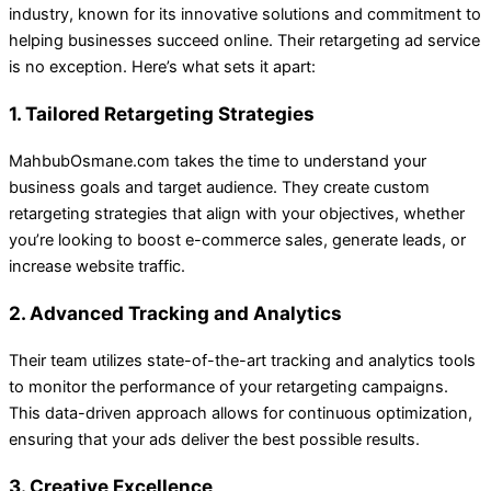
industry, known for its innovative solutions and commitment to
helping businesses succeed online. Their retargeting ad service
is no exception. Here’s what sets it apart:
1. Tailored Retargeting Strategies
MahbubOsmane.com takes the time to understand your
business goals and target audience. They create custom
retargeting strategies that align with your objectives, whether
you’re looking to boost e-commerce sales, generate leads, or
increase website traffic.
2. Advanced Tracking and Analytics
Their team utilizes state-of-the-art tracking and analytics tools
to monitor the performance of your retargeting campaigns.
This data-driven approach allows for continuous optimization,
ensuring that your ads deliver the best possible results.
3. Creative Excellence