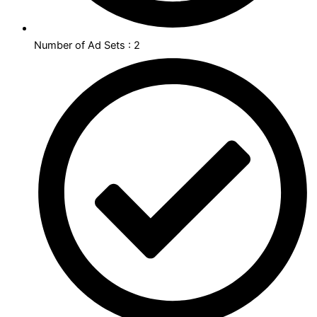
Number of Ad Sets : 2