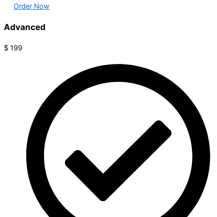
Order Now
Advanced
$
199