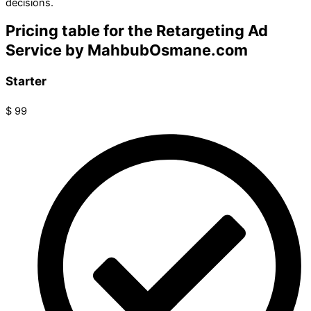
decisions.
Pricing table for the Retargeting Ad
Service by MahbubOsmane.com
Starter
$
99