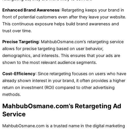
Enhanced Brand Awareness
: Retargeting keeps your brand in
front of potential customers even after they leave your website.
This continuous exposure helps build brand awareness and
trust over time.
Precise Targeting
: MahbubOsmane.com’s retargeting service
allows for precise targeting based on user behavior,
demographics, and interests. This ensures that your ads are
shown to the most relevant audience segments.
Cost-Efficiency
: Since retargeting focuses on users who have
already shown interest in your brand, it often provides a higher
return on investment (ROI) compared to other advertising
methods.
MahbubOsmane.com’s Retargeting Ad
Service
MahbubOsmane.com is a trusted name in the digital marketing