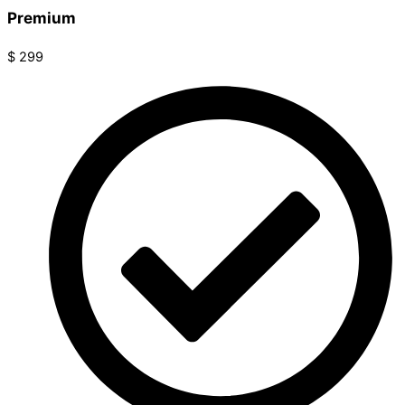
Premium
$
299