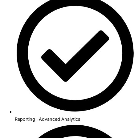
Reporting : Advanced Analytics