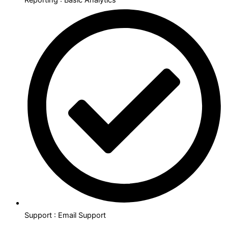
Support : Email Support