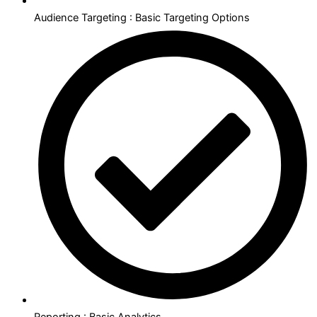
Audience Targeting : Basic Targeting Options
Reporting : Basic Analytics