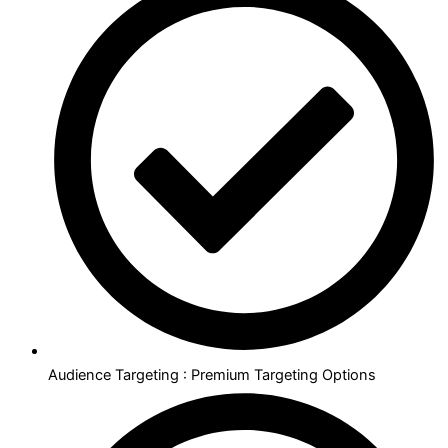
Audience Targeting : Premium Targeting Options