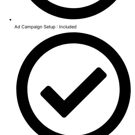
Ad Campaign Setup : Included