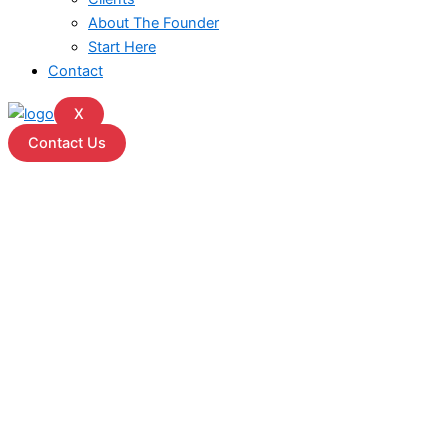
About The Founder
Start Here
Contact
X
Contact Us