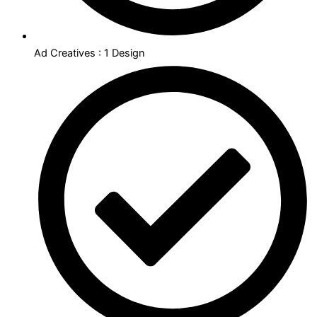
Ad Creatives : 1 Design