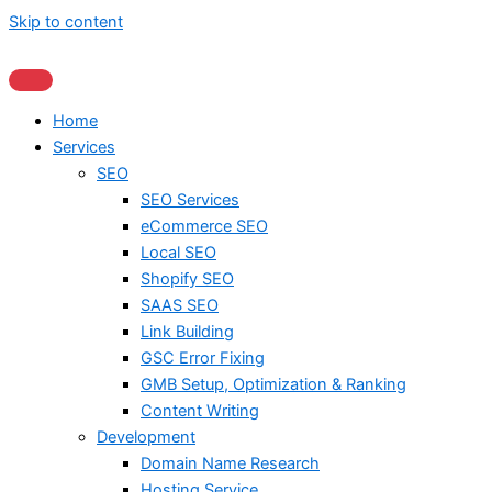
Skip to content
Home
Services
SEO
SEO Services
eCommerce SEO
Local SEO
Shopify SEO
SAAS SEO
Link Building
GSC Error Fixing
GMB Setup, Optimization & Ranking
Content Writing
Development
Domain Name Research
Hosting Service