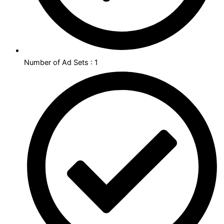
Number of Ad Sets : 1