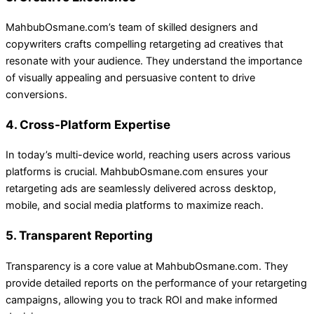
MahbubOsmane.com’s team of skilled designers and
copywriters crafts compelling retargeting ad creatives that
resonate with your audience. They understand the importance
of visually appealing and persuasive content to drive
conversions.
4. Cross-Platform Expertise
In today’s multi-device world, reaching users across various
platforms is crucial. MahbubOsmane.com ensures your
retargeting ads are seamlessly delivered across desktop,
mobile, and social media platforms to maximize reach.
5. Transparent Reporting
Transparency is a core value at MahbubOsmane.com. They
provide detailed reports on the performance of your retargeting
campaigns, allowing you to track ROI and make informed