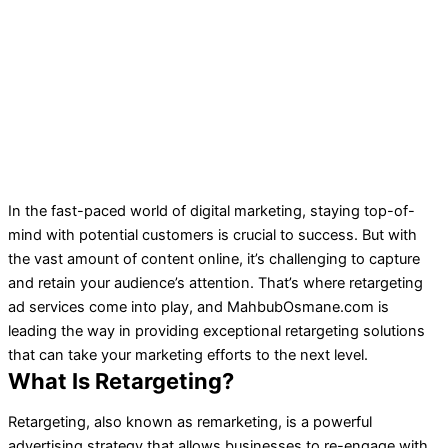
In the fast-paced world of digital marketing, staying top-of-
mind with potential customers is crucial to success. But with
the vast amount of content online, it’s challenging to capture
and retain your audience’s attention. That’s where retargeting
ad services come into play, and MahbubOsmane.com is
leading the way in providing exceptional retargeting solutions
that can take your marketing efforts to the next level.
What Is Retargeting?
Retargeting, also known as remarketing, is a powerful
advertising strategy that allows businesses to re-engage with