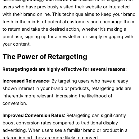
users who have previously visited their website or interacted
with their brand online. This technique aims to keep your brand
fresh in the minds of potential customers and encourage them
to return and take the desired action, whether it’s making a
purchase, signing up for a newsletter, or simply engaging with
your content.
The Power of Retargeting
Retargeting ads are highly effective for several reasons:
Increased Relevance
: By targeting users who have already
shown interest in your brand or products, retargeting ads are
inherently more relevant, increasing the likelihood of
conversion.
Improved Conversion Rates
: Retargeting can significantly
boost conversion rates compared to traditional display
advertising. When users see a familiar brand or product in a
retargeting ad, they are more likely to convert.