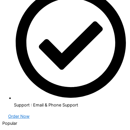
Support : Email & Phone Support
Order Now
Popular