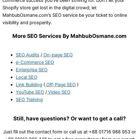
commerce success you’ve been striving for. Don’t let your
Shopify store get lost in the digital crowd; let
MahbubOsmane.com’s SEO service be your ticket to online
visibility and prosperity.
More SEO Services By MahbubOsmane.com
SEO Audits
/
On-page SEO
e-Commerce SEO
Enterprise SEO
Local SEO
Link Building
(
Off-Page SEO
)
YouTube SEO
/
Video SEO
SEO Training
Still, have questions? Or want to get a call?
Just fill out the contact form or call us at +88 01716 988 953 or