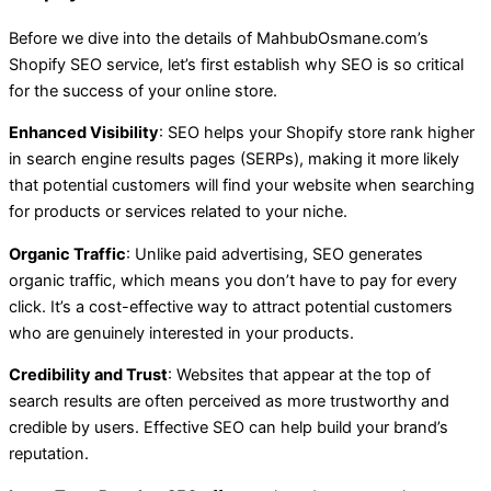
Before we dive into the details of MahbubOsmane.com’s
Shopify SEO service, let’s first establish why SEO is so critical
for the success of your online store.
Enhanced Visibility
: SEO helps your Shopify store rank higher
in search engine results pages (SERPs), making it more likely
that potential customers will find your website when searching
for products or services related to your niche.
Organic Traffic
: Unlike paid advertising, SEO generates
organic traffic, which means you don’t have to pay for every
click. It’s a cost-effective way to attract potential customers
who are genuinely interested in your products.
Credibility and Trust
: Websites that appear at the top of
search results are often perceived as more trustworthy and
credible by users. Effective SEO can help build your brand’s
reputation.