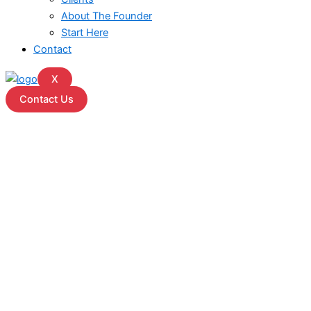
About The Founder
Start Here
Contact
X
Contact Us