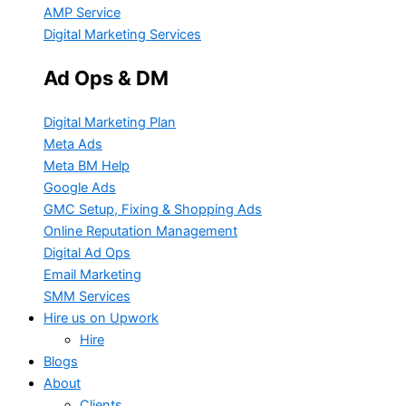
AMP Service
Digital Marketing Services
Ad Ops & DM
Digital Marketing Plan
Meta Ads
Meta BM Help
Google Ads
GMC Setup, Fixing & Shopping Ads
Online Reputation Management
Digital Ad Ops
Email Marketing
SMM Services
Hire us on Upwork
Hire
Blogs
About
Clients