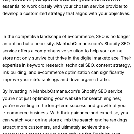
essential to work closely with your chosen service provider to
develop a customized strategy that aligns with your objectives.
In the competitive landscape of e-commerce, SEO is no longer
an option but a necessity. MahbubOsmane.com’s Shopify SEO
service offers a comprehensive solution to help your online
store not only survive but thrive in the digital marketplace. Their
expertise in keyword research, technical SEO, content strategy,
link building, and e-commerce optimization can significantly
improve your site’s rankings and drive organic traffic.
By investing in MahbubOsmane.com’s Shopify SEO service,
you’re not just optimizing your website for search engines;
you’re investing in the long-term success and growth of your
e-commerce business. With their guidance and expertise, you
can watch your online store climb the search engine rankings,
attract more customers, and ultimately achieve the e-