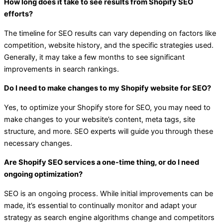
How long does it take to see results from Shopify SEO
efforts?
The timeline for SEO results can vary depending on factors like
competition, website history, and the specific strategies used.
Generally, it may take a few months to see significant
improvements in search rankings.
Do I need to make changes to my Shopify website for SEO?
Yes, to optimize your Shopify store for SEO, you may need to
make changes to your website’s content, meta tags, site
structure, and more. SEO experts will guide you through these
necessary changes.
Are Shopify SEO services a one-time thing, or do I need
ongoing optimization?
SEO is an ongoing process. While initial improvements can be
made, it’s essential to continually monitor and adapt your
strategy as search engine algorithms change and competitors