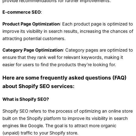
provide recommendations for further improvements.
E-commerce SEO
:
Product Page Optimization
: Each product page is optimized to
improve its visibility in search results, increasing the chances of
attracting potential customers.
Category Page Optimization
: Category pages are optimized to
ensure that they rank well for relevant keywords, making it
easier for users to find the products they’re looking for.
Here are some frequently asked questions (FAQ)
about Shopify SEO services:
What is Shopify SEO?
Shopify SEO refers to the process of optimizing an online store
built on the Shopify platform to improve its visibility in search
engines like Google. The goal is to attract more organic
(unpaid) traffic to your Shopify store.