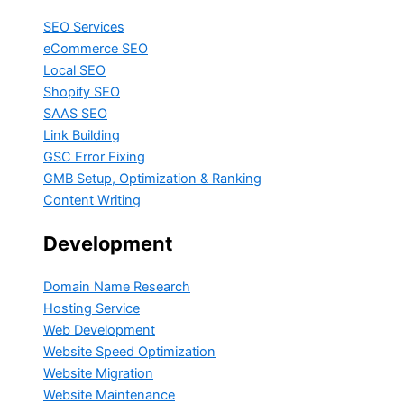
SEO Services
eCommerce SEO
Local SEO
Shopify SEO
SAAS SEO
Link Building
GSC Error Fixing
GMB Setup, Optimization & Ranking
Content Writing
Development
Domain Name Research
Hosting Service
Web Development
Website Speed Optimization
Website Migration
Website Maintenance