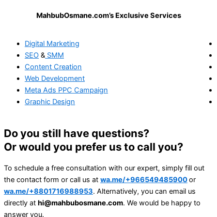
MahbubOsmane.com’s Exclusive Services
Digital Marketing
SEO
&
SMM
Content Creation
Web Development
Meta Ads
PPC Campaign
Graphic Design
Do you still have questions?
Or would you prefer us to call you?
To schedule a free consultation with our expert, simply fill out
the contact form or call us at
wa.me/+966549485900
or
wa.me/+8801716988953
. Alternatively, you can email us
directly at
hi@mahbubosmane.com
. We would be happy to
answer you.