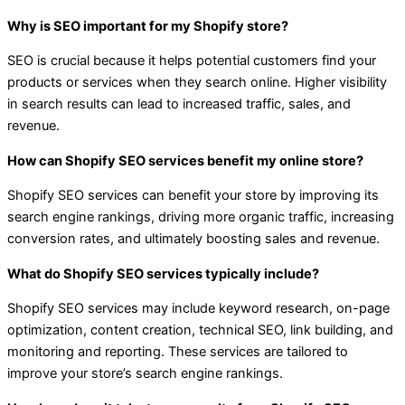
Why is SEO important for my Shopify store?
SEO is crucial because it helps potential customers find your
products or services when they search online. Higher visibility
in search results can lead to increased traffic, sales, and
revenue.
How can Shopify SEO services benefit my online store?
Shopify SEO services can benefit your store by improving its
search engine rankings, driving more organic traffic, increasing
conversion rates, and ultimately boosting sales and revenue.
What do Shopify SEO services typically include?
Shopify SEO services may include keyword research, on-page
optimization, content creation, technical SEO, link building, and
monitoring and reporting. These services are tailored to
improve your store’s search engine rankings.