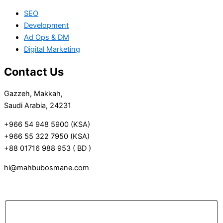
SEO
Development
Ad Ops & DM
Digital Marketing
Contact Us
Gazzeh, Makkah,
Saudi Arabia, 24231
+966 54 948 5900 (KSA)
+966 55 322 7950 (KSA)
+88 01716 988 953 ( BD )
hi@mahbubosmane.com