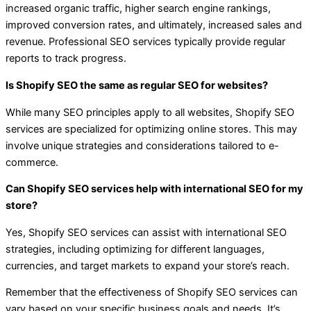
increased organic traffic, higher search engine rankings,
improved conversion rates, and ultimately, increased sales and
revenue. Professional SEO services typically provide regular
reports to track progress.
Is Shopify SEO the same as regular SEO for websites?
While many SEO principles apply to all websites, Shopify SEO
services are specialized for optimizing online stores. This may
involve unique strategies and considerations tailored to e-
commerce.
Can Shopify SEO services help with international SEO for my
store?
Yes, Shopify SEO services can assist with international SEO
strategies, including optimizing for different languages,
currencies, and target markets to expand your store’s reach.
Remember that the effectiveness of Shopify SEO services can
vary based on your specific business goals and needs. It’s