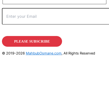
© 2019-2026
MahbubOsmane.com
, All Rights Reserved