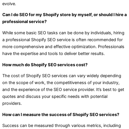
evolve.
Can I do SEO for my Shopify store by myself, or should I hire a
professional service?
While some basic SEO tasks can be done by individuals, hiring
a professional Shopify SEO service is often recommended for
more comprehensive and effective optimization. Professionals
have the expertise and tools to deliver better results.
How much do Shopify SEO services cost?
The cost of Shopify SEO services can vary widely depending
on the scope of work, the competitiveness of your industry,
and the experience of the SEO service provider. It’s best to get
quotes and discuss your specific needs with potential
providers.
How can I measure the success of Shopify SEO services?
Success can be measured through various metrics, including