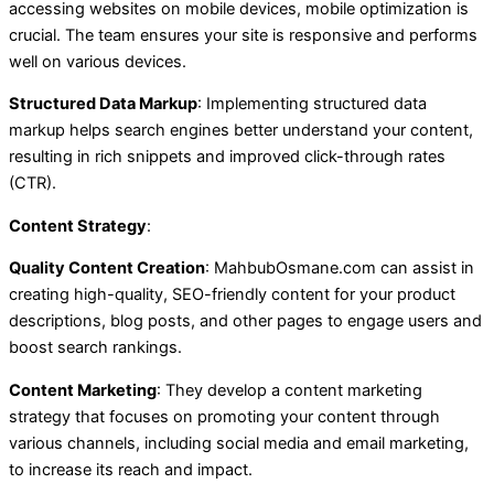
accessing websites on mobile devices, mobile optimization is
crucial. The team ensures your site is responsive and performs
well on various devices.
Structured Data Markup
: Implementing structured data
markup helps search engines better understand your content,
resulting in rich snippets and improved click-through rates
(CTR).
Content Strategy
:
Quality Content Creation
: MahbubOsmane.com can assist in
creating high-quality, SEO-friendly content for your product
descriptions, blog posts, and other pages to engage users and
boost search rankings.
Content Marketing
: They develop a content marketing
strategy that focuses on promoting your content through
various channels, including social media and email marketing,
to increase its reach and impact.