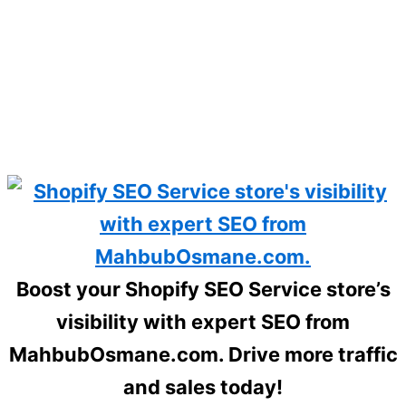
Boost your Shopify SEO Service store’s
visibility with expert SEO from
MahbubOsmane.com. Drive more traffic
and sales today!