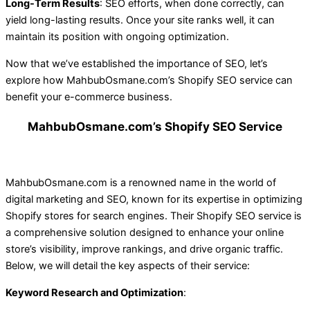
Long-Term Results
: SEO efforts, when done correctly, can
yield long-lasting results. Once your site ranks well, it can
maintain its position with ongoing optimization.
Now that we’ve established the importance of SEO, let’s
explore how MahbubOsmane.com’s Shopify SEO service can
benefit your e-commerce business.
MahbubOsmane.com’s Shopify SEO Service
MahbubOsmane.com is a renowned name in the world of
digital marketing and SEO, known for its expertise in optimizing
Shopify stores for search engines. Their Shopify SEO service is
a comprehensive solution designed to enhance your online
store’s visibility, improve rankings, and drive organic traffic.
Below, we will detail the key aspects of their service:
Keyword Research and Optimization
: