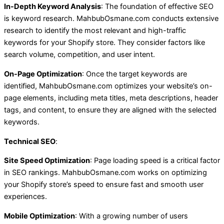
In-Depth Keyword Analysis
: The foundation of effective SEO
is keyword research. MahbubOsmane.com conducts extensive
research to identify the most relevant and high-traffic
keywords for your Shopify store. They consider factors like
search volume, competition, and user intent.
On-Page Optimization
: Once the target keywords are
identified, MahbubOsmane.com optimizes your website’s on-
page elements, including meta titles, meta descriptions, header
tags, and content, to ensure they are aligned with the selected
keywords.
Technical SEO
:
Site Speed Optimization
: Page loading speed is a critical factor
in SEO rankings. MahbubOsmane.com works on optimizing
your Shopify store’s speed to ensure fast and smooth user
experiences.
Mobile Optimization
: With a growing number of users