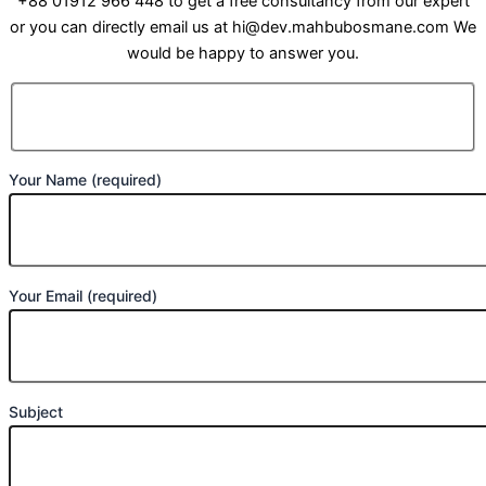
+88 01912 966 448 to get a free consultancy from our expert
or you can directly email us at hi@dev.mahbubosmane.com We
would be happy to answer you.
Your Name (required)
Your Email (required)
Subject