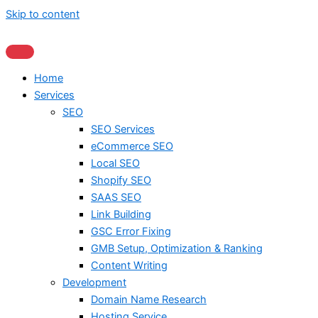
Skip to content
Home
Services
SEO
SEO Services
eCommerce SEO
Local SEO
Shopify SEO
SAAS SEO
Link Building
GSC Error Fixing
GMB Setup, Optimization & Ranking
Content Writing
Development
Domain Name Research
Hosting Service