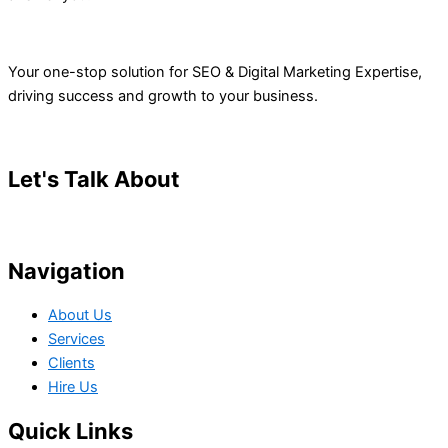
Your one-stop solution for SEO & Digital Marketing Expertise,
driving success and growth to your business.
Let's Talk About
Your Project
Navigation
About Us
Services
Clients
Hire Us
Quick Links