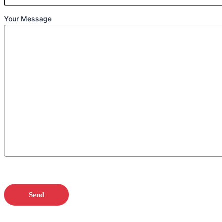
Your Message