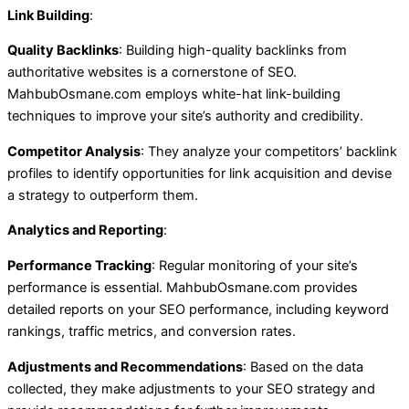
Link Building
:
Quality Backlinks
: Building high-quality backlinks from
authoritative websites is a cornerstone of SEO.
MahbubOsmane.com employs white-hat link-building
techniques to improve your site’s authority and credibility.
Competitor Analysis
: They analyze your competitors’ backlink
profiles to identify opportunities for link acquisition and devise
a strategy to outperform them.
Analytics and Reporting
:
Performance Tracking
: Regular monitoring of your site’s
performance is essential. MahbubOsmane.com provides
detailed reports on your SEO performance, including keyword
rankings, traffic metrics, and conversion rates.
Adjustments and Recommendations
: Based on the data
collected, they make adjustments to your SEO strategy and