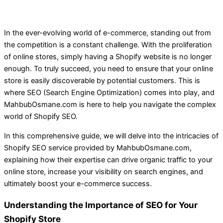
In the ever-evolving world of e-commerce, standing out from
the competition is a constant challenge. With the proliferation
of online stores, simply having a Shopify website is no longer
enough. To truly succeed, you need to ensure that your online
store is easily discoverable by potential customers. This is
where SEO (Search Engine Optimization) comes into play, and
MahbubOsmane.com is here to help you navigate the complex
world of Shopify SEO.
In this comprehensive guide, we will delve into the intricacies of
Shopify SEO service provided by MahbubOsmane.com,
explaining how their expertise can drive organic traffic to your
online store, increase your visibility on search engines, and
ultimately boost your e-commerce success.
Understanding the Importance of SEO for Your
Shopify Store