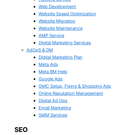
Web Development
Website Speed Optimization
Website Migration
Website Maintenance
AMP Service
Digital Marketing Services
AdOpS & DM
Digital Marketing Plan
Meta Ads
Meta BM Help
Google Ads
GMC Setup, Fixing & Shopping Ads
Online Reputation Management
Digital Ad Ops
Email Marketing
SMM Services
SEO