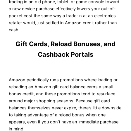
trading in an old phone, tablet, or game console toward
a new device purchase effectively lowers your out-of-
pocket cost the same way a trade-in at an electronics
retailer would, just settled in Amazon credit rather than
cash.
Gift Cards, Reload Bonuses, and
Cashback Portals
Amazon periodically runs promotions where loading or
reloading an Amazon gift card balance earns a small
bonus credit, and these promotions tend to resurface
around major shopping seasons. Because gift card
balances themselves never expire, there’s little downside
to taking advantage of a reload bonus when one
appears, even if you don’t have an immediate purchase
in mind.