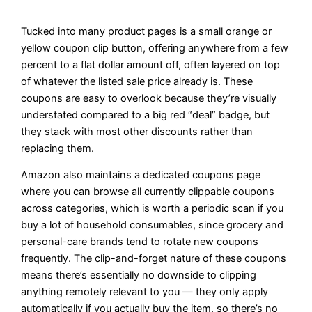
Tucked into many product pages is a small orange or
yellow coupon clip button, offering anywhere from a few
percent to a flat dollar amount off, often layered on top
of whatever the listed sale price already is. These
coupons are easy to overlook because they’re visually
understated compared to a big red “deal” badge, but
they stack with most other discounts rather than
replacing them.
Amazon also maintains a dedicated coupons page
where you can browse all currently clippable coupons
across categories, which is worth a periodic scan if you
buy a lot of household consumables, since grocery and
personal-care brands tend to rotate new coupons
frequently. The clip-and-forget nature of these coupons
means there’s essentially no downside to clipping
anything remotely relevant to you — they only apply
automatically if you actually buy the item, so there’s no