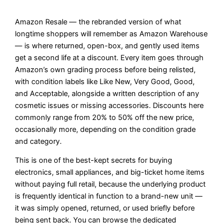
Amazon Resale — the rebranded version of what
longtime shoppers will remember as Amazon Warehouse
— is where returned, open-box, and gently used items
get a second life at a discount. Every item goes through
Amazon’s own grading process before being relisted,
with condition labels like Like New, Very Good, Good,
and Acceptable, alongside a written description of any
cosmetic issues or missing accessories. Discounts here
commonly range from 20% to 50% off the new price,
occasionally more, depending on the condition grade
and category.
This is one of the best-kept secrets for buying
electronics, small appliances, and big-ticket home items
without paying full retail, because the underlying product
is frequently identical in function to a brand-new unit —
it was simply opened, returned, or used briefly before
being sent back. You can browse the dedicated