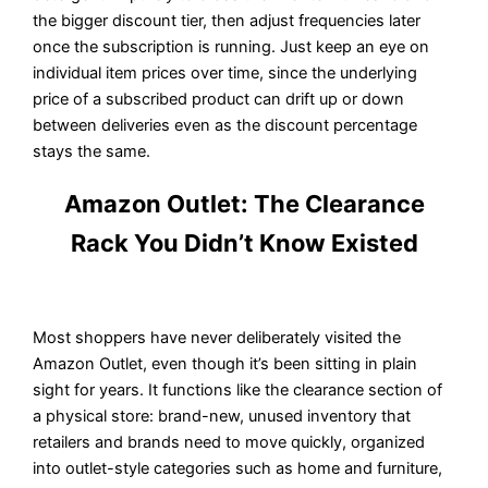
the bigger discount tier, then adjust frequencies later
once the subscription is running. Just keep an eye on
individual item prices over time, since the underlying
price of a subscribed product can drift up or down
between deliveries even as the discount percentage
stays the same.
Amazon Outlet: The Clearance
Rack You Didn’t Know Existed
Most shoppers have never deliberately visited the
Amazon Outlet, even though it’s been sitting in plain
sight for years. It functions like the clearance section of
a physical store: brand-new, unused inventory that
retailers and brands need to move quickly, organized
into outlet-style categories such as home and furniture,