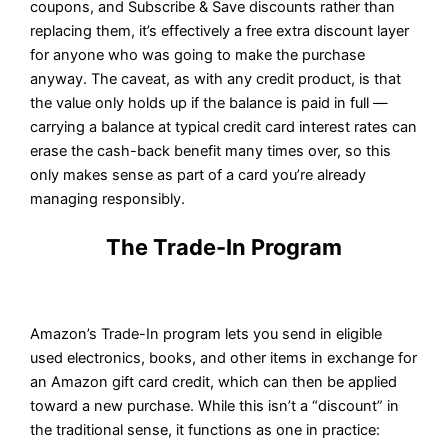
coupons, and Subscribe & Save discounts rather than
replacing them, it’s effectively a free extra discount layer
for anyone who was going to make the purchase
anyway. The caveat, as with any credit product, is that
the value only holds up if the balance is paid in full —
carrying a balance at typical credit card interest rates can
erase the cash-back benefit many times over, so this
only makes sense as part of a card you’re already
managing responsibly.
The Trade-In Program
Amazon’s Trade-In program lets you send in eligible
used electronics, books, and other items in exchange for
an Amazon gift card credit, which can then be applied
toward a new purchase. While this isn’t a “discount” in
the traditional sense, it functions as one in practice: