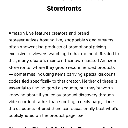
Storefronts
Amazon Live features creators and brand
representatives hosting live, shoppable video streams,
often showcasing products at promotional pricing
exclusive to viewers watching in that moment. Related to
this, many creators maintain their own curated Amazon
storefronts, where they group recommended products
— sometimes including items carrying special discount
codes tied specifically to that creator. Neither of these is
essential to finding good discounts, but they’re worth
knowing about if you enjoy product discovery through
video content rather than scrolling a deals page, since
the discounts offered there can occasionally beat what’s
publicly listed on the product page itself.