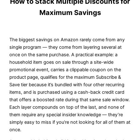
How to Stack Multiple Discounts for
Maximum Savings
The biggest savings on Amazon rarely come from any
single program — they come from layering several at
once on the same purchase. A practical example: a
household item goes on sale through a site-wide
promotional event, carries a clippable coupon on the
product page, qualifies for the maximum Subscribe &
Save tier because it’s bundled with four other recurring
items, and is purchased using a cash-back credit card
that offers a boosted rate during that same sale window.
Each layer compounds on top of the last, and none of
them require any special insider knowledge — they’re
simply easy to miss if you’re not looking for all of them at
once.