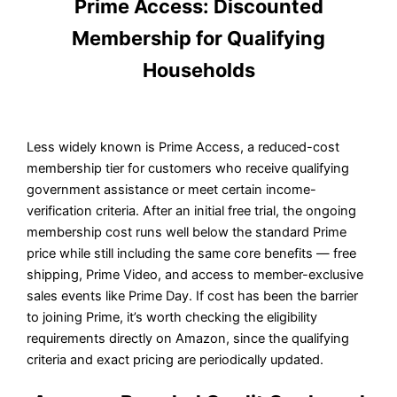
Prime Access: Discounted
Membership for Qualifying
Households
Less widely known is Prime Access, a reduced-cost
membership tier for customers who receive qualifying
government assistance or meet certain income-
verification criteria. After an initial free trial, the ongoing
membership cost runs well below the standard Prime
price while still including the same core benefits — free
shipping, Prime Video, and access to member-exclusive
sales events like Prime Day. If cost has been the barrier
to joining Prime, it’s worth checking the eligibility
requirements directly on Amazon, since the qualifying
criteria and exact pricing are periodically updated.