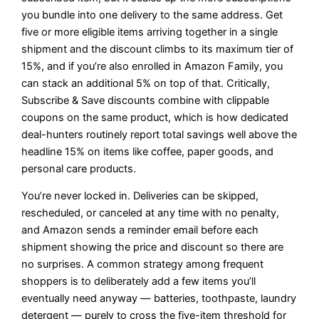
you bundle into one delivery to the same address. Get
five or more eligible items arriving together in a single
shipment and the discount climbs to its maximum tier of
15%, and if you’re also enrolled in Amazon Family, you
can stack an additional 5% on top of that. Critically,
Subscribe & Save discounts combine with clippable
coupons on the same product, which is how dedicated
deal-hunters routinely report total savings well above the
headline 15% on items like coffee, paper goods, and
personal care products.
You’re never locked in. Deliveries can be skipped,
rescheduled, or canceled at any time with no penalty,
and Amazon sends a reminder email before each
shipment showing the price and discount so there are
no surprises. A common strategy among frequent
shoppers is to deliberately add a few items you’ll
eventually need anyway — batteries, toothpaste, laundry
detergent — purely to cross the five-item threshold for