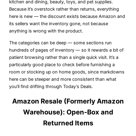
kitchen and dining, beauty, toys, and pet supplies.
Because it’s overstock rather than returns, everything
here is new — the discount exists because Amazon and
its sellers want the inventory gone, not because
anything is wrong with the product.
The categories can be deep — some sections run
hundreds of pages of inventory — so it rewards a bit of
patient browsing rather than a single quick visit. It’s a
particularly good place to check before furnishing a
room or stocking up on home goods, since markdowns
here can be steeper and more consistent than what
you’ll find drifting through Today’s Deals.
Amazon Resale (Formerly Amazon
Warehouse): Open-Box and
Returned Items