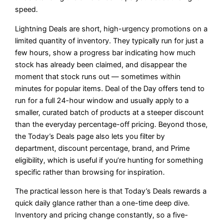
speed.
Lightning Deals are short, high-urgency promotions on a
limited quantity of inventory. They typically run for just a
few hours, show a progress bar indicating how much
stock has already been claimed, and disappear the
moment that stock runs out — sometimes within
minutes for popular items. Deal of the Day offers tend to
run for a full 24-hour window and usually apply to a
smaller, curated batch of products at a steeper discount
than the everyday percentage-off pricing. Beyond those,
the Today’s Deals page also lets you filter by
department, discount percentage, brand, and Prime
eligibility, which is useful if you’re hunting for something
specific rather than browsing for inspiration.
The practical lesson here is that Today’s Deals rewards a
quick daily glance rather than a one-time deep dive.
Inventory and pricing change constantly, so a five-