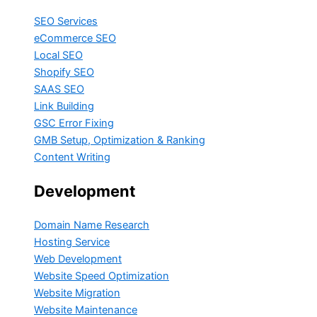
SEO Services
eCommerce SEO
Local SEO
Shopify SEO
SAAS SEO
Link Building
GSC Error Fixing
GMB Setup, Optimization & Ranking
Content Writing
Development
Domain Name Research
Hosting Service
Web Development
Website Speed Optimization
Website Migration
Website Maintenance