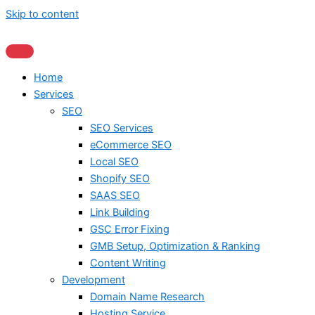
Skip to content
Home
Services
SEO
SEO Services
eCommerce SEO
Local SEO
Shopify SEO
SAAS SEO
Link Building
GSC Error Fixing
GMB Setup, Optimization & Ranking
Content Writing
Development
Domain Name Research
Hosting Service