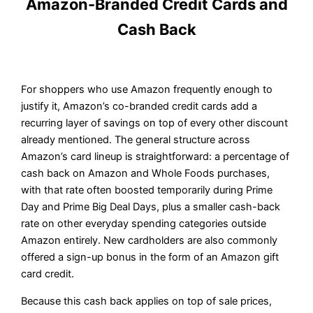
Amazon-Branded Credit Cards and
Cash Back
For shoppers who use Amazon frequently enough to
justify it, Amazon’s co-branded credit cards add a
recurring layer of savings on top of every other discount
already mentioned. The general structure across
Amazon’s card lineup is straightforward: a percentage of
cash back on Amazon and Whole Foods purchases,
with that rate often boosted temporarily during Prime
Day and Prime Big Deal Days, plus a smaller cash-back
rate on other everyday spending categories outside
Amazon entirely. New cardholders are also commonly
offered a sign-up bonus in the form of an Amazon gift
card credit.
Because this cash back applies on top of sale prices,