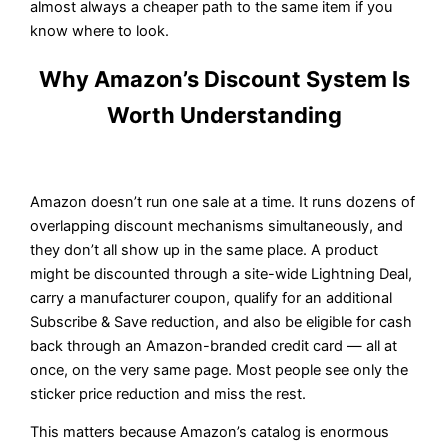
almost always a cheaper path to the same item if you
know where to look.
Why Amazon’s Discount System Is
Worth Understanding
Amazon doesn’t run one sale at a time. It runs dozens of
overlapping discount mechanisms simultaneously, and
they don’t all show up in the same place. A product
might be discounted through a site-wide Lightning Deal,
carry a manufacturer coupon, qualify for an additional
Subscribe & Save reduction, and also be eligible for cash
back through an Amazon-branded credit card — all at
once, on the very same page. Most people see only the
sticker price reduction and miss the rest.
This matters because Amazon’s catalog is enormous