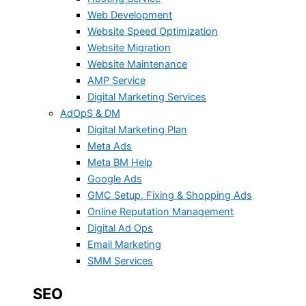
Web Development
Website Speed Optimization
Website Migration
Website Maintenance
AMP Service
Digital Marketing Services
AdOpS & DM
Digital Marketing Plan
Meta Ads
Meta BM Help
Google Ads
GMC Setup, Fixing & Shopping Ads
Online Reputation Management
Digital Ad Ops
Email Marketing
SMM Services
SEO