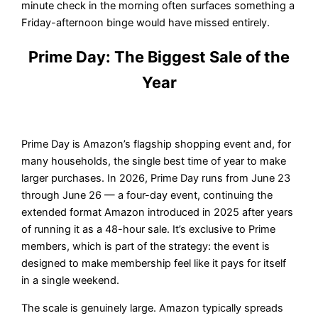
minute check in the morning often surfaces something a
Friday-afternoon binge would have missed entirely.
Prime Day: The Biggest Sale of the
Year
Prime Day is Amazon’s flagship shopping event and, for
many households, the single best time of year to make
larger purchases. In 2026, Prime Day runs from June 23
through June 26 — a four-day event, continuing the
extended format Amazon introduced in 2025 after years
of running it as a 48-hour sale. It’s exclusive to Prime
members, which is part of the strategy: the event is
designed to make membership feel like it pays for itself
in a single weekend.
The scale is genuinely large. Amazon typically spreads