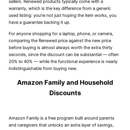
sellers. Renewed products typically come with a
warranty, which is the key difference from a generic
used listing: you’re not just hoping the item works, you
have a guarantee backing it up.
For anyone shopping for a laptop, phone, or camera,
comparing the Renewed price against the new price
before buying is almost always worth the extra thirty
seconds, since the discount can be substantial — often
20% to 40% — while the functional experience is nearly
indistinguishable from buying new.
Amazon Family and Household
Discounts
Amazon Family is a free program built around parents
and caregivers that unlocks an extra layer of savings,