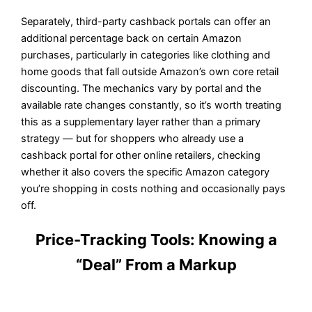
Separately, third-party cashback portals can offer an
additional percentage back on certain Amazon
purchases, particularly in categories like clothing and
home goods that fall outside Amazon’s own core retail
discounting. The mechanics vary by portal and the
available rate changes constantly, so it’s worth treating
this as a supplementary layer rather than a primary
strategy — but for shoppers who already use a
cashback portal for other online retailers, checking
whether it also covers the specific Amazon category
you’re shopping in costs nothing and occasionally pays
off.
Price-Tracking Tools: Knowing a
“Deal” From a Markup