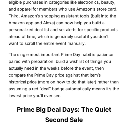
eligible purchases in categories like electronics, beauty,
and apparel for members who use Amazon’s store card.
Third, Amazon’s shopping assistant tools (built into the
Amazon app and Alexa) can now help you build a
personalized deal list and set alerts for specific products
ahead of time, which is genuinely useful if you don’t
want to scroll the entire event manually.
The single most important Prime Day habit is patience
paired with preparation: build a wishlist of things you
actually need in the weeks before the event, then
compare the Prime Day price against that item’s
historical price (more on how to do that later) rather than
assuming a red “deal” badge automatically means it’s the
lowest price you’ll ever see.
Prime Big Deal Days: The Quiet
Second Sale