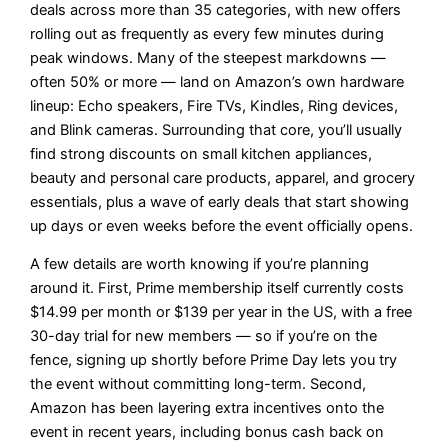
deals across more than 35 categories, with new offers
rolling out as frequently as every few minutes during
peak windows. Many of the steepest markdowns —
often 50% or more — land on Amazon’s own hardware
lineup: Echo speakers, Fire TVs, Kindles, Ring devices,
and Blink cameras. Surrounding that core, you’ll usually
find strong discounts on small kitchen appliances,
beauty and personal care products, apparel, and grocery
essentials, plus a wave of early deals that start showing
up days or even weeks before the event officially opens.
A few details are worth knowing if you’re planning
around it. First, Prime membership itself currently costs
$14.99 per month or $139 per year in the US, with a free
30-day trial for new members — so if you’re on the
fence, signing up shortly before Prime Day lets you try
the event without committing long-term. Second,
Amazon has been layering extra incentives onto the
event in recent years, including bonus cash back on