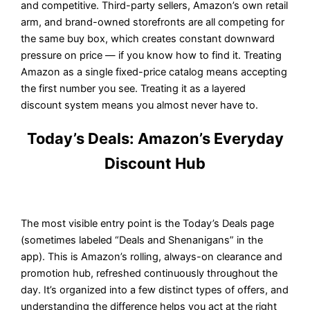
and competitive. Third-party sellers, Amazon’s own retail
arm, and brand-owned storefronts are all competing for
the same buy box, which creates constant downward
pressure on price — if you know how to find it. Treating
Amazon as a single fixed-price catalog means accepting
the first number you see. Treating it as a layered
discount system means you almost never have to.
Today’s Deals: Amazon’s Everyday
Discount Hub
The most visible entry point is the Today’s Deals page
(sometimes labeled “Deals and Shenanigans” in the
app). This is Amazon’s rolling, always-on clearance and
promotion hub, refreshed continuously throughout the
day. It’s organized into a few distinct types of offers, and
understanding the difference helps you act at the right