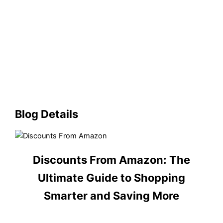
Blog Details
Discounts From Amazon: The
Ultimate Guide to Shopping
Smarter and Saving More