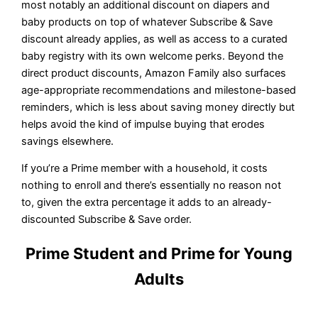
most notably an additional discount on diapers and
baby products on top of whatever Subscribe & Save
discount already applies, as well as access to a curated
baby registry with its own welcome perks. Beyond the
direct product discounts, Amazon Family also surfaces
age-appropriate recommendations and milestone-based
reminders, which is less about saving money directly but
helps avoid the kind of impulse buying that erodes
savings elsewhere.
If you’re a Prime member with a household, it costs
nothing to enroll and there’s essentially no reason not
to, given the extra percentage it adds to an already-
discounted Subscribe & Save order.
Prime Student and Prime for Young
Adults