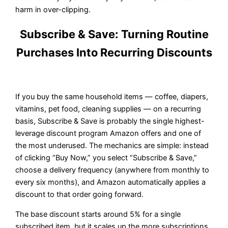
harm in over-clipping.
Subscribe & Save: Turning Routine
Purchases Into Recurring Discounts
If you buy the same household items — coffee, diapers,
vitamins, pet food, cleaning supplies — on a recurring
basis, Subscribe & Save is probably the single highest-
leverage discount program Amazon offers and one of
the most underused. The mechanics are simple: instead
of clicking “Buy Now,” you select “Subscribe & Save,”
choose a delivery frequency (anywhere from monthly to
every six months), and Amazon automatically applies a
discount to that order going forward.
The base discount starts around 5% for a single
subscribed item, but it scales up the more subscriptions