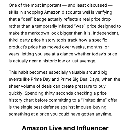
One of the most important — and least discussed —
skills in shopping Amazon discounts well is verifying
that a “deal” badge actually reflects a real price drop
rather than a temporarily inflated “was” price designed to
make the markdown look bigger than it is. Independent,
third-party price history tools track how a specific
product’s price has moved over weeks, months, or
years, letting you see at a glance whether today’s price
is actually near a historic low or just average.
This habit becomes especially valuable around big
events like Prime Day and Prime Big Deal Days, when the
sheer volume of deals can create pressure to buy
quickly. Spending thirty seconds checking a price
history chart before committing to a “limited time” offer
is the single best defense against impulse-buying
something at a price you could have gotten anytime.
Amazon Live and Influencer