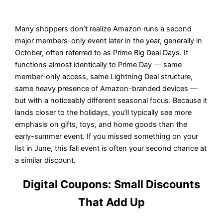
Many shoppers don’t realize Amazon runs a second
major members-only event later in the year, generally in
October, often referred to as Prime Big Deal Days. It
functions almost identically to Prime Day — same
member-only access, same Lightning Deal structure,
same heavy presence of Amazon-branded devices —
but with a noticeably different seasonal focus. Because it
lands closer to the holidays, you’ll typically see more
emphasis on gifts, toys, and home goods than the
early-summer event. If you missed something on your
list in June, this fall event is often your second chance at
a similar discount.
Digital Coupons: Small Discounts
That Add Up