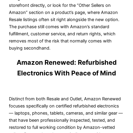
storefront directly, or look for the “Other Sellers on
Amazon” section on a product’s page, where Amazon
Resale listings often sit right alongside the new option.
The purchase still comes with Amazon’s standard
fulfillment, customer service, and return rights, which
removes most of the risk that normally comes with
buying secondhand.
Amazon Renewed: Refurbished
Electronics With Peace of Mind
Distinct from both Resale and Outlet, Amazon Renewed
focuses specifically on certified refurbished electronics
— laptops, phones, tablets, cameras, and similar gear —
that have been professionally inspected, tested, and
restored to full working condition by Amazon-vetted