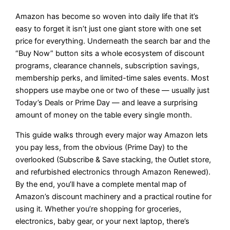
Amazon has become so woven into daily life that it’s
easy to forget it isn’t just one giant store with one set
price for everything. Underneath the search bar and the
“Buy Now” button sits a whole ecosystem of discount
programs, clearance channels, subscription savings,
membership perks, and limited-time sales events. Most
shoppers use maybe one or two of these — usually just
Today’s Deals or Prime Day — and leave a surprising
amount of money on the table every single month.
This guide walks through every major way Amazon lets
you pay less, from the obvious (Prime Day) to the
overlooked (Subscribe & Save stacking, the Outlet store,
and refurbished electronics through Amazon Renewed).
By the end, you’ll have a complete mental map of
Amazon’s discount machinery and a practical routine for
using it. Whether you’re shopping for groceries,
electronics, baby gear, or your next laptop, there’s