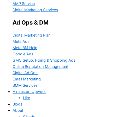
AMP Service
Digital Marketing Services
Ad Ops & DM
Digital Marketing Plan
Meta Ads
Meta BM Help
Google Ads
GMC Setup, Fixing & Shopping Ads
Online Reputation Management
Digital Ad Ops
Email Marketing
SMM Services
Hire us on Upwork
Hire
Blogs
About
Clients