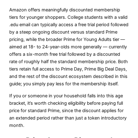
Amazon offers meaningfully discounted membership
tiers for younger shoppers. College students with a valid
.edu email can typically access a free trial period followed
by a steep ongoing discount versus standard Prime
pricing, while the broader Prime for Young Adults tier —
aimed at 18- to 24-year-olds more generally — currently
offers a six-month free trial followed by a discounted
rate of roughly half the standard membership price. Both
tiers retain full access to Prime Day, Prime Big Deal Days,
and the rest of the discount ecosystem described in this
guide; you simply pay less for the membership itself.
If you or someone in your household falls into this age
bracket, it’s worth checking eligibility before paying full
price for standard Prime, since the discount applies for
an extended period rather than just a token introductory
month.