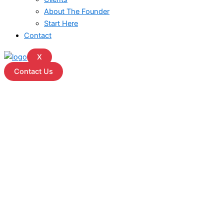
About The Founder
Start Here
Contact
X
Contact Us