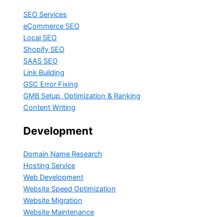
SEO Services
eCommerce SEO
Local SEO
Shopify SEO
SAAS SEO
Link Building
GSC Error Fixing
GMB Setup, Optimization & Ranking
Content Writing
Development
Domain Name Research
Hosting Service
Web Development
Website Speed Optimization
Website Migration
Website Maintenance