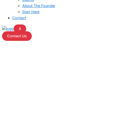
About The Founder
Start Here
Contact
X
Contact Us