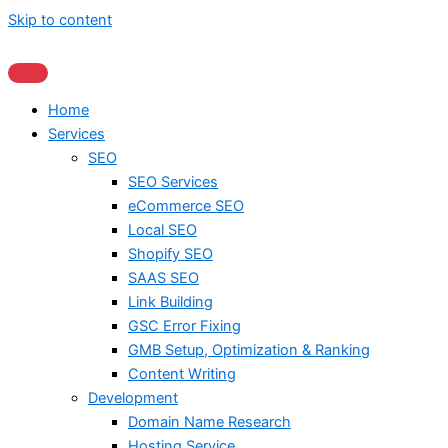
Skip to content
Home
Services
SEO
SEO Services
eCommerce SEO
Local SEO
Shopify SEO
SAAS SEO
Link Building
GSC Error Fixing
GMB Setup, Optimization & Ranking
Content Writing
Development
Domain Name Research
Hosting Service