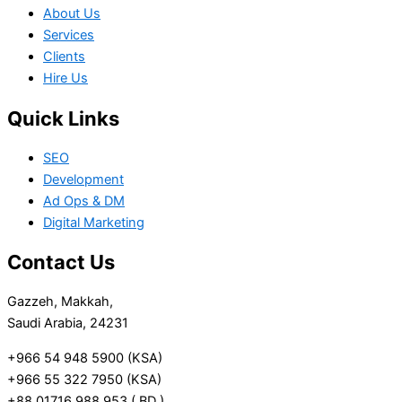
About Us
Services
Clients
Hire Us
Quick Links
SEO
Development
Ad Ops & DM
Digital Marketing
Contact Us
Gazzeh, Makkah,
Saudi Arabia, 24231
+966 54 948 5900 (KSA)
+966 55 322 7950 (KSA)
+88 01716 988 953 ( BD )