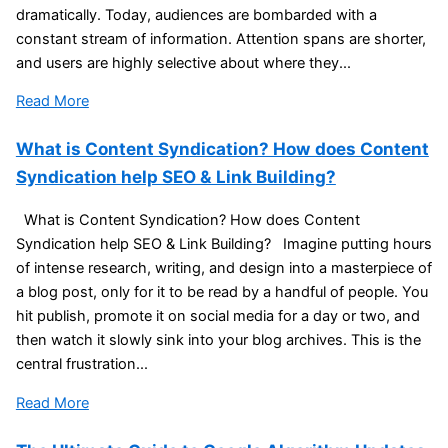
dramatically. Today, audiences are bombarded with a
constant stream of information. Attention spans are shorter,
and users are highly selective about where they...
Read More
What is Content Syndication? How does Content
Syndication help SEO & Link Building?
What is Content Syndication? How does Content
Syndication help SEO & Link Building? Imagine putting hours
of intense research, writing, and design into a masterpiece of
a blog post, only for it to be read by a handful of people. You
hit publish, promote it on social media for a day or two, and
then watch it slowly sink into your blog archives. This is the
central frustration...
Read More