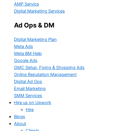
AMP Service
Digital Marketing Services
Ad Ops & DM
Digital Marketing Plan
Meta Ads
Meta BM Help
Google Ads
GMC Setup, Fixing & Shopping Ads
Online Reputation Management
Digital Ad Ops
Email Marketing
SMM Services
Hire us on Upwork
Hire
Blogs
About
Clients