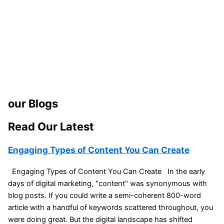
our Blogs
Read Our Latest
Engaging Types of Content You Can Create
Engaging Types of Content You Can Create In the early
days of digital marketing, "content" was synonymous with
blog posts. If you could write a semi-coherent 800-word
article with a handful of keywords scattered throughout, you
were doing great. But the digital landscape has shifted