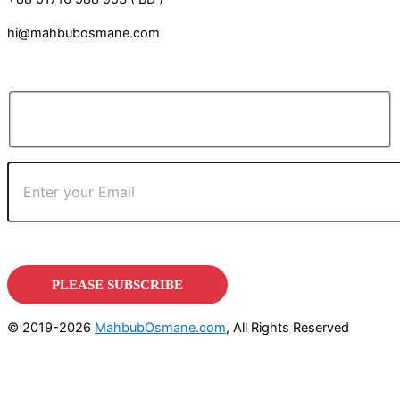
hi@mahbubosmane.com
© 2019-2026
MahbubOsmane.com
, All Rights Reserved