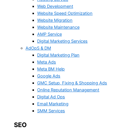
Web Development
Website Speed Optimization
Website Migration
Website Maintenance
AMP Service
Digital Marketing Services
AdOpS & DM
Digital Marketing Plan
Meta Ads
Meta BM Help
Google Ads
GMC Setup, Fixing & Shopping Ads
Online Reputation Management
Digital Ad Ops
Email Marketing
SMM Services
SEO