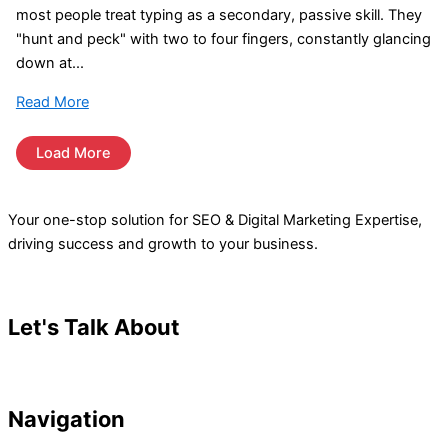
most people treat typing as a secondary, passive skill. They
"hunt and peck" with two to four fingers, constantly glancing
down at...
Read More
Load More
Your one-stop solution for SEO & Digital Marketing Expertise,
driving success and growth to your business.
Let's Talk About
Your Project
Navigation