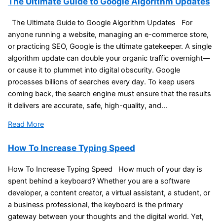
The Ultimate Guide to Google Algorithm Updates
The Ultimate Guide to Google Algorithm Updates For
anyone running a website, managing an e-commerce store,
or practicing SEO, Google is the ultimate gatekeeper. A single
algorithm update can double your organic traffic overnight—
or cause it to plummet into digital obscurity. Google
processes billions of searches every day. To keep users
coming back, the search engine must ensure that the results
it delivers are accurate, safe, high-quality, and...
Read More
How To Increase Typing Speed
How To Increase Typing Speed How much of your day is
spent behind a keyboard? Whether you are a software
developer, a content creator, a virtual assistant, a student, or
a business professional, the keyboard is the primary
gateway between your thoughts and the digital world. Yet,