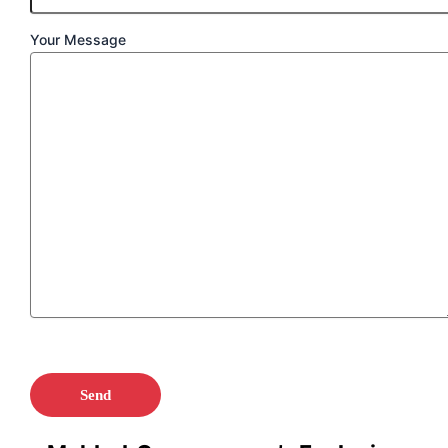
Your Message