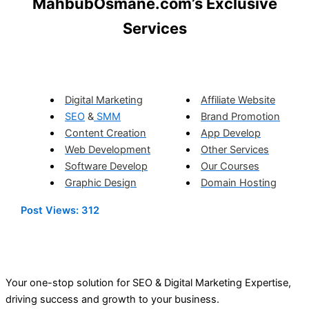
MahbubOsmane.com’s Exclusive
Services
Digital Marketing
Affiliate Website
SEO
&
SMM
Brand Promotion
Content Creation
App Develop
Web Development
Other Services
Software Develop
Our Courses
Graphic Design
Domain Hosting
Post Views:
312
Your one-stop solution for SEO & Digital Marketing Expertise,
driving success and growth to your business.