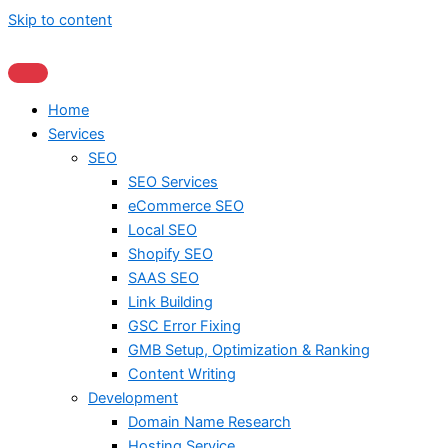
Skip to content
Home
Services
SEO
SEO Services
eCommerce SEO
Local SEO
Shopify SEO
SAAS SEO
Link Building
GSC Error Fixing
GMB Setup, Optimization & Ranking
Content Writing
Development
Domain Name Research
Hosting Service