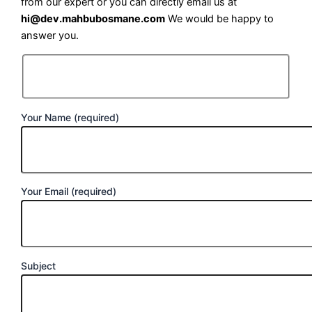
from our expert or you can directly email us at
hi@dev.mahbubosmane.com
We would be happy to
answer you.
Your Name (required)
Your Email (required)
Subject