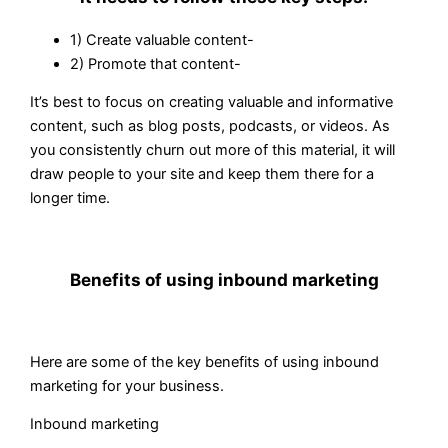
1) Create valuable content-
2) Promote that content-
It’s best to focus on creating valuable and informative
content, such as blog posts, podcasts, or videos. As
you consistently churn out more of this material, it will
draw people to your site and keep them there for a
longer time.
Benefits of using inbound marketing
Here are some of the key benefits of using inbound
marketing for your business.
Inbound marketing