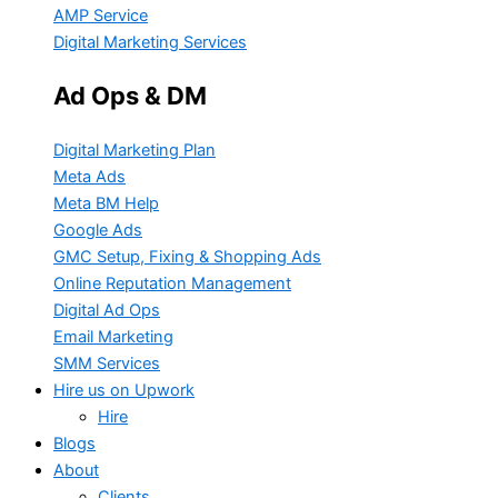
AMP Service
Digital Marketing Services
Ad Ops & DM
Digital Marketing Plan
Meta Ads
Meta BM Help
Google Ads
GMC Setup, Fixing & Shopping Ads
Online Reputation Management
Digital Ad Ops
Email Marketing
SMM Services
Hire us on Upwork
Hire
Blogs
About
Clients