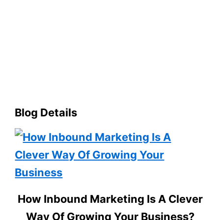
Blog Details
How Inbound Marketing Is A Clever
Way Of Growing Your Business?