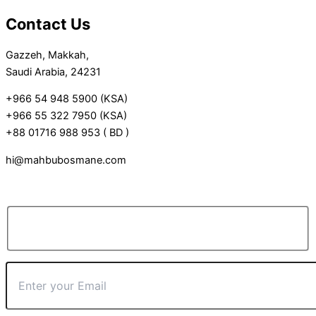
Contact Us
Gazzeh, Makkah,
Saudi Arabia, 24231
+966 54 948 5900 (KSA)
+966 55 322 7950 (KSA)
+88 01716 988 953 ( BD )
hi@mahbubosmane.com