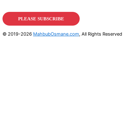
© 2019-2026
MahbubOsmane.com
, All Rights Reserved