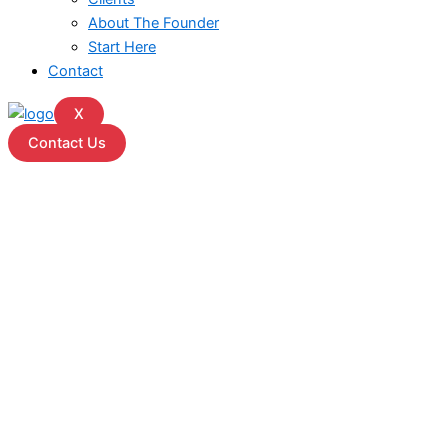
About The Founder
Start Here
Contact
X
Contact Us