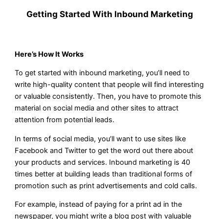
Getting Started With Inbound Marketing
Here’s How It Works
To get started with inbound marketing, you’ll need to
write high-quality content that people will find interesting
or valuable consistently. Then, you have to promote this
material on social media and other sites to attract
attention from potential leads.
In terms of social media, you’ll want to use sites like
Facebook and Twitter to get the word out there about
your products and services. Inbound marketing is 40
times better at building leads than traditional forms of
promotion such as print advertisements and cold calls.
For example, instead of paying for a print ad in the
newspaper, you might write a blog post with valuable