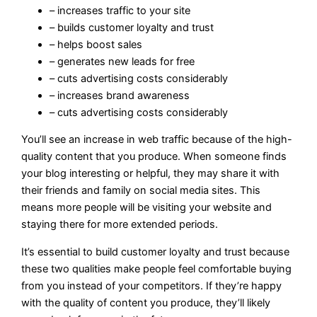
– increases traffic to your site
– builds customer loyalty and trust
– helps boost sales
– generates new leads for free
– cuts advertising costs considerably
– increases brand awareness
– cuts advertising costs considerably
You’ll see an increase in web traffic because of the high-
quality content that you produce. When someone finds
your blog interesting or helpful, they may share it with
their friends and family on social media sites. This
means more people will be visiting your website and
staying there for more extended periods.
It’s essential to build customer loyalty and trust because
these two qualities make people feel comfortable buying
from you instead of your competitors. If they’re happy
with the quality of content you produce, they’ll likely