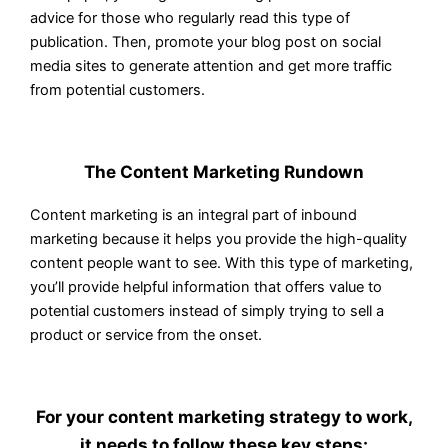
advice for those who regularly read this type of
publication. Then, promote your blog post on social
media sites to generate attention and get more traffic
from potential customers.
The Content Marketing Rundown
Content marketing is an integral part of inbound
marketing because it helps you provide the high-quality
content people want to see. With this type of marketing,
you’ll provide helpful information that offers value to
potential customers instead of simply trying to sell a
product or service from the onset.
For your content marketing strategy to work,
it needs to follow these key steps: