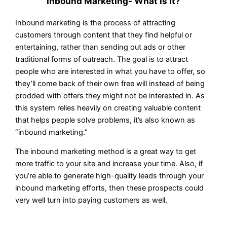
Inbound Marketing- What Is It?
Inbound marketing is the process of attracting
customers through content that they find helpful or
entertaining, rather than sending out ads or other
traditional forms of outreach. The goal is to attract
people who are interested in what you have to offer, so
they’ll come back of their own free will instead of being
prodded with offers they might not be interested in. As
this system relies heavily on creating valuable content
that helps people solve problems, it’s also known as
“inbound marketing.”
The inbound marketing method is a great way to get
more traffic to your site and increase your time. Also, if
you’re able to generate high-quality leads through your
inbound marketing efforts, then these prospects could
very well turn into paying customers as well.