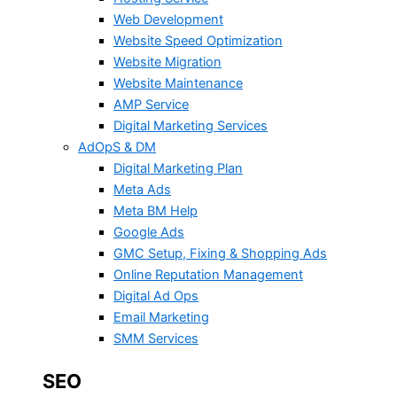
Web Development
Website Speed Optimization
Website Migration
Website Maintenance
AMP Service
Digital Marketing Services
AdOpS & DM
Digital Marketing Plan
Meta Ads
Meta BM Help
Google Ads
GMC Setup, Fixing & Shopping Ads
Online Reputation Management
Digital Ad Ops
Email Marketing
SMM Services
SEO