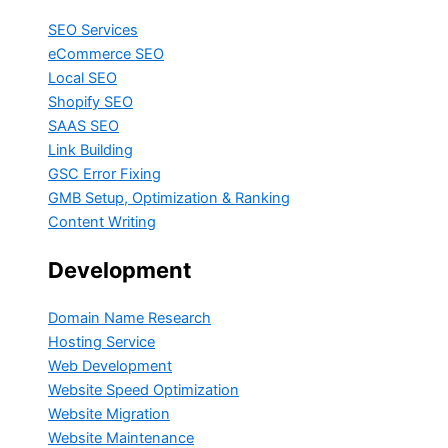
SEO Services
eCommerce SEO
Local SEO
Shopify SEO
SAAS SEO
Link Building
GSC Error Fixing
GMB Setup, Optimization & Ranking
Content Writing
Development
Domain Name Research
Hosting Service
Web Development
Website Speed Optimization
Website Migration
Website Maintenance