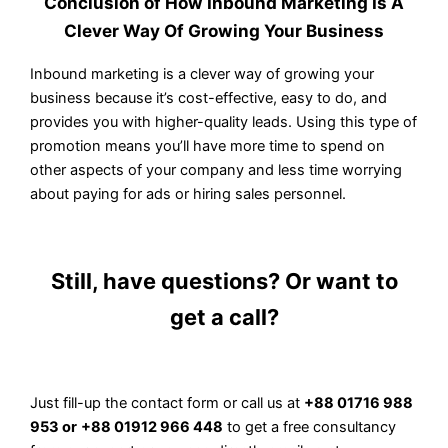
Conclusion of How Inbound Marketing Is A
Clever Way Of Growing Your Business
Inbound marketing is a clever way of growing your
business because it’s cost-effective, easy to do, and
provides you with higher-quality leads. Using this type of
promotion means you’ll have more time to spend on
other aspects of your company and less time worrying
about paying for ads or hiring sales personnel.
Still, have questions? Or want to
get a call?
Just fill-up the contact form or call us at
+88 01716 988
953 or
+88 01912 966 448
to get a free consultancy