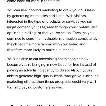
come back for more in the future.
You can use inbound marketing to grow your business
by generating more sales and leads. Web visitors
interested in the type of products or services you sell
might come to your site, read through your content, and
opt in to a mailing list that you’ve set up. Then, as you
continue to send them valuable information consistently,
they’ll become more familiar with your brand and,
therefore, more likely to make a purchase.
You’ll be able to cut advertising costs considerably
because you’re bringing in new leads for free instead of
paying an advertising agency to do so. Also, if you’re
able to generate high-quality leads through your inbound
marketing efforts, then these prospects could very well
turn into paying customers as well.