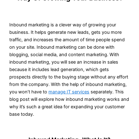
Inbound marketing is a clever way of growing your
business. It helps generate new leads, gets you more
traffic, and increases the amount of time people spend
on your site. Inbound marketing can be done with
blogging, social media, and content marketing. With
inbound marketing, you will see an increase in sales
because it includes lead generation, which gets
prospects directly to the buying stage without any effort
from the company. With the help of inbound marketing,
you won’t have to
manage IT services
separately. This
blog post will explore how inbound marketing works and
why it’s such a great idea for expanding your customer
base today.