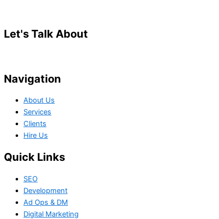
Let's Talk About
Your Project
Navigation
About Us
Services
Clients
Hire Us
Quick Links
SEO
Development
Ad Ops & DM
Digital Marketing