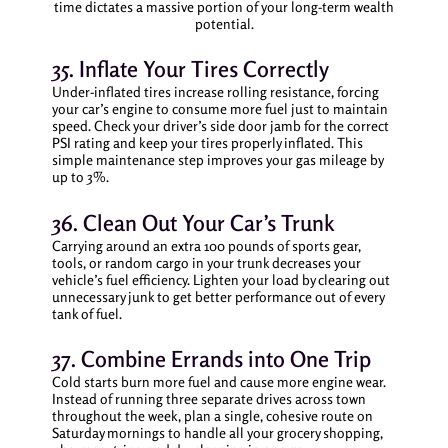
time dictates a massive portion of your long-term wealth
potential.
35. Inflate Your Tires Correctly
Under-inflated tires increase rolling resistance, forcing
your car’s engine to consume more fuel just to maintain
speed. Check your driver’s side door jamb for the correct
PSI rating and keep your tires properly inflated. This
simple maintenance step improves your gas mileage by
up to 3%.
36. Clean Out Your Car’s Trunk
Carrying around an extra 100 pounds of sports gear,
tools, or random cargo in your trunk decreases your
vehicle’s fuel efficiency. Lighten your load by clearing out
unnecessary junk to get better performance out of every
tank of fuel.
37. Combine Errands into One Trip
Cold starts burn more fuel and cause more engine wear.
Instead of running three separate drives across town
throughout the week, plan a single, cohesive route on
Saturday mornings to handle all your grocery shopping,