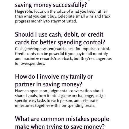
saving money successfully?
Huge role. Focus on the value of what you keep rather
than what you can’t buy. Celebrate small wins and track
progress monthly to stay motivated.
Should I use cash, debit, or credit
cards for better spending control?
Cash (envelope system) works best for impulse control.
Credit cards can be powerful if you pay in full monthly
and maximize rewards/cash-back, but they’re dangerous
for overspenders.
How do I involve my family or
partner in saving money?
Have an open, non-judgmental conversation about
shared goals, turn it into a game or challenge, assign
specific easy tasks to each person, and celebrate
milestones together with non-spending treats.
What are common mistakes people
make when trying to save money?