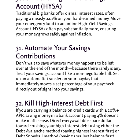
Account (HYSA)
Traditional big banks offer dismal interest rates, often
paying a measly 0.01% on your hard-earned money. Move
your emergency fund to an online High-Yield Savings
Account. HYSAs often pay substantially more, ensuring
your money grows safely against inflation.
31. Automate Your Savings
Contributions
Don’t wait to save whatever money happens to be left
over at the end of the month—because there rarely is any.
Treat your savings account like a non-negotiable bill. Set
up an automatic transfer on your payday that
immediately moves a set percentage of your paycheck
directly out of sight into your savings.
32. Kill High-Interest Debt First
If you are carrying a balance on credit cards with a 20%+
APR, saving money in a bank account paying 4% doesn’t
make math sense. Direct every available spare dollar
toward crushing your high-interest debt using either the
Debt Avalanche method (paying highest interest first) or
Debt Snowball method (paying smallest balance first).