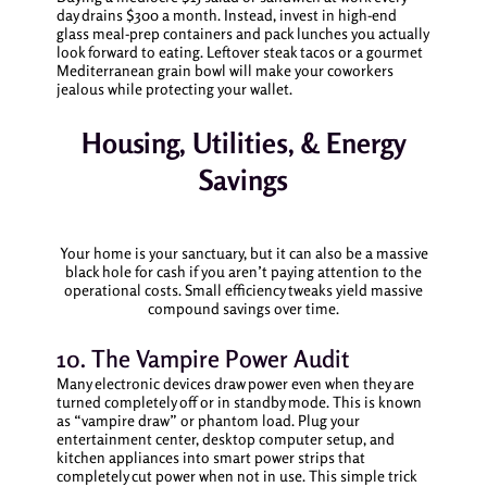
day drains $300 a month. Instead, invest in high-end
glass meal-prep containers and pack lunches you actually
look forward to eating. Leftover steak tacos or a gourmet
Mediterranean grain bowl will make your coworkers
jealous while protecting your wallet.
Housing, Utilities, & Energy
Savings
Your home is your sanctuary, but it can also be a massive
black hole for cash if you aren’t paying attention to the
operational costs. Small efficiency tweaks yield massive
compound savings over time.
10. The Vampire Power Audit
Many electronic devices draw power even when they are
turned completely off or in standby mode. This is known
as “vampire draw” or phantom load. Plug your
entertainment center, desktop computer setup, and
kitchen appliances into smart power strips that
completely cut power when not in use. This simple trick