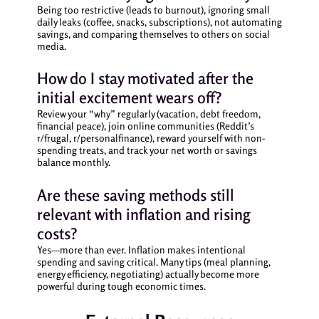
Being too restrictive (leads to burnout), ignoring small
daily leaks (coffee, snacks, subscriptions), not automating
savings, and comparing themselves to others on social
media.
How do I stay motivated after the
initial excitement wears off?
Review your “why” regularly (vacation, debt freedom,
financial peace), join online communities (Reddit’s
r/frugal, r/personalfinance), reward yourself with non-
spending treats, and track your net worth or savings
balance monthly.
Are these saving methods still
relevant with inflation and rising
costs?
Yes—more than ever. Inflation makes intentional
spending and saving critical. Many tips (meal planning,
energy efficiency, negotiating) actually become more
powerful during tough economic times.