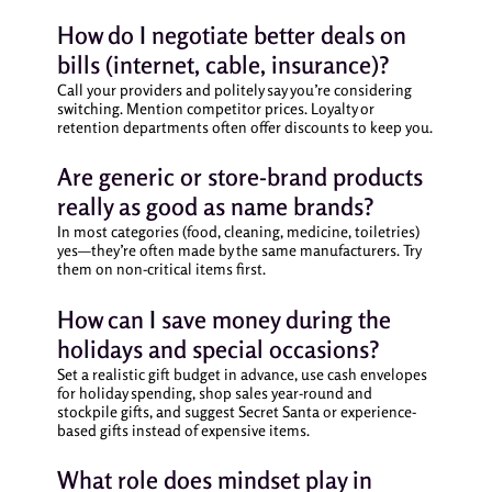
How do I negotiate better deals on
bills (internet, cable, insurance)?
Call your providers and politely say you’re considering
switching. Mention competitor prices. Loyalty or
retention departments often offer discounts to keep you.
Are generic or store-brand products
really as good as name brands?
In most categories (food, cleaning, medicine, toiletries)
yes—they’re often made by the same manufacturers. Try
them on non-critical items first.
How can I save money during the
holidays and special occasions?
Set a realistic gift budget in advance, use cash envelopes
for holiday spending, shop sales year-round and
stockpile gifts, and suggest Secret Santa or experience-
based gifts instead of expensive items.
What role does mindset play in