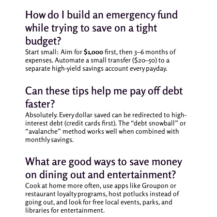
How do I build an emergency fund
while trying to save on a tight
budget?
Start small: Aim for
$1,000
first, then 3–6 months of
expenses. Automate a small transfer ($20–50) to a
separate high-yield savings account every payday.
Can these tips help me pay off debt
faster?
Absolutely. Every dollar saved can be redirected to high-
interest debt (credit cards first). The “debt snowball” or
“avalanche” method works well when combined with
monthly savings.
What are good ways to save money
on dining out and entertainment?
Cook at home more often, use apps like Groupon or
restaurant loyalty programs, host potlucks instead of
going out, and look for free local events, parks, and
libraries for entertainment.