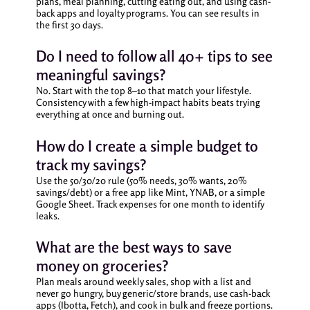
plans, meal planning, cutting eating out, and using cash-
back apps and loyalty programs. You can see results in
the first 30 days.
Do I need to follow all 40+ tips to see
meaningful savings?
No. Start with the top 8–10 that match your lifestyle.
Consistency with a few high-impact habits beats trying
everything at once and burning out.
How do I create a simple budget to
track my savings?
Use the 50/30/20 rule (50% needs, 30% wants, 20%
savings/debt) or a free app like Mint, YNAB, or a simple
Google Sheet. Track expenses for one month to identify
leaks.
What are the best ways to save
money on groceries?
Plan meals around weekly sales, shop with a list and
never go hungry, buy generic/store brands, use cash-back
apps (Ibotta, Fetch), and cook in bulk and freeze portions.