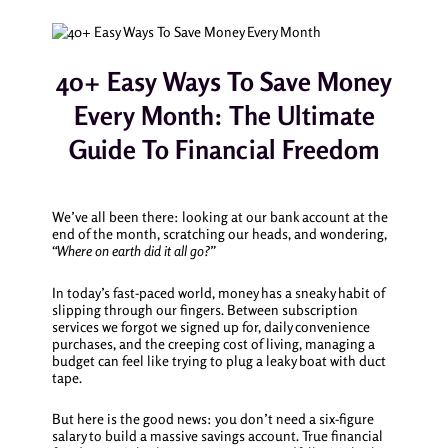
40+ Easy Ways To Save Money
Every Month: The Ultimate
Guide To Financial Freedom
We’ve all been there: looking at our bank account at the
end of the month, scratching our heads, and wondering,
“Where on earth did it all go?”
In today’s fast-paced world, money has a sneaky habit of
slipping through our fingers. Between subscription
services we forgot we signed up for, daily convenience
purchases, and the creeping cost of living, managing a
budget can feel like trying to plug a leaky boat with duct
tape.
But here is the good news: you don’t need a six-figure
salary to build a massive savings account. True financial