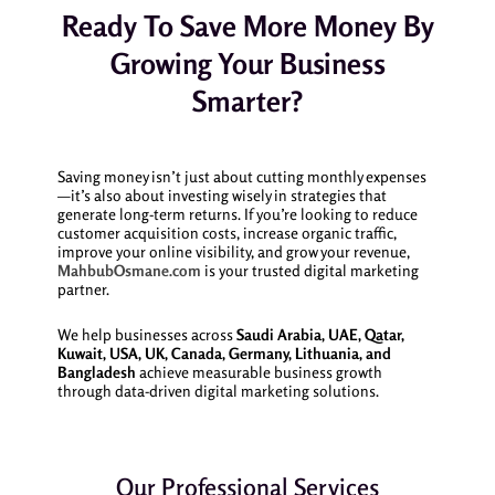
Ready To Save More Money By
Growing Your Business
Smarter?
Saving money isn’t just about cutting monthly expenses
—it’s also about investing wisely in strategies that
generate long-term returns. If you’re looking to reduce
customer acquisition costs, increase organic traffic,
improve your online visibility, and grow your revenue,
MahbubOsmane.com
is your trusted digital marketing
partner.
We help businesses across
Saudi Arabia, UAE, Qatar,
Kuwait, USA, UK, Canada, Germany, Lithuania, and
Bangladesh
achieve measurable business growth
through data-driven digital marketing solutions.
Our Professional Services