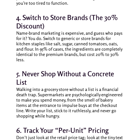
you’re too tired to function.
4. Switch to Store Brands (The 30%
Discount)
Name-brand marketing is expensive, and guess who pays
for it? You do. Switch to generic or store brands for
kitchen staples like salt, sugar, canned tomatoes, oats,
and flour. In 95% of cases, the ingredients are completely
identical to the premium brands, but cost 20% to 30%
less.
5. Never Shop Without a Concrete
List
Walking into a grocery store without a list is a financial
death trap. Supermarkets are psychologically engineered
to make you spend money, from the smell of bakery
items at the entrance to impulse buys at the checkout
line. Write your list, stick to it ruthlessly, and never go
shopping while hungry.
6. Track Your “Per-Unit” Pricing
Don’t just look at the retail price tag; look at the tiny text