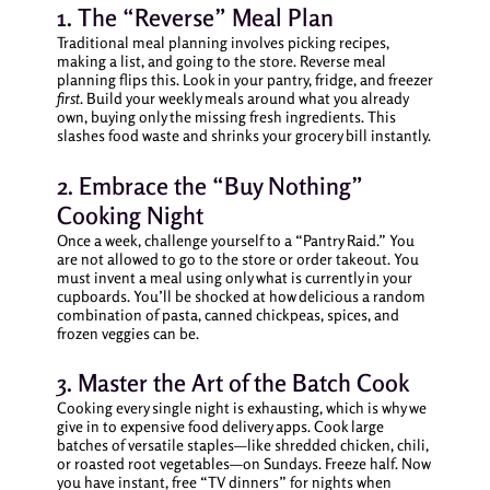
1. The “Reverse” Meal Plan
Traditional meal planning involves picking recipes,
making a list, and going to the store. Reverse meal
planning flips this. Look in your pantry, fridge, and freezer
first
. Build your weekly meals around what you already
own, buying only the missing fresh ingredients. This
slashes food waste and shrinks your grocery bill instantly.
2. Embrace the “Buy Nothing”
Cooking Night
Once a week, challenge yourself to a “Pantry Raid.” You
are not allowed to go to the store or order takeout. You
must invent a meal using only what is currently in your
cupboards. You’ll be shocked at how delicious a random
combination of pasta, canned chickpeas, spices, and
frozen veggies can be.
3. Master the Art of the Batch Cook
Cooking every single night is exhausting, which is why we
give in to expensive food delivery apps. Cook large
batches of versatile staples—like shredded chicken, chili,
or roasted root vegetables—on Sundays. Freeze half. Now
you have instant, free “TV dinners” for nights when