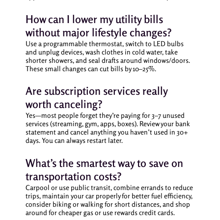
How can I lower my utility bills
without major lifestyle changes?
Use a programmable thermostat, switch to LED bulbs
and unplug devices, wash clothes in cold water, take
shorter showers, and seal drafts around windows/doors.
These small changes can cut bills by 10–25%.
Are subscription services really
worth canceling?
Yes—most people forget they’re paying for 3–7 unused
services (streaming, gym, apps, boxes). Review your bank
statement and cancel anything you haven’t used in 30+
days. You can always restart later.
What’s the smartest way to save on
transportation costs?
Carpool or use public transit, combine errands to reduce
trips, maintain your car properly for better fuel efficiency,
consider biking or walking for short distances, and shop
around for cheaper gas or use rewards credit cards.