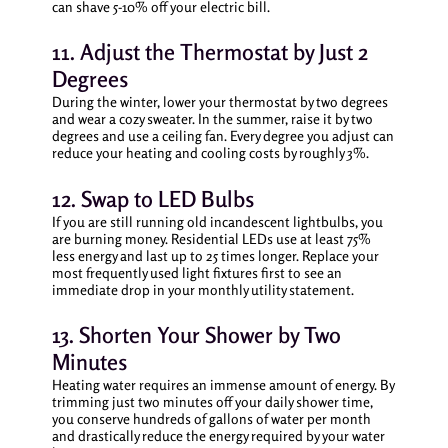
can shave 5-10% off your electric bill.
11. Adjust the Thermostat by Just 2
Degrees
During the winter, lower your thermostat by two degrees
and wear a cozy sweater. In the summer, raise it by two
degrees and use a ceiling fan. Every degree you adjust can
reduce your heating and cooling costs by roughly 3%.
12. Swap to LED Bulbs
If you are still running old incandescent lightbulbs, you
are burning money. Residential LEDs use at least 75%
less energy and last up to 25 times longer. Replace your
most frequently used light fixtures first to see an
immediate drop in your monthly utility statement.
13. Shorten Your Shower by Two
Minutes
Heating water requires an immense amount of energy. By
trimming just two minutes off your daily shower time,
you conserve hundreds of gallons of water per month
and drastically reduce the energy required by your water