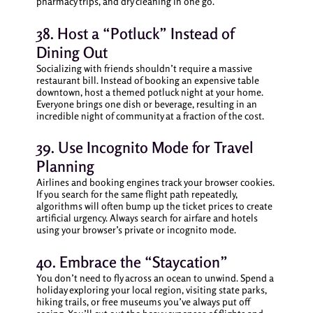
pharmacy trips, and dry cleaning in one go.
38. Host a “Potluck” Instead of
Dining Out
Socializing with friends shouldn’t require a massive
restaurant bill. Instead of booking an expensive table
downtown, host a themed potluck night at your home.
Everyone brings one dish or beverage, resulting in an
incredible night of community at a fraction of the cost.
39. Use Incognito Mode for Travel
Planning
Airlines and booking engines track your browser cookies.
If you search for the same flight path repeatedly,
algorithms will often bump up the ticket prices to create
artificial urgency. Always search for airfare and hotels
using your browser’s private or incognito mode.
40. Embrace the “Staycation”
You don’t need to fly across an ocean to unwind. Spend a
holiday exploring your local region, visiting state parks,
hiking trails, or free museums you’ve always put off