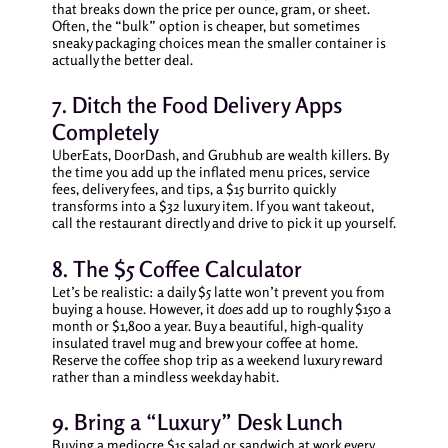
that breaks down the price per ounce, gram, or sheet.
Often, the “bulk” option is cheaper, but sometimes
sneaky packaging choices mean the smaller container is
actually the better deal.
7. Ditch the Food Delivery Apps
Completely
UberEats, DoorDash, and Grubhub are wealth killers. By
the time you add up the inflated menu prices, service
fees, delivery fees, and tips, a $15 burrito quickly
transforms into a $32 luxury item. If you want takeout,
call the restaurant directly and drive to pick it up yourself.
8. The $5 Coffee Calculator
Let’s be realistic: a daily $5 latte won’t prevent you from
buying a house. However, it
does
add up to roughly $150 a
month or $1,800 a year. Buy a beautiful, high-quality
insulated travel mug and brew your coffee at home.
Reserve the coffee shop trip as a weekend luxury reward
rather than a mindless weekday habit.
9. Bring a “Luxury” Desk Lunch
Buying a mediocre $15 salad or sandwich at work every