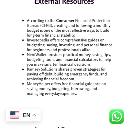
External Resources
According to the
Consumer
Financial Protection
Bureau (CFPB)
, creating and following a monthly
budget is one of the most effective ways to build
long-term financial stability.
Investopedia
offers comprehensive guides on
budgeting, saving, investing, and personal finance
for beginners and professionals alike.
NerdWallet
provides practical money-saving tips,
budgeting tools, and financial calculators to help
you make smarter financial decisions.
Ramsey Solutions
shares proven strategies for
paying off debt, building emergency funds, and
achieving financial freedom.
MoneyHelper
offers free financial guidance on
saving money, budgeting, borrowing, and
managing everyday expenses.
EN