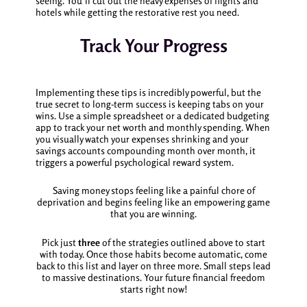
seeing. You’ll cut out the heavy expenses of flights and
hotels while getting the restorative rest you need.
Track Your Progress
Implementing these tips is incredibly powerful, but the
true secret to long-term success is keeping tabs on your
wins. Use a simple spreadsheet or a dedicated budgeting
app to track your net worth and monthly spending. When
you visually watch your expenses shrinking and your
savings accounts compounding month over month, it
triggers a powerful psychological reward system.
Saving money stops feeling like a painful chore of
deprivation and begins feeling like an empowering game
that you are winning.
Pick just
three
of the strategies outlined above to start
with today. Once those habits become automatic, come
back to this list and layer on three more. Small steps lead
to massive destinations. Your future financial freedom
starts right now!