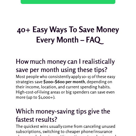
40+ Easy Ways To Save Money
Every Month – FAQ
How much money can I realistically
save per month using these tips?
Most people who consistently apply 10–15 of these easy
strategies save
$200–$600 per month
, depending on
their income, location, and current spending habits.
High-cost-of-living areas or big spenders can save even
more (up to $1,000+).
Which money-saving tips give the
fastest results?
The quickest wins usually come from canceling unused
subscriptions, switching to cheaper phone/insurance