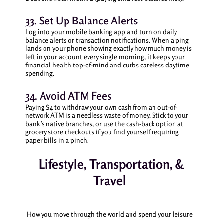
33. Set Up Balance Alerts
Log into your mobile banking app and turn on daily
balance alerts or transaction notifications. When a ping
lands on your phone showing exactly how much money is
left in your account every single morning, it keeps your
financial health top-of-mind and curbs careless daytime
spending.
34. Avoid ATM Fees
Paying $4 to withdraw your own cash from an out-of-
network ATM is a needless waste of money. Stick to your
bank’s native branches, or use the cash-back option at
grocery store checkouts if you find yourself requiring
paper bills in a pinch.
Lifestyle, Transportation, &
Travel
How you move through the world and spend your leisure