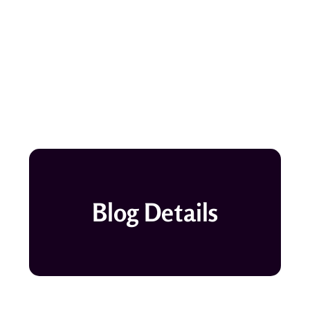
Blog Details