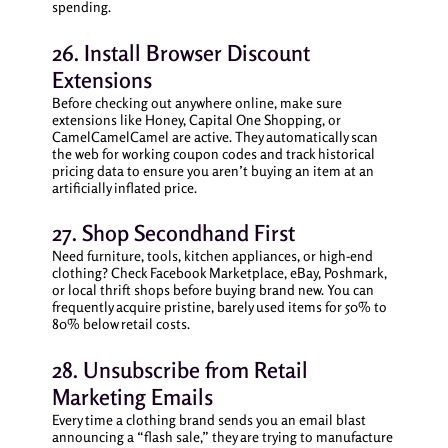
spending.
26. Install Browser Discount
Extensions
Before checking out anywhere online, make sure
extensions like Honey, Capital One Shopping, or
CamelCamelCamel are active. They automatically scan
the web for working coupon codes and track historical
pricing data to ensure you aren’t buying an item at an
artificially inflated price.
27. Shop Secondhand First
Need furniture, tools, kitchen appliances, or high-end
clothing? Check Facebook Marketplace, eBay, Poshmark,
or local thrift shops before buying brand new. You can
frequently acquire pristine, barely used items for 50% to
80% below retail costs.
28. Unsubscribe from Retail
Marketing Emails
Every time a clothing brand sends you an email blast
announcing a “flash sale,” they are trying to manufacture