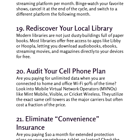
streaming platform per month. Binge-watch your favorite
shows, cancel it at the end of the cycle, and switch to a
different platform the following month.
19. Rediscover Your Local Library
Modern libraries are not just dusty buildings full of paper
books. Most libraries offer free access to apps like Libby
or Hoopla, letting you download audiobooks, ebooks,
streaming movies, and magazines directly to your devices
for free.
20. Audit Your Cell Phone Plan
Are you paying for unlimited data when you are
connected to home and office Wi-Fi 90% of the time?
Look into Mobile Virtual Network Operators (MVNOs)
like Mint Mobile, Visible, or Cricket Wireless. They utilize
the exact same cell towers as the major carriers but often
cost a fraction of the price.
21. Eliminate “Convenience”
Insurance
Are you paying $10 a month for extended protection
plans on your smartphone, tablet, or laptop? Check the