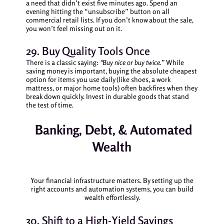
a need that didn’t exist five minutes ago. Spend an
evening hitting the “unsubscribe” button on all
commercial retail lists. If you don’t know about the sale,
you won’t feel missing out on it.
29. Buy Quality Tools Once
There is a classic saying:
“Buy nice or buy twice.”
While
saving money is important, buying the absolute cheapest
option for items you use daily (like shoes, a work
mattress, or major home tools) often backfires when they
break down quickly. Invest in durable goods that stand
the test of time.
Banking, Debt, & Automated
Wealth
Your financial infrastructure matters. By setting up the
right accounts and automation systems, you can build
wealth effortlessly.
30. Shift to a High-Yield Savings