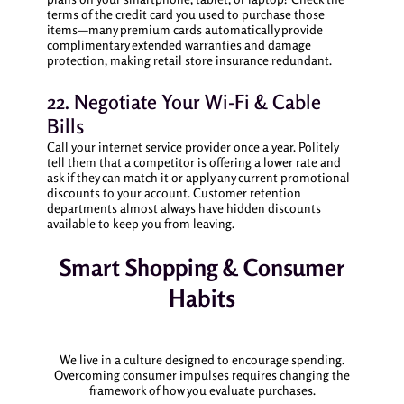
terms of the credit card you used to purchase those
items—many premium cards automatically provide
complimentary extended warranties and damage
protection, making retail store insurance redundant.
22. Negotiate Your Wi-Fi & Cable
Bills
Call your internet service provider once a year. Politely
tell them that a competitor is offering a lower rate and
ask if they can match it or apply any current promotional
discounts to your account. Customer retention
departments almost always have hidden discounts
available to keep you from leaving.
Smart Shopping & Consumer
Habits
We live in a culture designed to encourage spending.
Overcoming consumer impulses requires changing the
framework of how you evaluate purchases.