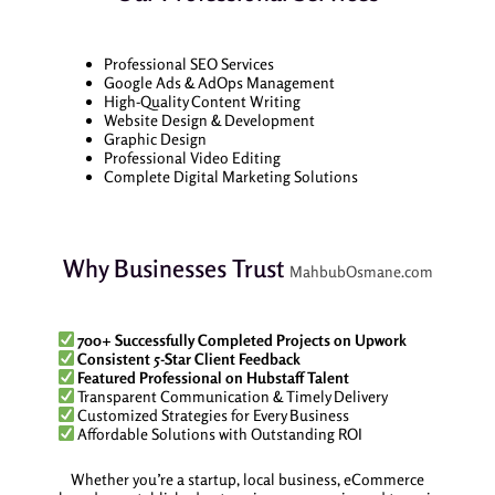
Professional SEO Services
Google Ads & AdOps Management
High-Quality Content Writing
Website Design & Development
Graphic Design
Professional Video Editing
Complete Digital Marketing Solutions
Why Businesses Trust
MahbubOsmane.com
700+ Successfully Completed Projects on Upwork
Consistent 5-Star Client Feedback
Featured Professional on Hubstaff Talent
Transparent Communication & Timely Delivery
Customized Strategies for Every Business
Affordable Solutions with Outstanding ROI
Whether you’re a startup, local business, eCommerce