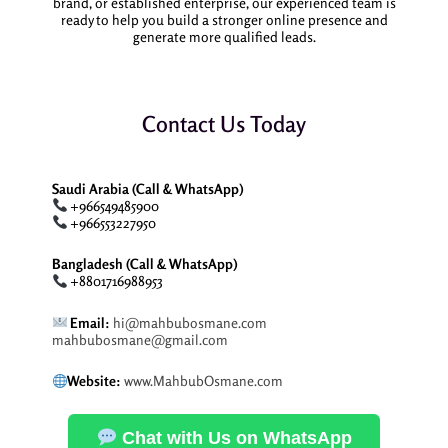
brand, or established enterprise, our experienced team is
ready to help you build a stronger online presence and
generate more qualified leads.
Contact Us Today
Saudi Arabia (Call & WhatsApp)
+966549485900
+966553227950
Bangladesh (Call & WhatsApp)
+8801716988953
Email:
hi@mahbubosmane.com
mahbubosmane@gmail.com
Website:
www.MahbubOsmane.com
Chat with Us on WhatsApp