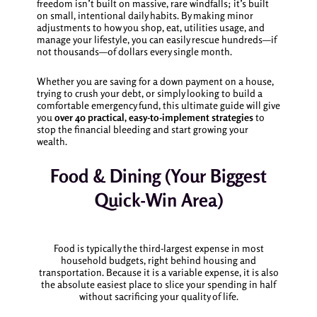
freedom isn’t built on massive, rare windfalls; it’s built
on small, intentional daily habits. By making minor
adjustments to how you shop, eat, utilities usage, and
manage your lifestyle, you can easily rescue hundreds—if
not thousands—of dollars every single month.
Whether you are saving for a down payment on a house,
trying to crush your debt, or simply looking to build a
comfortable emergency fund, this ultimate guide will give
you
over 40 practical, easy-to-implement strategies
to
stop the financial bleeding and start growing your
wealth.
Food & Dining (Your Biggest
Quick-Win Area)
Food is typically the third-largest expense in most
household budgets, right behind housing and
transportation. Because it is a variable expense, it is also
the absolute easiest place to slice your spending in half
without sacrificing your quality of life.