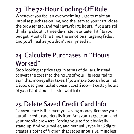
23. The 72-Hour Cooling-Off Rule
Whenever you feel an overwhelming urge to make an
impulse purchase online, add the item to your cart, close
the browser tab, and walk away for 72 hours. If you are still
thinking about it three days later, evaluate if it fits your
budget. Most of the time, the emotional urgency fades,
and you’ll realize you didn’t really need it.
24. Calculate Purchases in “Hours
Worked”
Stop looking at price tags in terms of dollars. Instead,
convert the cost into the hours of your life required to
earn that money after taxes. If you make $20 an hour net,
a $100 designer jacket doesn’t cost $100—it costs 5 hours
of your hard labor. Is it still worth it?
25. Delete Saved Credit Card Info
Convenience is the enemy of saving money. Remove your
autofill credit card details from Amazon, target.com, and
your mobile browsers. Forcing yourself to physically
stand up, find your wallet, and manually type in 16 digits
creates a point of friction that stops impulsive, mindless