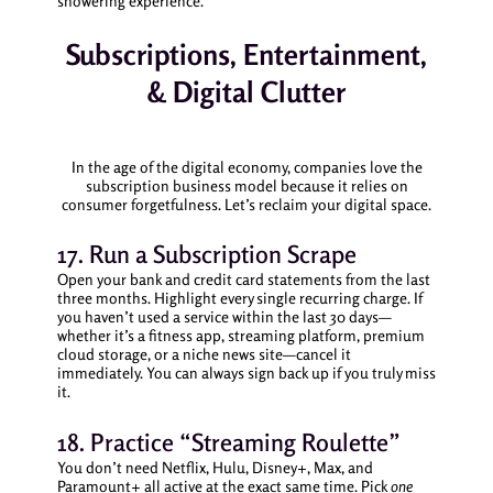
showering experience.
Subscriptions, Entertainment,
& Digital Clutter
In the age of the digital economy, companies love the
subscription business model because it relies on
consumer forgetfulness. Let’s reclaim your digital space.
17. Run a Subscription Scrape
Open your bank and credit card statements from the last
three months. Highlight every single recurring charge. If
you haven’t used a service within the last 30 days—
whether it’s a fitness app, streaming platform, premium
cloud storage, or a niche news site—cancel it
immediately. You can always sign back up if you truly miss
it.
18. Practice “Streaming Roulette”
You don’t need Netflix, Hulu, Disney+, Max, and
Paramount+ all active at the exact same time. Pick
one