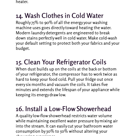
heater.
14. Wash Clothes in Cold Water
Roughly 75% to 90% of all the energy your washing
machine uses goes directly toward heating the water.
Modern laundry detergents are engineered to break
down stains perfectly well in cold water. Make cold-wash
your default setting to protect both your fabrics and your
budget.
15. Clean Your Refrigerator Coils
When dust builds up on the coils at the back or bottom
of your refrigerator, the compressor has to work twice as
hard to keep your food cold. Pull your fridge out once
every six months and vacuum the coils. It takes five
minutes and extends the lifespan of your appliance while
keeping its energy draw low.
16. Install a Low-Flow Showerhead
A quality low-flow showerhead restricts water volume
while maintaining excellent water pressure by mixing air
into the stream. It can easily cut your bathroom water
consumption by 30% to 50% without altering your