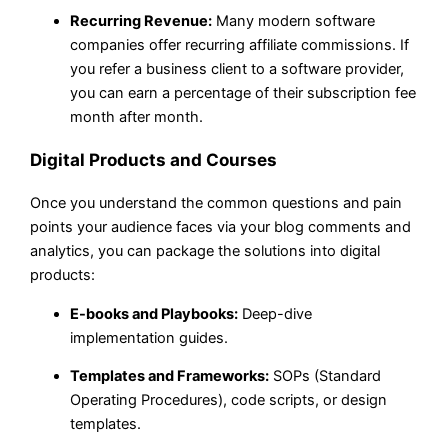
Recurring Revenue:
Many modern software
companies offer recurring affiliate commissions. If
you refer a business client to a software provider,
you can earn a percentage of their subscription fee
month after month.
Digital Products and Courses
Once you understand the common questions and pain
points your audience faces via your blog comments and
analytics, you can package the solutions into digital
products:
E-books and Playbooks:
Deep-dive
implementation guides.
Templates and Frameworks:
SOPs (Standard
Operating Procedures), code scripts, or design
templates.