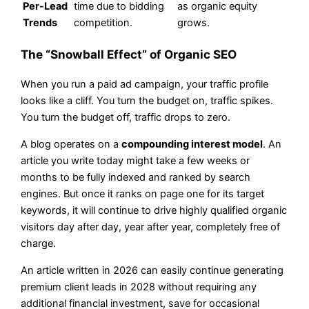
Per-Lead
time due to bidding
as organic equity
Trends
competition.
grows.
The “Snowball Effect” of Organic SEO
When you run a paid ad campaign, your traffic profile
looks like a cliff. You turn the budget on, traffic spikes.
You turn the budget off, traffic drops to zero.
A blog operates on a
compounding interest model
. An
article you write today might take a few weeks or
months to be fully indexed and ranked by search
engines. But once it ranks on page one for its target
keywords, it will continue to drive highly qualified organic
visitors day after day, year after year, completely free of
charge.
An article written in 2026 can easily continue generating
premium client leads in 2028 without requiring any
additional financial investment, save for occasional