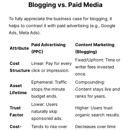
Blogging vs. Paid Media
To fully appreciate the business case for blogging, it
helps to contrast it with paid advertising (e.g., Google
Ads, Meta Ads).
Paid Advertising
Content Marketing
Attribute
(PPC)
(Blogging)
Fixed/Upfront: Time or
Cost
Linear: Pay for every
writer fees invested
Structure
click or impression.
once.
Ephemeral: Traffic
Compounding:
Asset
stops the minute
Content stays live and
Lifetime
budget ends.
ranks for years.
Lower: Users
Trust
Higher: Users trust
naturally skip
Factor
organic search results.
sponsored ads.
Cost-
Tends to rise over
Decreases over time