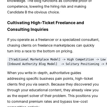
knowledge. The blog functions as concrete proof of
competence, lowering the hiring risk and making
Candidate B the obvious choice.
Cultivating High-Ticket Freelance and
Consulting Inquiries
If you operate as a freelancer or a specialized consultant,
chasing clients on freelance marketplaces can quickly
turn into a race to the bottom on pricing.
[Traditional Marketplace Model] -> High Competition -> Low 
When you write in-depth, authoritative guides
addressing specific business pain points, high-ticket
clients find you via search. Because they discovered you
through your educational content, they already view you
as the expert solver of their problem. This positions you
to command premium rates and bypass low-cost