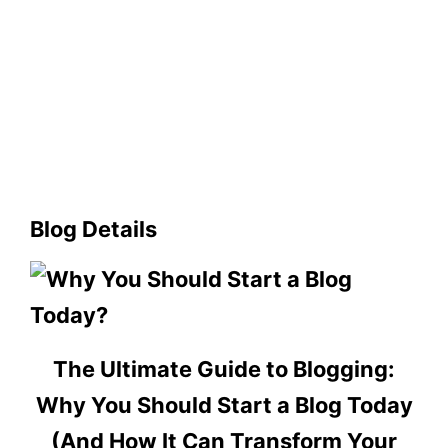
Blog Details
The Ultimate Guide to Blogging:
Why You Should Start a Blog Today
(And How It Can Transform Your