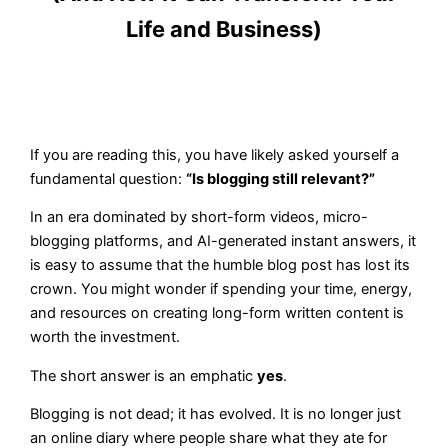
Life and Business)
If you are reading this, you have likely asked yourself a
fundamental question:
“Is blogging still relevant?”
In an era dominated by short-form videos, micro-
blogging platforms, and AI-generated instant answers, it
is easy to assume that the humble blog post has lost its
crown. You might wonder if spending your time, energy,
and resources on creating long-form written content is
worth the investment.
The short answer is an emphatic
yes
.
Blogging is not dead; it has evolved. It is no longer just
an online diary where people share what they ate for