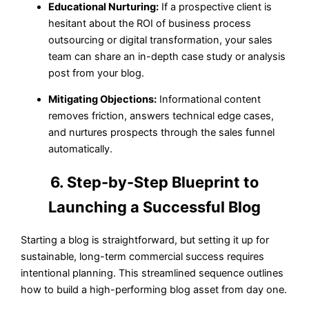
Educational Nurturing:
If a prospective client is
hesitant about the ROI of business process
outsourcing or digital transformation, your sales
team can share an in-depth case study or analysis
post from your blog.
Mitigating Objections:
Informational content
removes friction, answers technical edge cases,
and nurtures prospects through the sales funnel
automatically.
6. Step-by-Step Blueprint to
Launching a Successful Blog
Starting a blog is straightforward, but setting it up for
sustainable, long-term commercial success requires
intentional planning. This streamlined sequence outlines
how to build a high-performing blog asset from day one.