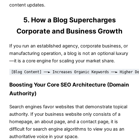
content updates.
5. How a Blog Supercharges
Corporate and Business Growth
If you run an established agency, corporate business, or
manufacturing operation, a blog is not an optional luxury
—it is a core engine for scaling your market share.
Boosting Your Core SEO Architecture (Domain
Authority)
Search engines favor websites that demonstrate topical
authority. If your business website only consists of a
homepage, an about page, and a contact page, it is
difficult for search engine algorithms to view you as an
authoritative voice in your space.