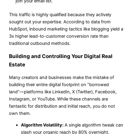
join your email list.
This traffic is highly qualified because they actively
sought out your expertise. According to data from
HubSpot, inbound marketing tactics like blogging yield a
3x higher lead-to-customer conversion rate than
traditional outbound methods.
Building and Controlling Your Digital Real
Estate
Many creators and businesses make the mistake of
building their entire digital footprint on “borrowed
land”—platforms like LinkedIn, X (Twitter), Facebook,
Instagram, or YouTube. While these channels are
fantastic for distribution and initial reach, you do not
own them.
Algorithm Volatility:
A single algorithm tweak can
slash your organic reach by 80% overnight.