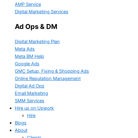
AMP Service
Digital Marketing Services
Ad Ops & DM
Digital Marketing Plan
Meta Ads
Meta BM Help
Google Ads
GMC Setup, Fixing & Shopping Ads
Online Reputation Management
Digital Ad Ops
Email Marketing
SMM Services
Hire us on Upwork
Hire
Blogs
About
Clients