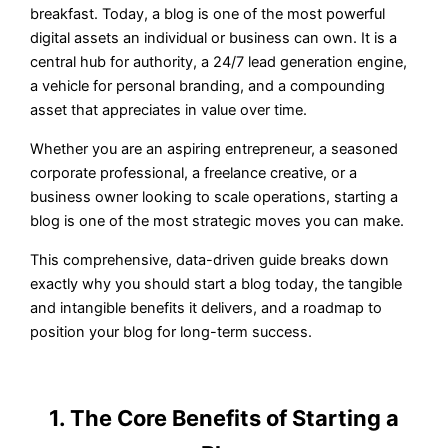
breakfast. Today, a blog is one of the most powerful
digital assets an individual or business can own. It is a
central hub for authority, a 24/7 lead generation engine,
a vehicle for personal branding, and a compounding
asset that appreciates in value over time.
Whether you are an aspiring entrepreneur, a seasoned
corporate professional, a freelance creative, or a
business owner looking to scale operations, starting a
blog is one of the most strategic moves you can make.
This comprehensive, data-driven guide breaks down
exactly why you should start a blog today, the tangible
and intangible benefits it delivers, and a roadmap to
position your blog for long-term success.
1. The Core Benefits of Starting a