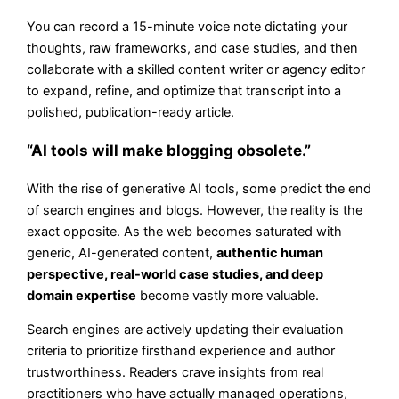
You can record a 15-minute voice note dictating your
thoughts, raw frameworks, and case studies, and then
collaborate with a skilled content writer or agency editor
to expand, refine, and optimize that transcript into a
polished, publication-ready article.
“AI tools will make blogging obsolete.”
With the rise of generative AI tools, some predict the end
of search engines and blogs. However, the reality is the
exact opposite. As the web becomes saturated with
generic, AI-generated content,
authentic human
perspective, real-world case studies, and deep
domain expertise
become vastly more valuable.
Search engines are actively updating their evaluation
criteria to prioritize firsthand experience and author
trustworthiness. Readers crave insights from real
practitioners who have actually managed operations,