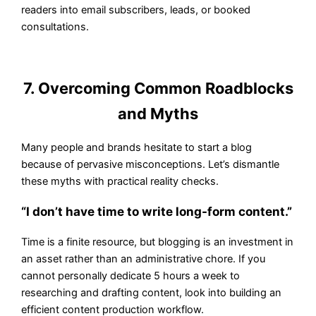
readers into email subscribers, leads, or booked
consultations.
7. Overcoming Common Roadblocks
and Myths
Many people and brands hesitate to start a blog
because of pervasive misconceptions. Let’s dismantle
these myths with practical reality checks.
“I don’t have time to write long-form content.”
Time is a finite resource, but blogging is an investment in
an asset rather than an administrative chore. If you
cannot personally dedicate 5 hours a week to
researching and drafting content, look into building an
efficient content production workflow.