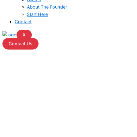
About The Founder
Start Here
Contact
X
Contact Us