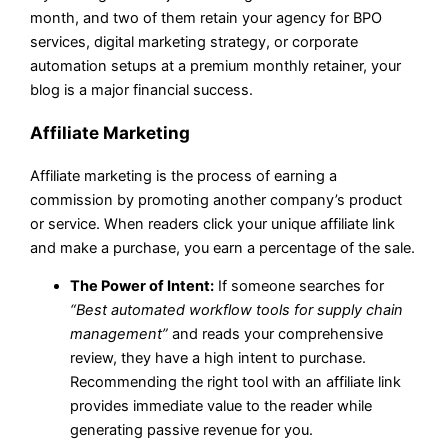
month, and two of them retain your agency for BPO
services, digital marketing strategy, or corporate
automation setups at a premium monthly retainer, your
blog is a major financial success.
Affiliate Marketing
Affiliate marketing is the process of earning a
commission by promoting another company’s product
or service. When readers click your unique affiliate link
and make a purchase, you earn a percentage of the sale.
The Power of Intent:
If someone searches for
“Best automated workflow tools for supply chain
management”
and reads your comprehensive
review, they have a high intent to purchase.
Recommending the right tool with an affiliate link
provides immediate value to the reader while
generating passive revenue for you.