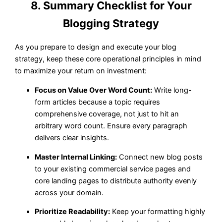
8. Summary Checklist for Your
Blogging Strategy
As you prepare to design and execute your blog
strategy, keep these core operational principles in mind
to maximize your return on investment:
Focus on Value Over Word Count:
Write long-
form articles because a topic requires
comprehensive coverage, not just to hit an
arbitrary word count. Ensure every paragraph
delivers clear insights.
Master Internal Linking:
Connect new blog posts
to your existing commercial service pages and
core landing pages to distribute authority evenly
across your domain.
Prioritize Readability:
Keep your formatting highly