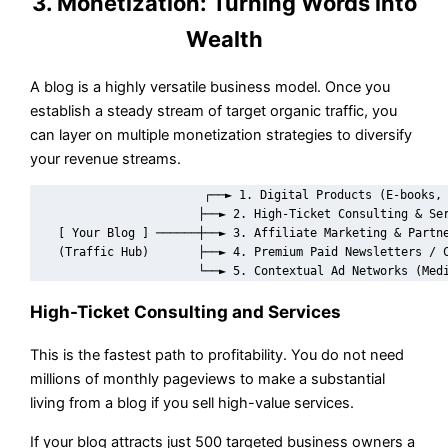
3. Monetization: Turning Words into
Wealth
A blog is a highly versatile business model. Once you
establish a steady stream of target organic traffic, you
can layer on multiple monetization strategies to diversify
your revenue streams.
                        ┌──► 1. Digital Products (E-books, 
                        ├──► 2. High-Ticket Consulting & Ser
    [ Your Blog ] ──────┼──► 3. Affiliate Marketing & Partne
    (Traffic Hub)       ├──► 4. Premium Paid Newsletters / C
High-Ticket Consulting and Services
This is the fastest path to profitability. You do not need
millions of monthly pageviews to make a substantial
living from a blog if you sell high-value services.
If your blog attracts just 500 targeted business owners a