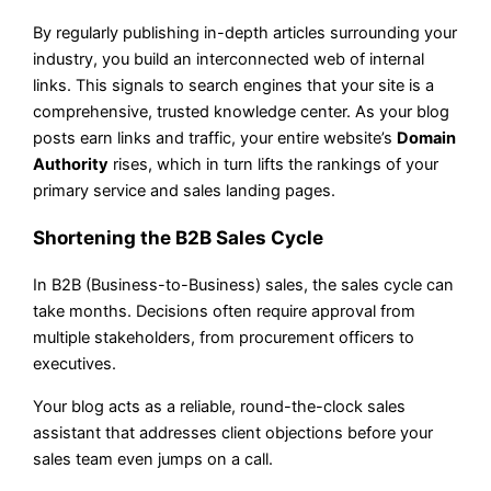
By regularly publishing in-depth articles surrounding your
industry, you build an interconnected web of internal
links. This signals to search engines that your site is a
comprehensive, trusted knowledge center. As your blog
posts earn links and traffic, your entire website’s
Domain
Authority
rises, which in turn lifts the rankings of your
primary service and sales landing pages.
Shortening the B2B Sales Cycle
In B2B (Business-to-Business) sales, the sales cycle can
take months. Decisions often require approval from
multiple stakeholders, from procurement officers to
executives.
Your blog acts as a reliable, round-the-clock sales
assistant that addresses client objections before your
sales team even jumps on a call.