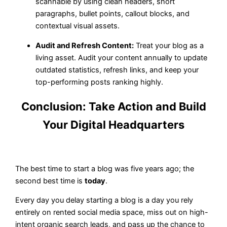
scannable by using clean headers, short
paragraphs, bullet points, callout blocks, and
contextual visual assets.
Audit and Refresh Content:
Treat your blog as a
living asset. Audit your content annually to update
outdated statistics, refresh links, and keep your
top-performing posts ranking highly.
Conclusion: Take Action and Build
Your Digital Headquarters
The best time to start a blog was five years ago; the
second best time is
today
.
Every day you delay starting a blog is a day you rely
entirely on rented social media space, miss out on high-
intent organic search leads, and pass up the chance to