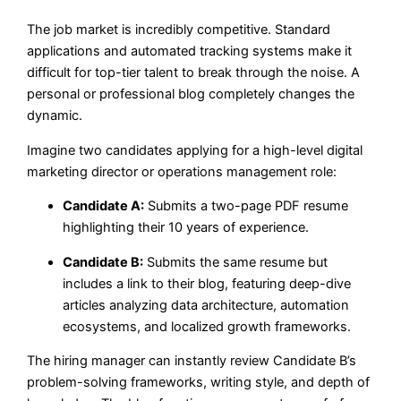
The job market is incredibly competitive. Standard
applications and automated tracking systems make it
difficult for top-tier talent to break through the noise. A
personal or professional blog completely changes the
dynamic.
Imagine two candidates applying for a high-level digital
marketing director or operations management role:
Candidate A:
Submits a two-page PDF resume
highlighting their 10 years of experience.
Candidate B:
Submits the same resume but
includes a link to their blog, featuring deep-dive
articles analyzing data architecture, automation
ecosystems, and localized growth frameworks.
The hiring manager can instantly review Candidate B’s
problem-solving frameworks, writing style, and depth of