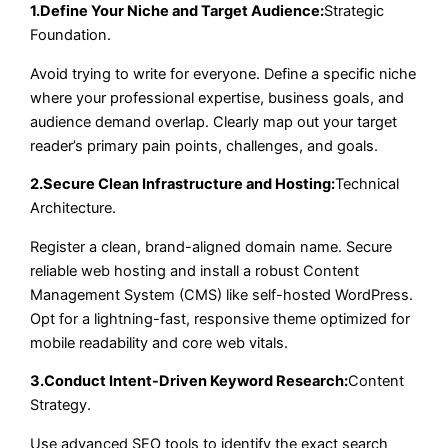
1.Define Your Niche and Target Audience:
Strategic
Foundation.
Avoid trying to write for everyone. Define a specific niche
where your professional expertise, business goals, and
audience demand overlap. Clearly map out your target
reader’s primary pain points, challenges, and goals.
2.Secure Clean Infrastructure and Hosting:
Technical
Architecture.
Register a clean, brand-aligned domain name. Secure
reliable web hosting and install a robust Content
Management System (CMS) like self-hosted WordPress.
Opt for a lightning-fast, responsive theme optimized for
mobile readability and core web vitals.
3.Conduct Intent-Driven Keyword Research:
Content
Strategy.
Use advanced SEO tools to identify the exact search