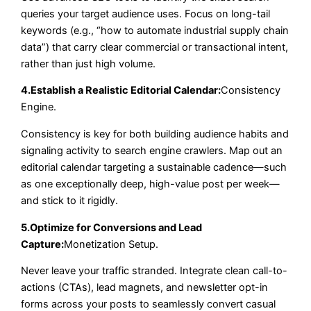
queries your target audience uses. Focus on long-tail
keywords (e.g., “how to automate industrial supply chain
data”) that carry clear commercial or transactional intent,
rather than just high volume.
4.Establish a Realistic Editorial Calendar:
Consistency
Engine.
Consistency is key for both building audience habits and
signaling activity to search engine crawlers. Map out an
editorial calendar targeting a sustainable cadence—such
as one exceptionally deep, high-value post per week—
and stick to it rigidly.
5.Optimize for Conversions and Lead
Capture:
Monetization Setup.
Never leave your traffic stranded. Integrate clean call-to-
actions (CTAs), lead magnets, and newsletter opt-in
forms across your posts to seamlessly convert casual