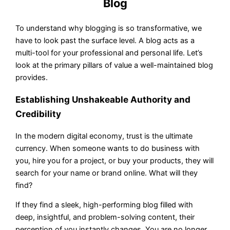
Blog
To understand why blogging is so transformative, we
have to look past the surface level. A blog acts as a
multi-tool for your professional and personal life. Let’s
look at the primary pillars of value a well-maintained blog
provides.
Establishing Unshakeable Authority and
Credibility
In the modern digital economy, trust is the ultimate
currency. When someone wants to do business with
you, hire you for a project, or buy your products, they will
search for your name or brand online. What will they
find?
If they find a sleek, high-performing blog filled with
deep, insightful, and problem-solving content, their
perception of you instantly changes. You are no longer