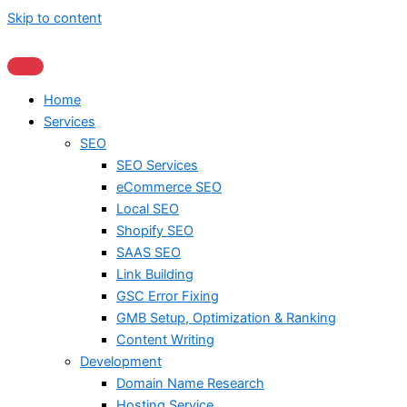
Skip to content
Home
Services
SEO
SEO Services
eCommerce SEO
Local SEO
Shopify SEO
SAAS SEO
Link Building
GSC Error Fixing
GMB Setup, Optimization & Ranking
Content Writing
Development
Domain Name Research
Hosting Service