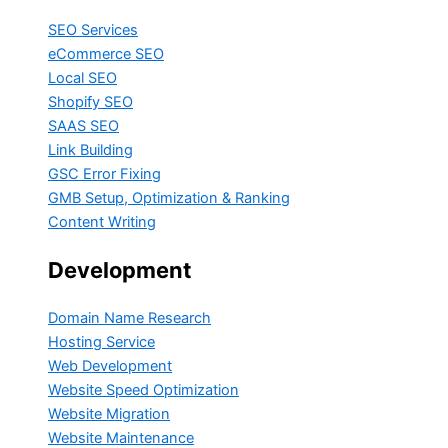
SEO Services
eCommerce SEO
Local SEO
Shopify SEO
SAAS SEO
Link Building
GSC Error Fixing
GMB Setup, Optimization & Ranking
Content Writing
Development
Domain Name Research
Hosting Service
Web Development
Website Speed Optimization
Website Migration
Website Maintenance