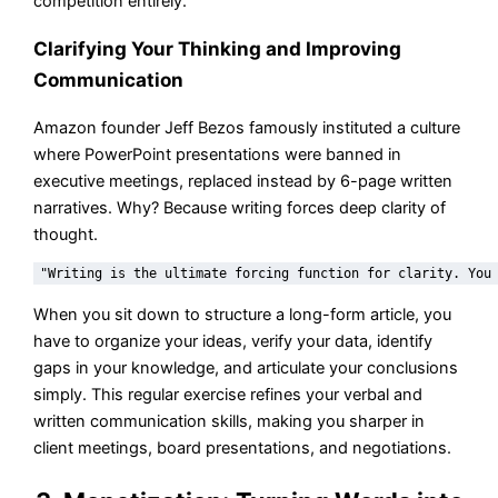
competition entirely.
Clarifying Your Thinking and Improving
Communication
Amazon founder Jeff Bezos famously instituted a culture
where PowerPoint presentations were banned in
executive meetings, replaced instead by 6-page written
narratives. Why? Because writing forces deep clarity of
thought.
When you sit down to structure a long-form article, you
have to organize your ideas, verify your data, identify
gaps in your knowledge, and articulate your conclusions
simply. This regular exercise refines your verbal and
written communication skills, making you sharper in
client meetings, board presentations, and negotiations.