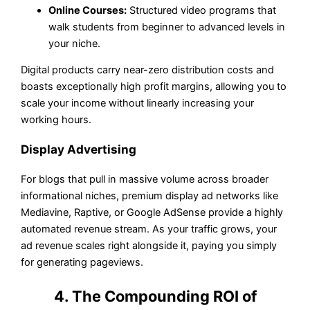
Online Courses:
Structured video programs that
walk students from beginner to advanced levels in
your niche.
Digital products carry near-zero distribution costs and
boasts exceptionally high profit margins, allowing you to
scale your income without linearly increasing your
working hours.
Display Advertising
For blogs that pull in massive volume across broader
informational niches, premium display ad networks like
Mediavine, Raptive, or Google AdSense provide a highly
automated revenue stream. As your traffic grows, your
ad revenue scales right alongside it, paying you simply
for generating pageviews.
4. The Compounding ROI of