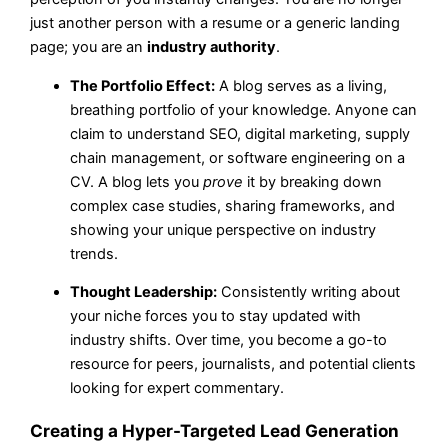
just another person with a resume or a generic landing
page; you are an
industry authority
.
The Portfolio Effect:
A blog serves as a living,
breathing portfolio of your knowledge. Anyone can
claim to understand SEO, digital marketing, supply
chain management, or software engineering on a
CV. A blog lets you
prove
it by breaking down
complex case studies, sharing frameworks, and
showing your unique perspective on industry
trends.
Thought Leadership:
Consistently writing about
your niche forces you to stay updated with
industry shifts. Over time, you become a go-to
resource for peers, journalists, and potential clients
looking for expert commentary.
Creating a Hyper-Targeted Lead Generation