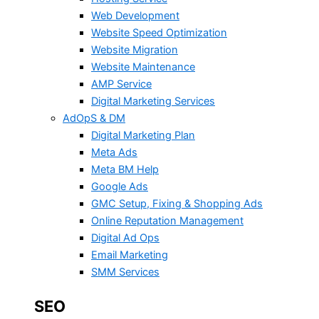
Web Development
Website Speed Optimization
Website Migration
Website Maintenance
AMP Service
Digital Marketing Services
AdOpS & DM
Digital Marketing Plan
Meta Ads
Meta BM Help
Google Ads
GMC Setup, Fixing & Shopping Ads
Online Reputation Management
Digital Ad Ops
Email Marketing
SMM Services
SEO