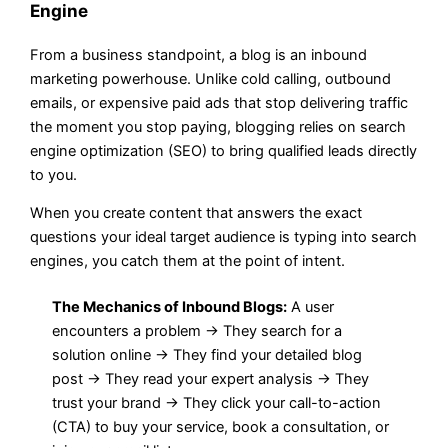
Engine
From a business standpoint, a blog is an inbound
marketing powerhouse. Unlike cold calling, outbound
emails, or expensive paid ads that stop delivering traffic
the moment you stop paying, blogging relies on search
engine optimization (SEO) to bring qualified leads directly
to you.
When you create content that answers the exact
questions your ideal target audience is typing into search
engines, you catch them at the point of intent.
The Mechanics of Inbound Blogs:
A user
encounters a problem → They search for a
solution online → They find your detailed blog
post → They read your expert analysis → They
trust your brand → They click your call-to-action
(CTA) to buy your service, book a consultation, or