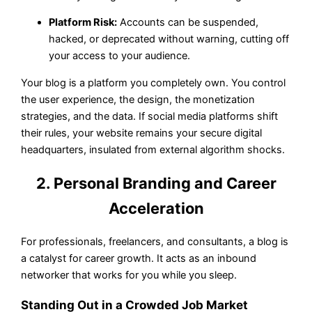
Platform Risk:
Accounts can be suspended,
hacked, or deprecated without warning, cutting off
your access to your audience.
Your blog is a platform you completely own. You control
the user experience, the design, the monetization
strategies, and the data. If social media platforms shift
their rules, your website remains your secure digital
headquarters, insulated from external algorithm shocks.
2. Personal Branding and Career
Acceleration
For professionals, freelancers, and consultants, a blog is
a catalyst for career growth. It acts as an inbound
networker that works for you while you sleep.
Standing Out in a Crowded Job Market