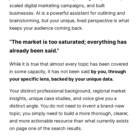
scaled digital marketing campaigns, and built
businesses. AI is a powerful assistant for outlining and
brainstorming, but your unique, lived perspective is what
keeps your audience coming back.
“The market is too saturated; everything has
already been said.”
While it is true that almost every topic has been covered
in some capacity, it has not been said
by you, through
your specific lens, backed by your unique data.
Your distinct professional background, regional market
insights, unique case studies, and voice give you a
distinct angle. You do not need to invent a brand-new
topic; you simply need to build a more thorough, clearer,
and more actionable resource than what currently exists
on page one of the search results.