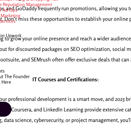
e Reputation Management
or, and GoDaddy frequently run promotions, allowing you t
al Ad Ops
 Marketing
t. Don’t miss these opportunities to establish your online 
ervices
 on Upwork
ng to grow your online presence and reach a wider audience?
out for discounted packages on SEO optimization, social m
ootsuite, and SEMrush often offer exclusive deals that can 
nts
ut The Founder
IT Courses and Certifications:
t Here
 your professional development is a smart move, and 2023 br
Udemy, Coursera, and LinkedIn Learning provide extensive cat
data science, cybersecurity, or project management, you’ll f