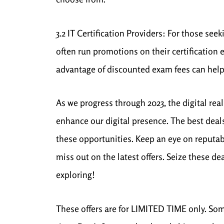
3.2 IT Certification Providers: For those se
often run promotions on their certification
advantage of discounted exam fees can help
As we progress through 2023, the digital rea
enhance our digital presence. The best deals
these opportunities. Keep an eye on reputabl
miss out on the latest offers. Seize these 
exploring!
These offers are for LIMITED TIME only. Some 