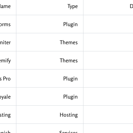
Name
Type
D
Forms
Plugin
niter
Themes
emify
Themes
s Pro
Plugin
oyale
Plugin
sting
Hosting
anish
Services