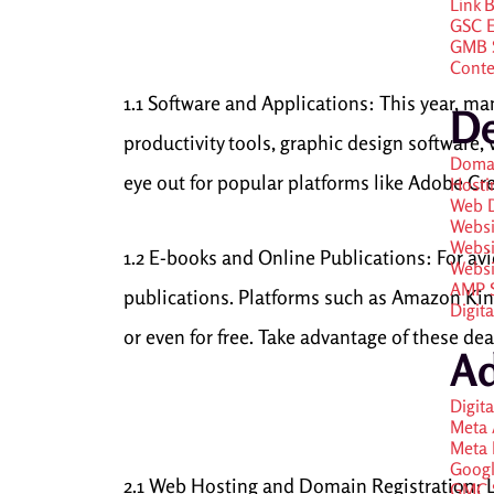
Link 
GSC E
GMB S
Conte
1.1 Software and Applications: This year, ma
D
productivity tools, graphic design software, 
Doma
eye out for popular platforms like Adobe Cre
Hosti
Web 
Websi
Websi
1.2 E-books and Online Publications: For a
Websi
AMP S
publications. Platforms such as Amazon Kind
Digit
or even for free. Take advantage of these de
A
Digit
Meta 
Meta
Googl
2.1 Web Hosting and Domain Registration: L
GMC S