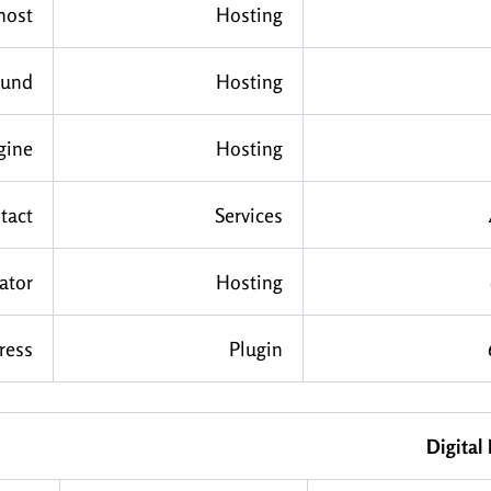
host
Hosting
ound
Hosting
gine
Hosting
tact
Services
ator
Hosting
ress
Plugin
Digital