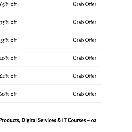
63% off
Grab Offer
75% off
Grab Offer
35% off
Grab Offer
40% off
Grab Offer
62% off
Grab Offer
60% off
Grab Offer
 Products, Digital Services & IT Courses – 02