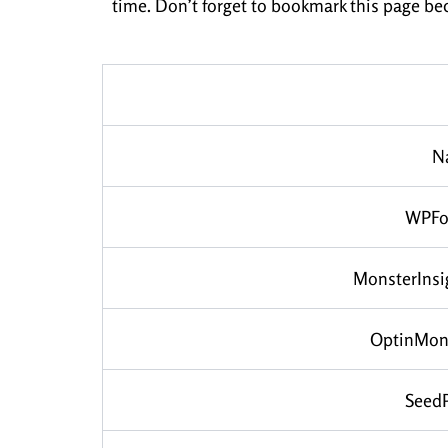
time. Don’t forget to bookmark this page be
N
WPFo
MonsterInsi
OptinMon
Seed