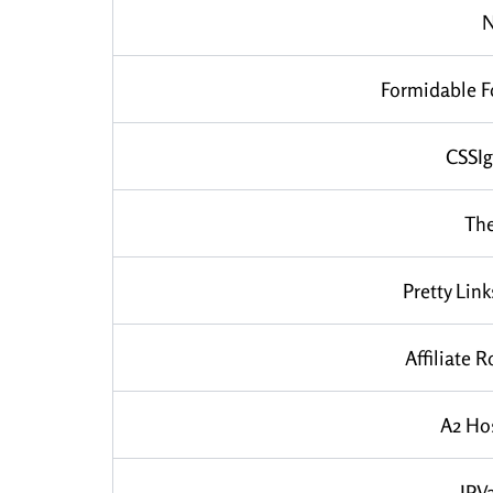
Formidable 
CSSIg
Th
Pretty Link
Affiliate R
A2 Ho
IPV