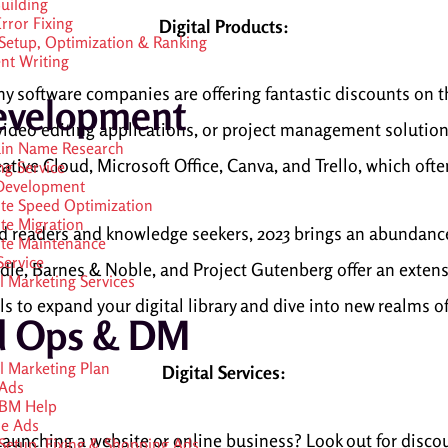
Building
rror Fixing
Digital Products:
etup, Optimization & Ranking
nt Writing
ny software companies are offering fantastic discounts on t
evelopment
video editing applications, or project management solutions,
in Name Research
ative Cloud, Microsoft Office, Canva, and Trello, which oft
ng Service
Development
te Speed Optimization
te Migration
vid readers and knowledge seekers, 2023 brings an abundanc
te Maintenance
ervice
le, Barnes & Noble, and Project Gutenberg offer an extensi
al Marketing Services
als to expand your digital library and dive into new realms 
d Ops & DM
al Marketing Plan
Digital Services:
Ads
 BM Help
e Ads
aunching a website or online business? Look out for disc
etup, Fixing & Shopping Ads