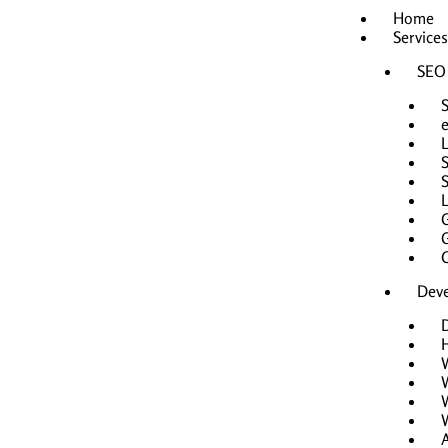
Skip
Home
to
Services
content
SEO
L
Dev
H