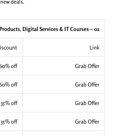
 new deals.
 Products, Digital Services & IT Courses – 01
iscount
Link
60% off
Grab Offer
60% off
Grab Offer
35% off
Grab Offer
35% off
Grab Offer