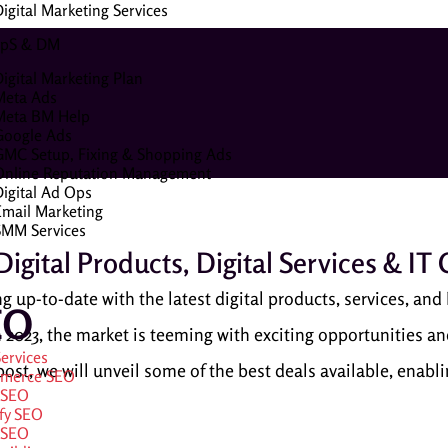
igital Marketing Services
pS & DM
igital Marketing Plan
Meta Ads
Meta BM Help
Google Ads
GMC Setup, Fixing & Shopping Ads
Online Reputation Management
Digital Ad Ops
Email Marketing
SMM Services
igital Products, Digital Services & IT
g up-to-date with the latest digital products, services, and I
EO
2023, the market is teeming with exciting opportunities and
ervices
g post, we will unveil some of the best deals available, enab
merce SEO
 SEO
fy SEO
 SEO