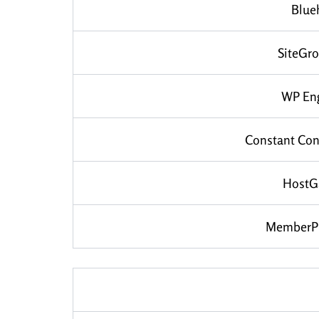
Blue
SiteGr
WP En
Constant Con
HostG
MemberP