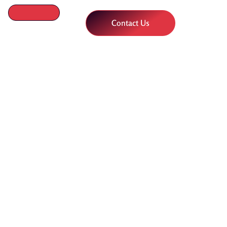
Contact Us