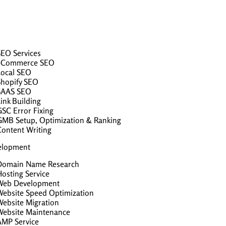
SEO Services
eCommerce SEO
Local SEO
Shopify SEO
SAAS SEO
ink Building
GSC Error Fixing
GMB Setup, Optimization & Ranking
Content Writing
elopment
Domain Name Research
osting Service
Web Development
Website Speed Optimization
Website Migration
Website Maintenance
AMP Service