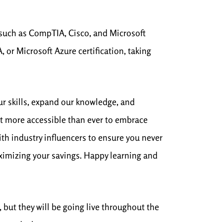
s such as CompTIA, Cisco, and Microsoft
or Microsoft Azure certification, taking
ur skills, expand our knowledge, and
 it more accessible than ever to embrace
ith industry influencers to ensure you never
aximizing your savings. Happy learning and
 but they will be going live throughout the