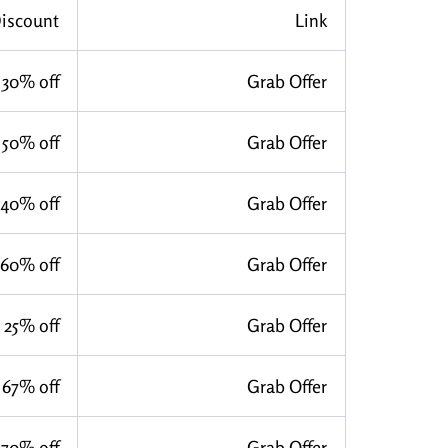
iscount
Link
30% off
Grab Offer
50% off
Grab Offer
40% off
Grab Offer
60% off
Grab Offer
25% off
Grab Offer
67% off
Grab Offer
70% off
Grab Offer