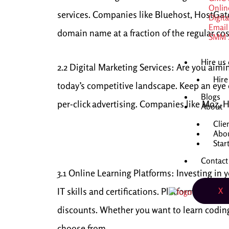
Onlin
services. Companies like Bluehost, HostGat
Digit
Email
domain name at a fraction of the regular cos
SMM S
Hire us
2.2 Digital Marketing Services: Are you aimi
Hire
today’s competitive landscape. Keep an eye 
Blogs
per-click advertising. Companies like Moz, H
About
Clie
Abo
Star
Contact
3.1 Online Learning Platforms: Investing in
IT skills and certifications. Platforms like 
X
discounts. Whether you want to learn coding, 
choose from.