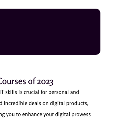
 Courses of 2023
T skills is crucial for personal and
 incredible deals on digital products,
ling you to enhance your digital prowess