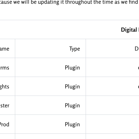
cause we will be updating it throughout the time as we find
Digital
ame
Type
D
rms
Plugin
ghts
Plugin
ster
Plugin
Prod
Plugin