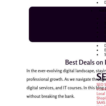
D
AdO
D
Best Deals on D
In the ever-evolving digital landscape, stayin
S
professional growth. As we navigate through 
SEO S
digital services, and IT courses. In this blo
eCom
Local
without breaking the bank.
Shopi
SAAS