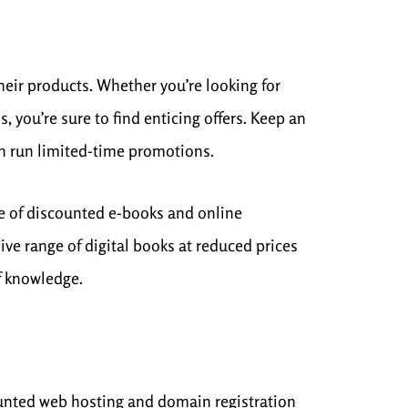
heir products. Whether you’re looking for
 you’re sure to find enticing offers. Keep an
en run limited-time promotions.
e of discounted e-books and online
ve range of digital books at reduced prices
of knowledge.
ounted web hosting and domain registration