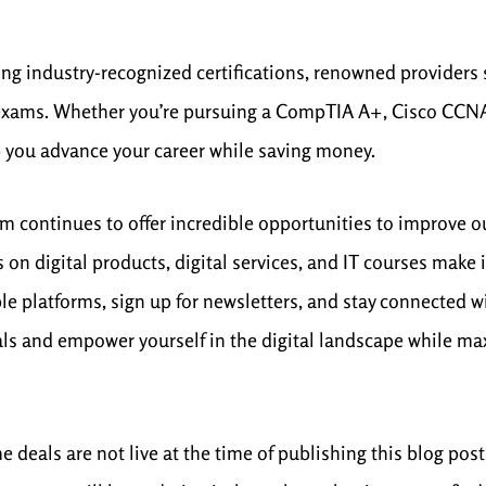
eking industry-recognized certifications, renowned provider
 exams. Whether you’re pursuing a CompTIA A+, Cisco CCNA, 
 you advance your career while saving money.
lm continues to offer incredible opportunities to improve o
 on digital products, digital services, and IT courses make
e platforms, sign up for newsletters, and stay connected w
deals and empower yourself in the digital landscape while m
deals are not live at the time of publishing this blog post,