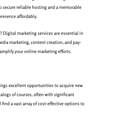
o secure reliable hosting and a memorable
presence affordably.
 Digital marketing services are essential in
edia marketing, content creation, and pay-
amplify your online marketing efforts.
ings excellent opportunities to acquire new
alogs of courses, often with significant
ind a vast array of cost-effective options to