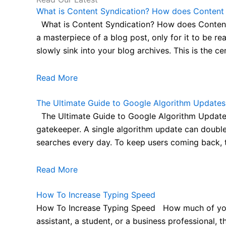
What is Content Syndication? How does Content S
What is Content Syndication? How does Content S
a masterpiece of a blog post, only for it to be re
slowly sink into your blog archives. This is the cent
Read More
The Ultimate Guide to Google Algorithm Updates
The Ultimate Guide to Google Algorithm Updates
gatekeeper. A single algorithm update can double 
searches every day. To keep users coming back, the
Read More
How To Increase Typing Speed
How To Increase Typing Speed How much of your d
assistant, a student, or a business professional,