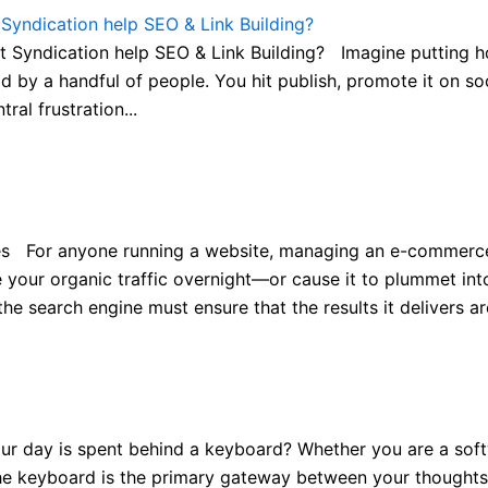
yndication help SEO & Link Building?
yndication help SEO & Link Building? Imagine putting hour
ad by a handful of people. You hit publish, promote it on so
ral frustration...
 For anyone running a website, managing an e-commerce st
your organic traffic overnight—or cause it to plummet into 
 search engine must ensure that the results it delivers are 
ay is spent behind a keyboard? Whether you are a softwar
 the keyboard is the primary gateway between your thoughts 