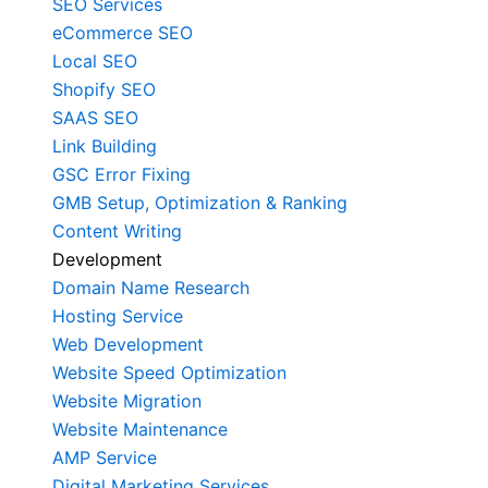
SEO Services
eCommerce SEO
Local SEO
Shopify SEO
SAAS SEO
Link Building
GSC Error Fixing
GMB Setup, Optimization & Ranking
Content Writing
Development
Domain Name Research
Hosting Service
Web Development
Website Speed Optimization
Website Migration
Website Maintenance
AMP Service
Digital Marketing Services