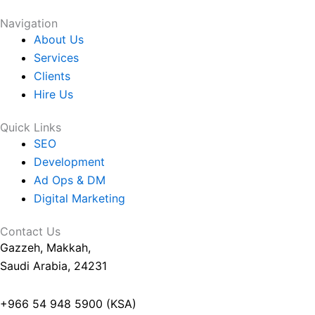
Your Project
Navigation
About Us
Services
Clients
Hire Us
Quick Links
SEO
Development
Ad Ops & DM
Digital Marketing
Contact Us
Gazzeh, Makkah,
Saudi Arabia, 24231
+966 54 948 5900 (KSA)