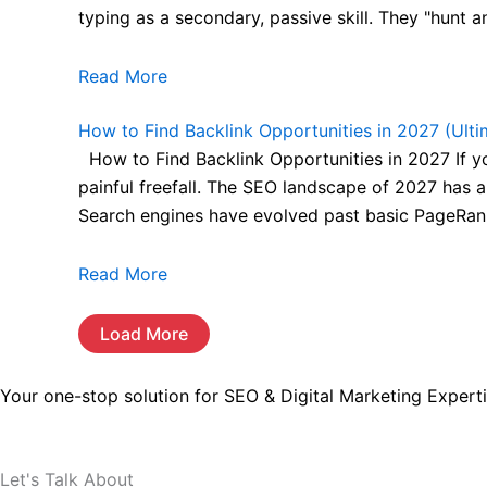
typing as a secondary, passive skill. They "hunt a
Read More
How to Find Backlink Opportunities in 2027 (Ulti
How to Find Backlink Opportunities in 2027 If you 
painful freefall. The SEO landscape of 2027 has a
Search engines have evolved past basic PageRank
Read More
Load More
Your one-stop solution for SEO & Digital Marketing Experti
Let's Talk About