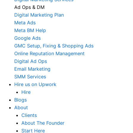
Ad Ops & DM
Digital Marketing Plan
Meta Ads
Meta BM Help
Google Ads
GMC Setup, Fixing & Shopping Ads
Online Reputation Management
Digital Ad Ops
Email Marketing
SMM Services
Hire us on Upwork
Hire
Blogs
About
Clients
About The Founder
Start Here