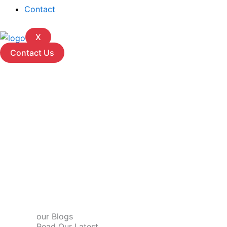
Contact
X
Contact Us
our Blogs
Read Our Latest