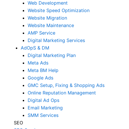
Web Development
Website Speed Optimization
Website Migration
Website Maintenance
AMP Service
Digital Marketing Services
AdOpS & DM
Digital Marketing Plan
Meta Ads
Meta BM Help
Google Ads
GMC Setup, Fixing & Shopping Ads
Online Reputation Management
Digital Ad Ops
Email Marketing
SMM Services
SEO