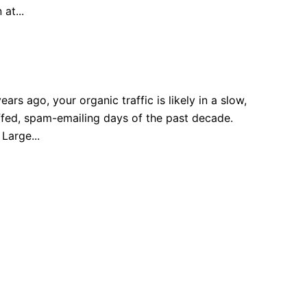
at...
rs ago, your organic traffic is likely in a slow,
uffed, spam-emailing days of the past decade.
Large...