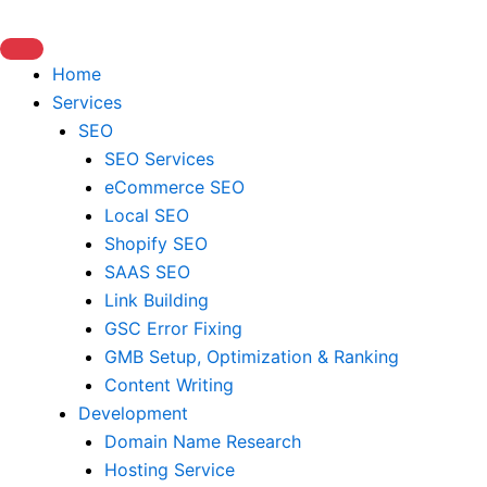
Skip
to
content
Home
Services
SEO
SEO Services
eCommerce SEO
Local SEO
Shopify SEO
SAAS SEO
Link Building
GSC Error Fixing
GMB Setup, Optimization & Ranking
Content Writing
Development
Domain Name Research
Hosting Service