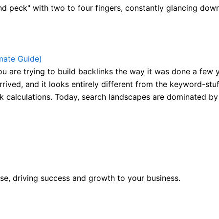
nd peck" with two to four fingers, constantly glancing down 
mate Guide)
are trying to build backlinks the way it was done a few yea
rrived, and it looks entirely different from the keyword-st
 calculations. Today, search landscapes are dominated by 
se, driving success and growth to your business.