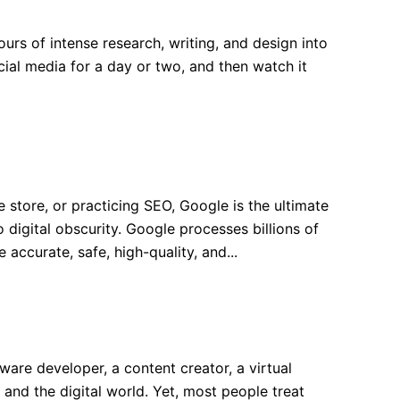
s of intense research, writing, and design into
cial media for a day or two, and then watch it
ore, or practicing SEO, Google is the ultimate
digital obscurity. Google processes billions of
accurate, safe, high-quality, and...
e developer, a content creator, a virtual
and the digital world. Yet, most people treat