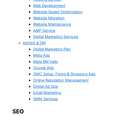
Web Development
Website Speed Optimization
Website Migration
Website Maintenance
AMP Service
Digital Marketing Services
AdOpS & DM
Digital Marketing Plan
Meta Ads
Meta BM Help
Google Ads
GMC Setup, Fixing & Shopping Ads
Online Reputation Management
Digital Ad Ops
Email Marketing
SMM Services
SEO