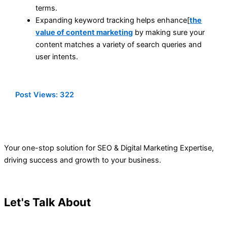
terms.
Expanding keyword tracking helps enhance[
the
value of content marketing
by making sure your
content matches a variety of search queries and
user intents.
Post Views:
322
Your one-stop solution for SEO & Digital Marketing Expertise,
driving success and growth to your business.
Let's Talk About
Your Project