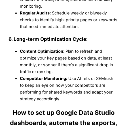
monitoring.
Regular Audits:
Schedule weekly or biweekly
checks to identify high-priority pages or keywords
that need immediate attention.
6.
Long-term Optimization Cycle:
Content Optimization:
Plan to refresh and
optimize your key pages based on data, at least
monthly, or sooner if there’s a significant drop in
traffic or ranking.
Competitor Monitoring:
Use Ahrefs or SEMrush
to keep an eye on how your competitors are
performing for shared keywords and adapt your
strategy accordingly.
How to set up Google Data Studio
dashboards, automate the exports,