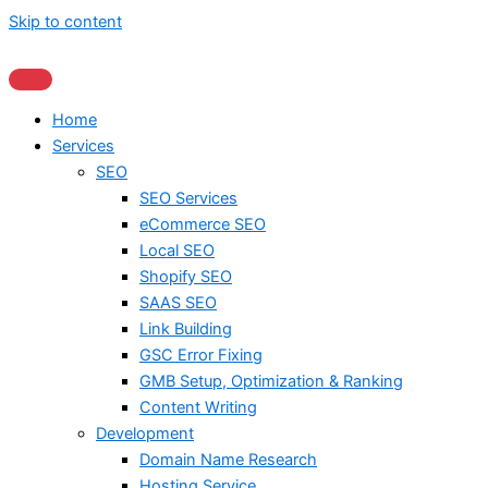
Skip to content
Home
Services
SEO
SEO Services
eCommerce SEO
Local SEO
Shopify SEO
SAAS SEO
Link Building
GSC Error Fixing
GMB Setup, Optimization & Ranking
Content Writing
Development
Domain Name Research
Hosting Service