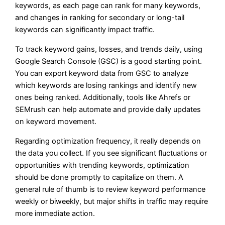
keywords, as each page can rank for many keywords,
and changes in ranking for secondary or long-tail
keywords can significantly impact traffic.
To track keyword gains, losses, and trends daily, using
Google Search Console (GSC) is a good starting point.
You can export keyword data from GSC to analyze
which keywords are losing rankings and identify new
ones being ranked. Additionally, tools like Ahrefs or
SEMrush can help automate and provide daily updates
on keyword movement.
Regarding optimization frequency, it really depends on
the data you collect. If you see significant fluctuations or
opportunities with trending keywords, optimization
should be done promptly to capitalize on them. A
general rule of thumb is to review keyword performance
weekly or biweekly, but major shifts in traffic may require
more immediate action.