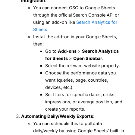
Integration
:
You can connect GSC to Google Sheets
through the official Search Console API or
using an add-on like
Search Analytics for
Sheets
.
Install the add-on in your Google Sheets,
then:
Go to
Add-ons
>
Search Analytics
for Sheets
>
Open Sidebar
.
Select the relevant website property.
Choose the performance data you
want (queries, page, countries,
devices, etc.).
Set filters for specific dates, clicks,
impressions, or average position, and
create your reports.
Automating Daily/Weekly Exports
:
You can schedule this to pull data
daily/weekly by using Google Sheets’ built-in