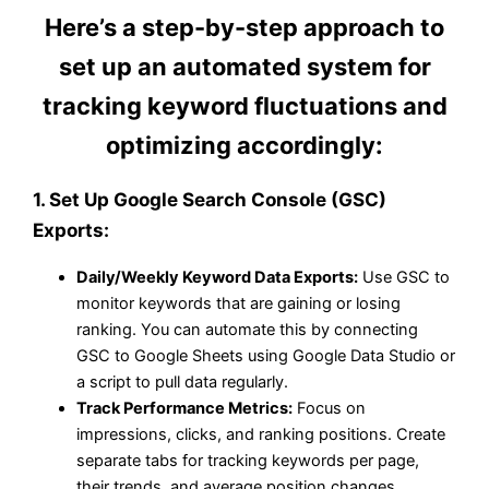
Here’s a step-by-step approach to
set up an automated system for
tracking keyword fluctuations and
optimizing accordingly:
1.
Set Up Google Search Console (GSC)
Exports:
Daily/Weekly Keyword Data Exports:
Use GSC to
monitor keywords that are gaining or losing
ranking. You can automate this by connecting
GSC to Google Sheets using Google Data Studio or
a script to pull data regularly.
Track Performance Metrics:
Focus on
impressions, clicks, and ranking positions. Create
separate tabs for tracking keywords per page,
their trends, and average position changes.