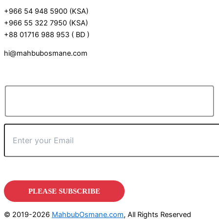
+966 54 948 5900 (KSA)
+966 55 322 7950 (KSA)
+88 01716 988 953 ( BD )
hi@mahbubosmane.com
© 2019-2026
MahbubOsmane.com
, All Rights Reserved