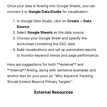
Once your data is flowing into Google Sheets, you can
connect it to
Google Data Studio
for visualization:
In Google Data Studio, click on
Create
>
Data
Source
.
Select
Google Sheets
as the data source.
Choose your Google Sheet and specify the
worksheet containing the GSC data.
Build visualizations and set up automated reports
to monitor keyword trends and page performance.
Here are suggestions for both **external** and
**internal** linking, along with sentence examples and
anchor text for your post on “Why Keyword Tracking
Should Extend Beyond Primary Targets”:
External Resources