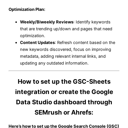
Optimization Plan
:
Weekly/Biweekly Reviews
: Identify keywords
that are trending up/down and pages that need
optimization.
Content Updates
: Refresh content based on the
new keywords discovered, focus on improving
metadata, adding relevant internal links, and
updating any outdated information.
How to set up the GSC-Sheets
integration or create the Google
Data Studio dashboard through
SEMrush or Ahrefs:
Here’s how to set up the Google Search Console (GSC)