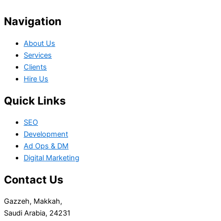
Navigation
About Us
Services
Clients
Hire Us
Quick Links
SEO
Development
Ad Ops & DM
Digital Marketing
Contact Us
Gazzeh, Makkah,
Saudi Arabia, 24231