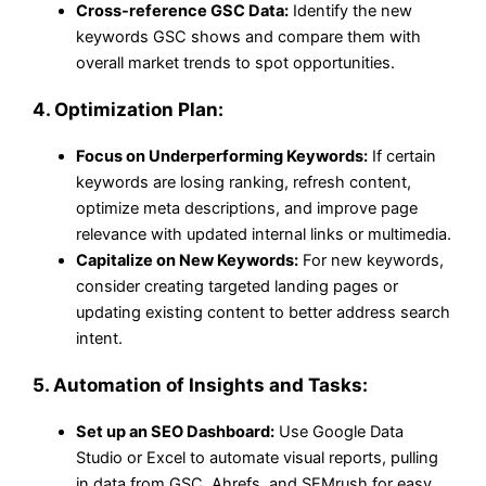
Cross-reference GSC Data:
Identify the new
keywords GSC shows and compare them with
overall market trends to spot opportunities.
4.
Optimization Plan:
Focus on Underperforming Keywords:
If certain
keywords are losing ranking, refresh content,
optimize meta descriptions, and improve page
relevance with updated internal links or multimedia.
Capitalize on New Keywords:
For new keywords,
consider creating targeted landing pages or
updating existing content to better address search
intent.
5.
Automation of Insights and Tasks:
Set up an SEO Dashboard:
Use Google Data
Studio or Excel to automate visual reports, pulling
in data from GSC, Ahrefs, and SEMrush for easy