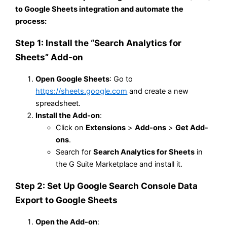
to Google Sheets integration and automate the
process:
Step 1: Install the “Search Analytics for
Sheets” Add-on
Open Google Sheets
: Go to
https://sheets.google.com
and create a new
spreadsheet.
Install the Add-on
:
Click on
Extensions
>
Add-ons
>
Get Add-
ons
.
Search for
Search Analytics for Sheets
in
the G Suite Marketplace and install it.
Step 2: Set Up Google Search Console Data
Export to Google Sheets
Open the Add-on
: