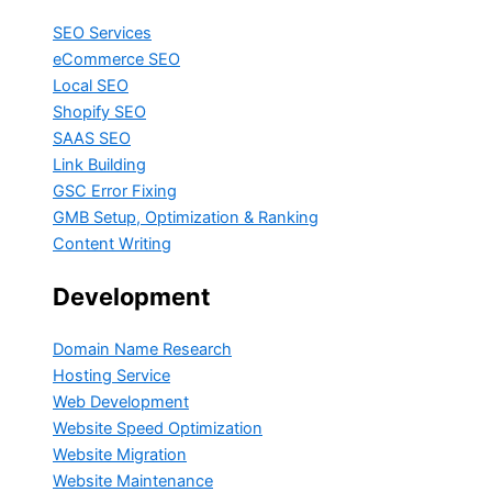
SEO Services
eCommerce SEO
Local SEO
Shopify SEO
SAAS SEO
Link Building
GSC Error Fixing
GMB Setup, Optimization & Ranking
Content Writing
Development
Domain Name Research
Hosting Service
Web Development
Website Speed Optimization
Website Migration
Website Maintenance