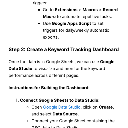
triggers:
Go to
Extensions
>
Macros
>
Record
Macro
to automate repetitive tasks.
Use
Google Apps Script
to set
triggers for daily/weekly automatic
exports.
Step 2: Create a Keyword Tracking Dashboard
Once the data is in Google Sheets, we can use
Google
Data Studio
to visualize and monitor the keyword
performance across different pages.
Instructions for Building the Dashboard
:
Connect Google Sheets to Data Studio
:
Open
Google Data Studio
, click on
Create
,
and select
Data Source
.
Connect your Google Sheet containing the
GSC data to Data Studio.