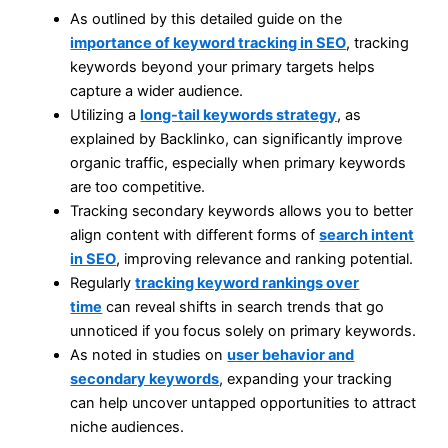
As outlined by this detailed guide on the
importance of keyword tracking in SEO
, tracking
keywords beyond your primary targets helps
capture a wider audience.
Utilizing a
long-tail keywords strategy
, as
explained by Backlinko, can significantly improve
organic traffic, especially when primary keywords
are too competitive.
Tracking secondary keywords allows you to better
align content with different forms of
search intent
in SEO
, improving relevance and ranking potential.
Regularly
tracking keyword rankings over
time
can reveal shifts in search trends that go
unnoticed if you focus solely on primary keywords.
As noted in studies on
user behavior and
secondary keywords
, expanding your tracking
can help uncover untapped opportunities to attract
niche audiences.