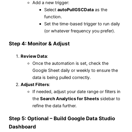
Add a new trigger:
Select
autoPullGSCData
as the
function.
Set the time-based trigger to run daily
(or whatever frequency you prefer).
Step 4: Monitor & Adjust
Review Data
:
Once the automation is set, check the
Google Sheet daily or weekly to ensure the
data is being pulled correctly.
Adjust Filters
:
If needed, adjust your date range or filters in
the
Search Analytics for Sheets
sidebar to
refine the data further.
Step 5: Optional – Build Google Data Studio
Dashboard