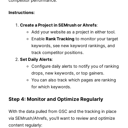
competitor performance.
Instructions
:
Create a Project in SEMrush or Ahrefs
:
Add your website as a project in either tool.
Enable
Rank Tracking
to monitor your target
keywords, see new keyword rankings, and
track competitor positions.
Set Daily Alerts
:
Configure daily alerts to notify you of ranking
drops, new keywords, or top gainers.
You can also track which pages are ranking
for which keywords.
Step 4: Monitor and Optimize Regularly
With the data pulled from GSC and the tracking in place
via SEMrush/Ahrefs, you’ll want to review and optimize
content regularly: