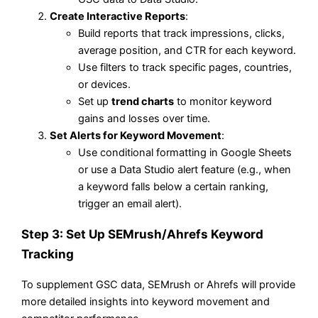
Create Interactive Reports
:
Build reports that track impressions, clicks,
average position, and CTR for each keyword.
Use filters to track specific pages, countries,
or devices.
Set up
trend charts
to monitor keyword
gains and losses over time.
Set Alerts for Keyword Movement
:
Use conditional formatting in Google Sheets
or use a Data Studio alert feature (e.g., when
a keyword falls below a certain ranking,
trigger an email alert).
Step 3: Set Up SEMrush/Ahrefs Keyword
Tracking
To supplement GSC data, SEMrush or Ahrefs will provide
more detailed insights into keyword movement and