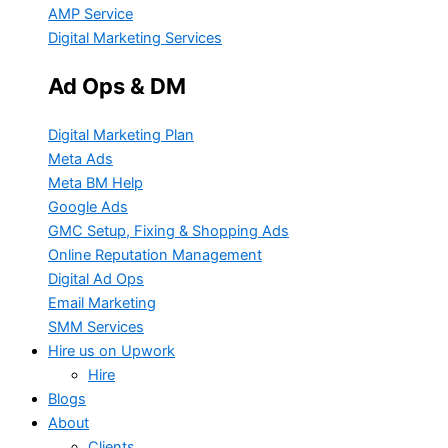
AMP Service
Digital Marketing Services
Ad Ops & DM
Digital Marketing Plan
Meta Ads
Meta BM Help
Google Ads
GMC Setup, Fixing & Shopping Ads
Online Reputation Management
Digital Ad Ops
Email Marketing
SMM Services
Hire us on Upwork
Hire
Blogs
About
Clients