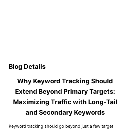
Blog Details
Why Keyword Tracking Should
Extend Beyond Primary Targets:
Maximizing Traffic with Long-Tail
and Secondary Keywords
Keyword tracking should go beyond just a few target