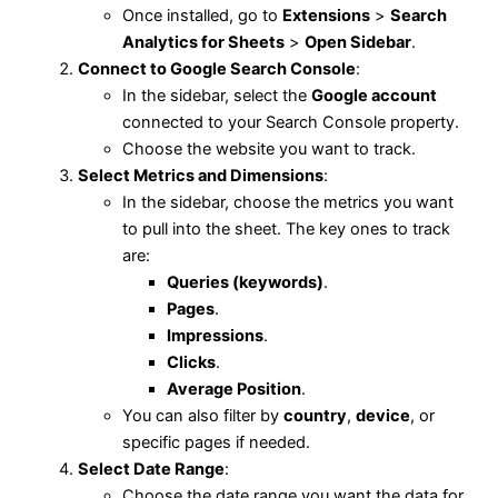
Once installed, go to
Extensions
>
Search
Analytics for Sheets
>
Open Sidebar
.
Connect to Google Search Console
:
In the sidebar, select the
Google account
connected to your Search Console property.
Choose the website you want to track.
Select Metrics and Dimensions
:
In the sidebar, choose the metrics you want
to pull into the sheet. The key ones to track
are:
Queries (keywords)
.
Pages
.
Impressions
.
Clicks
.
Average Position
.
You can also filter by
country
,
device
, or
specific pages if needed.
Select Date Range
:
Choose the date range you want the data for