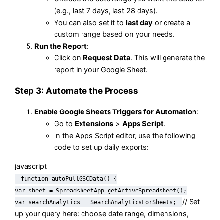
(e.g., last 7 days, last 28 days).
You can also set it to
last day
or create a
custom range based on your needs.
Run the Report
:
Click on
Request Data
. This will generate the
report in your Google Sheet.
Step 3: Automate the Process
Enable Google Sheets Triggers for Automation
:
Go to
Extensions
>
Apps Script
.
In the Apps Script editor, use the following
code to set up daily exports:
javascript
function
autoPullGSCData
() {
var
sheet =
SpreadsheetApp
.
getActiveSpreadsheet
();
// Set
var
searchAnalytics =
SearchAnalyticsForSheets
;
up your query here: choose date range, dimensions,