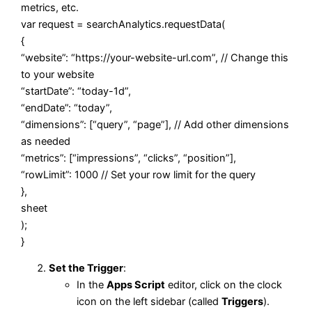
metrics, etc.
var
request = searchAnalytics.
requestData
(
{
“website”
:
“https://your-website-url.com”
,
// Change this
to your website
“startDate”
:
“today-1d”
,
“endDate”
:
“today”
,
“dimensions”
: [
“query”
,
“page”
],
// Add other dimensions
as needed
“metrics”
: [
“impressions”
,
“clicks”
,
“position”
],
“rowLimit”
:
1000
// Set your row limit for the query
},
sheet
);
}
Set the Trigger
:
In the
Apps Script
editor, click on the clock
icon on the left sidebar (called
Triggers
).