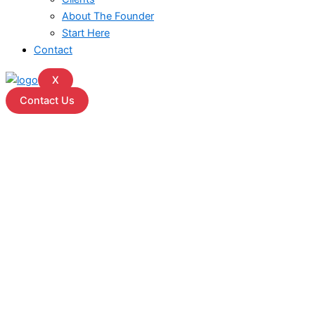
About The Founder
Start Here
Contact
X
Contact Us