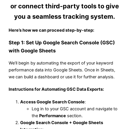
or connect third-party tools to give
you a seamless tracking system.
Here’s how we can proceed step-by-step:
Step 1: Set Up Google Search Console (GSC)
with Google Sheets
We’ll begin by automating the export of your keyword
performance data into Google Sheets. Once in Sheets,
we can build a dashboard or use it for further analysis.
Instructions for Automating GSC Data Exports:
Access Google Search Console
:
Log in to your GSC account and navigate to
the
Performance
section.
Google Search Console + Google Sheets