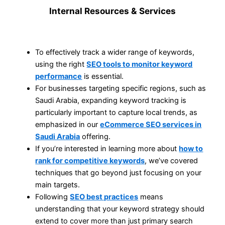
Internal Resources & Services
To effectively track a wider range of keywords,
using the right
SEO tools to monitor keyword
performance
is essential.
For businesses targeting specific regions, such as
Saudi Arabia, expanding keyword tracking is
particularly important to capture local trends, as
emphasized in our
eCommerce SEO services in
Saudi Arabia
offering.
If you’re interested in learning more about
how to
rank for competitive keywords
, we’ve covered
techniques that go beyond just focusing on your
main targets.
Following
SEO best practices
means
understanding that your keyword strategy should
extend to cover more than just primary search