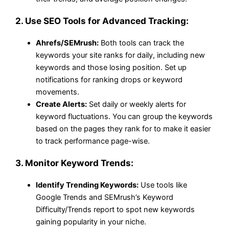
2.
Use SEO Tools for Advanced Tracking:
Ahrefs/SEMrush:
Both tools can track the
keywords your site ranks for daily, including new
keywords and those losing position. Set up
notifications for ranking drops or keyword
movements.
Create Alerts:
Set daily or weekly alerts for
keyword fluctuations. You can group the keywords
based on the pages they rank for to make it easier
to track performance page-wise.
3.
Monitor Keyword Trends:
Identify Trending Keywords:
Use tools like
Google Trends and SEMrush’s Keyword
Difficulty/Trends report to spot new keywords
gaining popularity in your niche.