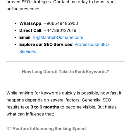
proven SEO strategies. Contact us today to boost your
online presence:
WhatsApp
: +966549485900
Direct Call
: +447380127019
Email
:
hi@MahbubOsmane.com
Explore our SEO Services
:
Professional SEO
Services
How Long Does it Take to Rank Keywords?
While ranking for keywords quickly is possible, how fast it
happens depends on several factors. Generally, SEO
results take
3 to 6 months
to become visible. But here’s
what can influence that:
3.1
Factors Influencing Ranking Speed