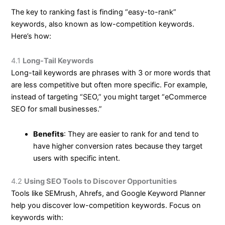
The key to ranking fast is finding “easy-to-rank”
keywords, also known as low-competition keywords.
Here’s how:
4.1
Long-Tail Keywords
Long-tail keywords are phrases with 3 or more words that
are less competitive but often more specific. For example,
instead of targeting “SEO,” you might target “eCommerce
SEO for small businesses.”
Benefits
: They are easier to rank for and tend to
have higher conversion rates because they target
users with specific intent.
4.2
Using SEO Tools to Discover Opportunities
Tools like SEMrush, Ahrefs, and Google Keyword Planner
help you discover low-competition keywords. Focus on
keywords with: