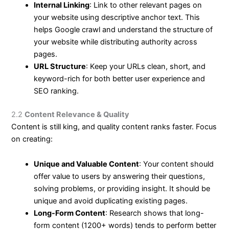
Internal Linking
: Link to other relevant pages on
your website using descriptive anchor text. This
helps Google crawl and understand the structure of
your website while distributing authority across
pages.
URL Structure
: Keep your URLs clean, short, and
keyword-rich for both better user experience and
SEO ranking.
2.2
Content Relevance & Quality
Content is still king, and quality content ranks faster. Focus
on creating:
Unique and Valuable Content
: Your content should
offer value to users by answering their questions,
solving problems, or providing insight. It should be
unique and avoid duplicating existing pages.
Long-Form Content
: Research shows that long-
form content (1200+ words) tends to perform better