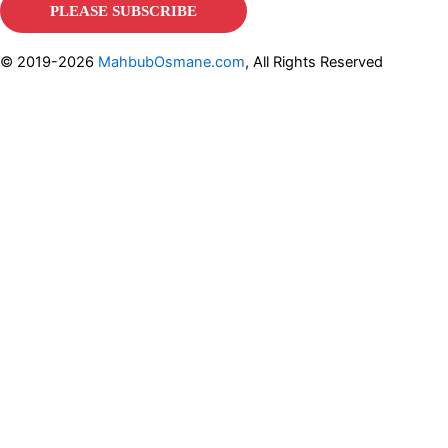
© 2019-2026
MahbubOsmane.com
, All Rights Reserved