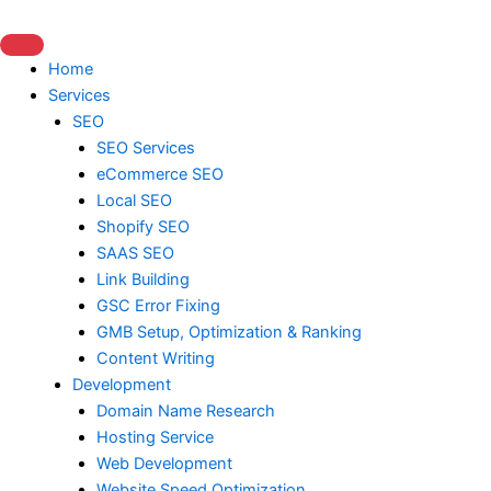
Skip
to
content
Home
Services
SEO
SEO Services
eCommerce SEO
Local SEO
Shopify SEO
SAAS SEO
Link Building
GSC Error Fixing
GMB Setup, Optimization & Ranking
Content Writing
Development
Domain Name Research
Hosting Service
Web Development
Website Speed Optimization