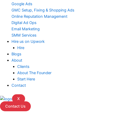
Google Ads
GMC Setup, Fixing & Shopping Ads
Online Reputation Management
Digital Ad Ops
Email Marketing
SMM Services
Hire us on Upwork
Hire
Blogs
About
Clients
About The Founder
Start Here
Contact
X
Contact Us