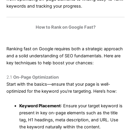
keywords and tracking your progress.
How to Rank on Google Fast?
Ranking fast on Google requires both a strategic approach
and a solid understanding of SEO fundamentals. Here are
key techniques to help boost your chances:
2.1
On-Page Optimization
Start with the basics—ensure that your page is well-
optimized for the keyword you’re targeting. Here’s how:
Keyword Placement
: Ensure your target keyword is
present in key on-page elements such as the title
tag, H1 headings, meta description, and URL. Use
the keyword naturally within the content.