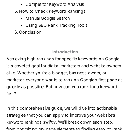
Competitor Keyword Analysis
How to Check Keyword Rankings
Manual Google Search
Using SEO Rank Tracking Tools
Conclusion
Introduction
Achieving high rankings for specific keywords on Google
is a coveted goal for digital marketers and website owners
alike. Whether you’re a blogger, business owner, or
marketer, everyone wants to rank on Google’s first page as
quickly as possible. But how can you rank for a keyword
fast?
In this comprehensive guide, we will dive into actionable
strategies that you can apply to improve your website’s
keyword rankings swiftly. We’ll break down each step,
from optimizing on-page elements to finding easy-to-rank