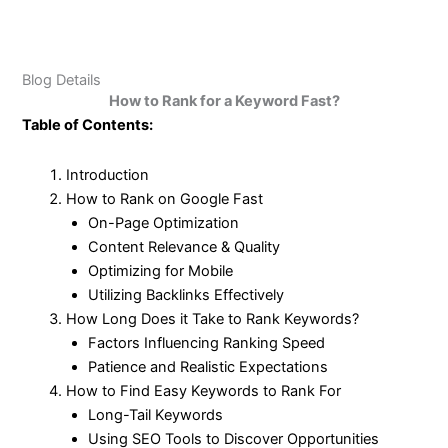
Blog Details
How to Rank for a Keyword Fast?
Table of Contents:
Introduction
How to Rank on Google Fast
On-Page Optimization
Content Relevance & Quality
Optimizing for Mobile
Utilizing Backlinks Effectively
How Long Does it Take to Rank Keywords?
Factors Influencing Ranking Speed
Patience and Realistic Expectations
How to Find Easy Keywords to Rank For
Long-Tail Keywords
Using SEO Tools to Discover Opportunities