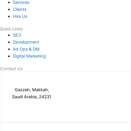
Services
Clients
Hire Us
Quick Links
SEO
Development
Ad Ops & DM
Digital Marketing
Contact Us
Gazzeh, Makkah,
Saudi Arabia, 24231