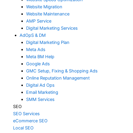
Website Migration
Website Maintenance
AMP Service
Digital Marketing Services
AdOpS & DM
Digital Marketing Plan
Meta Ads
Meta BM Help
Google Ads
GMC Setup, Fixing & Shopping Ads
Online Reputation Management
Digital Ad Ops
Email Marketing
SMM Services
SEO
SEO Services
eCommerce SEO
Local SEO