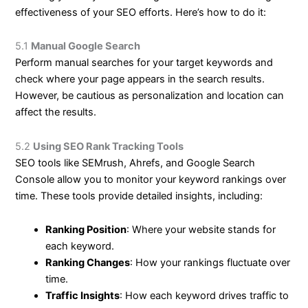
effectiveness of your SEO efforts. Here’s how to do it:
5.1
Manual Google Search
Perform manual searches for your target keywords and
check where your page appears in the search results.
However, be cautious as personalization and location can
affect the results.
5.2
Using SEO Rank Tracking Tools
SEO tools like SEMrush, Ahrefs, and Google Search
Console allow you to monitor your keyword rankings over
time. These tools provide detailed insights, including:
Ranking Position
: Where your website stands for
each keyword.
Ranking Changes
: How your rankings fluctuate over
time.
Traffic Insights
: How each keyword drives traffic to