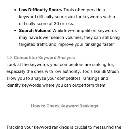
Low Difficulty Score
: Tools often provide a
keyword difficulty score; aim for keywords with a
difficulty score of 30 or less.
Search Volume
: While low-competition keywords
may have lower search volumes, they can still bring
targeted traffic and improve your rankings faster.
4.3
Competitor Keyword Analysis
Look at the keywords your competitors are ranking for,
especially the ones with low authority. Tools like SEMrush
allow you to analyze your competitors’ rankings and
identify keywords where you can outperform them.
How to Check Keyword Rankings
Tracking your keyword rankings is crucial to measuring the