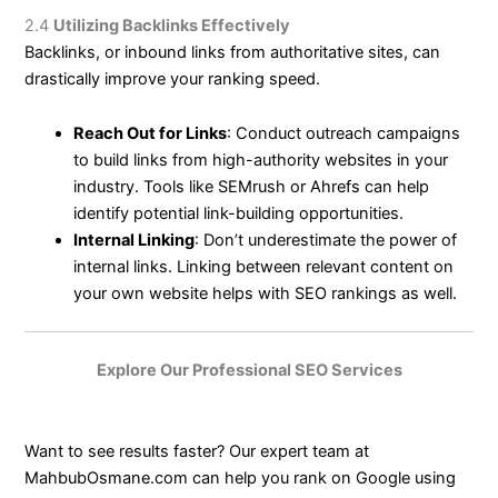
2.4
Utilizing Backlinks Effectively
Backlinks, or inbound links from authoritative sites, can
drastically improve your ranking speed.
Reach Out for Links
: Conduct outreach campaigns
to build links from high-authority websites in your
industry. Tools like SEMrush or Ahrefs can help
identify potential link-building opportunities.
Internal Linking
: Don’t underestimate the power of
internal links. Linking between relevant content on
your own website helps with SEO rankings as well.
Explore Our Professional SEO Services
Want to see results faster? Our expert team at
MahbubOsmane.com can help you rank on Google using