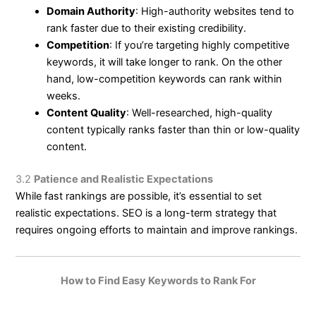
Domain Authority
: High-authority websites tend to
rank faster due to their existing credibility.
Competition
: If you’re targeting highly competitive
keywords, it will take longer to rank. On the other
hand, low-competition keywords can rank within
weeks.
Content Quality
: Well-researched, high-quality
content typically ranks faster than thin or low-quality
content.
3.2
Patience and Realistic Expectations
While fast rankings are possible, it’s essential to set
realistic expectations. SEO is a long-term strategy that
requires ongoing efforts to maintain and improve rankings.
How to Find Easy Keywords to Rank For