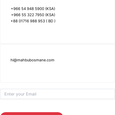
+966 54 948 5900 (KSA)
+966 55 322 7950 (KSA)
+88 01716 988 953 ( BD )
hi@mahbubosmane.com