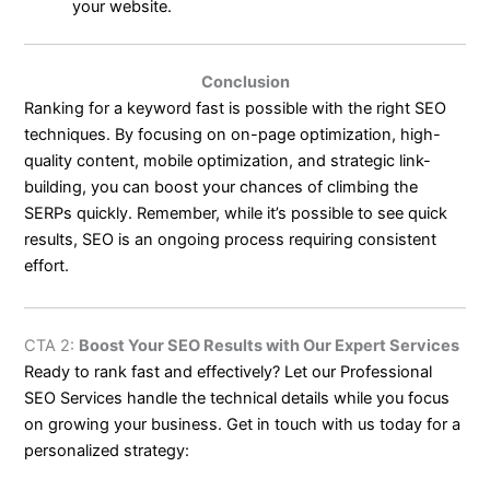
your website.
Conclusion
Ranking for a keyword fast is possible with the right SEO
techniques. By focusing on on-page optimization, high-
quality content, mobile optimization, and strategic link-
building, you can boost your chances of climbing the
SERPs quickly. Remember, while it’s possible to see quick
results, SEO is an ongoing process requiring consistent
effort.
CTA 2:
Boost Your SEO Results with Our Expert Services
Ready to rank fast and effectively? Let our Professional
SEO Services handle the technical details while you focus
on growing your business. Get in touch with us today for a
personalized strategy: