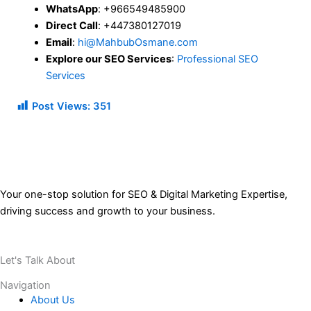
WhatsApp
: +966549485900
Direct Call
: +447380127019
Email
:
hi@MahbubOsmane.com
Explore our SEO Services
:
Professional SEO
Services
Post Views:
351
Your one-stop solution for SEO & Digital Marketing Expertise,
driving success and growth to your business.
Let's Talk About
Your Project
Navigation
About Us