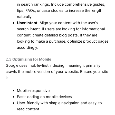
in search rankings. Include comprehensive guides,
tips, FAQs, or case studies to increase the length
naturally.
User Intent
: Align your content with the user’s
search intent. If users are looking for informational
content, create detailed blog posts. If they are
looking to make a purchase, optimize product pages
accordingly.
2.3
Optimizing for Mobile
Google uses mobile-first indexing, meaning it primarily
crawls the mobile version of your website. Ensure your site
is:
Mobile-responsive
Fast-loading on mobile devices
User-friendly with simple navigation and easy-to-
read content