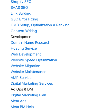
Shopify SEO
SAAS SEO
Link Building
GSC Error Fixing
GMB Setup, Optimization & Ranking
Content Writing
Development
Domain Name Research
Hosting Service
Web Development
Website Speed Optimization
Website Migration
Website Maintenance
AMP Service
Digital Marketing Services
Ad Ops & DM
Digital Marketing Plan
Meta Ads
Meta BM Help