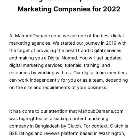
Marketing Companies for 2022
At MahbubOsmane.com, we are one of the best digital
marketing agencies. We started our journey in 2019 with
the target of providing the best IT and Digital services
and making you a Digital Nomad. You will get updated
digital marketing services, tutorials, training, and
resources by working with us. Our digital team members
can work independently for you or as a team, depending
on the size and requirements of your business.
It has come to our attention that MahbubOsmane.com
was highlighted as a leading content marketing
company in Bangladesh by Clutch. For context, Clutch is
B2B ratings and reviews platform based in Washington,