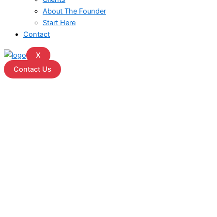
About The Founder
Start Here
Contact
X
Contact Us