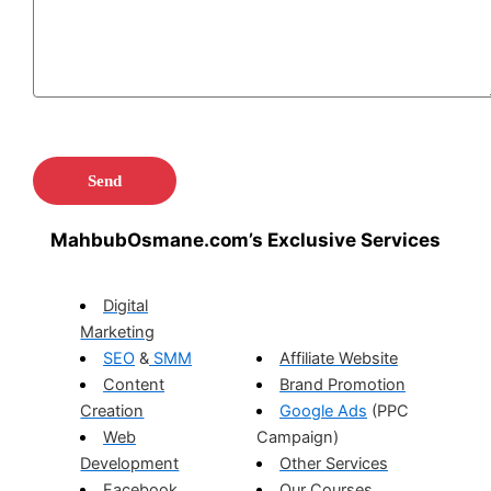
MahbubOsmane.com’s Exclusive Services
Digital
Marketing
SEO
&
SMM
Affiliate Website
Content
Brand Promotion
Creation
Google Ads
(PPC
Web
Campaign)
Development
Other Services
Facebook
Our Courses