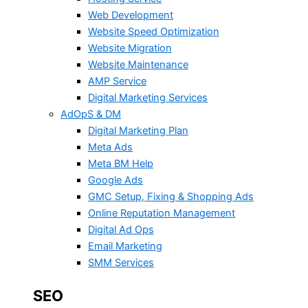
Web Development
Website Speed Optimization
Website Migration
Website Maintenance
AMP Service
Digital Marketing Services
AdOpS & DM
Digital Marketing Plan
Meta Ads
Meta BM Help
Google Ads
GMC Setup, Fixing & Shopping Ads
Online Reputation Management
Digital Ad Ops
Email Marketing
SMM Services
SEO