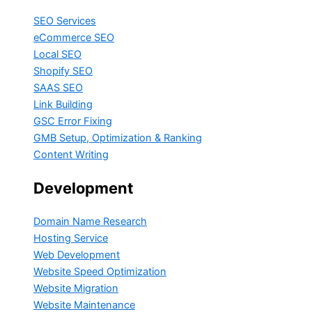
SEO Services
eCommerce SEO
Local SEO
Shopify SEO
SAAS SEO
Link Building
GSC Error Fixing
GMB Setup, Optimization & Ranking
Content Writing
Development
Domain Name Research
Hosting Service
Web Development
Website Speed Optimization
Website Migration
Website Maintenance