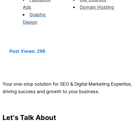
Ads
Domain Hosting
Graphic
Design
Post Views:
296
Your one-stop solution for SEO & Digital Marketing Expertise,
driving success and growth to your business.
Let's Talk About
Your Project