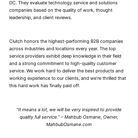
DC. They evaluate technology service and solutions
companies based on the quality of work, thought
leadership, and client reviews.
Clutch honors the highest-performing B2B companies
across industries and locations every year. The top
service providers exhibit deep knowledge in their field
and a strong commitment to high-quality customer
service. We work hard to deliver the best products and
working experience to our clients, and we’re thrilled that
this hard work has finally paid off.
“It means a lot, we will be very inspired to provide
quality full service.” – Mahbub Osmane, Owner,
MahbubOsmane.com