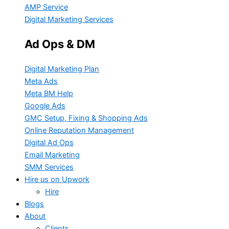
AMP Service
Digital Marketing Services
Ad Ops & DM
Digital Marketing Plan
Meta Ads
Meta BM Help
Google Ads
GMC Setup, Fixing & Shopping Ads
Online Reputation Management
Digital Ad Ops
Email Marketing
SMM Services
Hire us on Upwork
Hire
Blogs
About
Clients