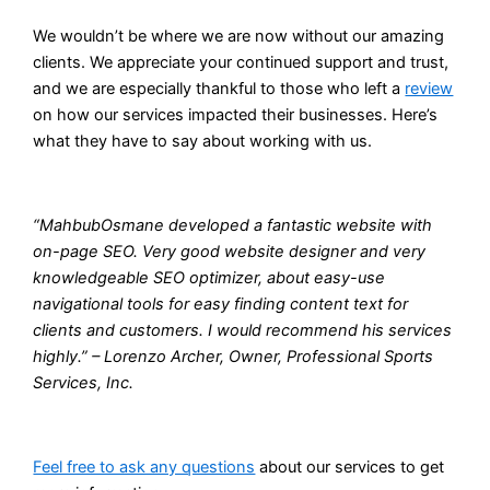
We wouldn’t be where we are now without our amazing
clients. We appreciate your continued support and trust,
and we are especially thankful to those who left a
review
on how our services impacted their businesses. Here’s
what they have to say about working with us.
“MahbubOsmane developed a fantastic website with
on-page SEO. Very good website designer and very
knowledgeable SEO optimizer, about easy-use
navigational tools for easy finding content text for
clients and customers. I would recommend his services
highly.” – Lorenzo Archer, Owner, Professional Sports
Services, Inc.
Feel free to ask any questions
about our services to get