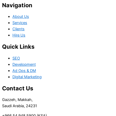
Navigation
About Us
Services
Clients
Hire Us
Quick Links
SEO
Development
Ad Ops & DM
Digital Marketing
Contact Us
Gazzeh, Makkah,
Saudi Arabia, 24231
+966 54 948 5900 (KSA)