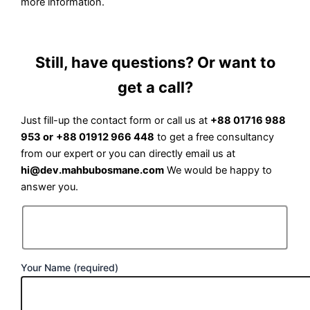
more information.
Still, have questions? Or want to
get a call?
Just fill-up the contact form or call us at
+88 01716 988
953 or
+88 01912 966 448
to get a free consultancy
from our expert or you can directly email us at
hi@dev.mahbubosmane.com
We would be happy to
answer you.
Your Name (required)