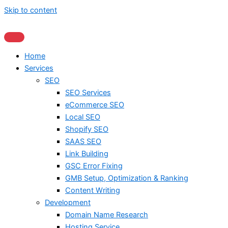
Skip to content
Home
Services
SEO
SEO Services
eCommerce SEO
Local SEO
Shopify SEO
SAAS SEO
Link Building
GSC Error Fixing
GMB Setup, Optimization & Ranking
Content Writing
Development
Domain Name Research
Hosting Service