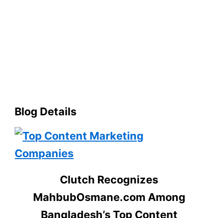
Blog Details
Clutch Recognizes
MahbubOsmane.com Among
Bangladesh’s Top Content