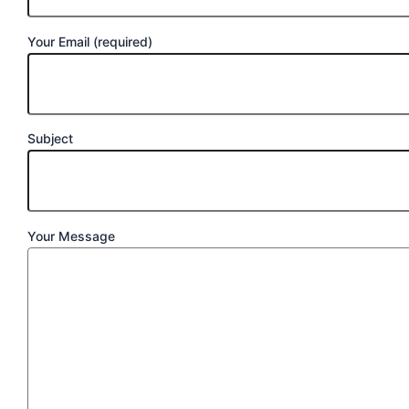
Your Email (required)
Subject
Your Message