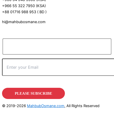
+966 55 322 7950 (KSA)
+88 01716 988 953 ( BD )
hi@mahbubosmane.com
© 2019-2026
MahbubOsmane.com
, All Rights Reserved