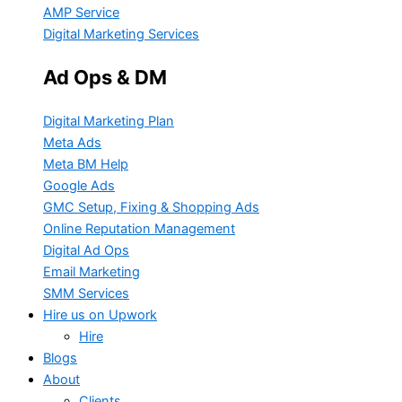
AMP Service
Digital Marketing Services
Ad Ops & DM
Digital Marketing Plan
Meta Ads
Meta BM Help
Google Ads
GMC Setup, Fixing & Shopping Ads
Online Reputation Management
Digital Ad Ops
Email Marketing
SMM Services
Hire us on Upwork
Hire
Blogs
About
Clients