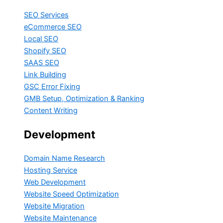
SEO Services
eCommerce SEO
Local SEO
Shopify SEO
SAAS SEO
Link Building
GSC Error Fixing
GMB Setup, Optimization & Ranking
Content Writing
Development
Domain Name Research
Hosting Service
Web Development
Website Speed Optimization
Website Migration
Website Maintenance