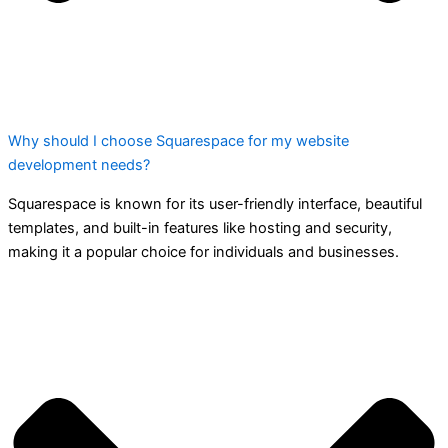
Why should I choose Squarespace for my website
development needs?
Squarespace is known for its user-friendly interface, beautiful
templates, and built-in features like hosting and security,
making it a popular choice for individuals and businesses.