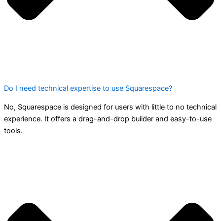
Do I need technical expertise to use Squarespace?
No, Squarespace is designed for users with little to no technical
experience. It offers a drag-and-drop builder and easy-to-use
tools.