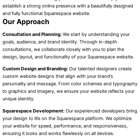
establish a strong online presence with a beautifully designed
and fully functional Squarespace website.
Our Approach
Consultation and Planning:
We start by understanding your
goals, audience, and brand identity. Through in-depth
consultations, we collaborate closely with you to plan the
design, layout, and functionality of your Squarespace website.
Custom Design and Branding:
Our talented designers create
custom website designs that align with your brand’s
personality and message. From color schemes and typography
to graphics and imagery, we ensure your website reflects your
unique identity.
Squarespace Development:
Our experienced developers bring
your design to life on the Squarespace platform. We optimize
your website for speed, performance, and responsiveness,
ensuring it looks and works flawlessly on all devices.