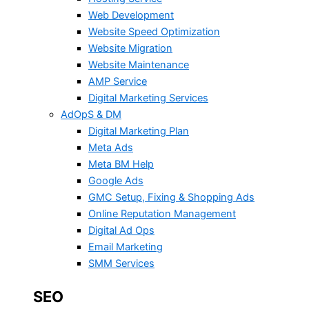
Web Development
Website Speed Optimization
Website Migration
Website Maintenance
AMP Service
Digital Marketing Services
AdOpS & DM
Digital Marketing Plan
Meta Ads
Meta BM Help
Google Ads
GMC Setup, Fixing & Shopping Ads
Online Reputation Management
Digital Ad Ops
Email Marketing
SMM Services
SEO