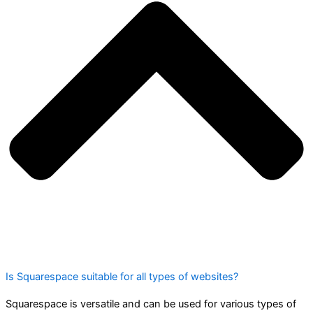
Is Squarespace suitable for all types of websites?
Squarespace is versatile and can be used for various types of