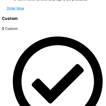
Order Now
Custom
$
Custom