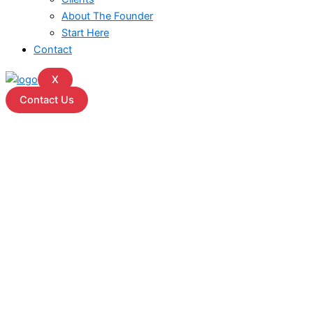
About The Founder
Start Here
Contact
X
Contact Us