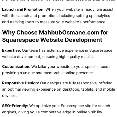
Launch and Promotion:
When your website is ready, we assist
with the launch and promotion, including setting up analytics
and tracking tools to measure your website’s performance.
Why Choose MahbubOsmane.com for
Squarespace Website Development
Expertise:
Our team has extensive experience in Squarespace
website development, ensuring high-quality results.
Customization:
We tailor your website to your specific needs,
providing a unique and memorable online presence.
Responsive Design:
Our designs are fully responsive, offering
an optimal viewing experience on desktops, tablets, and mobile
devices.
SEO-Friendly:
We optimize your Squarespace site for search
engines, giving you a competitive edge in online visibility.