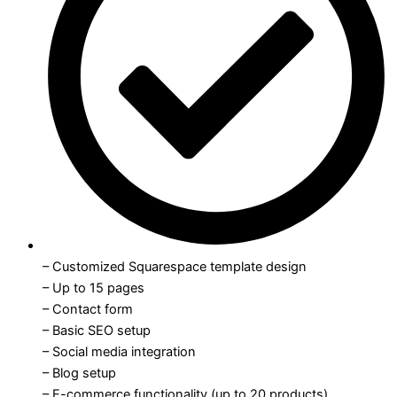
– Customized Squarespace template design
– Up to 15 pages
– Contact form
– Basic SEO setup
– Social media integration
– Blog setup
– E-commerce functionality (up to 20 products)