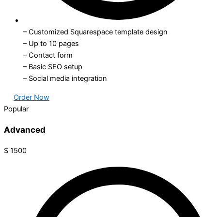
– Customized Squarespace template design
– Up to 10 pages
– Contact form
– Basic SEO setup
– Social media integration
Order Now
Popular
Advanced
$
1500