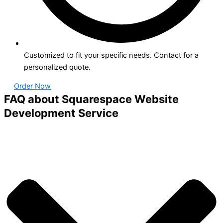
Customized to fit your specific needs. Contact for a
personalized quote.
Order Now
FAQ about Squarespace Website
Development Service