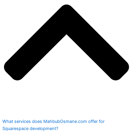
What services does MahbubOsmane.com offer for
Squarespace development?