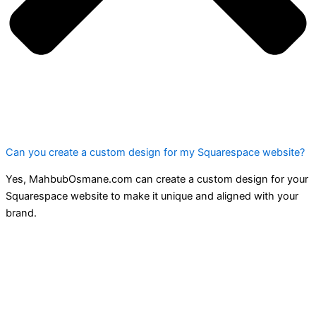
Can you create a custom design for my Squarespace website?
Yes, MahbubOsmane.com can create a custom design for your
Squarespace website to make it unique and aligned with your
brand.