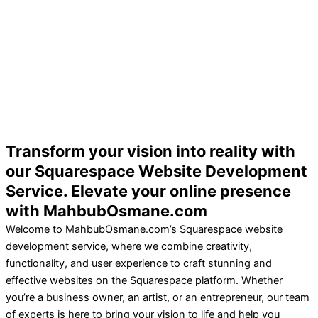
Transform your vision into reality with
our Squarespace Website Development
Service. Elevate your online presence
with MahbubOsmane.com
Welcome to MahbubOsmane.com’s Squarespace website
development service, where we combine creativity,
functionality, and user experience to craft stunning and
effective websites on the Squarespace platform. Whether
you’re a business owner, an artist, or an entrepreneur, our team
of experts is here to bring your vision to life and help you