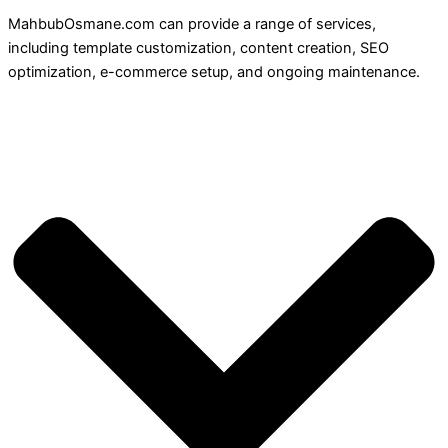
MahbubOsmane.com can provide a range of services,
including template customization, content creation, SEO
optimization, e-commerce setup, and ongoing maintenance.