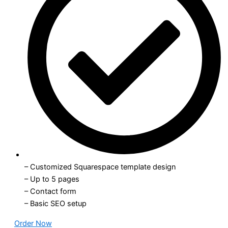
– Customized Squarespace template design
– Up to 5 pages
– Contact form
– Basic SEO setup
Order Now