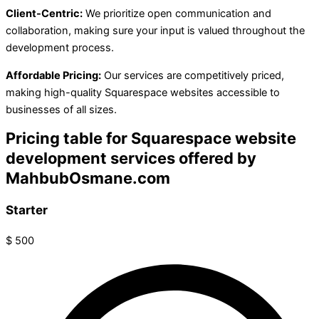
Client-Centric:
We prioritize open communication and
collaboration, making sure your input is valued throughout the
development process.
Affordable Pricing:
Our services are competitively priced,
making high-quality Squarespace websites accessible to
businesses of all sizes.
Pricing table for Squarespace website
development services offered by
MahbubOsmane.com
Starter
$
500