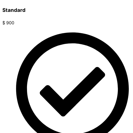
Standard
$
900