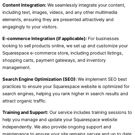
Content Integration:
We seamlessly integrate your content,
including text, images, videos, and any other multimedia
elements, ensuring they are presented attractively and
engagingly to your visitors.
E-commerce Integration (if applicable):
For businesses
looking to sell products online, we set up and customize your
Squarespace e-commerce store, including product listings,
shopping carts, payment gateways, and inventory
management.
Search Engine Optimization (SEO):
We implement SEO best
practices to ensure your Squarespace website is optimized for
search engines, helping you rank higher in search results and
attract organic traffic.
Training and Support:
Our service includes training sessions to
help you manage and update your Squarespace website
independently. We also provide ongoing support and
maintenance to ensure your site remains secure and up to date.