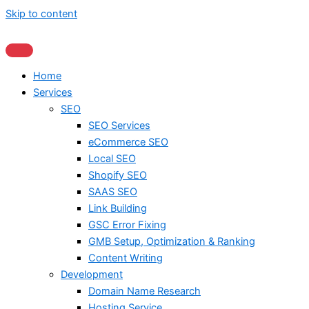
Skip to content
Home
Services
SEO
SEO Services
eCommerce SEO
Local SEO
Shopify SEO
SAAS SEO
Link Building
GSC Error Fixing
GMB Setup, Optimization & Ranking
Content Writing
Development
Domain Name Research
Hosting Service