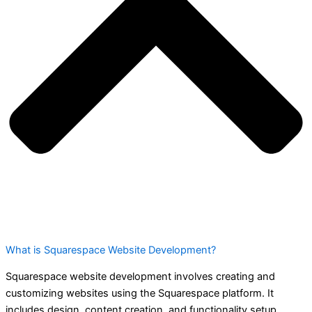
What is Squarespace Website Development?
Squarespace website development involves creating and
customizing websites using the Squarespace platform. It
includes design, content creation, and functionality setup.