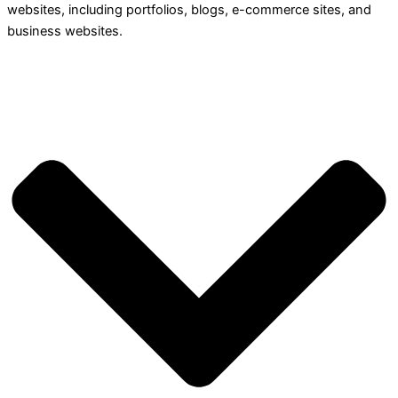
websites, including portfolios, blogs, e-commerce sites, and
business websites.