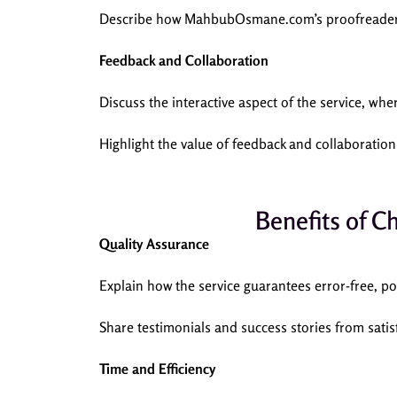
Describe how MahbubOsmane.com’s proofreaders e
Feedback and Collaboration
Discuss the interactive aspect of the service, wh
Highlight the value of feedback and collaboration
Benefits of 
Quality Assurance
Explain how the service guarantees error-free, pol
Share testimonials and success stories from satisf
Time and Efficiency