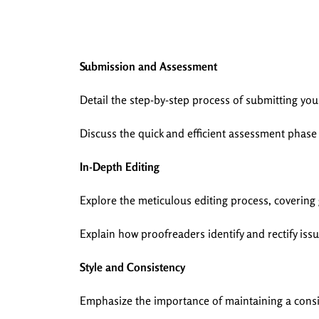
Submission and Assessment
Detail the step-by-step process of submitting you
Discuss the quick and efficient assessment phase
In-Depth Editing
Explore the meticulous editing process, covering
Explain how proofreaders identify and rectify issue
Style and Consistency
Emphasize the importance of maintaining a consis