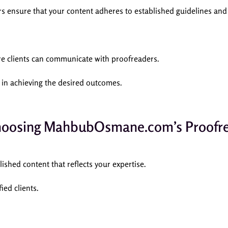
nsure that your content adheres to established guidelines and 
ere clients can communicate with proofreaders.
 in achieving the desired outcomes.
Choosing MahbubOsmane.com’s Proofre
ished content that reflects your expertise.
ied clients.