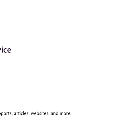
ice
orts, articles, websites, and more.