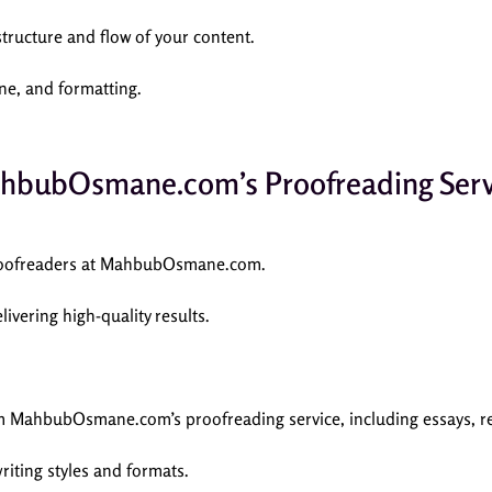
tructure and flow of your content.
one, and formatting.
hbubOsmane.com’s Proofreading Serv
 proofreaders at MahbubOsmane.com.
livering high-quality results.
om MahbubOsmane.com’s proofreading service, including essays, rep
writing styles and formats.