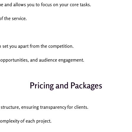
me and allows you to focus on your core tasks.
f the service.
 set you apart from the competition.
s opportunities, and audience engagement.
Pricing and Packages
ructure, ensuring transparency for clients.
complexity of each project.