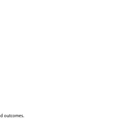
nd outcomes.