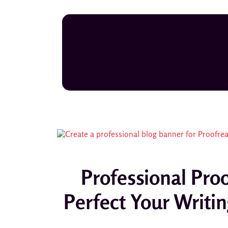
Professional Pr
Perfect Your Writin