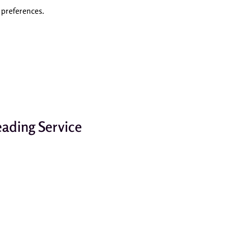
preferences.
ading Service