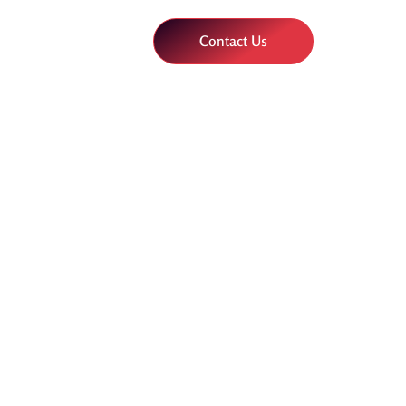
Contact Us