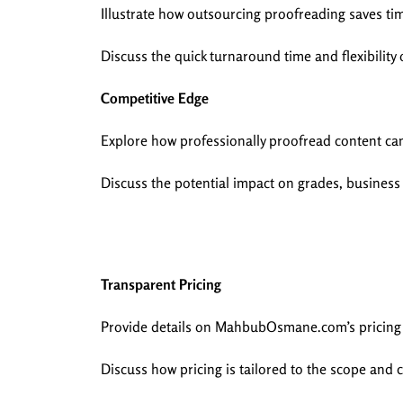
Illustrate how outsourcing proofreading saves ti
Discuss the quick turnaround time and flexibility o
Competitive Edge
Explore how professionally proofread content can
Discuss the potential impact on grades, busines
Transparent Pricing
Provide details on MahbubOsmane.com’s pricing st
Discuss how pricing is tailored to the scope and 