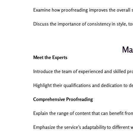
Examine how proofreading improves the overall s
Discuss the importance of consistency in style, t
Ma
Meet the Experts
Introduce the team of experienced and skilled
Highlight their qualifications and dedication to de
Comprehensive Proofreading
Explain the range of content that can benefit fr
Emphasize the service’s adaptability to different 