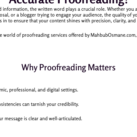
 information, the written word plays a crucial role. Whether you a
sal, or a blogger trying to engage your audience, the quality of yo
 to ensure that your content shines with precision, clarity, and
the world of proofreading services offered by MahbubOsmane.com, ex
Why Proofreading Matters
ic, professional, and digital settings.
istencies can tarnish your credibility.
ur message is clear and well-articulated.