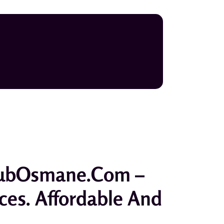
hbubOsmane.com –
ices. Affordable And