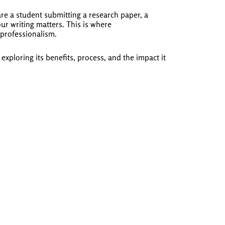
re a student submitting a research paper, a
ur writing matters. This is where
 professionalism.
ploring its benefits, process, and the impact it