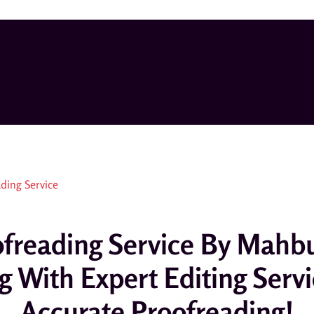
oofreading Service By Ma
g With Expert Editing Serv
Accurate Proofreading!