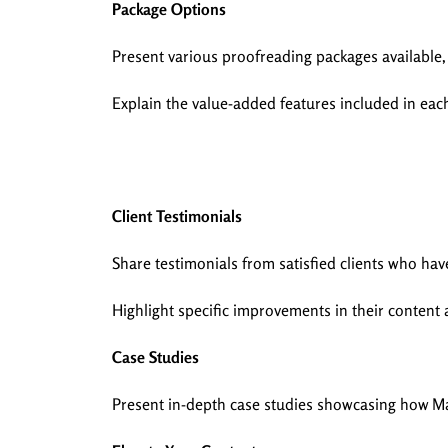
Package Options
Present various proofreading packages available,
Explain the value-added features included in eac
Client Testimonials
Share testimonials from satisfied clients who h
Highlight specific improvements in their content 
Case Studies
Present in-depth case studies showcasing how 