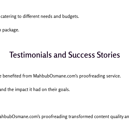
 catering to different needs and budgets.
h package.
Testimonials and Success Stories
ave benefited from MahbubOsmane.com’s proofreading service.
and the impact it had on their goals.
MahbubOsmane.com’s proofreading transformed content quality a