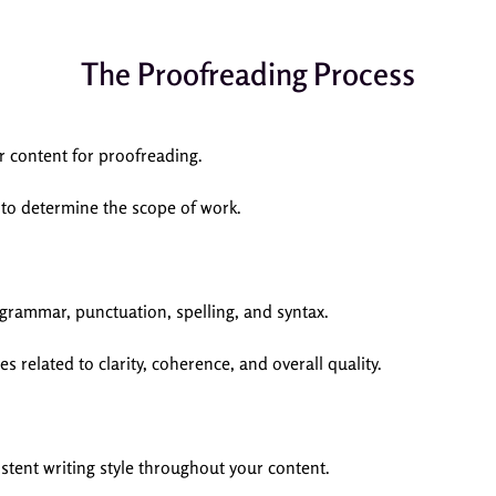
The Proofreading Process
r content for proofreading.
 to determine the scope of work.
 grammar, punctuation, spelling, and syntax.
s related to clarity, coherence, and overall quality.
tent writing style throughout your content.