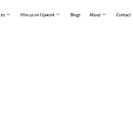
ces
Hire us on Upwork
Blogs
About
Contact