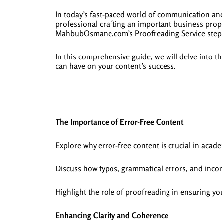
In today’s fast-paced world of communication and
professional crafting an important business propo
MahbubOsmane.com’s Proofreading Service steps in
In this comprehensive guide, we will delve into 
can have on your content’s success.
The Importance of Error-Free Content
Explore why error-free content is crucial in academ
Discuss how typos, grammatical errors, and incons
Highlight the role of proofreading in ensuring yo
Enhancing Clarity and Coherence