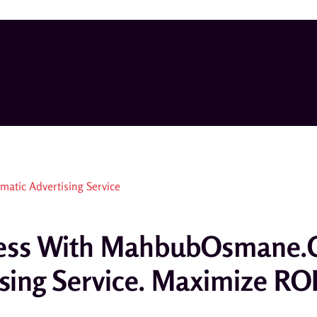
ccess With MahbubOsmane.
sing Service. Maximize RO