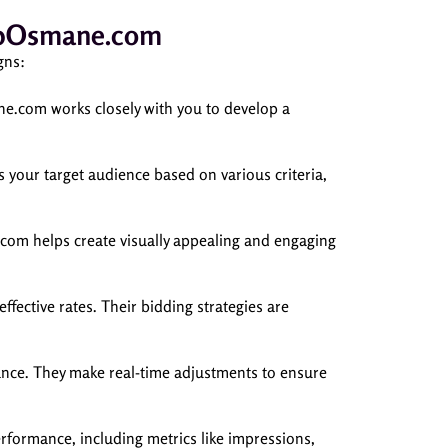
bubOsmane.com
gns:
ne.com works closely with you to develop a
your target audience based on various criteria,
com helps create visually appealing and engaging
ective rates. Their bidding strategies are
ce. They make real-time adjustments to ensure
formance, including metrics like impressions,