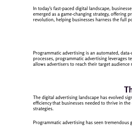
In today’s fast-paced digital landscape, businesse
emerged as a game-changing strategy, offering pr
revolution, helping businesses harness the full p
Programmatic advertising is an automated, data-d
processes, programmatic advertising leverages t
allows advertisers to reach their target audience 
Th
The digital advertising landscape has evolved sig
efficiency that businesses needed to thrive in th
strategies.
Programmatic advertising has seen tremendous gr