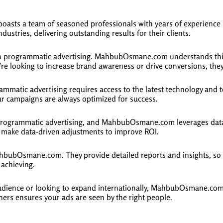
ts a team of seasoned professionals with years of experience i
ustries, delivering outstanding results for their clients.
 in programmatic advertising. MahbubOsmane.com understands this 
re looking to increase brand awareness or drive conversions, they 
ammatic advertising requires access to the latest technology and
ur campaigns are always optimized for success.
programmatic advertising, and MahbubOsmane.com leverages data a
make data-driven adjustments to improve ROI.
hbubOsmane.com. They provide detailed reports and insights, so cl
 achieving.
udience or looking to expand internationally, MahbubOsmane.com h
hers ensures your ads are seen by the right people.