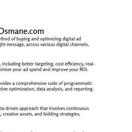
ubOsmane.com
thod of buying and optimizing digital ad
ight message, across various digital channels,
including better targeting, cost efficiency, real-
maximize your ad spend and improve your ROI.
des a comprehensive suite of programmatic
ive optimization, data analysis, and reporting.
a-driven approach that involves continuous
 creative assets, and bidding strategies,