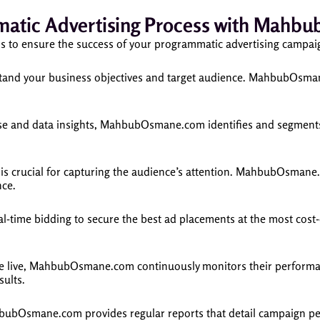
atic Advertising Process with Mah
to ensure the success of your programmatic advertising campai
rstand your business objectives and target audience. MahbubOsma
ise and data insights, MahbubOsmane.com identifies and segments 
is crucial for capturing the audience’s attention. MahbubOsmane.
nce.
me bidding to secure the best ad placements at the most cost-eff
e live, MahbubOsmane.com continuously monitors their performan
sults.
bubOsmane.com provides regular reports that detail campaign per