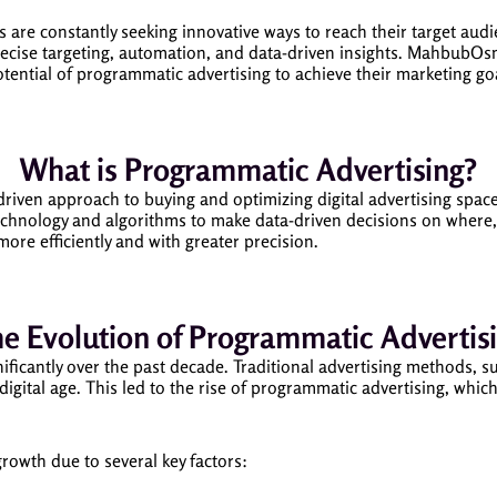
s are constantly seeking innovative ways to reach their target aud
ecise targeting, automation, and data-driven insights. MahbubOsma
otential of programmatic advertising to achieve their marketing go
What is Programmatic Advertising?
riven approach to buying and optimizing digital advertising space 
echnology and algorithms to make data-driven decisions on where,
more efficiently and with greater precision.
e Evolution of Programmatic Advertis
nificantly over the past decade. Traditional advertising methods, s
e digital age. This led to the rise of programmatic advertising, wh
owth due to several key factors: