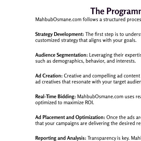
The Programm
MahbubOsmane.com follows a structured process 
Strategy Development:
The first step is to unde
customized strategy that aligns with your goals.
Audience Segmentation:
Leveraging their expert
such as demographics, behavior, and interests.
Ad Creation:
Creative and compelling ad content 
ad creatives that resonate with your target audie
Real-Time Bidding:
MahbubOsmane.com uses real-ti
optimized to maximize ROI.
Ad Placement and Optimization:
Once the ads ar
that your campaigns are delivering the desired re
Reporting and Analysis:
Transparency is key. Mah