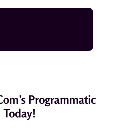
com’s Programmatic
I Today!