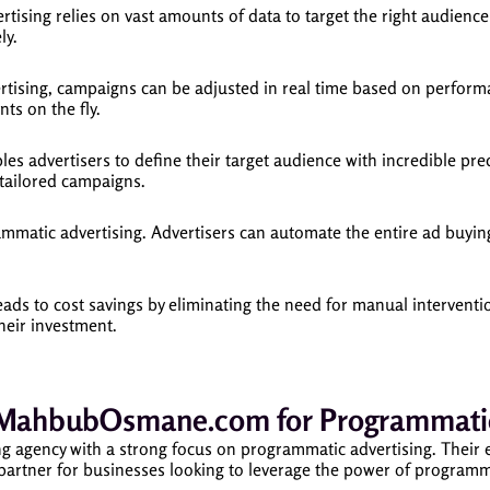
ising relies on vast amounts of data to target the right audience 
ly.
ising, campaigns can be adjusted in real time based on performanc
ts on the fly.
s advertisers to define their target audience with incredible prec
 tailored campaigns.
ammatic advertising. Advertisers can automate the entire ad buyin
ads to cost savings by eliminating the need for manual interventi
their investment.
MahbubOsmane.com for Programmatic 
 agency with a strong focus on programmatic advertising. Their 
 partner for businesses looking to leverage the power of programm