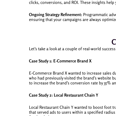
clicks, conversions, and ROI. These insights help
Ongoing Strategy Refinement:
Programmatic adver
ensuring that your campaigns are always optimize
C
Let’s take a look at a couple of real-world suc
Case Study 1: E-Commerce Brand X
E-Commerce Brand X wanted to increase sales du
who had previously visited the brand’s website 
to increase the brand’s conversion rate by 35% a
Case Study 2: Local Restaurant Chain Y
Local Restaurant Chain Y wanted to boost foot t
that served ads to users within a specified radius