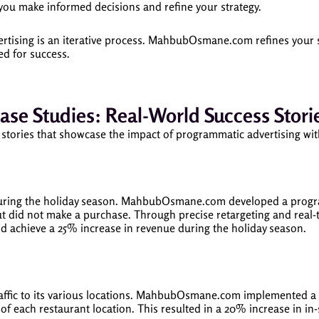
 you make informed decisions and refine your strategy.
tising is an iterative process. MahbubOsmane.com refines your 
d for success.
ase Studies: Real-World Success Stori
cess stories that showcase the impact of programmatic advertisin
ring the holiday season. MahbubOsmane.com developed a programm
but did not make a purchase. Through precise retargeting and re
nd achieve a 25% increase in revenue during the holiday season.
raffic to its various locations. MahbubOsmane.com implemented 
 of each restaurant location. This resulted in a 20% increase in in-