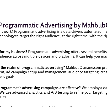
Programmatic Advertising by Mahb
it work?
Programmatic advertising is a data-driven, automated me
chnology to target the right audience, at the right time, with the r
for my business?
Programmatic advertising offers several benefits, 
 audience across multiple devices and platforms. It can help you 
the realm of programmatic advertising?
MahbubOsmane.com provi
ment, ad campaign setup and management, audience targeting, creat
ess goals.
grammatic advertising campaigns are effective?
We employ a dat
 use advanced analytics and A/B testing to refine your targeting,
ults.