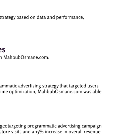
strategy based on data and performance,
es
g with MahbubOsmane.com:
atic advertising strategy that targeted users
al-time optimization, MahbubOsmane.com was able
a geotargeting programmatic advertising campaign
store visits and a 15% increase in overall revenue