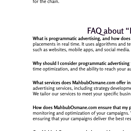
for the chain.
FAQ about “
What is programmatic advertising, and how does 
placements in real time. It uses algorithms and te
such as websites, mobile apps, and social media.
Why should I consider programmatic advertising 
time optimization, and the ability to reach your
What services does MahbubOsmane.com offer in 
advertising services, including strategy develop
We tailor our services to meet your specific busin
How does MahbubOsmane.com ensure that my pro
monitoring and optimization of your campaigns. We
ensuring that your campaigns deliver the best res