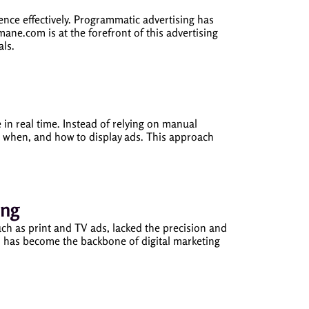
ience effectively. Programmatic advertising has
ne.com is at the forefront of this advertising
als.
in real time. Instead of relying on manual
 when, and how to display ads. This approach
ing
uch as print and TV ads, lacked the precision and
ich has become the backbone of digital marketing