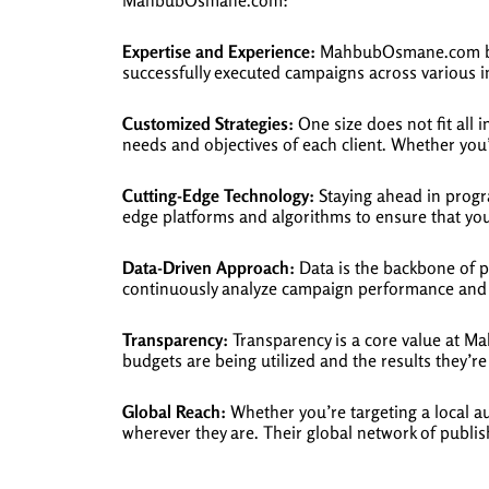
MahbubOsmane.com:
Expertise and Experience:
MahbubOsmane.com boas
successfully executed campaigns across various ind
Customized Strategies:
One size does not fit all
needs and objectives of each client. Whether you’
Cutting-Edge Technology:
Staying ahead in progr
edge platforms and algorithms to ensure that yo
Data-Driven Approach:
Data is the backbone of 
continuously analyze campaign performance and 
Transparency:
Transparency is a core value at Ma
budgets are being utilized and the results they’re
Global Reach:
Whether you’re targeting a local a
wherever they are. Their global network of publis