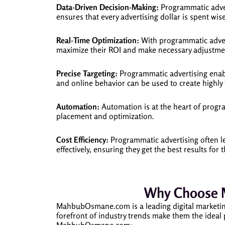
Data-Driven Decision-Making:
Programmatic advert
ensures that every advertising dollar is spent wise
Real-Time Optimization:
With programmatic advert
maximize their ROI and make necessary adjustmen
Precise Targeting:
Programmatic advertising enable
and online behavior can be used to create highly
Automation:
Automation is at the heart of progr
placement and optimization.
Cost Efficiency:
Programmatic advertising often le
effectively, ensuring they get the best results for 
Why Choose 
MahbubOsmane.com is a leading digital marketing
forefront of industry trends make them the ideal