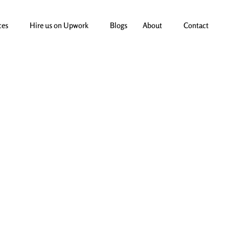
ces
Hire us on Upwork
Blogs
About
Contact