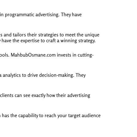
n programmatic advertising. They have
and tailors their strategies to meet the unique
have the expertise to craft a winning strategy.
 tools. MahbubOsmane.com invests in cutting-
nalytics to drive decision-making. They
ients can see exactly how their advertising
as the capability to reach your target audience