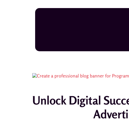
Unlock Digital Su
Adverti