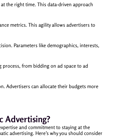
at the right time. This data-driven approach
e metrics. This agility allows advertisers to
ision. Parameters like demographics, interests,
g process, from bidding on ad space to ad
on. Advertisers can allocate their budgets more
Advertising?
expertise and commitment to staying at the
atic advertising. Here’s why you should consider