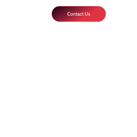
Contact Us