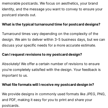
memorable postcards. We focus on aesthetics, your brand
identity, and the message you want to convey to ensure your
postcard stands out.
What is the typical turnaround time for postcard designs?
Turnaround times vary depending on the complexity of the
design. We aim to deliver within 3-5 business days, but we can
discuss your specific needs for a more accurate estimate.
Can I request revisions to my postcard design?
Absolutely! We offer a certain number of revisions to ensure
you’re completely satisfied with the design. Your feedback is
important to us.
What file formats will I receive my postcard design in?
We provide designs in commonly used formats like JPEG, PNG,
and PDF, making it easy for you to print and share your
postcards.