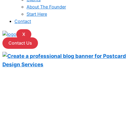
About The Founder
Start Here
Contact
X
Contact Us