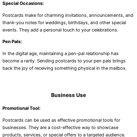
Special Occasions:
Postcards make for charming invitations, announcements, and
thank-you notes for weddings, birthdays, and other special
events. They add a personal touch to your celebrations.
Pen Pals:
In the digital age, maintaining a pen-pal relationship has
become a rarity. Sending postcards to your pen pals brings
back the joy of receiving something physical in the mailbox.
Business Use
Promotional Tool:
Postcards can be used as effective promotional tools for
businesses. They are a cost-effective way to showcase
products, services, or special offers to a targeted audience.