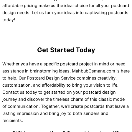
affordable pricing make us the ideal choice for all your postcard
design needs. Let us turn your ideas into captivating postcards
today!
Get Started Today
Whether you have a specific postcard project in mind or need
assistance in brainstorming ideas, MahbubOsmane.com is here
to help. Our Postcard Design Service combines creativity,
customization, and affordability to bring your vision to life.
Contact us today to get started on your postcard design
journey and discover the timeless charm of this classic mode
of communication. Together, we’ll create postcards that leave a
lasting impression and bring joy to both senders and
recipients.