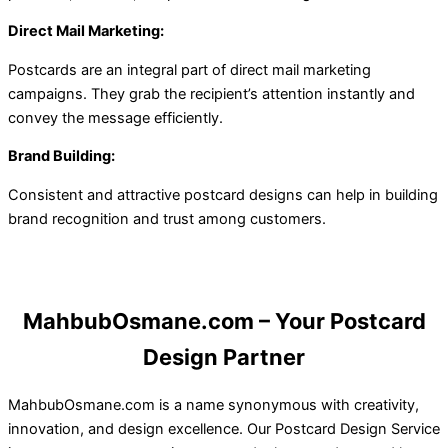
Direct Mail Marketing:
Postcards are an integral part of direct mail marketing
campaigns. They grab the recipient’s attention instantly and
convey the message efficiently.
Brand Building:
Consistent and attractive postcard designs can help in building
brand recognition and trust among customers.
MahbubOsmane.com – Your Postcard
Design Partner
MahbubOsmane.com is a name synonymous with creativity,
innovation, and design excellence. Our Postcard Design Service