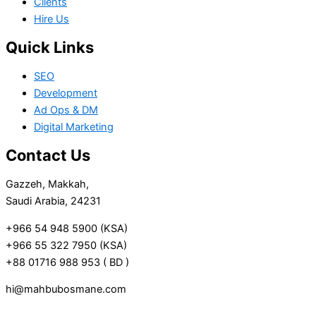
Clients
Hire Us
Quick Links
SEO
Development
Ad Ops & DM
Digital Marketing
Contact Us
Gazzeh, Makkah,
Saudi Arabia, 24231
+966 54 948 5900 (KSA)
+966 55 322 7950 (KSA)
+88 01716 988 953 ( BD )
hi@mahbubosmane.com