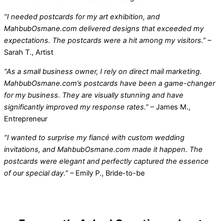
“I needed postcards for my art exhibition, and
MahbubOsmane.com delivered designs that exceeded my
expectations. The postcards were a hit among my visitors.”
–
Sarah T., Artist
“As a small business owner, I rely on direct mail marketing.
MahbubOsmane.com’s postcards have been a game-changer
for my business. They are visually stunning and have
significantly improved my response rates.”
– James M.,
Entrepreneur
“I wanted to surprise my fiancé with custom wedding
invitations, and MahbubOsmane.com made it happen. The
postcards were elegant and perfectly captured the essence
of our special day.”
– Emily P., Bride-to-be