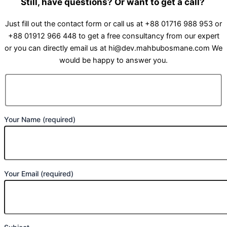
Still, have questions? Or want to get a call?
Just fill out the contact form or call us at +88 01716 988 953 or
+88 01912 966 448 to get a free consultancy from our expert
or you can directly email us at hi@dev.mahbubosmane.com We
would be happy to answer you.
Your Name (required)
Your Email (required)