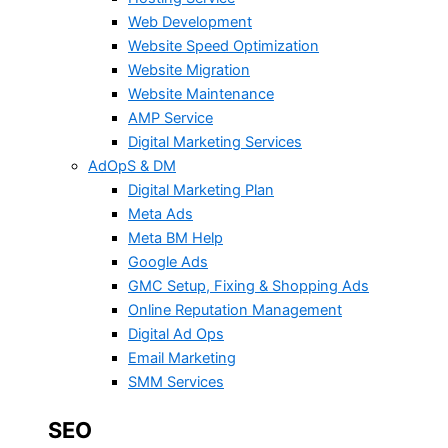
Web Development
Website Speed Optimization
Website Migration
Website Maintenance
AMP Service
Digital Marketing Services
AdOpS & DM
Digital Marketing Plan
Meta Ads
Meta BM Help
Google Ads
GMC Setup, Fixing & Shopping Ads
Online Reputation Management
Digital Ad Ops
Email Marketing
SMM Services
SEO