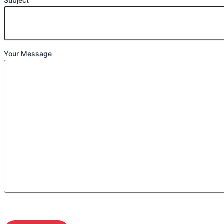
Subject
Your Message