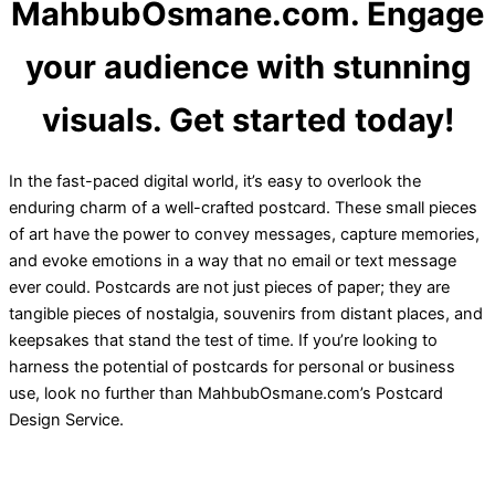
MahbubOsmane.com. Engage
your audience with stunning
visuals. Get started today!
In the fast-paced digital world, it’s easy to overlook the
enduring charm of a well-crafted postcard. These small pieces
of art have the power to convey messages, capture memories,
and evoke emotions in a way that no email or text message
ever could. Postcards are not just pieces of paper; they are
tangible pieces of nostalgia, souvenirs from distant places, and
keepsakes that stand the test of time. If you’re looking to
harness the potential of postcards for personal or business
use, look no further than MahbubOsmane.com’s Postcard
Design Service.