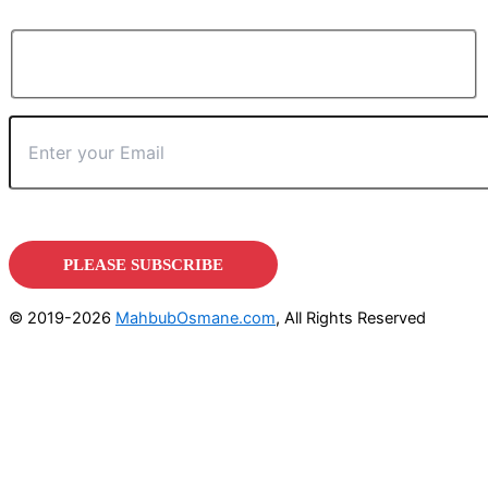
© 2019-2026
MahbubOsmane.com
, All Rights Reserved