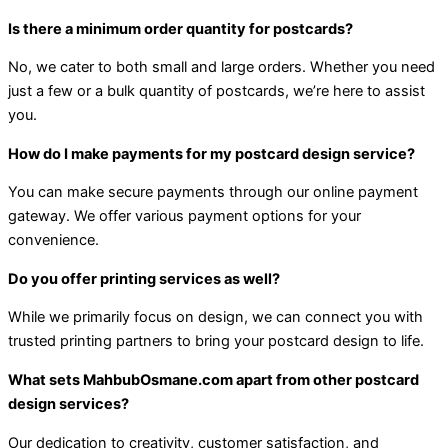
Is there a minimum order quantity for postcards?
No, we cater to both small and large orders. Whether you need
just a few or a bulk quantity of postcards, we’re here to assist
you.
How do I make payments for my postcard design service?
You can make secure payments through our online payment
gateway. We offer various payment options for your
convenience.
Do you offer printing services as well?
While we primarily focus on design, we can connect you with
trusted printing partners to bring your postcard design to life.
What sets MahbubOsmane.com apart from other postcard
design services?
Our dedication to creativity, customer satisfaction, and