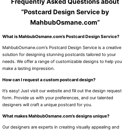
Frequently Asked Questions about
“Postcard Design Service by
MahbubOsmane.com”
What is MahbubOsmane.com’s Postcard Design Service?
MahbubOsmane.com’s Postcard Design Service is a creative
solution for designing stunning postcards tailored to your
needs. We offer a range of customizable designs to help you
make a lasting impression.
How can I request a custom postcard design?
It’s easy! Just visit our website and fill out the design request
form. Provide us with your preferences, and our talented
designers will craft a unique postcard for you.
What makes MahbubOsmane.com’s designs unique?
Our designers are experts in creating visually appealing and