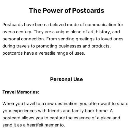
The Power of Postcards
Postcards have been a beloved mode of communication for
over a century. They are a unique blend of art, history, and
personal connection. From sending greetings to loved ones
during travels to promoting businesses and products,
postcards have a versatile range of uses.
Personal Use
Travel Memories:
When you travel to a new destination, you often want to share
your experiences with friends and family back home. A
postcard allows you to capture the essence of a place and
send it as a heartfelt memento.