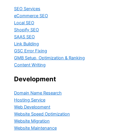
SEO Services
eCommerce SEO
Local SEO
Shopify SEO
SAAS SEO
Link Building
GSC Error Fixing
GMB Setup, Optimization & Ranking
Content Writing
Development
Domain Name Research
Hosting Service
Web Development
Website Speed Optimization
Website Migration
Website Maintenance