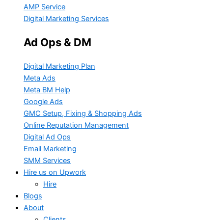
AMP Service
Digital Marketing Services
Ad Ops & DM
Digital Marketing Plan
Meta Ads
Meta BM Help
Google Ads
GMC Setup, Fixing & Shopping Ads
Online Reputation Management
Digital Ad Ops
Email Marketing
SMM Services
Hire us on Upwork
Hire
Blogs
About
Clients