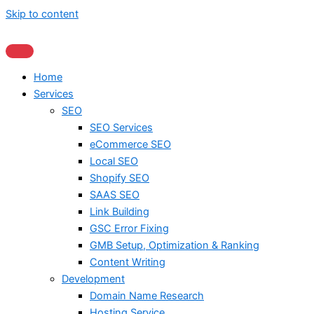
Skip to content
Home
Services
SEO
SEO Services
eCommerce SEO
Local SEO
Shopify SEO
SAAS SEO
Link Building
GSC Error Fixing
GMB Setup, Optimization & Ranking
Content Writing
Development
Domain Name Research
Hosting Service