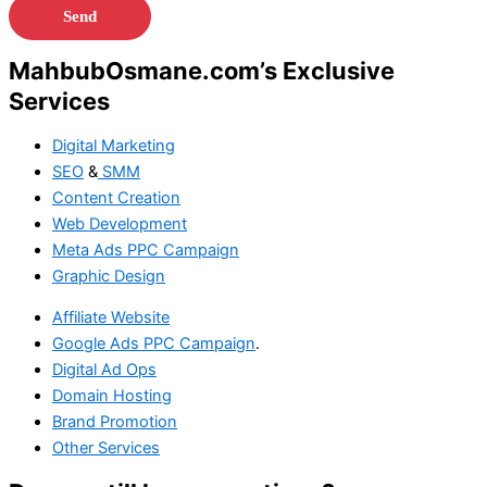
MahbubOsmane.com’s Exclusive
Services
Digital Marketing
SEO
&
SMM
Content Creation
Web Development
Meta Ads
PPC Campaign
Graphic Design
Affiliate Website
Google Ads
PPC Campaign
.
Digital Ad Ops
Domain Hosting
Brand Promotion
Other Services