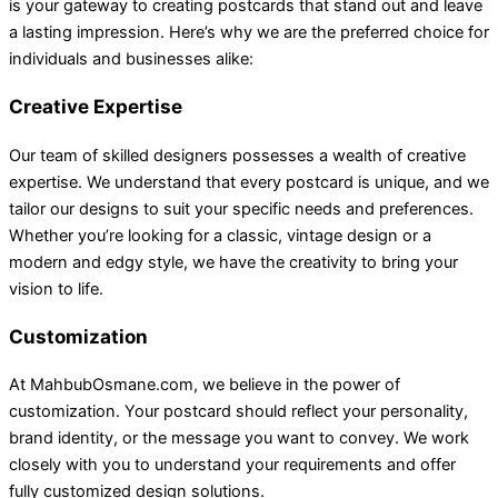
is your gateway to creating postcards that stand out and leave
a lasting impression. Here’s why we are the preferred choice for
individuals and businesses alike:
Creative Expertise
Our team of skilled designers possesses a wealth of creative
expertise. We understand that every postcard is unique, and we
tailor our designs to suit your specific needs and preferences.
Whether you’re looking for a classic, vintage design or a
modern and edgy style, we have the creativity to bring your
vision to life.
Customization
At MahbubOsmane.com, we believe in the power of
customization. Your postcard should reflect your personality,
brand identity, or the message you want to convey. We work
closely with you to understand your requirements and offer
fully customized design solutions.