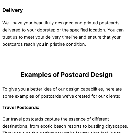
Delivery
We’ll have your beautifully designed and printed postcards
delivered to your doorstep or the specified location. You can
trust us to meet your delivery timeline and ensure that your
postcards reach you in pristine condition.
Examples of Postcard Design
To give you a better idea of our design capabilities, here are
some examples of postcards we’ve created for our clients:
Travel Postcards:
Our travel postcards capture the essence of different
destinations, from exotic beach resorts to bustling cityscapes.