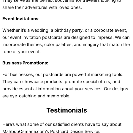
They serve as the perfect souvenirs for travelers looking to
share their adventures with loved ones.
Event Invitations:
Whether it’s a wedding, a birthday party, or a corporate event,
our event invitation postcards are designed to impress. We can
incorporate themes, color palettes, and imagery that match the
tone of your event.
Business Promotions:
For businesses, our postcards are powerful marketing tools.
They can showcase products, promote special offers, and
provide essential information about your services. Our designs
are eye-catching and memorable.
Testimonials
Here’s what some of our satisfied clients have to say about
MahbubOsmane.com’s Postcard Design Service: