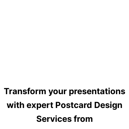
Transform your presentations
with expert Postcard Design
Services from