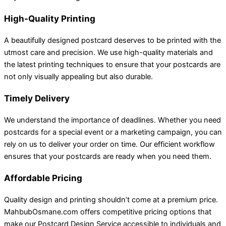
High-Quality Printing
A beautifully designed postcard deserves to be printed with the
utmost care and precision. We use high-quality materials and
the latest printing techniques to ensure that your postcards are
not only visually appealing but also durable.
Timely Delivery
We understand the importance of deadlines. Whether you need
postcards for a special event or a marketing campaign, you can
rely on us to deliver your order on time. Our efficient workflow
ensures that your postcards are ready when you need them.
Affordable Pricing
Quality design and printing shouldn’t come at a premium price.
MahbubOsmane.com offers competitive pricing options that
make our Postcard Design Service accessible to individuals and