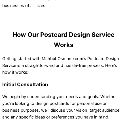
businesses of all sizes.
How Our Postcard Design Service
Works
Getting started with MahbubOsmane.com’s Postcard Design
Service is a straightforward and hassle-free process. Here’s
how it works:
Initial Consultation
We begin by understanding your needs and goals. Whether
you’re looking to design postcards for personal use or
business purposes, we’ll discuss your vision, target audience,
and any specific ideas or preferences you have in mind.