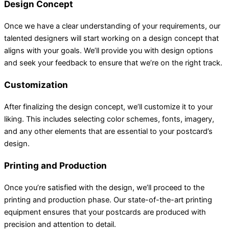
Design Concept
Once we have a clear understanding of your requirements, our
talented designers will start working on a design concept that
aligns with your goals. We’ll provide you with design options
and seek your feedback to ensure that we’re on the right track.
Customization
After finalizing the design concept, we’ll customize it to your
liking. This includes selecting color schemes, fonts, imagery,
and any other elements that are essential to your postcard’s
design.
Printing and Production
Once you’re satisfied with the design, we’ll proceed to the
printing and production phase. Our state-of-the-art printing
equipment ensures that your postcards are produced with
precision and attention to detail.