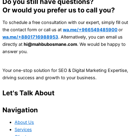
Do you still have questions?
Or would you prefer us to call you?
To schedule a free consultation with our expert, simply fill out
the contact form or call us at
wa.me/+966549485900
or
wa.me/+8801716988953
. Alternatively, you can email us
directly at
hi@mahbubosmane.com
. We would be happy to
answer you.
Your one-stop solution for SEO & Digital Marketing Expertise,
driving success and growth to your business.
Let's Talk About
Your Project
Navigation
About Us
Services