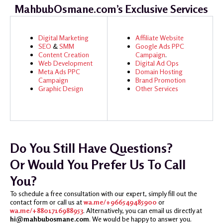
MahbubOsmane.com’s Exclusive Services
Digital Marketing
Affiliate Website
SEO
&
SMM
Google Ads
PPC
Content Creation
Campaign
.
Web Development
Digital Ad Ops
Meta Ads
PPC
Domain Hosting
Campaign
Brand Promotion
Graphic Design
Other Services
Do You Still Have Questions?
Or Would You Prefer Us To Call
You?
To schedule a free consultation with our expert, simply fill out the
contact form or call us at
wa.me/+966549485900
or
wa.me/+8801716988953
. Alternatively, you can email us directly at
hi@mahbubosmane.com
. We would be happy to answer you.