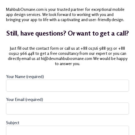
MahbubOsmane.com is your trusted partner for exceptional mobile
app design services. We look forward to working with you and
bringing your app to life with a captivating and user-friendly design.
Still, have questions? Or want to get a call?
Just fill out the contact form or call us at +88 01716 988 953 or +88
01912 966 448 to get a free consultancy from our expert or you can
directly email us at hi@dev.mahbubosmane.com We would be happy
to answer you.
Your Name (required)
Your Email (required)
Subject