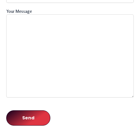
Your Message