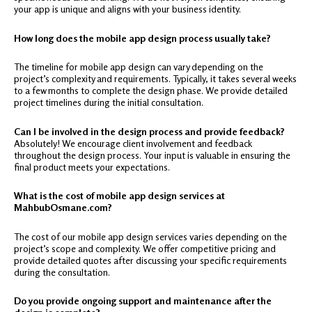
your app is unique and aligns with your business identity.
How long does the mobile app design process usually take?
The timeline for mobile app design can vary depending on the
project’s complexity and requirements. Typically, it takes several weeks
to a few months to complete the design phase. We provide detailed
project timelines during the initial consultation.
Can I be involved in the design process and provide feedback?
Absolutely! We encourage client involvement and feedback
throughout the design process. Your input is valuable in ensuring the
final product meets your expectations.
What is the cost of mobile app design services at
MahbubOsmane.com?
The cost of our mobile app design services varies depending on the
project’s scope and complexity. We offer competitive pricing and
provide detailed quotes after discussing your specific requirements
during the consultation.
Do you provide ongoing support and maintenance after the