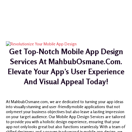
Get Top-Notch Mobile App Design
Services At MahbubOsmane.com.
Elevate Your App’s User Experience
And Visual Appeal Today!
At MahbubOsmane.com, we are dedicated to turning your app ideas
into visually stunning and user-friendly mobile applications that not
only meet your business objectives but also leave a lasting impression
on your target audience. Our Mobile App Design Services are tailored
to provide you with a holistic design experience, ensuring that your
app not only looks great but also functions seamlessly. With a team of
skilled designers and a proven track record in mobile app design, we