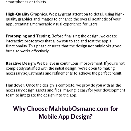
smartphones or tablets.
High-Quality Graphics
: We pay great attention to detail, using high-
quality graphics and images to enhance the overall aesthetic of your
app, creating a memorable visual experience for users.
Prototyping and Testing
: Before finalizing the design, we create
interactive prototypes that allow you to see and test the app’s
functionality. This phase ensures that the design not only looks good
but also works effectively.
Iterative Design
: We believe in continuous improvement. If you’re not
completely satisfied with the initial design, we’re open to making
necessary adjustments and refinements to achieve the perfect result.
Handover
: Once the design is complete, we provide you with all the
necessary design assets and files, making it easy for your development
team to integrate the design into the app.
Why Choose MahbubOsmane.com for
Mobile App Design?