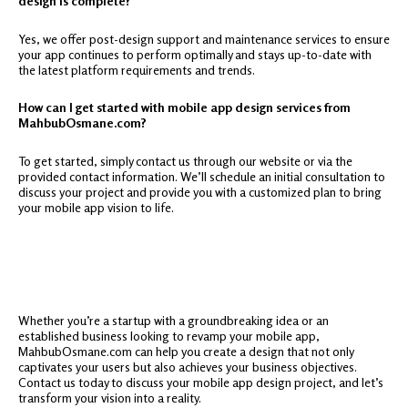
design is complete?
Yes, we offer post-design support and maintenance services to ensure
your app continues to perform optimally and stays up-to-date with
the latest platform requirements and trends.
How can I get started with mobile app design services from
MahbubOsmane.com?
To get started, simply contact us through our website or via the
provided contact information. We’ll schedule an initial consultation to
discuss your project and provide you with a customized plan to bring
your mobile app vision to life.
Whether you’re a startup with a groundbreaking idea or an
established business looking to revamp your mobile app,
MahbubOsmane.com can help you create a design that not only
captivates your users but also achieves your business objectives.
Contact us today to discuss your mobile app design project, and let’s
transform your vision into a reality.