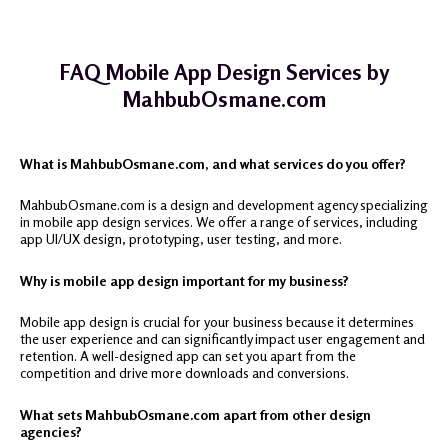
FAQ Mobile App Design Services by
MahbubOsmane.com
What is MahbubOsmane.com, and what services do you offer?
MahbubOsmane.com is a design and development agency specializing
in mobile app design services. We offer a range of services, including
app UI/UX design, prototyping, user testing, and more.
Why is mobile app design important for my business?
Mobile app design is crucial for your business because it determines
the user experience and can significantly impact user engagement and
retention. A well-designed app can set you apart from the
competition and drive more downloads and conversions.
What sets MahbubOsmane.com apart from other design
agencies?