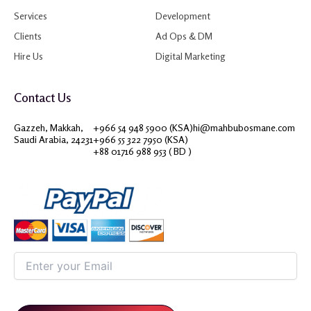
Services
Development
Clients
Ad Ops & DM
Hire Us
Digital Marketing
Contact Us
Gazzeh, Makkah,
+966 54 948 5900 (KSA)
hi@mahbubosmane.com
Saudi Arabia, 24231
+966 55 322 7950 (KSA)
+88 01716 988 953 ( BD )