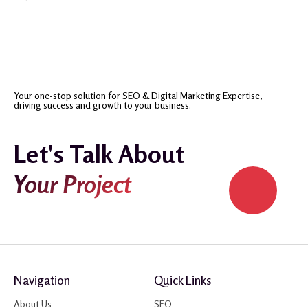
Your one-stop solution for SEO & Digital Marketing Expertise,
driving success and growth to your business.
Let's Talk About
Your Project
Navigation
Quick Links
About Us
SEO