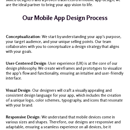
are the ideal partner to bring your app vision to life.
Our Mobile App Design Process
Conceptualization
: We start by understanding your app’s purpose,
your target audience, and your unique selling points. Our team
collaborates with you to conceptualize a design strategy that aligns
with your goals.
User-Centered Design
: User experience (UX) is at the core of our
design philosophy. We create wireframes and prototypes to visualize
the app’s flow and functionality, ensuring an intuitive and user-friendly
interface.
Visual Design
: Our designers will craft a visually appealing and
consistent design language for your app, which includes the creation
of a unique logo, color schemes, typography, and icons that resonate
with your brand.
Responsive Design
: We understand that mobile devices come in
various sizes and shapes. Therefore, our designs are responsive and
adaptable, ensuring a seamless experience on all devices, be it