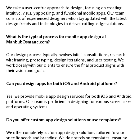
We take a user-centric approach to design, focusing on creating
intuitive, visually appealing, and functional mobile apps. Our team
consists of experienced designers who stay updated with the latest
design trends and technologies to deliver cutting-edge solutions.
What is the typical process for mobile app design at
MahbubOsmane.com?
Our design process typically involves initial consultations, research,
wireframing, prototyping, design iterations, and user testing. We
work closely with our clients to ensure the final product aligns with
their vision and goals.
Can you design apps for both iOS and Android platforms?
Yes, we provide mobile app design services for both iOS and Android
platforms. Our team is proficient in designing for various screen sizes
and operating systems.
Do you offer custom app design solutions or use templates?
We offer completely custom app design solutions tailored to your
specific needs and branding. We do not rely on templates, ensuring