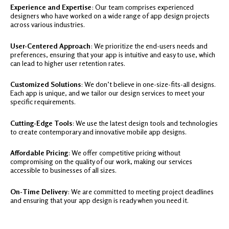
Experience and Expertise
: Our team comprises experienced
designers who have worked on a wide range of app design projects
across various industries.
User-Centered Approach
: We prioritize the end-users needs and
preferences, ensuring that your app is intuitive and easy to use, which
can lead to higher user retention rates.
Customized Solutions
: We don’t believe in one-size-fits-all designs.
Each app is unique, and we tailor our design services to meet your
specific requirements.
Cutting-Edge Tools
: We use the latest design tools and technologies
to create contemporary and innovative mobile app designs.
Affordable Pricing
: We offer competitive pricing without
compromising on the quality of our work, making our services
accessible to businesses of all sizes.
On-Time Delivery
: We are committed to meeting project deadlines
and ensuring that your app design is ready when you need it.