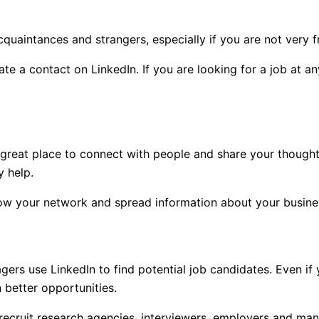
uaintances and strangers, especially if you are not very fr
te a contact on LinkedIn. If you are looking for a job at an
 great place to connect with people and share your thought
y help.
row your network and spread information about your busines
gers use LinkedIn to find potential job candidates. Even if
 better opportunities.
recruit research agencies, interviewers, employers and man