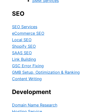
SMM Services
SEO
SEO Services
eCommerce SEO
Local SEO
Shopify SEO
SAAS SEO
Link Building
GSC Error Fixing
GMB Setup, Optimization & Ranking
Content Writing
Development
Domain Name Research
Hosting Service