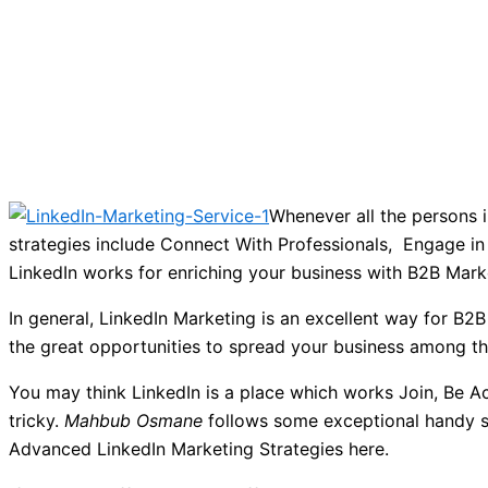
Whenever all the persons i
strategies include Connect With Professionals, Engage in
LinkedIn works for enriching your business with B2B Mark
In general, LinkedIn Marketing is an excellent way for B2B
the great opportunities to spread your business among t
You may think LinkedIn is a place which works Join, Be Act
tricky.
Mahbub Osmane
follows some exceptional handy st
Advanced LinkedIn Marketing Strategies here.