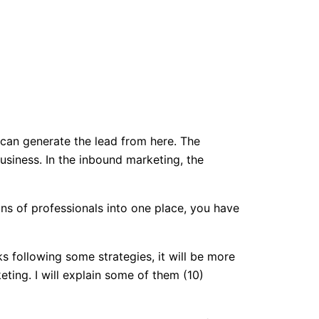
 can generate the lead from here. The
usiness. In the inbound marketing, the
ons of professionals into one place, you have
ks following some strategies, it will be more
ting. I will explain some of them (10)