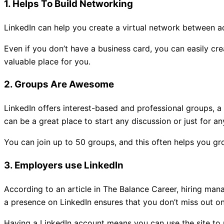
1. Helps To Build Networking
LinkedIn can help you create a virtual network between acq
Even if you don’t have a business card, you can easily crea
valuable place for you.
2. Groups Are Awesome
LinkedIn offers interest-based and professional groups, a
can be a great place to start any discussion or just for an
You can join up to 50 groups, and this often helps you g
3. Employers use LinkedIn
According to an article in The Balance Career, hiring mana
a presence on LinkedIn ensures that you don’t miss out on
Having a LinkedIn account means you can use the site to 