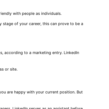
iendly with people as individuals.
y stage of your career, this can prove to be a
s, according to a marketing entry. LinkedIn
s or site.
 you are happy with your current position. But
agers. LinkedIn serves as an assistant before