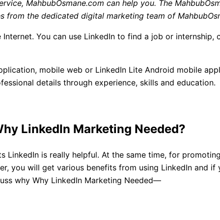
g Service, MahbubOsmane.com
can help you. The MahbubOsma
vices from the dedicated digital marketing team of Mahbub
 Internet. You can use LinkedIn to find a job or internship, 
lication, mobile web or LinkedIn Lite Android mobile appli
essional details through experience, skills and education.
Why
LinkedIn Marketing
Needed?
ts LinkedIn is really helpful. At the same time, for promoti
 you will get various benefits from using LinkedIn and if 
discuss why Why LinkedIn Marketing Needed—