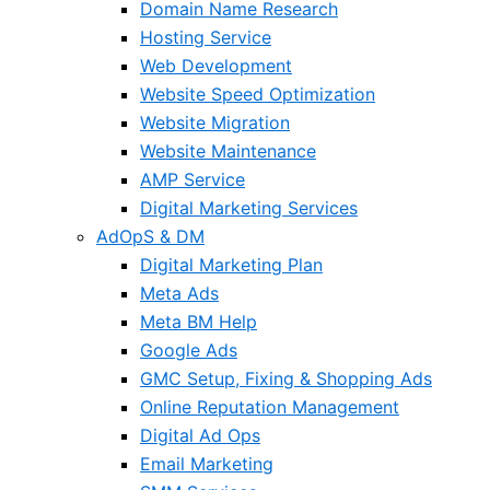
Domain Name Research
Hosting Service
Web Development
Website Speed Optimization
Website Migration
Website Maintenance
AMP Service
Digital Marketing Services
AdOpS & DM
Digital Marketing Plan
Meta Ads
Meta BM Help
Google Ads
GMC Setup, Fixing & Shopping Ads
Online Reputation Management
Digital Ad Ops
Email Marketing