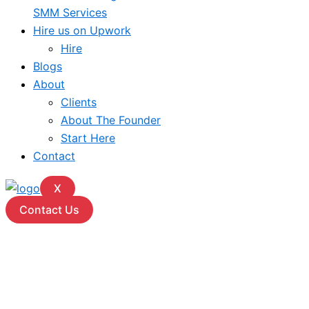
SMM Services
Hire us on Upwork
Hire
Blogs
About
Clients
About The Founder
Start Here
Contact
X
Contact Us