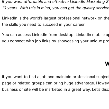
If you want affordable and effective LinkedIn Marketin
10 years. With this in mind, you can get the quality ser
LinkedIn is the world’s largest professional network on the
the skills you need to succeed in your career.
You can access LinkedIn from desktop, LinkedIn mobile app
you connect with job links by showcasing your unique prof
If you want to find a job and maintain professional subjec
page or related groups can bring huge advantage. However,
business or site will be marketed in a great way. Let’s 