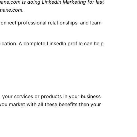
ne.com is doing LinkedIn Marketing for last
Osmane.com.
connect professional relationships, and learn
cation. A complete LinkedIn profile can help
ng your services or products in your business
you market with all these benefits then your