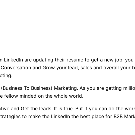
n LinkedIn are updating their resume to get a new job, you
 Conversation and Grow your lead, sales and overall your b
eting.
 (Business To Business) Marketing. As you are getting milli
he fellow minded on the whole world.
ive and Get the leads. It is true. But if you can do the wor
rategies to make the LinkedIn the best place for B2B Marke