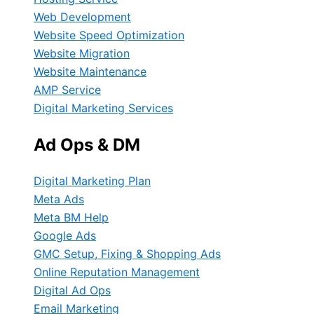
Web Development
Website Speed Optimization
Website Migration
Website Maintenance
AMP Service
Digital Marketing Services
Ad Ops & DM
Digital Marketing Plan
Meta Ads
Meta BM Help
Google Ads
GMC Setup, Fixing & Shopping Ads
Online Reputation Management
Digital Ad Ops
Email Marketing