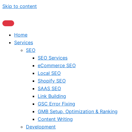
Skip to content
Home
Services
SEO
SEO Services
eCommerce SEO
Local SEO
Shopify SEO
SAAS SEO
Link Building
GSC Error Fixing
GMB Setup, Optimization & Ranking
Content Writing
Development