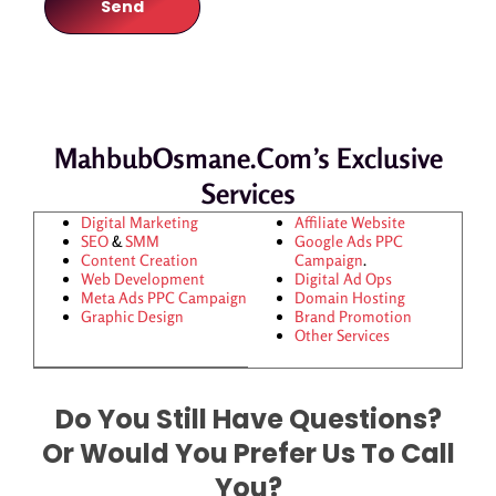
MahbubOsmane.com’s Exclusive
Services
Digital Marketing
Affiliate Website
SEO
&
SMM
Google Ads
PPC
Content Creation
Campaign
.
Web Development
Digital Ad Ops
Meta Ads
PPC Campaign
Domain Hosting
Graphic Design
Brand Promotion
Other Services
Do You Still Have Questions?
Or Would You Prefer Us To Call
You?