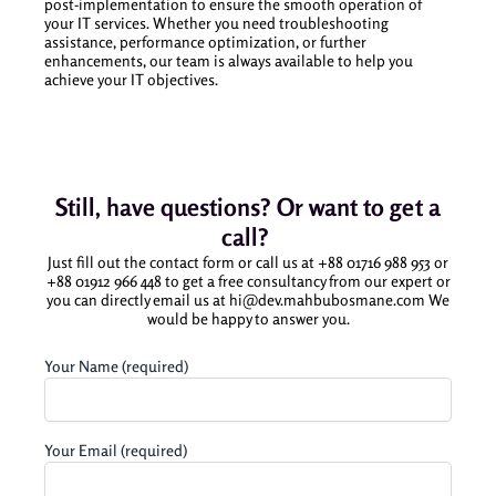
post-implementation to ensure the smooth operation of
your IT services. Whether you need troubleshooting
assistance, performance optimization, or further
enhancements, our team is always available to help you
achieve your IT objectives.
Still, have questions? Or want to get a
call?
Just fill out the contact form or call us at +88 01716 988 953 or
+88 01912 966 448 to get a free consultancy from our expert or
you can directly email us at hi@dev.mahbubosmane.com We
would be happy to answer you.
Your Name (required)
Your Email (required)