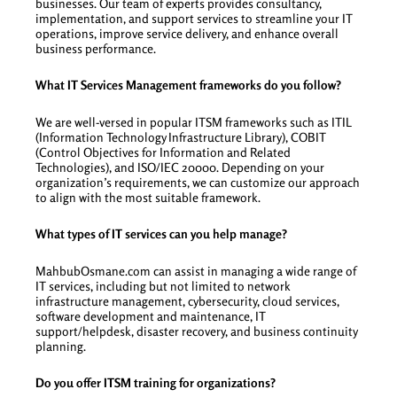
businesses. Our team of experts provides consultancy,
implementation, and support services to streamline your IT
operations, improve service delivery, and enhance overall
business performance.
What IT Services Management frameworks do you follow?
We are well-versed in popular ITSM frameworks such as ITIL
(Information Technology Infrastructure Library), COBIT
(Control Objectives for Information and Related
Technologies), and ISO/IEC 20000. Depending on your
organization’s requirements, we can customize our approach
to align with the most suitable framework.
What types of IT services can you help manage?
MahbubOsmane.com can assist in managing a wide range of
IT services, including but not limited to network
infrastructure management, cybersecurity, cloud services,
software development and maintenance, IT
support/helpdesk, disaster recovery, and business continuity
planning.
Do you offer ITSM training for organizations?