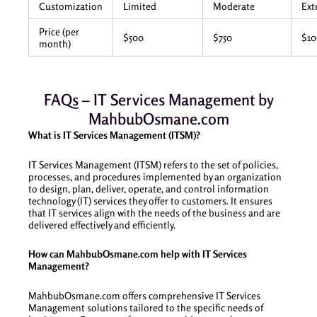
Customization
Limited
Moderate
Ext
Price (per
$500
$750
$1
month)
FAQs – IT Services Management by
MahbubOsmane.com
What is IT Services Management (ITSM)?
IT Services Management (ITSM) refers to the set of policies,
processes, and procedures implemented by an organization
to design, plan, deliver, operate, and control information
technology (IT) services they offer to customers. It ensures
that IT services align with the needs of the business and are
delivered effectively and efficiently.
How can MahbubOsmane.com help with IT Services
Management?
MahbubOsmane.com offers comprehensive IT Services
Management solutions tailored to the specific needs of