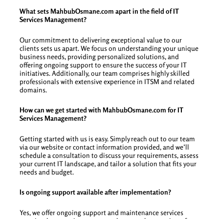
What sets MahbubOsmane.com apart in the field of IT
Services Management?
Our commitment to delivering exceptional value to our
clients sets us apart. We focus on understanding your unique
business needs, providing personalized solutions, and
offering ongoing support to ensure the success of your IT
initiatives. Additionally, our team comprises highly skilled
professionals with extensive experience in ITSM and related
domains.
How can we get started with MahbubOsmane.com for IT
Services Management?
Getting started with us is easy. Simply reach out to our team
via our website or contact information provided, and we’ll
schedule a consultation to discuss your requirements, assess
your current IT landscape, and tailor a solution that fits your
needs and budget.
Is ongoing support available after implementation?
Yes, we offer ongoing support and maintenance services