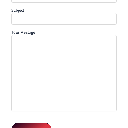
Subject
Your Message