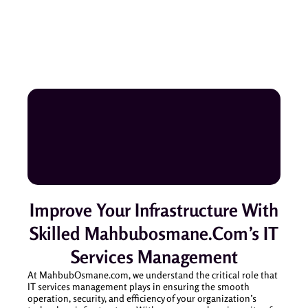
Improve Your Infrastructure With
Skilled Mahbubosmane.com’s IT
Services Management
At MahbubOsmane.com, we understand the critical role that
IT services management plays in ensuring the smooth
operation, security, and efficiency of your organization’s