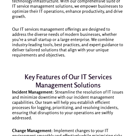
technology infrastructure. With our comprehensive suite of
IT service management solutions, we empower businesses to
optimize their IT operations, enhance productivity, and drive
growth.
Our IT services management offerings are designed to
address the diverse needs of modern businesses, whether
you’re a small startup or a large enterprise. We combine
industry-leading tools, best practices, and expert guidance to
deliver tailored solutions that align with your unique
requirements and objectives.
Key Features of Our IT Services
Management Solutions
Incident Management
: Streamline the resolution of IT issues
and minimize downtime with our incident management
capabilities. Our team will help you establish efficient
processes for logging, prioritizing, and resolving incidents,
ensuring that disruptions to your operations are swiftly
addressed.
Change Management
: Implement changes to your IT
environment smoothly and effectively while minimizing risks