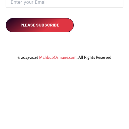
© 2019-2026
MahbubOsmane.com
, All Rights Reserved