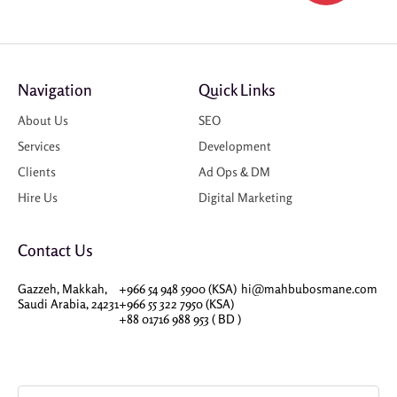
Navigation
Quick Links
About Us
SEO
Services
Development
Clients
Ad Ops & DM
Hire Us
Digital Marketing
Contact Us
Gazzeh, Makkah,
+966 54 948 5900 (KSA)
hi@mahbubosmane.com
Saudi Arabia, 24231
+966 55 322 7950 (KSA)
+88 01716 988 953 ( BD )