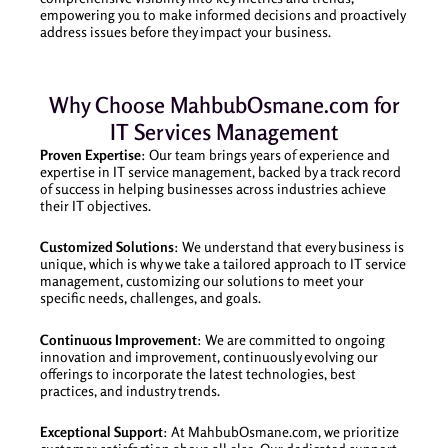
empowering you to make informed decisions and proactively
address issues before they impact your business.
Why Choose MahbubOsmane.com for
IT Services Management
Proven Expertise
: Our team brings years of experience and
expertise in IT service management, backed by a track record
of success in helping businesses across industries achieve
their IT objectives.
Customized Solutions
: We understand that every business is
unique, which is why we take a tailored approach to IT service
management, customizing our solutions to meet your
specific needs, challenges, and goals.
Continuous Improvement
: We are committed to ongoing
innovation and improvement, continuously evolving our
offerings to incorporate the latest technologies, best
practices, and industry trends.
Exceptional Support
: At MahbubOsmane.com, we prioritize