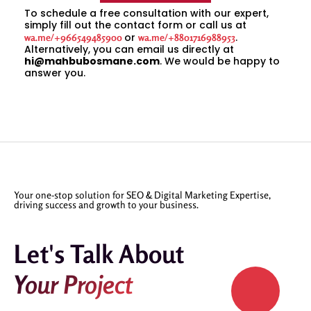
To schedule a free consultation with our expert,
simply fill out the contact form or call us at
or
.
wa.me/+966549485900
wa.me/+8801716988953
Alternatively, you can email us directly at
hi@mahbubosmane.com
. We would be happy to
answer you.
Your one-stop solution for SEO & Digital Marketing Expertise,
driving success and growth to your business.
Let's Talk About
Your Project