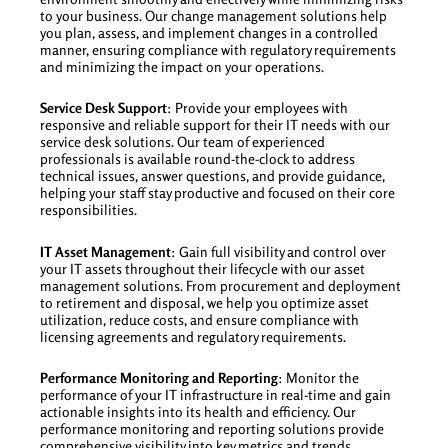
to your business. Our change management solutions help
you plan, assess, and implement changes in a controlled
manner, ensuring compliance with regulatory requirements
and minimizing the impact on your operations.
Service Desk Support
: Provide your employees with
responsive and reliable support for their IT needs with our
service desk solutions. Our team of experienced
professionals is available round-the-clock to address
technical issues, answer questions, and provide guidance,
helping your staff stay productive and focused on their core
responsibilities.
IT Asset Management
: Gain full visibility and control over
your IT assets throughout their lifecycle with our asset
management solutions. From procurement and deployment
to retirement and disposal, we help you optimize asset
utilization, reduce costs, and ensure compliance with
licensing agreements and regulatory requirements.
Performance Monitoring and Reporting
: Monitor the
performance of your IT infrastructure in real-time and gain
actionable insights into its health and efficiency. Our
performance monitoring and reporting solutions provide
comprehensive visibility into key metrics and trends,