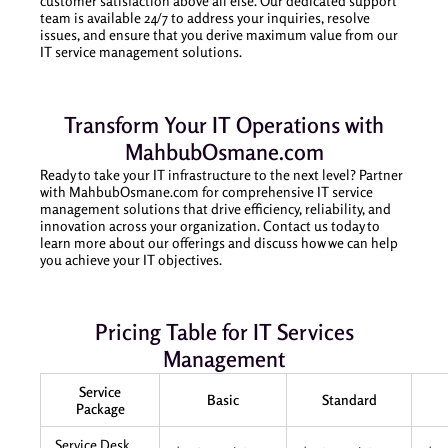
customer satisfaction above all else. Our dedicated support
team is available 24/7 to address your inquiries, resolve
issues, and ensure that you derive maximum value from our
IT service management solutions.
Transform Your IT Operations with
MahbubOsmane.com
Ready to take your IT infrastructure to the next level? Partner
with MahbubOsmane.com for comprehensive IT service
management solutions that drive efficiency, reliability, and
innovation across your organization. Contact us today to
learn more about our offerings and discuss how we can help
you achieve your IT objectives.
Pricing Table for IT Services
Management
Service
Basic
Standard
Package
Service Desk