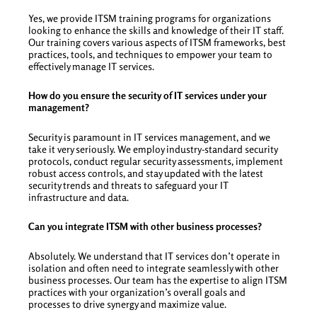
Yes, we provide ITSM training programs for organizations
looking to enhance the skills and knowledge of their IT staff.
Our training covers various aspects of ITSM frameworks, best
practices, tools, and techniques to empower your team to
effectively manage IT services.
How do you ensure the security of IT services under your
management?
Security is paramount in IT services management, and we
take it very seriously. We employ industry-standard security
protocols, conduct regular security assessments, implement
robust access controls, and stay updated with the latest
security trends and threats to safeguard your IT
infrastructure and data.
Can you integrate ITSM with other business processes?
Absolutely. We understand that IT services don’t operate in
isolation and often need to integrate seamlessly with other
business processes. Our team has the expertise to align ITSM
practices with your organization’s overall goals and
processes to drive synergy and maximize value.