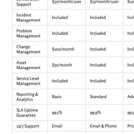
$50/month/user
$75/month/user
$10
Support
Incident
Included
Included
Inc
Management
Problem
Included
Included
Inc
Management
Change
$100/month
Included
Inc
Management
Asset
$50/month
Included
Inc
Management
Service Level
Included
Included
Inc
Management
Reporting &
Basic
Standard
Ad
Analytics
SLA Uptime
99.5%
99.9%
99.
Guarantee
24/7 Support
Email
Email & Phone
Pri