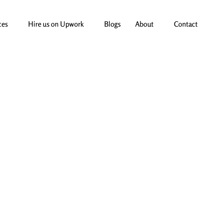
ces
Hire us on Upwork
Blogs
About
Contact