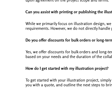
upon agreement on the project scope and terms.
Can you assist with printing or publishing the illus
While we primarily focus on illustration design, 
requirements. However, we do not directly handle p
Do you offer discounts for bulk orders or long-ter
Yes, we offer discounts for bulk orders and long-t
based on your needs and the duration of the colla
How do I get started with my illustration project?
To get started with your illustration project, simp
you with a quote, and outline the next steps to brin