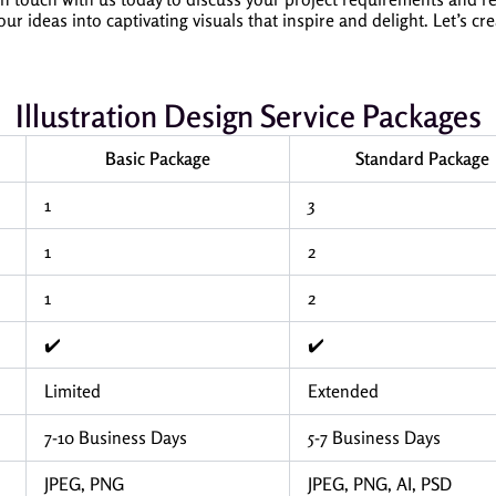
ideas into captivating visuals that inspire and delight. Let’s cr
Illustration Design Service Packages
Basic Package
Standard Package
1
3
1
2
1
2
✔️
✔️
Limited
Extended
7-10 Business Days
5-7 Business Days
JPEG, PNG
JPEG, PNG, AI, PSD