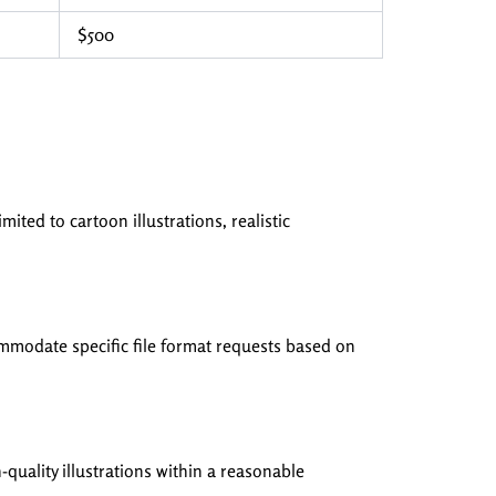
$500
mited to cartoon illustrations, realistic
mmodate specific file format requests based on
quality illustrations within a reasonable