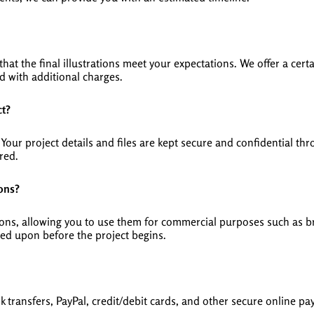
hat the final illustrations meet your expectations. We offer a ce
 with additional charges.
ct?
y. Your project details and files are kept secure and confidential 
red.
ions?
ations, allowing you to use them for commercial purposes such as 
eed upon before the project begins.
transfers, PayPal, credit/debit cards, and other secure online pa