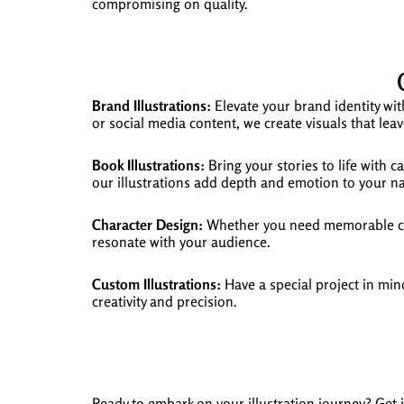
compromising on quality.
Brand Illustrations:
Elevate your brand identity wit
or social media content, we create visuals that leav
Book Illustrations:
Bring your stories to life with c
our illustrations add depth and emotion to your na
Character Design:
Whether you need memorable char
resonate with your audience.
Custom Illustrations:
Have a special project in mind
creativity and precision.
Ready to embark on your illustration journey? Get 