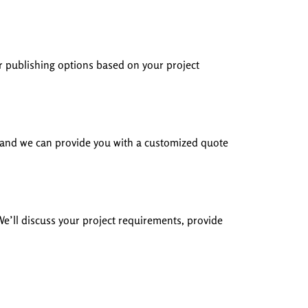
r publishing options based on your project
s, and we can provide you with a customized quote
 We’ll discuss your project requirements, provide