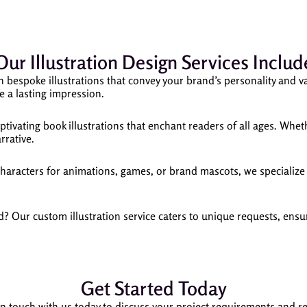
Our Illustration Design Services Includ
h bespoke illustrations that convey your brand’s personality and va
e a lasting impression.
aptivating book illustrations that enchant readers of all ages. Wheth
rrative.
acters for animations, games, or brand mascots, we specialize i
? Our custom illustration service caters to unique requests, ensuri
Get Started Today
in touch with us today to discuss your project requirements and r