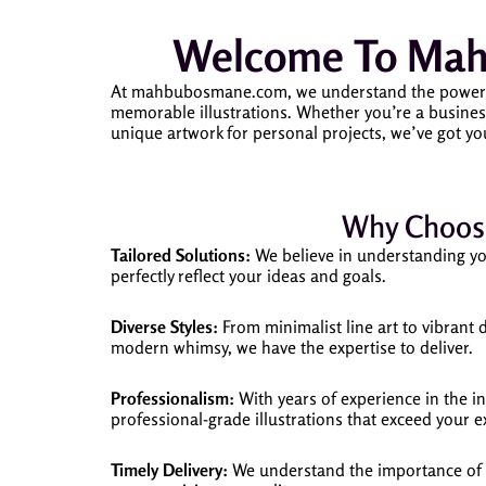
Welcome To Mahb
At mahbubosmane.com, we understand the power of vi
memorable illustrations. Whether you’re a business
unique artwork for personal projects, we’ve got yo
Why Choose
Tailored Solutions:
We believe in understanding your
perfectly reflect your ideas and goals.
Diverse Styles:
From minimalist line art to vibrant d
modern whimsy, we have the expertise to deliver.
Professionalism:
With years of experience in the ind
professional-grade illustrations that exceed your e
Timely Delivery:
We understand the importance of de