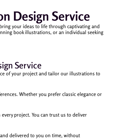
n Design Service
ring your ideas to life through captivating and
ning book illustrations, or an individual seeking
ign Service
 of your project and tailor our illustrations to
references. Whether you prefer classic elegance or
 every project. You can trust us to deliver
 and delivered to you on time, without