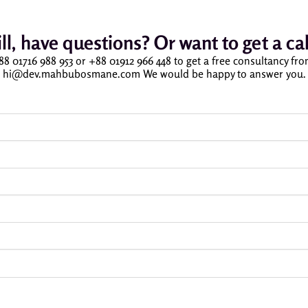
ill, have questions? Or want to get a cal
 +88 01716 988 953 or +88 01912 966 448 to get a free consultancy fr
hi@dev.mahbubosmane.com We would be happy to answer you.