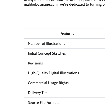
mahbubosmane.com, we’re dedicated to turning your 
Features
Number of Illustrations
Initial Concept Sketches
Revisions
High-Quality Digital Illustrations
Commercial Usage Rights
Delivery Time
Source File Formats