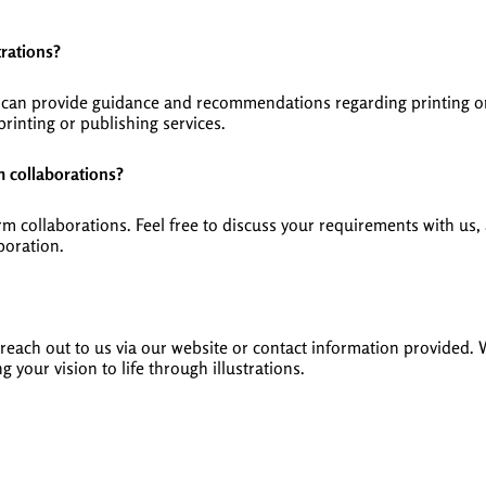
trations?
we can provide guidance and recommendations regarding printing o
rinting or publishing services.
m collaborations?
erm collaborations. Feel free to discuss your requirements with u
boration.
ly reach out to us via our website or contact information provided.
g your vision to life through illustrations.