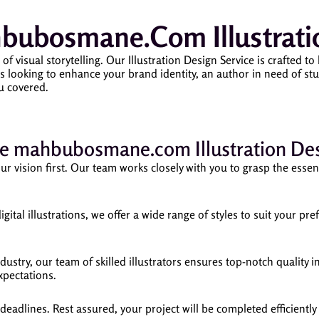
ubosmane.com Illustratio
sual storytelling. Our Illustration Design Service is crafted to b
 looking to enhance your brand identity, an author in need of stun
u covered.
 mahbubosmane.com Illustration Des
 vision first. Our team works closely with you to grasp the essence
igital illustrations, we offer a wide range of styles to suit your p
ustry, our team of skilled illustrators ensures top-notch quality in
xpectations.
adlines. Rest assured, your project will be completed efficiently