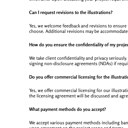
Can I request revisions to the illustrations?
Yes, we welcome feedback and revisions to ensure t
choose. Additional revisions may be accommodated
How do you ensure the confidentiality of my proje
We take client confidentiality and privacy seriousl
signing non-disclosure agreements (NDAs) if requi
Do you offer commercial licensing for the illustrat
Yes, we offer commercial licensing for our illustr
the licensing agreement will be discussed and agr
What payment methods do you accept?
We accept various payment methods including bank 