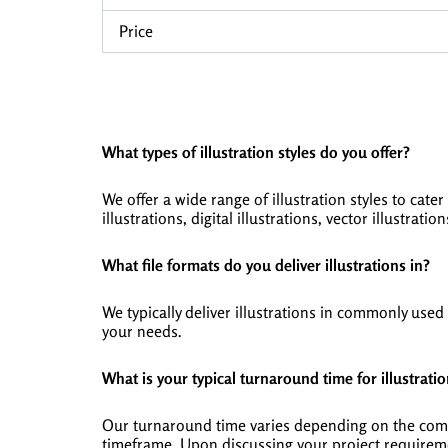
Price
What types of illustration styles do you offer?
We offer a wide range of illustration styles to cater
illustrations, digital illustrations, vector illustrati
What file formats do you deliver illustrations in?
We typically deliver illustrations in commonly us
your needs.
What is your typical turnaround time for illustratio
Our turnaround time varies depending on the comple
timeframe. Upon discussing your project requireme