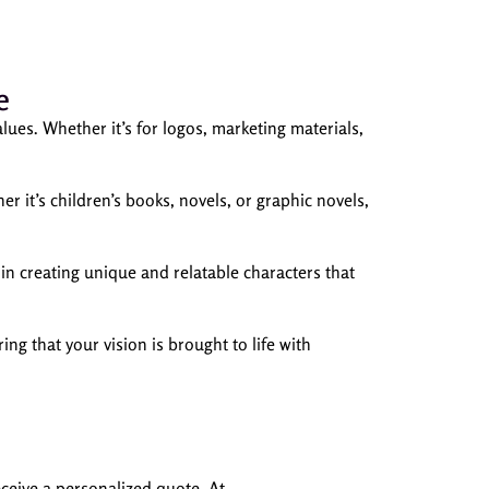
e
lues. Whether it’s for logos, marketing materials,
er it’s children’s books, novels, or graphic novels,
n creating unique and relatable characters that
ng that your vision is brought to life with
eceive a personalized quote. At