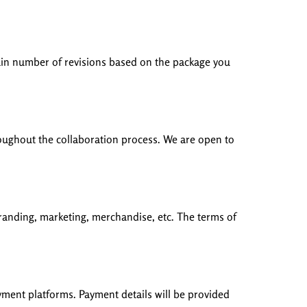
rtain number of revisions based on the package you
throughout the collaboration process. We are open to
branding, marketing, merchandise, etc. The terms of
yment platforms. Payment details will be provided