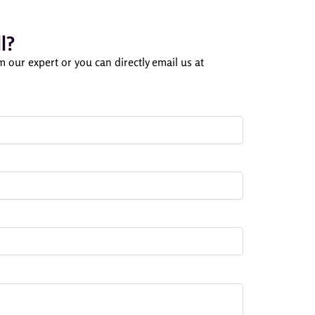
l?
om our expert or you can directly email us at