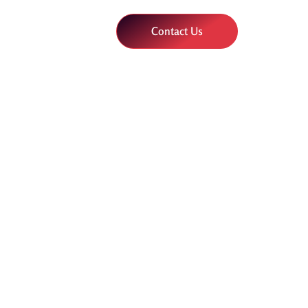
Contact Us