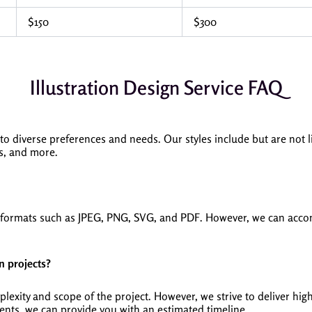
$150
$300
Illustration Design Service FAQ
 to diverse preferences and needs. Our styles include but are not li
ons, and more.
ed formats such as JPEG, PNG, SVG, and PDF. However, we can acco
n projects?
xity and scope of the project. However, we strive to deliver high-
nts, we can provide you with an estimated timeline.