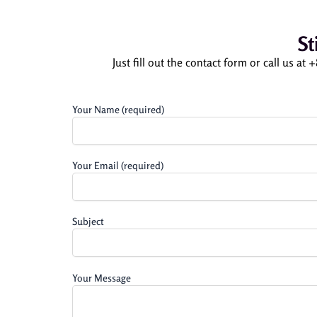
St
Just fill out the contact form or call us at
Your Name (required)
Your Email (required)
Subject
Your Message