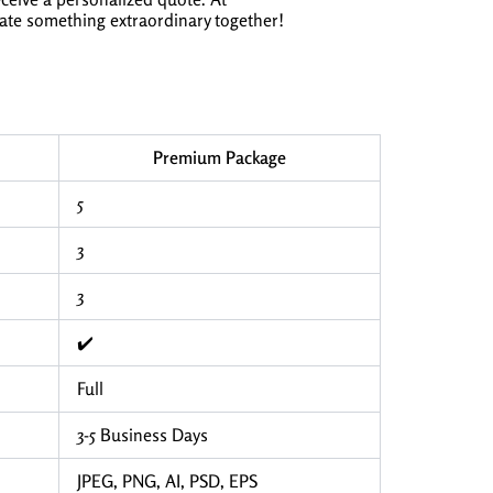
eate something extraordinary together!
Premium Package
5
3
3
✔️
Full
3-5 Business Days
JPEG, PNG, AI, PSD, EPS